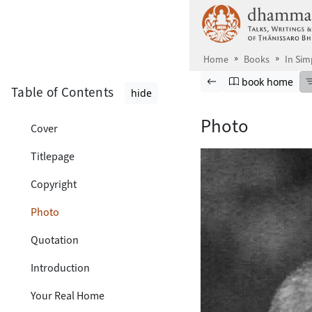
Skip to main content
Home
Books
In Sim
Browse book
Previous page
Go to book ho
book home
Table of Contents
hide
Photo
Cover
Titlepage
Copyright
Photo
Quotation
Introduction
Your Real Home