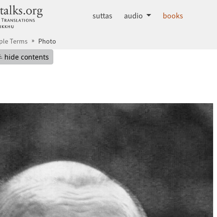
dhammatalks.org
suttas
audio
books
ple Terms
Photo
mepage
Hide table of contents
hide contents