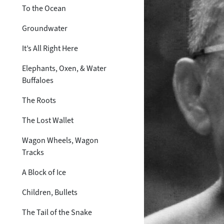
To the Ocean
Groundwater
It’s All Right Here
Elephants, Oxen, & Water
Buffaloes
The Roots
The Lost Wallet
Wagon Wheels, Wagon
Tracks
A Block of Ice
Children, Bullets
The Tail of the Snake