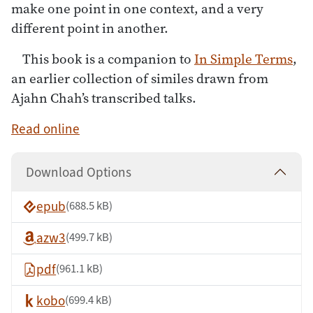
make one point in one context, and a very
different point in another.
This book is a companion to
In Simple Terms
,
an earlier collection of similes drawn from
Ajahn Chah’s transcribed talks.
Read online
Download Options
epub
(688.5 kB)
azw3
(499.7 kB)
pdf
(961.1 kB)
kobo
(699.4 kB)