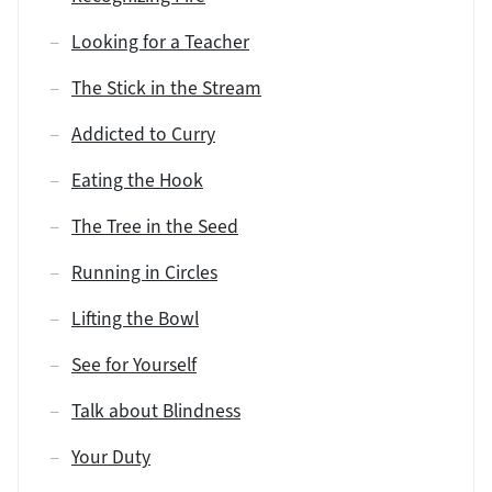
Looking for a Teacher
The Stick in the Stream
Addicted to Curry
Eating the Hook
The Tree in the Seed
Running in Circles
Lifting the Bowl
See for Yourself
Talk about Blindness
Your Duty