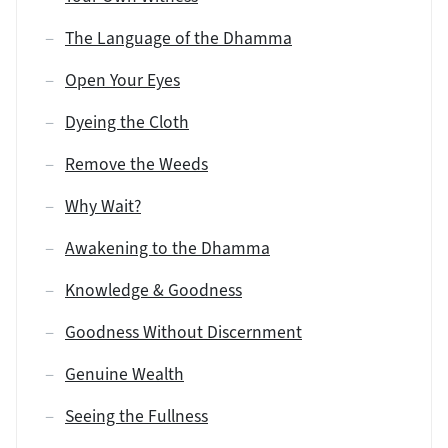
The Language of the Dhamma
Open Your Eyes
Dyeing the Cloth
Remove the Weeds
Why Wait?
Awakening to the Dhamma
Knowledge & Goodness
Goodness Without Discernment
Genuine Wealth
Seeing the Fullness