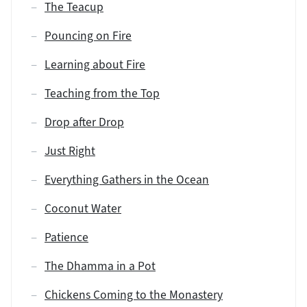
The Teacup
Pouncing on Fire
Learning about Fire
Teaching from the Top
Drop after Drop
Just Right
Everything Gathers in the Ocean
Coconut Water
Patience
The Dhamma in a Pot
Chickens Coming to the Monastery