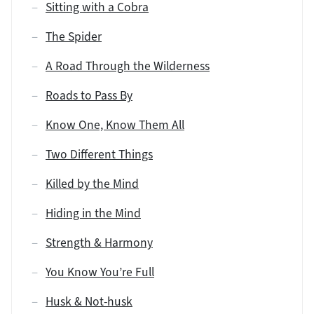
Sitting with a Cobra
The Spider
A Road Through the Wilderness
Roads to Pass By
Know One, Know Them All
Two Different Things
Killed by the Mind
Hiding in the Mind
Strength & Harmony
You Know You’re Full
Husk & Not-husk