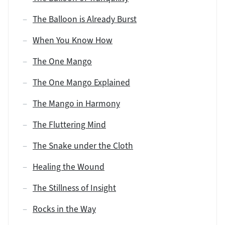
The Balloon is Already Burst
When You Know How
The One Mango
The One Mango Explained
The Mango in Harmony
The Fluttering Mind
The Snake under the Cloth
Healing the Wound
The Stillness of Insight
Rocks in the Way