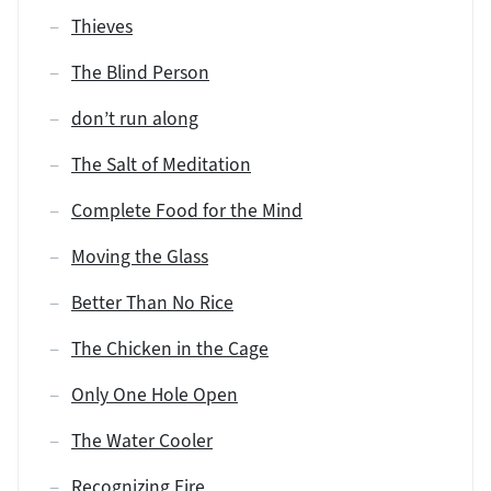
Thieves
The Blind Person
don’t run along
The Salt of Meditation
Complete Food for the Mind
Moving the Glass
Better Than No Rice
The Chicken in the Cage
Only One Hole Open
The Water Cooler
Recognizing Fire