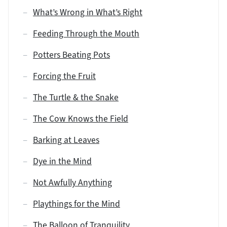
What’s Wrong in What’s Right
Feeding Through the Mouth
Potters Beating Pots
Forcing the Fruit
The Turtle & the Snake
The Cow Knows the Field
Barking at Leaves
Dye in the Mind
Not Awfully Anything
Playthings for the Mind
The Balloon of Tranquility