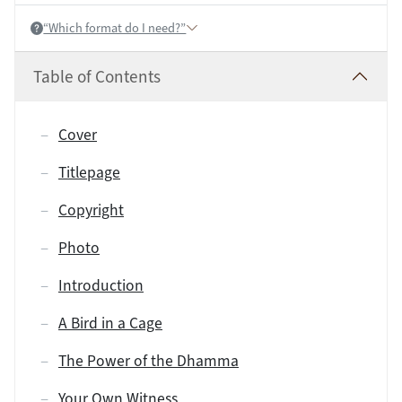
“Which format do I need?”
Help:
Table of Contents
Cover
Titlepage
Copyright
Photo
Introduction
A Bird in a Cage
The Power of the Dhamma
Your Own Witness