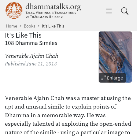
Skip to main content
dhammatalks.org
Toggle 
Home
Books
It's Like This
It's Like This
108 Dhamma Similes
Venerable Ajahn Chah
Published
June 11, 2013
Enlarge
Venerable Ajahn Chah was a master at using the
apt and unusual simile to explain points of
Dhamma in a memorable way. He was
especially talented at exploiting the open-ended
nature of the simile - using a particular image to