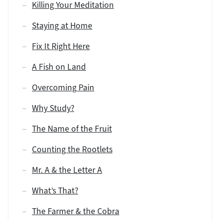
Killing Your Meditation
Staying at Home
Fix It Right Here
A Fish on Land
Overcoming Pain
Why Study?
The Name of the Fruit
Counting the Rootlets
Mr. A & the Letter A
What’s That?
The Farmer & the Cobra