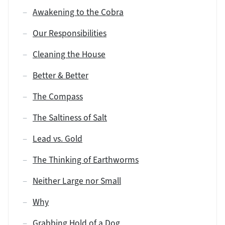
Awakening to the Cobra
Our Responsibilities
Cleaning the House
Better & Better
The Compass
The Saltiness of Salt
Lead vs. Gold
The Thinking of Earthworms
Neither Large nor Small
Why
Grabbing Hold of a Dog