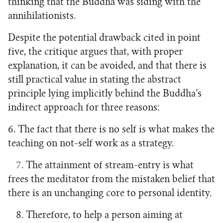
thinking that the Buddha was siding with the
annihilationists.
Despite the potential drawback cited in point
five, the critique argues that, with proper
explanation, it can be avoided, and that there is
still practical value in stating the abstract
principle lying implicitly behind the Buddha’s
indirect approach for three reasons:
6. The fact that there is no self is what makes the
teaching on not-self work as a strategy.
7. The attainment of stream-entry is what
frees the meditator from the mistaken belief that
there is an unchanging core to personal identity.
8. Therefore, to help a person aiming at