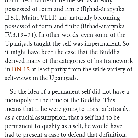
doctrines that describe the self as already
possessed of form and finite (Bṛhad-āraṇyaka
II.5.1; Maitrī VI.11) and naturally becoming
possessed of form and finite (Bṛhad-āraṇyaka
IV.3.19–21). In other words, even some of the
Upaniṣads taught the self was impermanent. So
it might have been the case that the Buddha
derived many of the categories of his framework
in
DN 15
at least partly from the wide variety of
self-views in the Upaniṣads.
So the idea of a permanent self did not have a
monopoly in the time of the Buddha. This
means that if he were going to insist arbitrarily,
as a crucial assumption, that a self had to be
permanent to qualify as a self, he would have
had to present a case to defend that definition.