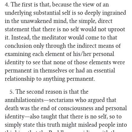
4. The first is that, because the view of an
underlying substantial self is so deeply ingrained
in the unawakened mind, the simple, direct
statement that there is no self would not uproot
it. Instead, the meditator would come to that
conclusion only through the indirect means of
examining each element of his/her personal
identity to see that none of those elements were
permanent in themselves or had an essential
relationship to anything permanent.
5. The second reason is that the
annihilationists—sectarians who argued that
death was the end of consciousness and personal
identity—also taught that there is no self, so to
simply state this truth might mislead people into