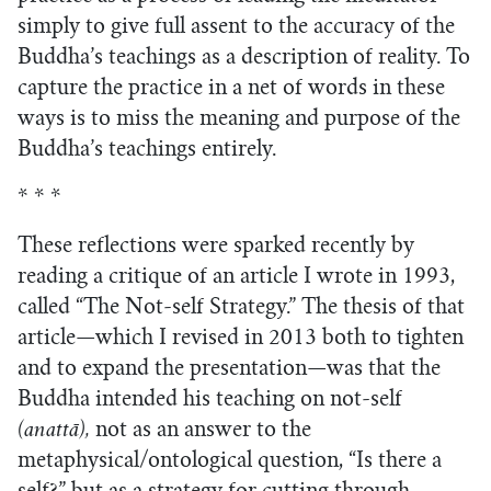
simply to give full assent to the accuracy of the
Buddha’s teachings as a description of reality. To
capture the practice in a net of words in these
ways is to miss the meaning and purpose of the
Buddha’s teachings entirely.
* * *
These reflections were sparked recently by
reading a critique of an article I wrote in 1993,
called “The Not-self Strategy.” The thesis of that
article—which I revised in 2013 both to tighten
and to expand the presentation—was that the
Buddha intended his teaching on not-self
(anattā),
not as an answer to the
metaphysical/ontological question, “Is there a