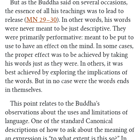
But as the Buddha said on several occasions,
the essence of all his teachings was to lead to
release (
MN 29–30
). In other words, his words
were never meant to be just descriptive. They
were primarily performative: meant to be put to
use to have an effect on the mind. In some cases,
the proper effect was to be achieved by taking
his words just as they were. In others, it was
best achieved by exploring the implications of
the words. But in no case were the words ends
in themselves.
This point relates to the Buddha’s
observations about the uses and limitations of
language. One of the standard Canonical
descriptions of how to ask about the meaning of
an expression is “to what extent is this so?” In