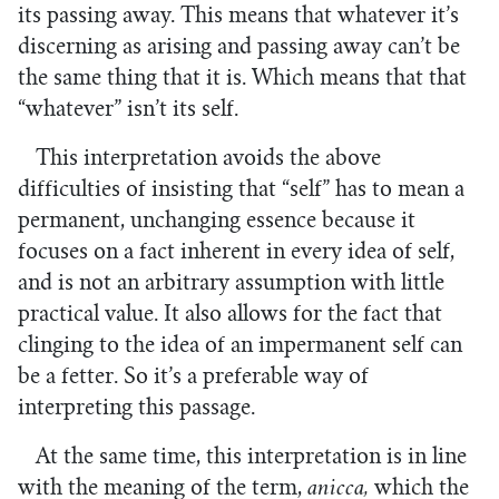
its passing away. This means that whatever it’s
discerning as arising and passing away can’t be
the same thing that it is. Which means that that
“whatever” isn’t its self.
This interpretation avoids the above
difficulties of insisting that “self” has to mean a
permanent, unchanging essence because it
focuses on a fact inherent in every idea of self,
and is not an arbitrary assumption with little
practical value. It also allows for the fact that
clinging to the idea of an impermanent self can
be a fetter. So it’s a preferable way of
interpreting this passage.
At the same time, this interpretation is in line
with the meaning of the term,
anicca,
which the