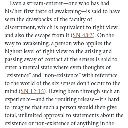
Even a stream-enterer—one who has had
his/her first taste of awakening—is said to have
seen the drawbacks of the faculty of
discernment, which is equivalent to right view,
and also the escape from it (
SN 48:3
). On the
way to awakening, a person who applies the
highest level of right view to the arising and
passing away of contact at the senses is said to
enter a mental state where even thoughts of
“existence” and “non-existence” with reference
to the world of the six senses don’t occur to the
mind (
SN 12:15
). Having been through such an
experience—and the resulting release—it’s hard
to imagine that such a person would then give
total, unlimited approval to statements about the
existence or non-existence of anything in the