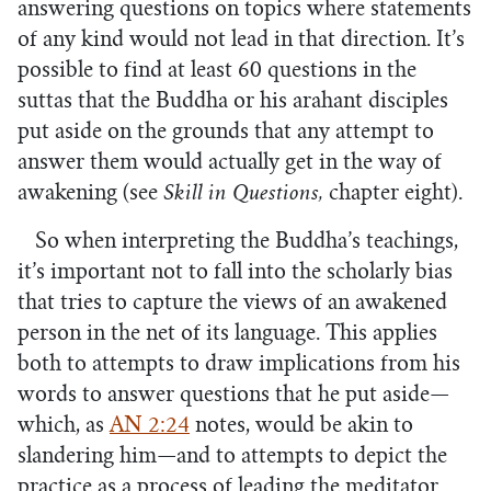
answering questions on topics where statements
of any kind would not lead in that direction. It’s
possible to find at least 60 questions in the
suttas that the Buddha or his arahant disciples
put aside on the grounds that any attempt to
answer them would actually get in the way of
awakening (see
Skill in Questions,
chapter eight).
So when interpreting the Buddha’s teachings,
it’s important not to fall into the scholarly bias
that tries to capture the views of an awakened
person in the net of its language. This applies
both to attempts to draw implications from his
words to answer questions that he put aside—
which, as
AN 2:24
notes, would be akin to
slandering him—and to attempts to depict the
practice as a process of leading the meditator