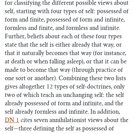
for classifying the different possible views about
self, starting with four types of self: possessed of
form and finite, possessed of form and infinite,
formless and finite, and formless and infinite.
Further, beliefs about each of these four types
state that the self is either already that way, or
that it naturally becomes that way (for instance,
at death or when falling asleep), or that it can be
made to become that way (through practice of
one sort or another). Combining these two lists
gives altogether 12 types of self-doctrines, only
two of which teach an unchanging self: the self
already possessed of form and infinite, and the
self already formless and infinite. In addition,
DN 1
cites seven annihilationist views about the
self—three defining the self as possessed of