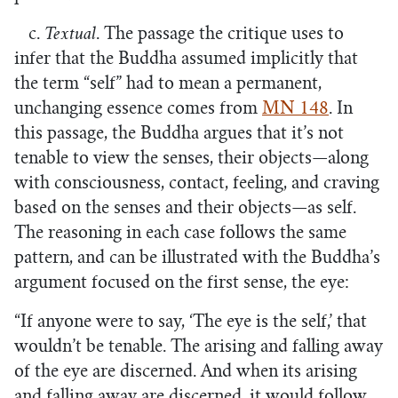
c.
Textual
. The passage the critique uses to
infer that the Buddha assumed implicitly that
the term “self” had to mean a permanent,
unchanging essence comes from
MN 148
. In
this passage, the Buddha argues that it’s not
tenable to view the senses, their objects—along
with consciousness, contact, feeling, and craving
based on the senses and their objects—as self.
The reasoning in each case follows the same
pattern, and can be illustrated with the Buddha’s
argument focused on the first sense, the eye:
“If anyone were to say, ‘The eye is the self,’ that
wouldn’t be tenable. The arising and falling away
of the eye are discerned. And when its arising
and falling away are discerned, it would follow