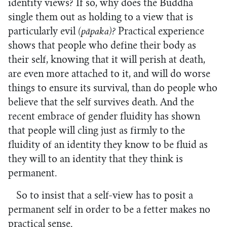
identity views? If so, why does the Buddha
single them out as holding to a view that is
particularly evil
(pāpaka)?
Practical experience
shows that people who define their body as
their self, knowing that it will perish at death,
are even more attached to it, and will do worse
things to ensure its survival, than do people who
believe that the self survives death. And the
recent embrace of gender fluidity has shown
that people will cling just as firmly to the
fluidity of an identity they know to be fluid as
they will to an identity that they think is
permanent.
So to insist that a self-view has to posit a
permanent self in order to be a fetter makes no
practical sense.