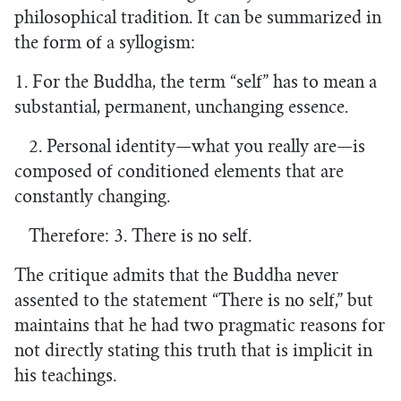
philosophical tradition. It can be summarized in
the form of a syllogism:
1. For the Buddha, the term “self” has to mean a
substantial, permanent, unchanging essence.
2. Personal identity—what you really are—is
composed of conditioned elements that are
constantly changing.
Therefore: 3. There is no self.
The critique admits that the Buddha never
assented to the statement “There is no self,” but
maintains that he had two pragmatic reasons for
not directly stating this truth that is implicit in
his teachings.