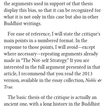
the arguments used in support of that thesis
display this bias, so that it can be recognized for
what it is not only in this case but also in other
Buddhist writings.
For ease of reference, I will state the critique’s
main points in a numbered format. In the
response to those points, I will avoid—except
where necessary—repeating arguments already
made in “The Not-self Strategy.” If you are
interested in the full argument presented in that
article, I recommend that you read the 2013
version, available in the essay collection,
Noble &
True.
The basic thesis of the critique is actually an
ancient one, with a long history in the Buddhist