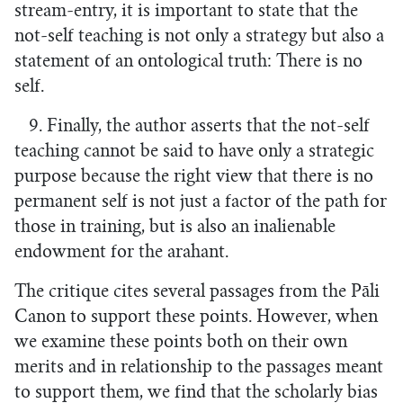
stream-entry, it is important to state that the
not-self teaching is not only a strategy but also a
statement of an ontological truth: There is no
self.
9. Finally, the author asserts that the not-self
teaching cannot be said to have only a strategic
purpose because the right view that there is no
permanent self is not just a factor of the path for
those in training, but is also an inalienable
endowment for the arahant.
The critique cites several passages from the Pāli
Canon to support these points. However, when
we examine these points both on their own
merits and in relationship to the passages meant
to support them, we find that the scholarly bias