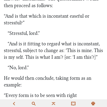
then proceed as follows:
“And is that which is inconstant easeful or
stressful?”
“Stressful, lord.”
“And is it fitting to regard what is inconstant,
stressful, subject to change as: ‘This is mine. This
is my self. This is what I am’? [or: ‘I am this’?]”
“No, lord.”
He would then conclude, taking form as an
example:
“Every form is to be seen with right
discernment as it has come to be: ‘This is not