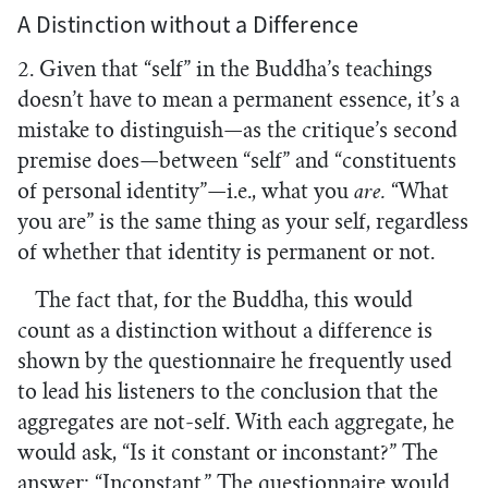
A Distinction without a Difference
2. Given that “self” in the Buddha’s teachings
doesn’t have to mean a permanent essence, it’s a
mistake to distinguish—as the critique’s second
premise does—between “self” and “constituents
of personal identity”—i.e., what you
are.
“What
you are” is the same thing as your self, regardless
of whether that identity is permanent or not.
The fact that, for the Buddha, this would
count as a distinction without a difference is
shown by the questionnaire he frequently used
to lead his listeners to the conclusion that the
aggregates are not-self. With each aggregate, he
would ask, “Is it constant or inconstant?” The
answer: “Inconstant.” The questionnaire would