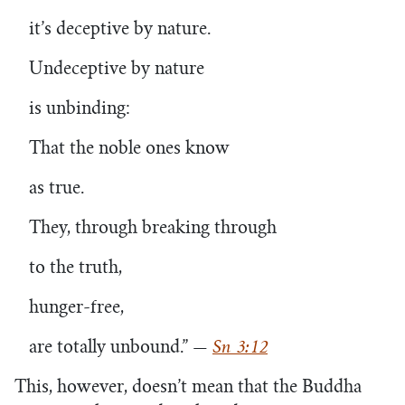
it’s deceptive by nature.
Undeceptive by nature
is unbinding:
That the noble ones know
as true.
They, through breaking through
to the truth,
hunger-free,
are totally unbound.”
—
Sn 3:12
This, however, doesn’t mean that the Buddha