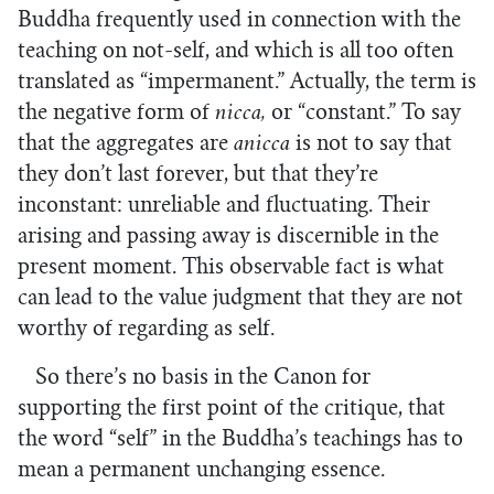
Buddha frequently used in connection with the
teaching on not-self, and which is all too often
translated as “impermanent.” Actually, the term is
the negative form of
nicca,
or “constant.” To say
that the aggregates are
anicca
is not to say that
they don’t last forever, but that they’re
inconstant: unreliable and fluctuating. Their
arising and passing away is discernible in the
present moment. This observable fact is what
can lead to the value judgment that they are not
worthy of regarding as self.
So there’s no basis in the Canon for
supporting the first point of the critique, that
the word “self” in the Buddha’s teachings has to
mean a permanent unchanging essence.