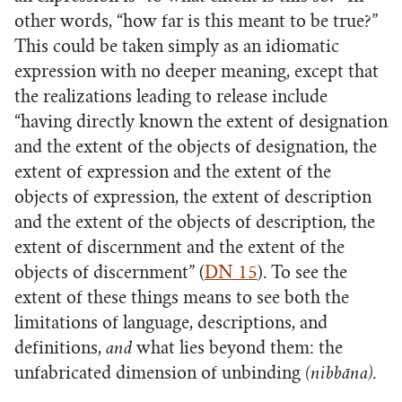
other words, “how far is this meant to be true?”
This could be taken simply as an idiomatic
expression with no deeper meaning, except that
the realizations leading to release include
“having directly known the extent of designation
and the extent of the objects of designation, the
extent of expression and the extent of the
objects of expression, the extent of description
and the extent of the objects of description, the
extent of discernment and the extent of the
objects of discernment” (
DN 15
). To see the
extent of these things means to see both the
limitations of language, descriptions, and
definitions,
and
what lies beyond them: the
unfabricated dimension of unbinding
(nibbāna).