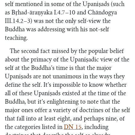
self mentioned in some of the Upaniṣads (such
as Bṛhad-āraṇyaka I.4.7–10 and Chāndogya
III.14.2–3) was not the only self-view the
Buddha was addressing with his not-self
teaching.
The second fact missed by the popular belief
about the primacy of the Upaniṣadic view of the
self at the Buddha’s time is that the major
Upaniṣads are not unanimous in the ways they
define the self. It’s impossible to know whether
all of these Upaniṣads existed at the time of the
Buddha, but it’s enlightening to note that the
major ones offer a variety of doctrines of the self
that fall into at least eight, and perhaps nine, of
the categories listed in
DN 15
, including