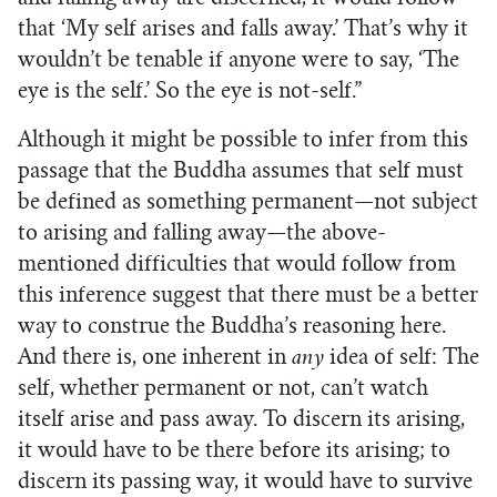
that ‘My self arises and falls away.’ That’s why it
wouldn’t be tenable if anyone were to say, ‘The
eye is the self.’ So the eye is not-self.”
Although it might be possible to infer from this
passage that the Buddha assumes that self must
be defined as something permanent—not subject
to arising and falling away—the above-
mentioned difficulties that would follow from
this inference suggest that there must be a better
way to construe the Buddha’s reasoning here.
And there is, one inherent in
any
idea of self: The
self, whether permanent or not, can’t watch
itself arise and pass away. To discern its arising,
it would have to be there before its arising; to
discern its passing way, it would have to survive