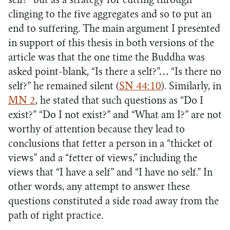
self?” but as a strategy for cutting through
clinging to the five aggregates and so to put an
end to suffering. The main argument I presented
in support of this thesis in both versions of the
article was that the one time the Buddha was
asked point-blank, “Is there a self?”… “Is there no
self?” he remained silent (
SN 44:10
). Similarly, in
MN 2
, he stated that such questions as “Do I
exist?” “Do I not exist?” and “What am I?” are not
worthy of attention because they lead to
conclusions that fetter a person in a “thicket of
views” and a “fetter of views,” including the
views that “I have a self” and “I have no self.” In
other words, any attempt to answer these
questions constituted a side road away from the
path of right practice.