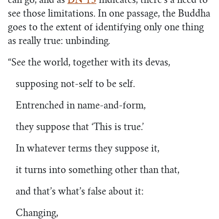
can go, and as
DN 15
indicates, there’s a need to
see those limitations. In one passage, the Buddha
goes to the extent of identifying only one thing
as really true: unbinding
.
“See the world, together with its devas,
supposing not-self to be self.
Entrenched in name-and-form,
they suppose that ‘This is true.’
In whatever terms they suppose it,
it turns into something other than that,
and that’s what’s false about it:
Changing,