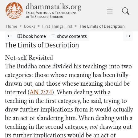
Skip to main content
dhammatalks.org
Toggle 
Home
Books
First Things First
The Limits of Description
Browse book
Previous page
Go to book homepage
Show table of contents
Nex
book home
show contents
The Limits of Description
Not-self Revisited
The Buddha once divided his teachings into two
categories: those whose meaning has been fully
drawn out, and those whose meaning should be
inferred (
AN 2:24
). When dealing with a
teaching in the first category, he said, trying to
draw further implications from it would actually
be an act of slandering him. When dealing with a
teaching in the second category,
not
drawing out
its further implications would be an act of