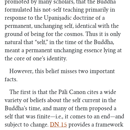
promoted by many scholars, that the Buddha
formulated his not-self teaching primarily in
response to the Upaniṣadic doctrine of a
permanent, unchanging self, identical with the
ground of being for the cosmos. Thus it is only
natural that “self,” in the time of the Buddha,
meant a permanent unchanging essence lying at
the core of one’s identity.
However, this belief misses two important
facts.
The first is that the Pāli Canon cites a wide
variety of beliefs about the self current in the
Buddha’s time, and many of them proposed a
self that was finite—i.e., it comes to an end—and
subject to change.
DN 15
provides a framework