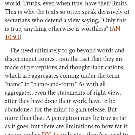
world. Truths, even when true, have their limits.
This is why the texts so often speak derisively of
sectarians who defend a view saying, “Only this
is true; anything otherwise is worthless” (
AN
10:93
).
The need ultimately to go beyond words and
discernment comes from the fact that they are
made of perceptions and thought-fabrications,
which are aggregates coming under the term
“name” in “name-and-form.” As with all
aggregates, even the statements of right view,
after they have done their work, have to be
abandoned for the mind to gain release. But
more than that: A perception may be true as far
as it goes, but there are limitations to how far it