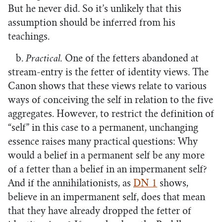
But he never did. So it’s unlikely that this
assumption should be inferred from his
teachings.
b.
Practical.
One of the fetters abandoned at
stream-entry is the fetter of identity views. The
Canon shows that these views relate to various
ways of conceiving the self in relation to the five
aggregates. However, to restrict the definition of
“self” in this case to a permanent, unchanging
essence raises many practical questions: Why
would a belief in a permanent self be any more
of a fetter than a belief in an impermanent self?
And if the annihilationists, as
DN 1
shows,
believe in an impermanent self, does that mean
that they have already dropped the fetter of