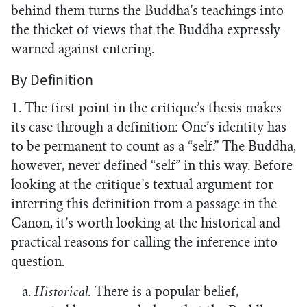
behind them turns the Buddha’s teachings into
the thicket of views that the Buddha expressly
warned against entering.
By Definition
1. The first point in the critique’s thesis makes
its case through a definition: One’s identity has
to be permanent to count as a “self.” The Buddha,
however, never defined “self” in this way. Before
looking at the critique’s textual argument for
inferring this definition from a passage in the
Canon, it’s worth looking at the historical and
practical reasons for calling the inference into
question.
a.
Historical.
There is a popular belief,