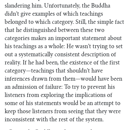
slandering him. Unfortunately, the Buddha
didn’t give examples of which teachings
belonged to which category. Still, the simple fact
that he distinguished between these two
categories makes an important statement about
his teachings as a whole: He wasn’t trying to set
out a systematically consistent description of
reality. If he had been, the existence of the first
category—teachings that shouldn’t have
inferences drawn from them—would have been
an admission of failure: To try to prevent his
listeners from exploring the implications of
some of his statements would be an attempt to
keep those listeners from seeing that they were
inconsistent with the rest of the system.