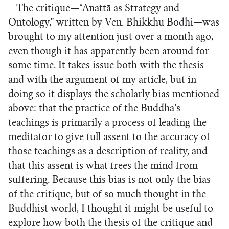
The critique—“Anattā as Strategy and
Ontology,” written by Ven. Bhikkhu Bodhi—was
brought to my attention just over a month ago,
even though it has apparently been around for
some time. It takes issue both with the thesis
and with the argument of my article, but in
doing so it displays the scholarly bias mentioned
above: that the practice of the Buddha’s
teachings is primarily a process of leading the
meditator to give full assent to the accuracy of
those teachings as a description of reality, and
that this assent is what frees the mind from
suffering. Because this bias is not only the bias
of the critique, but of so much thought in the
Buddhist world, I thought it might be useful to
explore how both the thesis of the critique and