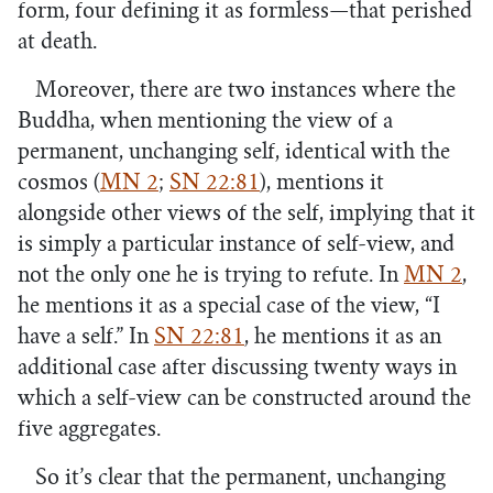
form, four defining it as formless—that perished
at death.
Moreover, there are two instances where the
Buddha, when mentioning the view of a
permanent, unchanging self, identical with the
cosmos (
MN 2
;
SN 22:81
), mentions it
alongside other views of the self, implying that it
is simply a particular instance of self-view, and
not the only one he is trying to refute. In
MN 2
,
he mentions it as a special case of the view, “I
have a self.” In
SN 22:81
, he mentions it as an
additional case after discussing twenty ways in
which a self-view can be constructed around the
five aggregates.
So it’s clear that the permanent, unchanging