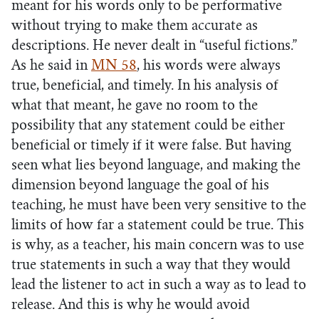
meant for his words only to be performative
without trying to make them accurate as
descriptions. He never dealt in “useful fictions.”
As he said in
MN 58
, his words were always
true, beneficial, and timely. In his analysis of
what that meant, he gave no room to the
possibility that any statement could be either
beneficial or timely if it were false. But having
seen what lies beyond language, and making the
dimension beyond language the goal of his
teaching, he must have been very sensitive to the
limits of how far a statement could be true. This
is why, as a teacher, his main concern was to use
true statements in such a way that they would
lead the listener to act in such a way as to lead to
release. And this is why he would avoid