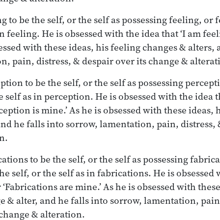
 to be the self, or the self as possessing feeling, or f
 in feeling. He is obsessed with the idea that ‘I am feel
essed with these ideas, his feeling changes & alters, 
, pain, distress, & despair over its change & alterat
tion to be the self, or the self as possessing percept
he self as in perception. He is obsessed with the idea t
ception is mine.’ As he is obsessed with these ideas, 
nd he falls into sorrow, lamentation, pain, distress, 
n.
tions to be the self, or the self as possessing fabrica
he self, or the self as in fabrications. He is obsessed w
 ‘Fabrications are mine.’ As he is obsessed with these
 & alter, and he falls into sorrow, lamentation, pain,
 change & alteration.