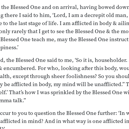
o the Blessed One and on arrival, having bowed down 
ing there I said to him, ‘Lord, I am a decrepit old ma
to the last stage of life. I am afflicted in body & ail
only rarely that I get to see the Blessed One & the 
 Blessed One teach me, may the Blessed One instruct
piness.’
, the Blessed One said to me, ‘So it is, householder. 
, & encumbered. For who, looking after this body, wo
lth, except through sheer foolishness? So you shoul
 be afflicted in body, my mind will be unafflicted.” 
elf.’ That’s how I was sprinkled by the Blessed One w
mma talk.”
occur to you to question the Blessed One further: ‘In
 afflicted in mind? And in what way is one afflicted i