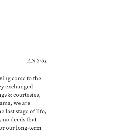
—
AN 3:51
ving come to the
they exchanged
ngs & courtesies,
otama, we are
last stage of life,
, no deeds that
for our long-term