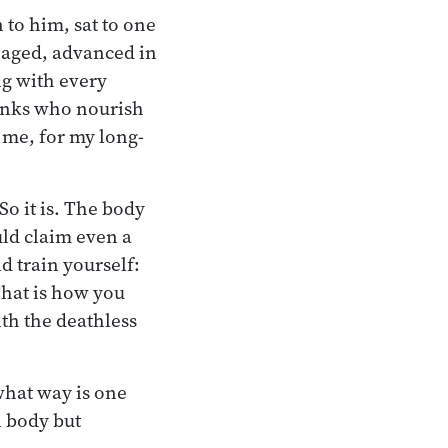
to him, sat to one
n, aged, advanced in
ing with every
monks who nourish
 me, for my long-
So it is. The body
uld claim even a
d train yourself:
That is how you
ith the deathless
 what way is one
n body but