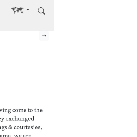
Go to other language
Next page
ving come to the
they exchanged
ngs & courtesies,
otama, we are