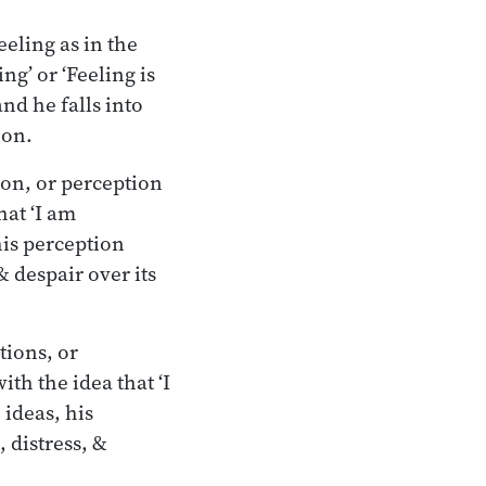
eeling as in the
ing’ or ‘Feeling is
and he falls into
ion.
ion, or perception
hat ‘I am
his perception
& despair over its
tions, or
ith the idea that ‘I
 ideas, his
 distress, &