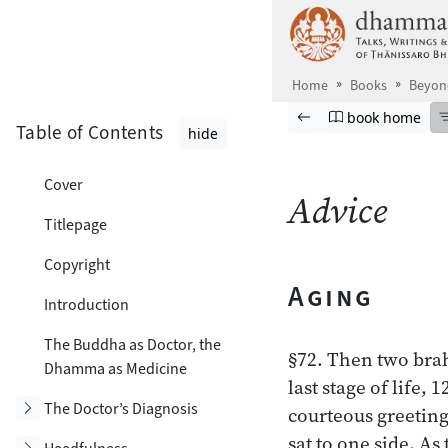
Skip to main content
Home
Books
Beyon
Browse book
Previous page
Go to book ho
book home
Table of Contents
hide
Cover
Advice
Titlepage
Copyright
Aging
Introduction
The Buddha as Doctor, the
§72. Then two bra
Dhamma as Medicine
last stage of life
Toggle subsection
The Doctor’s Diagnosis
courteous greeting
sat to one side. As
Toggle subsection