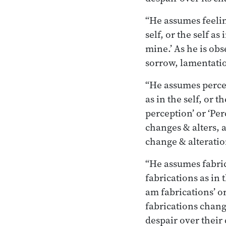
“He assumes feeling
self, or the self as
mine.’ As he is obs
sorrow, lamentation
“He assumes percep
as in the self, or t
perception’ or ‘Per
changes & alters, a
change & alteratio
“He assumes fabrica
fabrications as in t
am fabrications’ or
fabrications change
despair over their