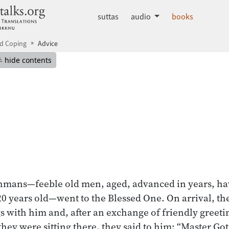
dhammatalks.org
suttas
audio
books
d Coping
Advice
mepage
Hide table of contents
hide contents
hmans—feeble old men, aged, advanced in years, ha
, 120 years old—went to the Blessed One. On arrival, 
s with him and, after an exchange of friendly greeti
 they were sitting there, they said to him: “Master G