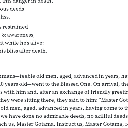
 this danger in death,
ious deeds
liss.
 restrained
, & awareness,
 while he’s alive:
his bliss after death.
hmans—feeble old men, aged, advanced in years, ha
, 120 years old—went to the Blessed One. On arrival, 
s with him and, after an exchange of friendly greeti
 they were sitting there, they said to him: “Master G
d men, aged, advanced in years, having come to the 
 we have done no admirable deeds, no skillful deeds
each us, Master Gotama. Instruct us, Master Gotama, 