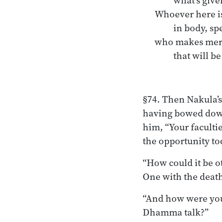
what’s give
Whoever here is
in body, s
who makes merit
that will be
§74. Then Nakula’s
having bowed down 
him, “Your faculti
the opportunity to
“How could it be o
One with the deat
“And how were you 
Dhamma talk?”