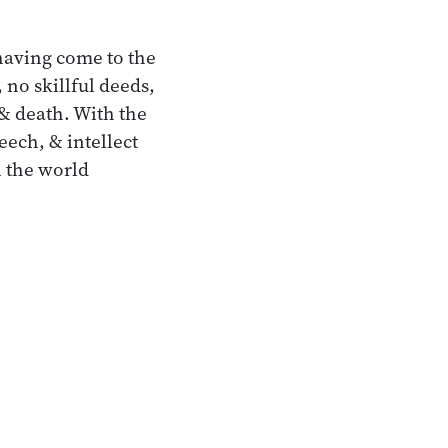
having come to the
 no skillful deeds,
 & death. With the
eech, & intellect
n the world