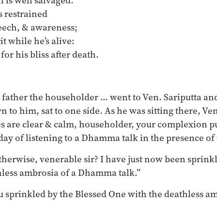
n is well salvaged.
 restrained
peech, & awareness;
 while he’s alive:
 for his bliss after death.
 father the householder … went to Ven. Sariputta and
to him, sat to one side. As he was sitting there, Ven.
es are clear & calm, householder, your complexion 
day of listening to a Dhamma talk in the presence of
therwise, venerable sir? I have just now been sprink
hless ambrosia of a Dhamma talk.”
sprinkled by the Blessed One with the deathless am