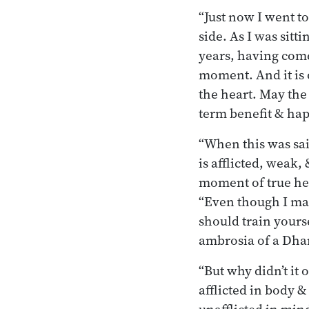
“Just now I went t
side. As I was sitt
years, having come 
moment. And it is 
the heart. May the
term benefit & hap
“When this was said
is afflicted, weak
moment of true hea
“Even though I may
should train yours
ambrosia of a Dha
“But why didn’t it 
afflicted in body &