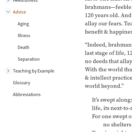
Heedfulness
brahmans—feeble ol
Advice
120 years old. And
Toggle subsection
allay our fears. T
Aging
benefit & happines
Illness
“Indeed, brahmans,
Death
last stage of life,
Separation
no deeds that allay
With the world thu
Toggle subsection
Teaching by Example
& intellect practic
Glossary
world beyond.”
Abbreviations
It’s swept along
life, its next-t
For one swept o
no shelters 