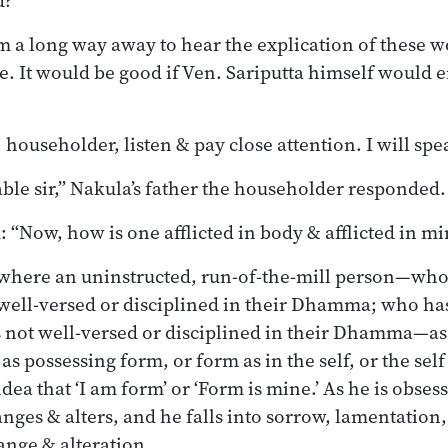
d?’
 a long way away to hear the explication of these w
ce. It would be good if Ven. Sariputta himself would 
 householder, listen & pay close attention. I will spe
able sir,” Nakula’s father the householder responded.
: “Now, how is one afflicted in body & afflicted in m
 where an uninstructed, run-of-the-mill person—who
 well-versed or disciplined in their Dhamma; who ha
is not well-versed or disciplined in their Dhamma—a
f as possessing form, or form as in the self, or the self
dea that ‘I am form’ or ‘Form is mine.’ As he is obses
nges & alters, and he falls into sorrow, lamentation, 
ange & alteration.