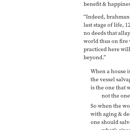
benefit & happines
“Indeed, brahmans,
last stage of life,
no deeds that allay
world thus on fire 
practiced here will
beyond.”
When a house is
the vessel salv
is the one that w
not the one
So when the wor
with aging & de
one should salva