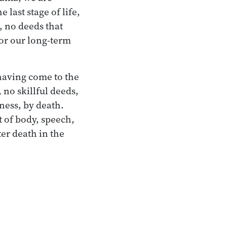
last stage of life,
, no deeds that
for our long-term
having come to the
 no skillful deeds,
lness, by death.
t of body, speech,
ter death in the