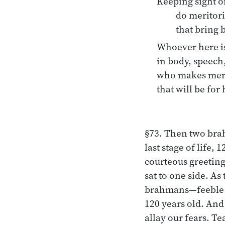
Keeping sight of
do meritor
that bring b
Whoever here is
in body, speech
who makes merit
that will be for 
§73. Then two bra
last stage of life
courteous greeting
sat to one side. As
brahmans—feeble ol
120 years old. And
allay our fears. T