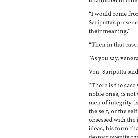
unafflicted in min
“I would come from
Sariputta’s presen
their meaning.”
“Then in that case,
“As you say, vener
Ven. Sariputta said
“There is the case
noble ones, is not
men of integrity, 
the self, or the sel
obsessed with the i
ideas, his form cha
despair over its ch