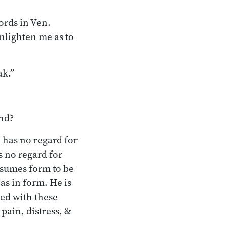
ords in Ven.
enlighten me as to
ak.”
ind?
 has no regard for
s no regard for
ssumes form to be
 as in form. He is
sed with these
pain, distress, &