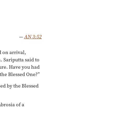
—
AN 3:52
 on arrival,
 Sariputta said to
pure. Have you had
 the Blessed One?”
led by the Blessed
brosia of a