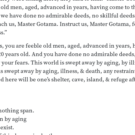
d men, aged, advanced in years, having come to the 
 we have done no admirable deeds, no skillful deeds
each us, Master Gotama. Instruct us, Master Gotama, 
s.”
 you are feeble old men, aged, advanced in years, 
 120 years old. And you have done no admirable deeds,
 your fears. This world is swept away by aging, by il
s swept away by aging, illness, & death, any restrain
ed here will be one’s shelter, cave, island, & refuge af
:
o-nothing span.
n by aging
exist.