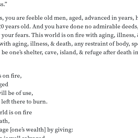
s.”
 you are feeble old men, aged, advanced in years, 
 120 years old. And you have done no admirable deeds,
 your fears. This world is on fire with aging, illness,
with aging, illness, & death, any restraint of body, sp
 be one’s shelter, cave, island, & refuge after death i
 on fire,
aged
ill be of use,
 left there to burn.
ld is on fire
ath,
ge [one’s wealth] by giving: