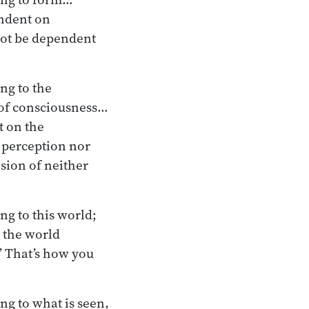
endent on
 not be dependent
ng to the
 of consciousness…
t on the
r perception nor
sion of neither
ng to this world;
o the world
’ That’s how you
ng to what is seen,