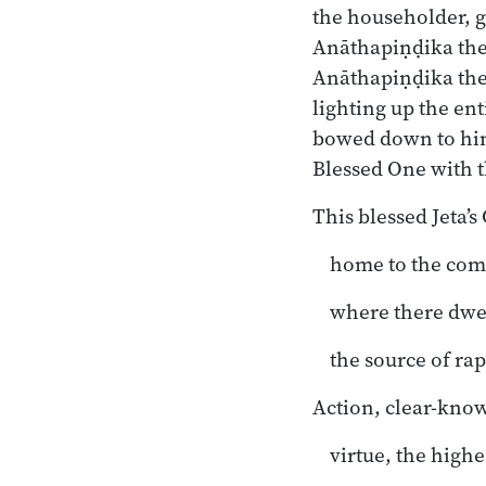
the householder, go
Anāthapiṇḍika the
Anāthapiṇḍika the 
lighting up the ent
bowed down to him,
Blessed One with t
This blessed Jeta’s
home to the com
where there dwe
the source of ra
Action, clear-know
virtue, the highe