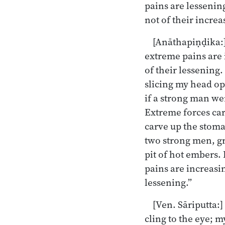
pains are lessening
not of their increa
[Anāthapiṇḍika:]
extreme pains are 
of their lessening.
slicing my head op
if a strong man we
Extreme forces carv
carve up the stoma
two strong men, gr
pit of hot embers.
pains are increasin
lessening.”
[Ven. Sāriputta:]
cling to the eye; 