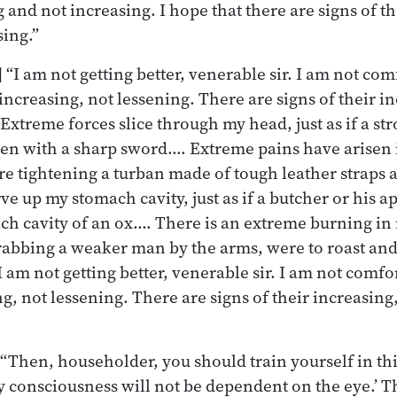
 and not increasing. I hope that there are signs of t
sing.”
 “I am not getting better, venerable sir. I am not co
increasing, not lessening. There are signs of their i
Extreme forces slice through my head, just as if a s
en with a sharp sword.… Extreme pains have arisen i
re tightening a turban made of tough leather strap
e up my stomach cavity, just as if a butcher or his a
ch cavity of an ox.… There is an extreme burning in m
abbing a weaker man by the arms, were to roast and
 I am not getting better, venerable sir. I am not comf
g, not lessening. There are signs of their increasing,
 “Then, householder, you should train yourself in thi
my consciousness will not be dependent on the eye.’ T