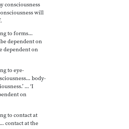
 my consciousness
 consciousness will
.
ling to forms…
t be dependent on
 be dependent on
ng to eye-
sciousness… body-
ousness.’ … ‘I
ependent on
ng to contact at
… contact at the