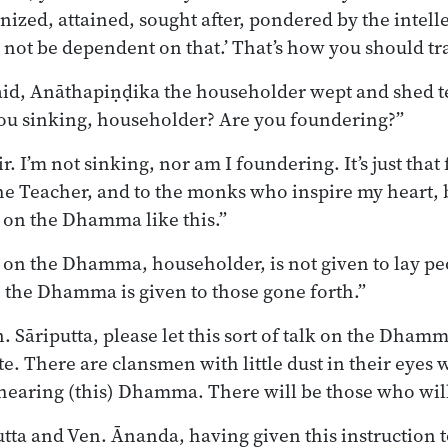
nized, attained, sought after, pondered by the intell
 not be dependent on that.’ That’s how you should tra
aid, Anāthapiṇḍika the householder wept and shed t
you sinking, householder? Are you foundering?”
r. I’m not sinking, nor am I foundering. It’s just that 
he Teacher, and to the monks who inspire my heart, 
k on the Dhamma like this.”
lk on the Dhamma, householder, is not given to lay pe
on the Dhamma is given to those gone forth.”
n. Sāriputta, please let this sort of talk on the Dhamm
te. There are clansmen with little dust in their eyes
hearing (this) Dhamma. There will be those who will
tta and Ven. Ānanda, having given this instruction