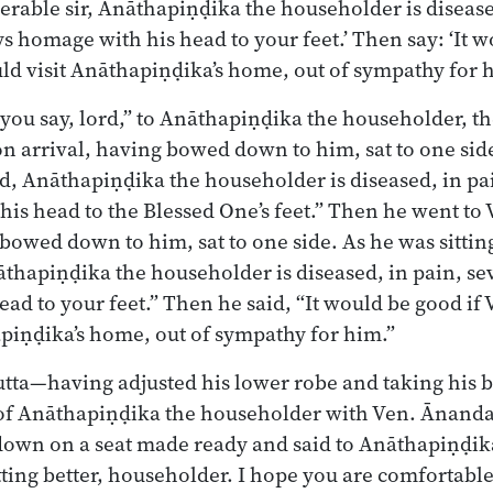
rable sir, Anāthapiṇḍika the householder is disease
ys homage with his head to your feet.’ Then say: ‘It w
ld visit Anāthapiṇḍika’s home, out of sympathy for h
you say, lord,” to Anāthapiṇḍika the householder, t
n arrival, having bowed down to him, sat to one side
rd, Anāthapiṇḍika the householder is diseased, in pai
is head to the Blessed One’s feet.” Then he went to 
 bowed down to him, sat to one side. As he was sitting
āthapiṇḍika the householder is diseased, in pain, sev
ad to your feet.” Then he said, “It would be good if 
piṇḍika’s home, out of sympathy for him.”
tta—having adjusted his lower robe and taking his 
of Anāthapiṇḍika the householder with Ven. Ānanda 
 down on a seat made ready and said to Anāthapiṇḍi
tting better, householder. I hope you are comfortable