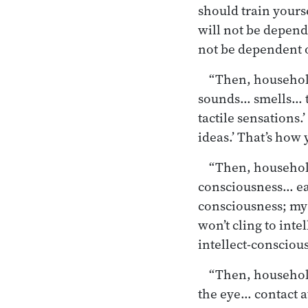
should train yours
will not be depende
not be dependent o
“Then, household
sounds… smells… ta
tactile sensations.
ideas.’ That’s how 
“Then, householde
consciousness… e
consciousness; my 
won’t cling to int
intellect-conscious
“Then, householde
the eye… contact a