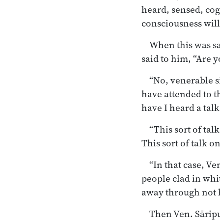
heard, sensed, cog
consciousness will
When this was s
said to him, “Are 
“No, venerable si
have attended to t
have I heard a tal
“This sort of ta
This sort of talk 
“In that case, Ve
people clad in whi
away through
not 
Then Ven. Sāripu