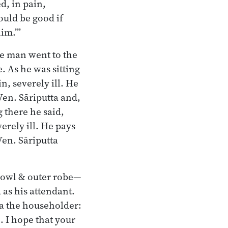
d, in pain,
ould be good if
im.’”
he man went to the
. As he was sitting
n, severely ill. He
Ven. Sāriputta and,
 there he said,
erely ill. He pays
Ven. Sāriputta
bowl & outer robe—
as his attendant.
ka the householder:
. I hope that your