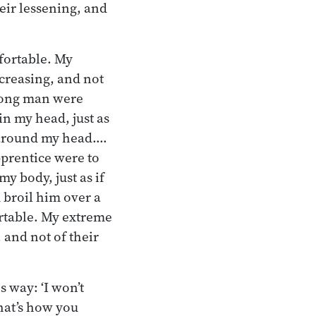
heir lessening, and
mfortable. My
ncreasing, and not
trong man were
n my head, just as
s around my head.…
pprentice were to
y body, just as if
 broil him over a
ortable. My extreme
 and not of their
s way: ‘I won’t
hat’s how you