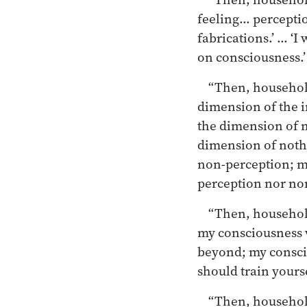
feeling… percepti
fabrications.’ … ‘
on consciousness.’
“Then, householde
dimension of the i
the dimension of 
dimension of nothi
non-perception; m
perception nor non
“Then, householde
my consciousness w
beyond; my consci
should train yourse
“Then, householde