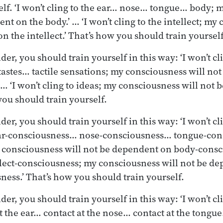
elf. ‘I won’t cling to the ear… nose… tongue… body;
nt on the body.’ … ‘I won’t cling to the intellect; my
n the intellect.’ That’s how you should train yourself
er, you should train yourself in this way: ‘I won’t c
stes… tactile sensations; my consciousness will no
’ … ‘I won’t cling to ideas; my consciousness will not
you should train yourself.
r, you should train yourself in this way: ‘I won’t cli
ar-consciousness… nose-consciousness… tongue-con
consciousness will not be dependent on body-consci
ellect-consciousness; my consciousness will not be d
ness.’ That’s how you should train yourself.
r, you should train yourself in this way: ‘I won’t cli
t the ear… contact at the nose… contact at the tongue