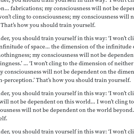
on… fabrications; my consciousness will not be dep
I won’t cling to consciousness; my consciousness will
 That’s how you should train yourself.
r, you should train yourself in this way: ‘I won’t cli
nfinitude of space… the dimension of the infinitude
nothingness; my consciousness will not be dependen
ngness.’ … ‘I won’t cling to the dimension of neithe
y consciousness will not be dependent on the dimen
-perception.’ That’s how you should train yourself.
r, you should train yourself in this way: ‘I won’t cli
ill not be dependent on this world… I won’t cling t
ousness will not be dependent on the world beyond.
lf.
r, you should train yourself in this way: ‘I won’t cli