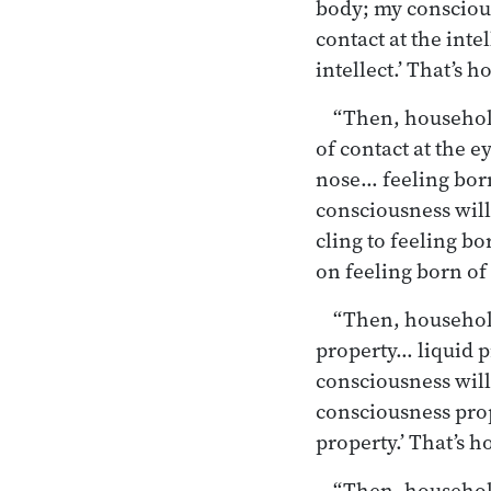
body; my conscious
contact at the int
intellect.’ That’s 
“Then, householde
of contact at the e
nose… feeling born
consciousness will 
cling to feeling bo
on feeling
born of 
“Then, householde
property… liquid 
consciousness will 
consciousness pro
property.’ That’s h
“Then, household