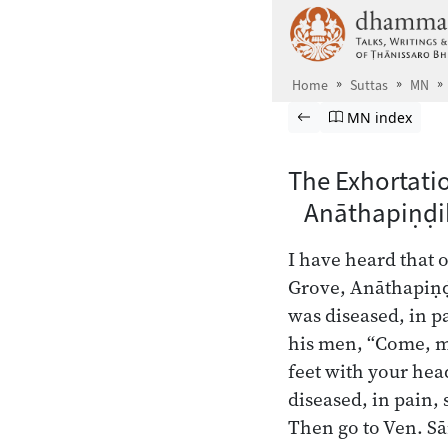
Skip to main content
Home
Suttas
MN
Browse Suttas
Previous page
Go to Majjhima
MN index
The Exhortati
Anāthapiṇḍi
I have heard that 
Grove, Anāthapiṇḍ
was diseased, in p
his men, “Come, m
feet with your he
diseased, in pain, 
Then go to Ven. Sā