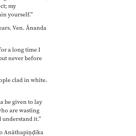
ect; my
in yourself.”
ears. Ven. Ānanda
for a long time I
but never before
ople clad in white.
a be given to lay
 who are wasting
 understand it.”
 to Anāthapiṇḍika