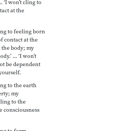
‘I won’t cling to
act at the
ing to feeling born
f contact at the
t the body; my
dy.’ … ‘I won’t
 not be dependent
yourself.
ng to the earth
erty; my
ling to the
he consciousness
ling to form…