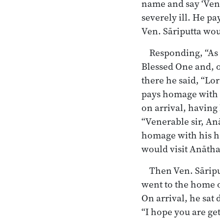
name and say ‘Vene
severely ill. He pa
Ven. Sāriputta wou
Responding, “As 
Blessed One and, o
there he said, “Lo
pays homage with h
on arrival, having
“Venerable sir, An
homage with his he
would visit Anātha
Then Ven. Sāripu
went to the home 
On arrival, he sat
“I hope you are ge