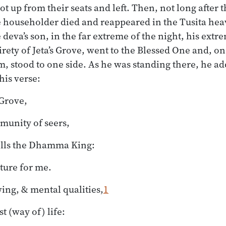
t up from their seats and left. Then, not long after th
 householder died and reappeared in the Tusita he
deva’s son, in the far extreme of the night, his extr
irety of Jeta’s Grove, went to the Blessed One and, on
 stood to one side. As he was standing there, he ad
his verse:
 Grove,
munity of seers,
lls the Dhamma King:
pture for me.
ing, & mental qualities,
1
st (way of) life: