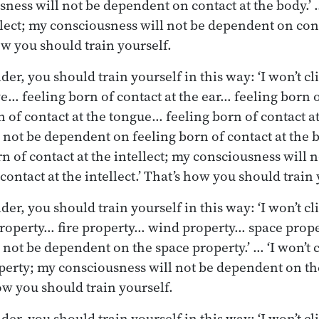
ness will not be dependent on contact at the body.’ … 
ellect; my consciousness will not be dependent on cont
how you should train yourself.
r, you should train yourself in this way: ‘I won’t cl
ye… feeling born of contact at the ear… feeling born o
 of contact at the tongue… feeling born of contact a
not be dependent on feeling born of contact at the bo
rn of contact at the intellect; my consciousness will
contact at the intellect.’ That’s how you should train 
r, you should train yourself in this way: ‘I won’t cli
property… fire property… wind property… space prop
not be dependent on the space property.’ … ‘I won’t c
perty; my consciousness will not be dependent on t
ow you should train yourself.
er, you should train yourself in this way: ‘I won’t c