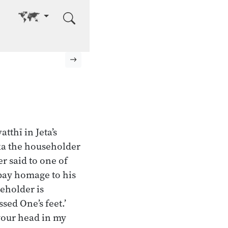
Go to other language
Next page
tthī in Jeta’s
ka the householder
r said to one of
pay homage to his
eholder is
sed One’s feet.’
 your head in my