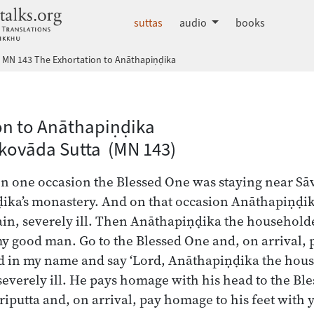
dhammatalks.org
suttas
audio
books
MN 143 The Exhortation to Anāthapiṇḍika
 Nikāya index
on to Anāthapiṇḍika
kovāda Sutta (MN 143)
on one occasion the Blessed One was staying near Sāva
ika’s monastery. And on that occasion Anāthapiṇḍi
ain, severely ill. Then Anāthapiṇḍika the householde
y good man. Go to the Blessed One and, on arrival, 
ad in my name and say ‘Lord, Anāthapiṇḍika the hous
severely ill. He pays homage with his head to the Bles
riputta and, on arrival, pay homage to his feet with