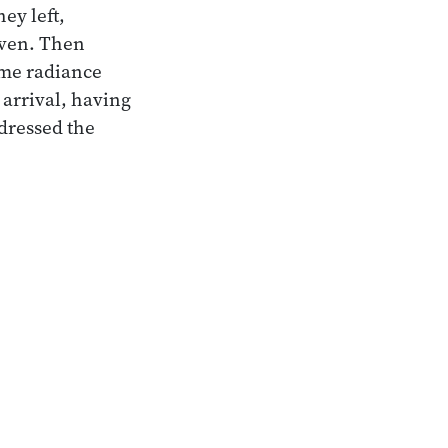
ey left,
aven. Then
eme radiance
 arrival, having
dressed the