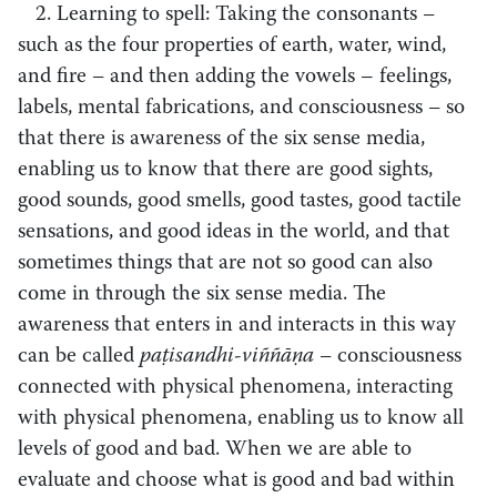
2. Learning to spell: Taking the consonants
–
such as the four properties of earth, water, wind,
and fire
–
and then adding the vowels – feelings,
labels, mental fabrications, and consciousness
–
so
that there is awareness of the six sense media,
enabling us to know that there are good sights,
good sounds, good smells, good tastes, good tactile
sensations, and good ideas in the world, and that
sometimes things that are not so good can also
come in through the six sense media. The
awareness that enters in and interacts in this way
can be called
paṭisandhi-viññāṇa –
consciousness
connected with physical phenomena, interacting
with physical phenomena, enabling us to know all
levels of good and bad. When we are able to
evaluate and choose what is good and bad within