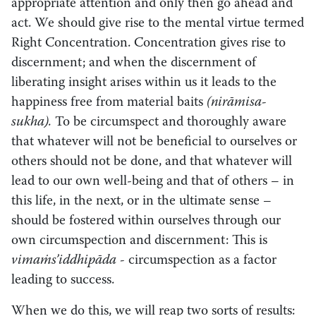
appropriate attention and only then go ahead and
act. We should give rise to the mental virtue termed
Right Concentration. Concentration gives rise to
discernment; and when the discernment of
liberating insight arises within us it leads to the
happiness free from material baits
(nirāmisa-
sukha).
To be circumspect and thoroughly aware
that whatever will not be beneficial to ourselves or
others should not be done, and that whatever will
lead to our own well-being and that of others – in
this life, in the next, or in the ultimate sense –
should be fostered within ourselves through our
own circumspection and discernment: This is
vimaṁs’iddhipāda -­
circumspection as a factor
leading to success.
When we do this, we will reap two sorts of results: