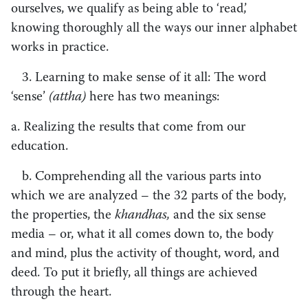
ourselves, we qualify as being able to ‘read,’
knowing thoroughly all the ways our inner alphabet
works in practice.
3. Learning to make sense of it all: The word
‘sense’
(attha)
here has two meanings:
a. Realizing the results that come from our
education.
b. Comprehending all the various parts into
which we are analyzed – the 32 parts of the body,
the properties, the
khandhas,
and the six sense
media – or, what it all comes down to, the body
and mind, plus the activity of thought, word, and
deed. To put it briefly, all things are achieved
through the heart.