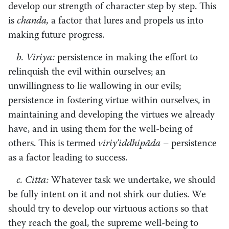
develop our strength of character step by step. This
is
chanda,
a factor that lures and propels us into
making future progress.
b. Viriya:
persistence in making the effort to
relinquish the evil within ourselves; an
unwillingness to lie wallowing in our evils;
persistence in fostering virtue within ourselves, in
maintaining and developing the virtues we already
have, and in using them for the well-being of
others. This is termed
viriy’iddhipāda –
persistence
as a factor leading to success.
c. Citta:
Whatever task we undertake, we should
be fully intent on it and not shirk our duties. We
should try to develop our virtuous actions so that
they reach the goal, the supreme well-being to