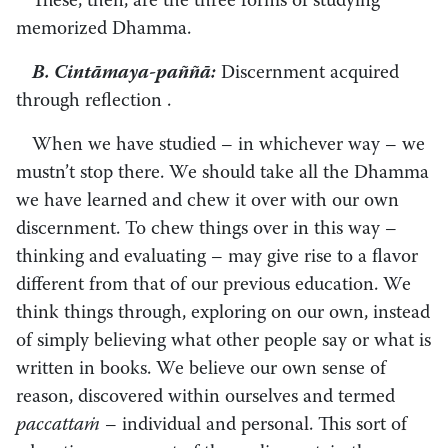
These, then, are the three forms of studying
memorized Dhamma.
B. Cintāmaya-paññā:
Discernment acquired
through reflection .
When we have studied – in whichever way – we
mustn’t stop there. We should take all the Dhamma
we have learned and chew it over with our own
discernment. To chew things over in this way –
thinking and evaluating – may give rise to a flavor
different from that of our previous education. We
think things through, exploring on our own, instead
of simply believing what other people say or what is
written in books. We believe our own sense of
reason, discovered within ourselves and termed
paccattaṁ
– individual and personal. This sort of