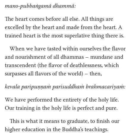
mano-pubbaṅgamā dhammā:
The heart comes before all else. All things are
excelled by the heart and made from the heart. A
trained heart is the most superlative thing there is.
When we have tasted within ourselves the flavor
and nourishment of all dhammas – mundane and
transcendent (the flavor of deathlessness, which
surpasses all flavors of the world) – then,
kevala paripuṇṇaṁ parisuddhaṁ brahmacariyaṁ:
We have performed the entirety of the holy life.
Our training in the holy life is perfect and pure.
This is what it means to graduate, to finish our
higher education in the Buddha’s teachings.