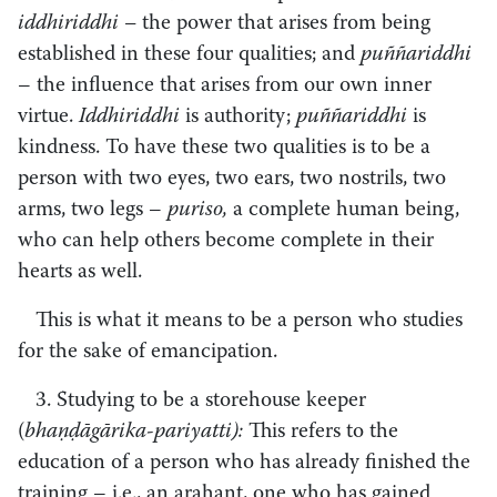
iddhiriddhi –
the power that arises from being
established in these four qualities; and
puññariddhi
– the influence that arises from our own inner
virtue.
Iddhiriddhi
is authority;
puññariddhi
is
kindness. To have these two qualities is to be a
person with two eyes, two ears, two nostrils, two
arms, two legs –
puriso,
a complete human being,
who can help others become complete in their
hearts as well.
This is what it means to be a person who studies
for the sake of emancipation.
3. Studying to be a storehouse keeper
(
bhaṇḍāgārika-pariyatti):
This refers to the
education of a person who has already finished the
training – i.e., an arahant, one who has gained