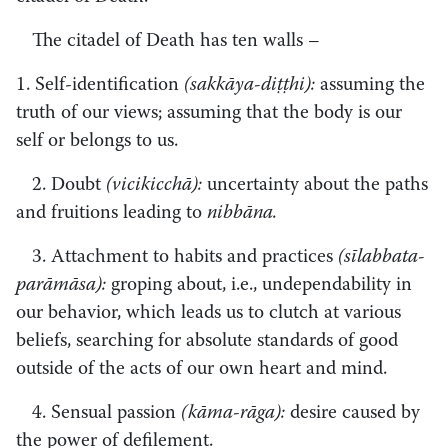
The citadel of Death has ten walls – ­
1. Self-identification
(sakkāya-diṭṭhi):
assuming the
truth of our views; assuming that the body is our
self or belongs to us.
2. Doubt
(vicikicchā):
uncertainty about the paths
and fruitions leading to
nibbāna.
3. Attachment to habits and practices
(sīlabbata­-
parāmāsa):
groping about, i.e., undependability in
our behavior, which leads us to clutch at various
beliefs, searching for absolute standards of good
outside of the acts of our own heart and mind.
4. Sensual passion
(kāma-rāga):
desire caused by
the power of defilement.