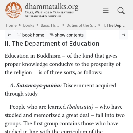
Skip to main content
dhammatalks.org
Toggle 
Home
Books
Basic Themes
Duties of the Saṅgha
II. The Department of Education
Browse book
Previous page
Go to book homepage
Show table of contents
Nex
book home
show contents
II. The Department of Education
Education in Buddhism – of the kind that gives
proper knowledge conducive to the prosperity of
the religion – is of three sorts, as follows:
A. Sutamaya-paññā:
Discernment acquired
through study.
People who are learned
(bahusuta) –
who have
studied and memorized a great deal – fall into two
groups. The first group contains those who have
studied in line with the curriculum of the