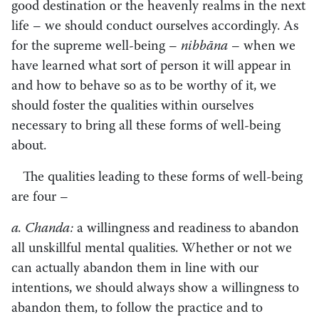
good destination or the heavenly realms in the next
life – we should conduct ourselves accordingly. As
for the supreme well-being –
nibbāna
– when we
have learned what sort of person it will appear in
and how to behave so as to be worthy of it, we
should foster the qualities within ourselves
necessary to bring all these forms of well-being
about.
The qualities leading to these forms of well-being
are four –
a. Chanda:
a willingness and readiness to abandon
all unskillful mental qualities. Whether or not we
can actually abandon them in line with our
intentions, we should always show a willingness to
abandon them, to follow the practice and to