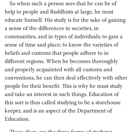
So when such a person sees that he can be of
help to people and Buddhists at large, he must
educate himself. His study is for the sake of gaining
a sense of the differences in societies, in
communities, and in types of individuals; to gain a
sense of time and place; to know the varieties of
beliefs and customs that people adhere to in
different regions. When he becomes thoroughly
and properly acquainted with all customs and
conventions, he can then deal effectively with other
people for their benefit. This is why he must study
and take an interest in such things. Education of
this sort is thus called studying to be a storehouse
keeper, and is an aspect of the Department of
Education.