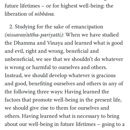
future lifetimes – or for highest well-being: the
liberation of
nibbāna.
2. Studying for the sake of emancipation
(nissaraṇ’attha­-pariyatti):
When we have studied
the Dhamma and Vinaya and learned what is good
and evil, right and wrong, beneficial and
unbeneficial, we see that we shouldn’t do whatever
is wrong or harmful to ourselves and others.
Instead, we should develop whatever is gracious
and good, benefiting ourselves and others in any of
the following three ways: Having learned the
factors that promote well-being in the present life,
we should give rise to them for ourselves and
others. Having learned what is necessary to bring
about our well-being in future lifetimes – going to a