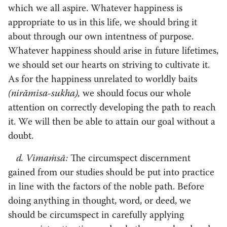
which we all aspire. Whatever happiness is
appropriate to us in this life, we should bring it
about through our own intentness of purpose.
Whatever happiness should arise in future lifetimes,
we should set our hearts on striving to cultivate it.
As for the happiness unrelated to worldly baits
(nirāmisa-sukha),
we should focus our whole
attention on correctly developing the path to reach
it. We will then be able to attain our goal without a
doubt.
d. Vimaṁsā:
The circumspect discernment
gained from our studies should be put into practice
in line with the factors of the noble path. Before
doing anything in thought, word, or deed, we
should be circumspect in carefully applying