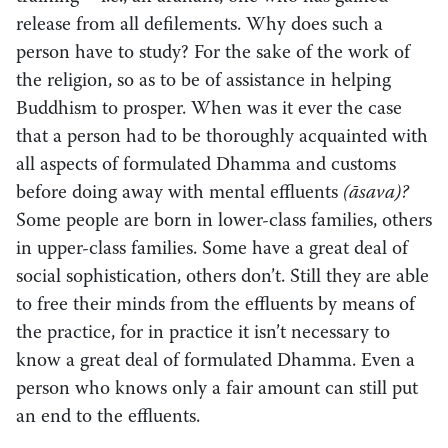
release from all defilements. Why does such a
person have to study? For the sake of the work of
the religion, so as to be of assistance in helping
Buddhism to prosper. When was it ever the case
that a person had to be thoroughly acquainted with
all aspects of formulated Dhamma and customs
before doing away with mental effluents
(āsava)?
Some people are born in lower-class families, others
in upper-class families. Some have a great deal of
social sophistication, others don’t. Still they are able
to free their minds from the effluents by means of
the practice, for in practice it isn’t necessary to
know a great deal of formulated Dhamma. Even a
person who knows only a fair amount can still put
an end to the effluents.