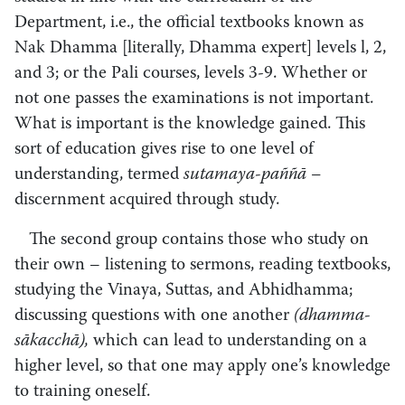
Department, i.e., the official textbooks known as
Nak Dhamma [literally, Dhamma expert] levels l, 2,
and 3; or the Pali courses, levels 3-9. Whether or
not one passes the examinations is not important.
What is important is the knowledge gained. This
sort of education gives rise to one level of
understanding, termed
sutamaya­-paññā –
discernment acquired through study.
The second group contains those who study on
their own – listening to sermons, reading textbooks,
studying the Vinaya, Suttas, and Abhidhamma;
discussing questions with one another
(dhamma-
sākacchā),
which can lead to understanding on a
higher level, so that one may apply one’s knowledge
to training oneself.