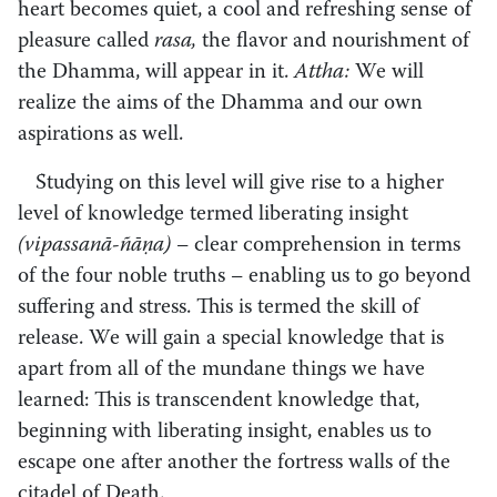
heart becomes quiet, a cool and refreshing sense of
pleasure called
rasa,
the flavor and nourishment of
the Dhamma, will appear in it.
Attha:
We will
realize the aims of the Dhamma and our own
aspirations as well.
Studying on this level will give rise to a higher
level of knowledge termed liberating insight
(vipassanā-ñāṇa) –
clear comprehension in terms
of the four noble truths
–
enabling us to go beyond
suffering and stress. This is termed the skill of
release. We will gain a special knowledge that is
apart from all of the mundane things we have
learned: This is transcendent knowledge that,
beginning with liberating insight, enables us to
escape one after another the fortress walls of the
citadel of Death.