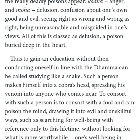
the really deadly poisons appear:
kodha –
anger;
and
moha –
delusion, confusion about one’s own
good and evil, seeing right as wrong and wrong as
right, being unreasonable and misguided in one’s
views. All of this is classed as delusion, a poison
buried deep in the heart.
Thus to gain an education without then
conducting oneself in line with the Dhamma can
be called studying like a snake. Such a person
makes himself into a cobra’s head, spreading his
venom into anyone who comes near. To consort
with such a person is to consort with a fool and can
poison the mind, drawing it into evil and unskillful
ways, such as searching for well-being with
reference only to this lifetime, without looking for
what is more worthwhile – one’s well-being in