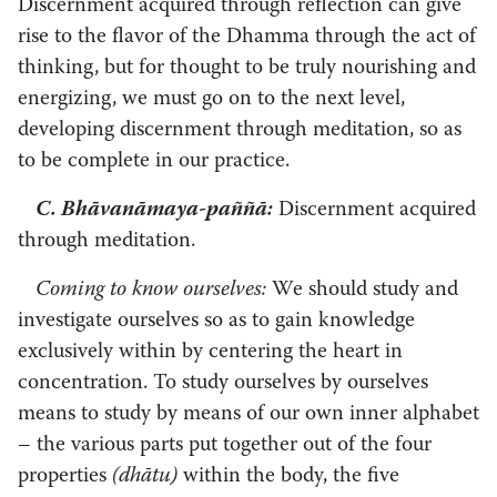
Discernment acquired through reflection can give
rise to the flavor of the Dhamma through the act of
thinking, but for thought to be truly nourishing and
energizing, we must go on to the next level,
developing discernment through meditation, so as
to be complete in our practice.
C. Bhāvanāmaya-paññā:
Discernment acquired
through meditation.
Coming to know ourselves:
We should study and
investigate ourselves so as to gain knowledge
exclusively within by centering the heart in
concentration. To study ourselves by ourselves
means to study by means of our own inner alphabet
– the various parts put together out of the four
properties
(dhātu)
within the body, the five