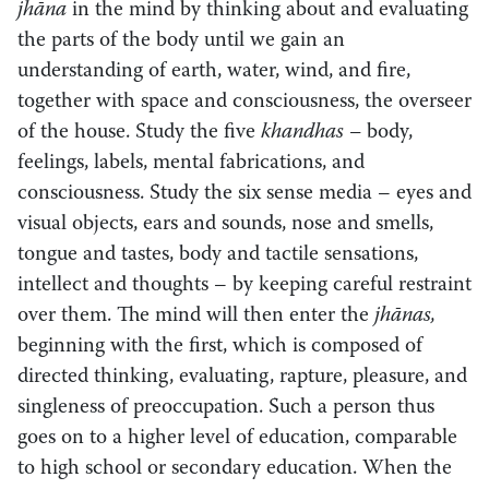
jhāna
in the mind by thinking about and evaluating
the parts of the body until we gain an
understanding of earth, water, wind, and fire,
together with space and consciousness, the overseer
of the house. Study the five
khandhas –
body,
feelings, labels, mental fabrications, and
consciousness. Study the six sense media – eyes and
visual objects, ears and sounds, nose and smells,
tongue and tastes, body and tactile sensations,
intellect and thoughts – by keeping careful restraint
over them. The mind will then enter the
jhānas,
beginning with the first, which is composed of
directed thinking, evaluating, rapture, pleasure, and
singleness of preoccupation. Such a person thus
goes on to a higher level of education, comparable
to high school or secondary education. When the