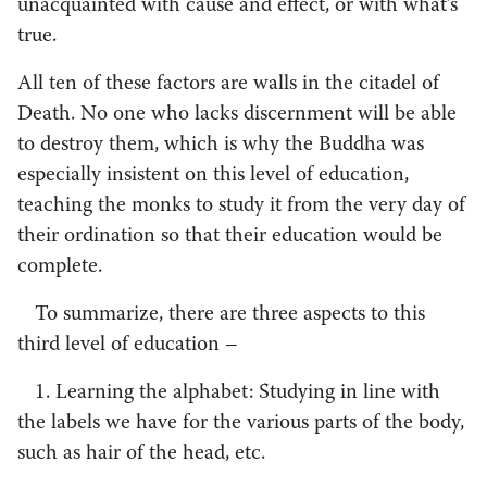
unacquainted with cause and effect, or with what’s
true.
All ten of these factors are walls in the citadel of
Death. No one who lacks discernment will be able
to destroy them, which is why the Buddha was
especially insistent on this level of education,
teaching the monks to study it from the very day of
their ordination so that their education would be
complete.
To summarize, there are three aspects to this
third level of education –
1. Learning the alphabet: Studying in line with
the labels we have for the various parts of the body,
such as hair of the head, etc.