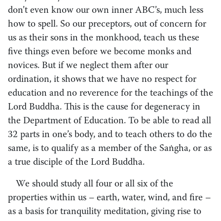
don’t even know our own inner ABC’s, much less
how to spell. So our preceptors, out of concern for
us as their sons in the monkhood, teach us these
five things even before we become monks and
novices. But if we neglect them after our
ordination, it shows that we have no respect for
education and no reverence for the teachings of the
Lord Buddha. This is the cause for degeneracy in
the Department of Education. To be able to read all
32 parts in one’s body, and to teach others to do the
same, is to qualify as a member of the Saṅgha, or as
a true disciple of the Lord Buddha.
We should study all four or all six of the
properties within us
–
earth, water, wind, and fire –
as a basis for tranquility meditation, giving rise to