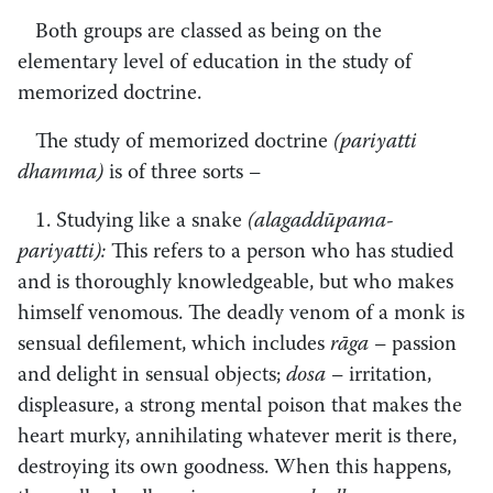
Both groups are classed as being on the
elementary level of education in the study of
memorized doctrine.
The study of memorized doctrine
(pariyatti
dhamma)
is of three sorts
–
­
1. Studying like a snake
(alagaddūpama-
pariyatti):
This refers to a person who has studied
and is thoroughly knowledgeable, but who makes
himself venomous. The deadly venom of a monk is
sensual defilement, which includes
rāga –
passion
and delight in sensual objects;
dosa –
irritation,
displeasure, a strong mental poison that makes the
heart murky, annihilating whatever merit is there,
destroying its own goodness. When this happens,