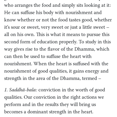
who arranges the food and simply sits looking at it:
He can suffuse his body with nourishment and
know whether or not the food tastes good, whether
it’s sour or sweet, very sweet or just a little sweet –
all on his own. This is what it means to pursue this
second form of education properly. To study in this
way gives rise to the flavor of the Dhamma, which
can then be used to suffuse the heart with
nourishment. When the heart is suffused with the
nourishment of good qualities, it gains energy and
strength in the area of the Dhamma, termed – ­
1. Saddhā-bala:
conviction in the worth of good
qualities. Our conviction in the right actions we
perform and in the results they will bring us
becomes a dominant strength in the heart.