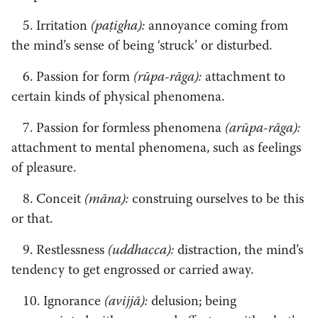
5. Irritation
(paṭigha):
annoyance coming from
the mind’s sense of being ‘struck’ or disturbed.
6. Passion for form
(rūpa-rāga):
attachment to
certain kinds of physical phenomena.
7. Passion for formless phenomena
(arūpa-rāga):
attachment to mental phenomena, such as feelings
of pleasure.
8. Conceit
(māna):
construing ourselves to be this
or that.
9. Restlessness
(uddhacca):
distraction, the mind’s
tendency to get engrossed or carried away.
10. Ignorance
(avijjā):
delusion; being