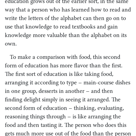
education grows out of the earlier sort, in the same
way that a person who has learned how to read and
write the letters of the alphabet can then go on to
use that knowledge to read textbooks and gain
knowledge more valuable than the alphabet on its
own.
To make a comparison with food, this second
form of education has more flavor than the first.
The first sort of education is like taking food,
arranging it according to type – main-course dishes
in one group, desserts in another – ­and then
finding delight simply in seeing it arranged. The
second form of education – thinking, evaluating,
reasoning things through – is like arranging the
food and then tasting it. The person who does this
gets much more use out of the food than the person