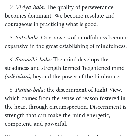
2. Viriya-bala:
The quality of perseverance
becomes dominant. We become resolute and
courageous in practicing what is good.
3. Sati-bala:
Our powers of mindfulness become
expansive in the great establishing of mindfulness.
4. Samādhi-bala:
The mind develops the
steadiness and strength termed ‘heightened mind’
(adhicitta),
beyond the power of the hindrances.
5. Paññā-bala:
the discernment of Right View,
which comes from the sense of reason fostered in
the heart through circumspection. Discernment is
strength that can make the mind energetic,
competent, and powerful.