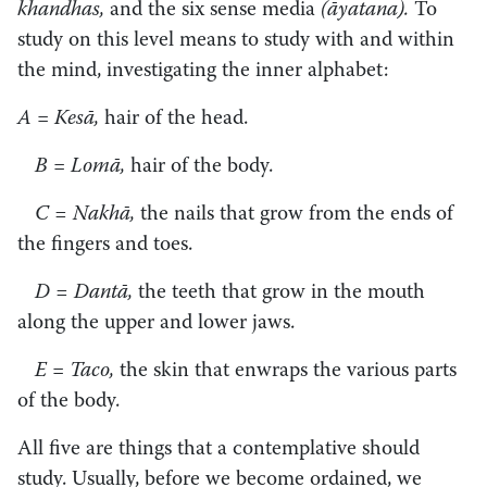
khandhas,
and the six sense media
(āyatana).
To
study on this level means to study with and within
the mind, investigating the inner alphabet:
A
=
Kesā,
hair of the head.
B
=
Lomā,
hair of the body.
C = Nakhā,
the nails that grow from the ends of
the fingers and toes.
D = Dantā,
the teeth that grow in the mouth
along the upper and lower jaws.
E
=
Taco,
the skin that enwraps the various parts
of the body.
All five are things that a contemplative should
study. Usually, before we become ordained, we