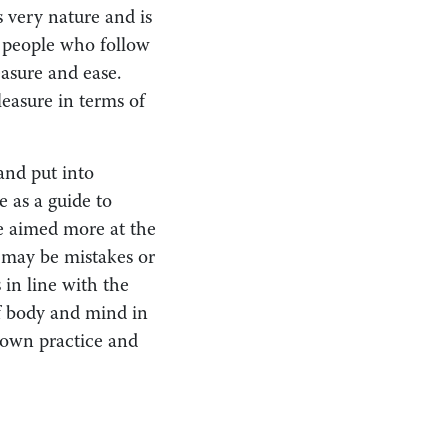
s very nature and is
f people who follow
asure and ease.
leasure in terms of
and put into
e as a guide to
e aimed more at the
e may be mistakes or
 in line with the
of body and mind in
 own practice and