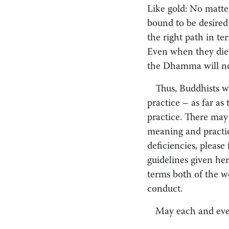
Like gold: No matter
bound to be desired 
the right path in t
Even when they die 
the Dhamma will no
Thus, Buddhists w
practice – as far as
practice. There may
meaning and practic
deficiencies, please
guidelines given her
terms both of the w
conduct.
May each and ever