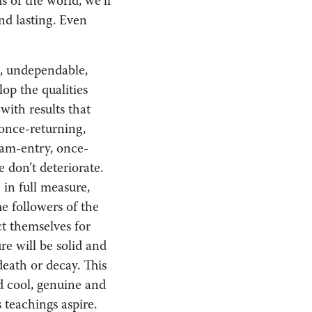
s of the world, we’ll
and lasting. Even
nt, undependable,
op the qualities
with results that
 once-returning,
eam-entry, once-
 don’t deteriorate.
 in full measure,
e followers of the
t themselves for
re will be solid and
death or decay. This
d cool, genuine and
 teachings aspire.