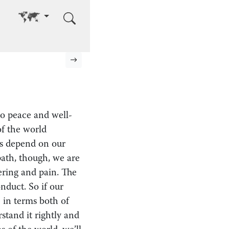
Go to other language
Next page
 to peace and well-
f the world
ngs depend on our
path, though, we are
fering and pain. The
nduct. So if our
e in terms both of
stand it rightly and