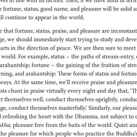
es in line with its factors. Then, if we have aims in term
r fortune, status, good name, and pleasure will be solid 
ill continue to appear in the world.
e that fortune, status, praise, and pleasure are inconsta
e, we should immediately start trying to study and devel
earts in the direction of peace. We are then sure to meet 
e world. For example, status – the paths of stream-entry,
rahantship; fortune – the gaining of the fruition of str
ning, and arahantship: These forms of status and fortune
ways. At the same time, we’ll receive praise and pleasure
s chant in praise virtually every night and day that, ‘Th
 themselves well, conduct themselves uprightly, conduc
e, conduct themselves masterfully.’ Similarly, our pleasu
nd refreshing the heart with the Dhamma, not subject to 
ukha,
pleasure free from the baits of the world. Quiet an
 the pleasure for which people who practice the Buddha’s