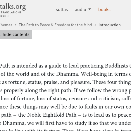
dhammatalks.org
suttas
audio
books
 Themes
The Path to Peace & Freedom for the Mind
Introduction
mepage
Hide table of contents
hide contents
 Path is intended as a guide to lead practicing Buddhists
 of the world and of the Dhamma. Well-being in terms o
 as fortune, status, praise, and pleasure. These four thi
s properly along the right path. If we follow the wrong 
oss of fortune, loss of status, censure and criticism, suf
nce these things may well be due to faults in our own co
t path – the Noble Eightfold Path – is to lead us to peac
 Dhamma, we will first have to study it so that we under