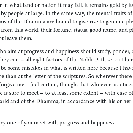
 in what land or nation it may fall, it remains gold by it
by people at large. In the same way, the mental traits o
erms of the Dhamma are bound to give rise to genuine ple
from this world, their fortune, status, good name, and p
t leave them.
ho aim at progress and happiness should study, ponder, 
 they can – all eight factors of the Noble Path set out her
 be some mistakes in what is written here because I hav
e than at the letter of the scriptures. So wherever ther
 forgive me. I feel certain, though, that whoever practices
e is sure to meet – to at least some extent – with ease 
orld and of the Dhamma, in accordance with his or her
y one of you meet with progress and happiness.