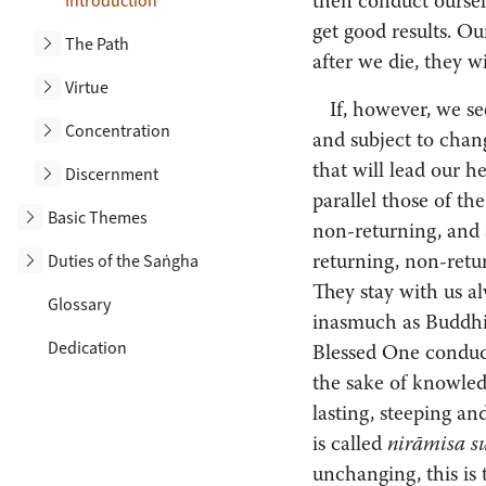
Toggle subsection
Introduction
then conduct ourselv
get good results. Ou
Toggle subsection
The Path
after we die, they w
Toggle subsection
Virtue
If, however, we se
Toggle subsection
Concentration
and subject to chang
that will lead our h
Toggle subsection
Discernment
parallel those of th
Toggle subsection
Basic Themes
non-returning, and a
Toggle subsection
Duties of the Saṅgha
returning, non-retur
They stay with us al
Glossary
inasmuch as Buddhist
Dedication
Blessed One conduct
the sake of knowledg
lasting, steeping a
is called
nirāmisa s
unchanging, this is