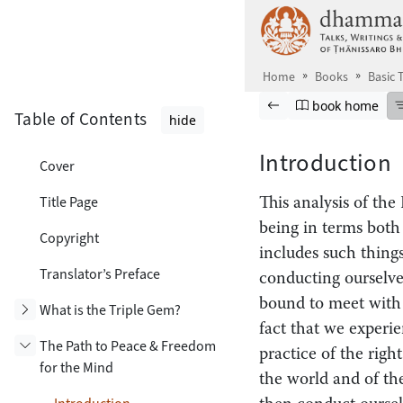
Skip to main content
Home
Books
Basic
Browse book
Previous page
Go to book ho
book home
Table of Contents
hide
Introduction
Cover
Title Page
This analysis of the
being in terms both
Copyright
includes such things
Translator’s Preface
conducting ourselve
bound to meet with l
Toggle subsection
What is the Triple Gem?
fact that we experie
The Path to Peace & Freedom
practice of the righ
for the Mind
the world and of the