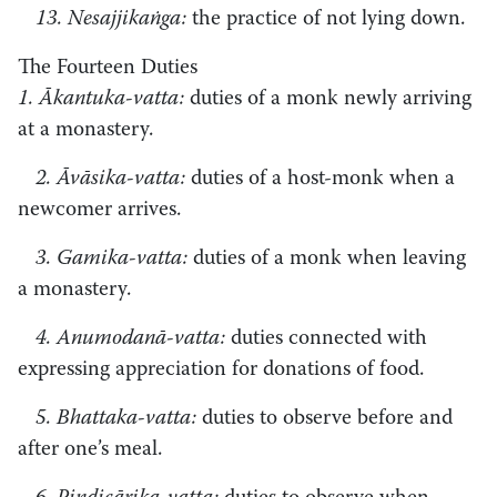
13. Nesajjikaṅga:
the practice of not lying down.
The Fourteen Duties
1. Ākantuka-vatta:
duties of a monk newly arriving
at a monastery.
2. Āvāsika-vatta:
duties of a host-monk when a
newcomer arrives.
3. Gamika-vatta:
duties of a monk when leaving
a monastery.
4. Anumodanā-vatta:
duties connected with
expressing appreciation for donations of food.
5. Bhattaka-vatta:
duties to observe before and
after one’s meal.