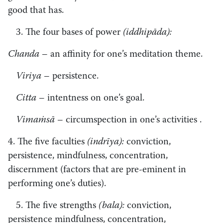
good that has.
3. The four bases of power
(iddhipāda):
Chanda
– an affinity for one’s meditation theme.
Viriya
– persistence.
Citta
– intentness on one’s goal.
Vimaṁsā
– circumspection in one’s activities .
4. The five faculties
(indrīya):
conviction,
persistence, mindfulness, concentration,
discernment (factors that are pre-eminent in
performing one’s duties).
5. The five strengths
(bala):
conviction,
persistence mindfulness, concentration,