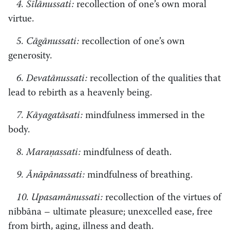
4. Sīlānussati:
recollection of one’s own moral
virtue.
5. Cāgānussati:
recollection of one’s own
generosity.
6. Devatānussati:
recollection of the qualities that
lead to rebirth as a heavenly being.
7. Kāyagatāsati:
mindfulness immersed in the
body.
8. Maraṇassati:
mindfulness of death.
9. Ānāpānassati:
mindfulness of breathing.
10. Upasamānussati:
recollection of the virtues of
nibbāna – ultimate pleasure; unexcelled ease, free
from birth, aging, illness and death.