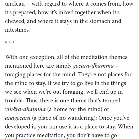
unclean – with regard to where it comes from, how
it’s prepared, how it’s mixed together when it’s
chewed, and where it stays in the stomach and
intestines.
* * *
With one exception, all of the meditation themes
mentioned here are simply
gocara-dhamma
–
foraging places for the mind. They’re not places for
the mind to stay. If we try to go live in the things
we see when we’re out foraging, we’ll end up in
trouble. Thus, there is one theme that’s termed
vihāra-dhamma
(a home for the mind) or
anāgocara
(a place of no wandering): Once you’ve
developed it, you can use it as a place to stay. When
you practice meditation, you don’t have to go