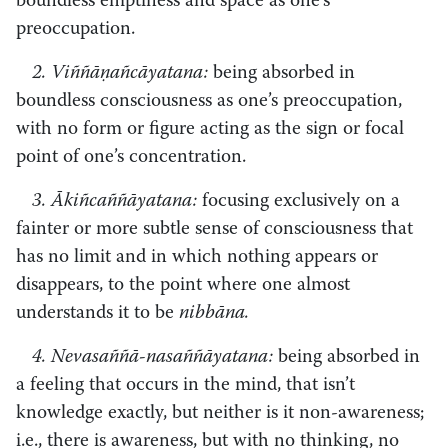
boundless emptiness and space as one’s
preoccupation.
2. Viññāṇañcāyatana:
being absorbed in
boundless consciousness as one’s preoccupation,
with no form or figure acting as the sign or focal
point of one’s concentration.
3. Ākiñcaññāyatana:
focusing exclusively on a
fainter or more subtle sense of consciousness that
has no limit and in which nothing appears or
disappears, to the point where one almost
understands it to be
nibbāna.
4. Nevasaññā-nasaññāyatana:
being absorbed in
a feeling that occurs in the mind, that isn’t
knowledge exactly, but neither is it non-awareness;
i.e., there is awareness, but with no thinking, no