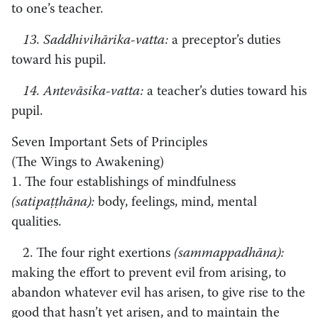
to one’s teacher.
13. Saddhivihārika-vatta:
a preceptor’s duties
toward his pupil.
14. Antevāsika-vatta:
a teacher’s duties toward his
pupil.
Seven Important Sets of Principles
(The Wings to Awakening)
1. The four establishings of mindfulness
(satipaṭṭhāna):
body, feelings, mind, mental
qualities.
2. The four right exertions
(sammappadhāna):
making the effort to prevent evil from arising, to
abandon whatever evil has arisen, to give rise to the
good that hasn’t yet arisen, and to maintain the