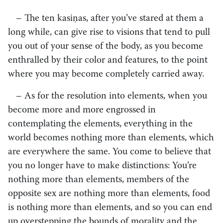
– The ten kasiṇas, after you’ve stared at them a
long while, can give rise to visions that tend to pull
you out of your sense of the body, as you become
enthralled by their color and features, to the point
where you may become completely carried away.
– As for the resolution into elements, when you
become more and more engrossed in
contemplating the elements, everything in the
world becomes nothing more than elements, which
are everywhere the same. You come to believe that
you no longer have to make distinctions: You’re
nothing more than elements, members of the
opposite sex are nothing more than elements, food
is nothing more than elements, and so you can end
up overstepping the bounds of morality and the