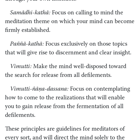
Samādhi-kathā:
Focus on calling to mind the
meditation theme on which your mind can become
firmly established.
Paññā-kathā:
Focus exclusively on those topics
that will give rise to discernment and clear insight.
Vimutti:
Make the mind well-disposed toward
the search for release from all defilements.
Vimutti-ñāṇa-dassana:
Focus on contemplating
how to come to the realizations that will enable
you to gain release from the fermentation of all
defilements.
These principles are guidelines for meditators of
every sort, and will direct the mind solely to the