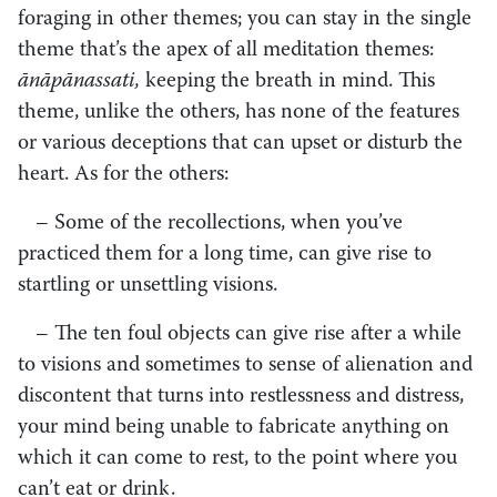
foraging in other themes; you can stay in the single
theme that’s the apex of all meditation themes:
ānāpānassati,
keeping the breath in mind. This
theme, unlike the others, has none of the features
or various deceptions that can upset or disturb the
heart. As for the others:
– Some of the recollections, when you’ve
practiced them for a long time, can give rise to
startling or unsettling visions.
– The ten foul objects can give rise after a while
to visions and sometimes to sense of alienation and
discontent that turns into restlessness and distress,
your mind being unable to fabricate anything on
which it can come to rest, to the point where you
can’t eat or drink.