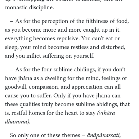
monastic discipline.
– As for the perception of the filthiness of food,
as you become more and more caught up in it,
everything becomes repulsive. You can’t eat or
sleep, your mind becomes restless and disturbed,
and you inflict suffering on yourself.
– As for the four sublime abidings, if you don’t
have jhāna as a dwelling for the mind, feelings of
goodwill, compassion, and appreciation can all
cause you to suffer. Only if you have jhāna can
these qualities truly become sublime abidings, that
is, restful homes for the heart to stay
(vihāra
dhamma).
So only one of these themes –
ānāpānassati,