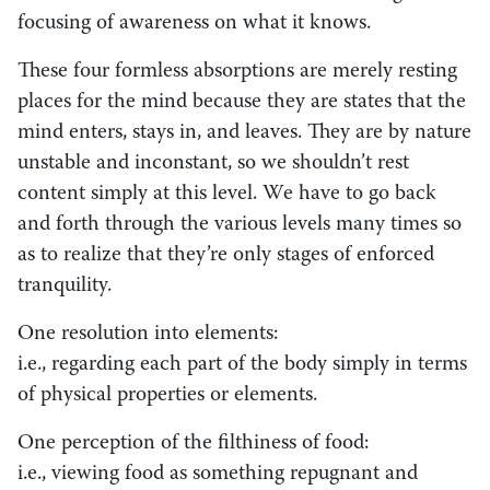
focusing of awareness on what it knows.
These four formless absorptions are merely resting
places for the mind because they are states that the
mind enters, stays in, and leaves. They are by nature
unstable and inconstant, so we shouldn’t rest
content simply at this level. We have to go back
and forth through the various levels many times so
as to realize that they’re only stages of enforced
tranquility.
One resolution into elements:
i.e., regarding each part of the body simply in terms
of physical properties or elements.
One perception of the filthiness of food:
i.e., viewing food as something repugnant and