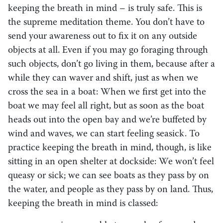
keeping the breath in mind – is truly safe. This is
the supreme meditation theme. You don’t have to
send your awareness out to fix it on any outside
objects at all. Even if you may go foraging through
such objects, don’t go living in them, because after a
while they can waver and shift, just as when we
cross the sea in a boat: When we first get into the
boat we may feel all right, but as soon as the boat
heads out into the open bay and we’re buffeted by
wind and waves, we can start feeling seasick. To
practice keeping the breath in mind, though, is like
sitting in an open shelter at dockside: We won’t feel
queasy or sick; we can see boats as they pass by on
the water, and people as they pass by on land. Thus,
keeping the breath in mind is classed: