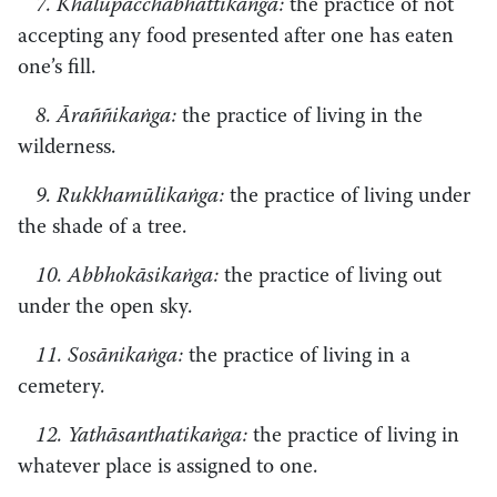
7. Khalupacchābhattikaṅga:
the practice of not
accepting any food presented after one has eaten
one’s fill.
8. Āraññikaṅga:
the practice of living in the
wilderness.
9. Rukkhamūlikaṅga:
the practice of living under
the shade of a tree.
10. Abbhokāsikaṅga:
the practice of living out
under the open sky.
11. Sosānikaṅga:
the practice of living in a
cemetery.
12. Yathāsanthatikaṅga:
the practice of living in
whatever place is assigned to one.