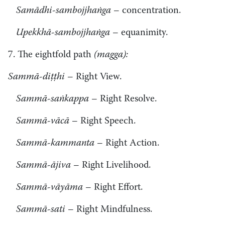
Samādhi-sambojjhaṅga
– concentration.
Upekkhā-sambojjhaṅga
– equanimity.
7. The eightfold path
(magga):
Sammā-diṭṭhi
– Right View.
Sammā-saṅkappa
– Right Resolve.
Sammā-vācā
– Right Speech.
Sammā-kammanta
– Right Action.
Sammā-ājiva
– Right Livelihood.
Sammā-vāyāma
– Right Effort.
Sammā-sati
– Right Mindfulness.