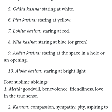
5. Odāta kasiṇa:
staring at white.
6. Pīta kasiṇa:
staring at yellow.
7. Lohita kasiṇa:
staring at red.
8. Nīla kasiṇa:
staring at blue (or green).
9. Ākāsa kasiṇa:
staring at the space in a hole or
an opening.
10. Āloka kasiṇa:
staring at bright light.
Four sublime abidings:
1. Mettā:
goodwill, benevolence, friendliness, love
in the true sense.
2. Karuṇa:
compassion, sympathy, pity, aspiring to