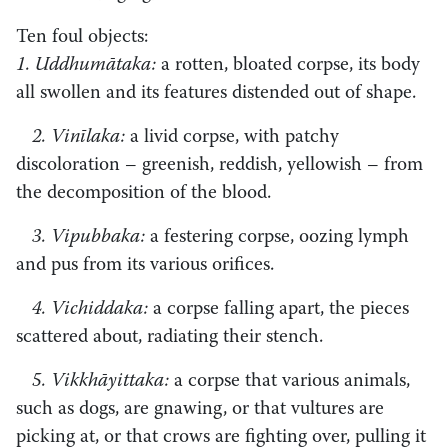
Ten foul objects:
1. Uddhumātaka:
a rotten, bloated corpse, its body
all swollen and its features distended out of shape.
2. Vinīlaka:
a livid corpse, with patchy
discoloration – greenish, reddish, yellowish – from
the decomposition of the blood.
3. Vipubbaka:
a festering corpse, oozing lymph
and pus from its various orifices.
4. Vichiddaka:
a corpse falling apart, the pieces
scattered about, radiating their stench.
5. Vikkhāyittaka:
a corpse that various animals,
such as dogs, are gnawing, or that vultures are
picking at, or that crows are fighting over, pulling it