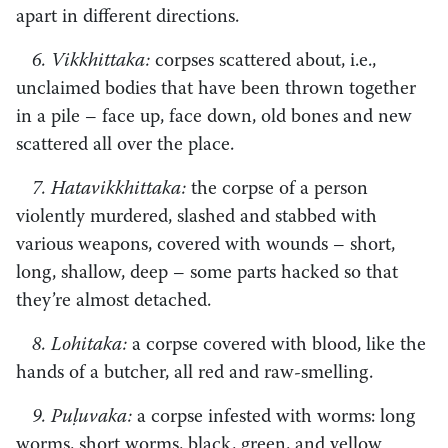
apart in different directions.
6. Vikkhittaka:
corpses scattered about, i.e.,
unclaimed bodies that have been thrown together
in a pile – face up, face down, old bones and new
scattered all over the place.
7. Hatavikkhittaka:
the corpse of a person
violently murdered, slashed and stabbed with
various weapons, covered with wounds – short,
long, shallow, deep – some parts hacked so that
they’re almost detached.
8. Lohitaka:
a corpse covered with blood, like the
hands of a butcher, all red and raw-smelling.
9. Puḷuvaka:
a corpse infested with worms: long
worms, short worms, black, green, and yellow