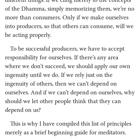
different things. If we cling merely to the concepts
of the Dhamma, simply memorizing them, we’re no
more than consumers. Only if we make ourselves
into producers, so that others can consume, will we
be acting properly.
To be successful producers, we have to accept
responsibility for ourselves. If there’s any area
where we don’t succeed, we should apply our own
ingenuity until we do. If we rely just on the
ingenuity of others, then we can’t depend on
ourselves. And if we can’t depend on ourselves, why
should we let other people think that they can
depend on us?
This is why I have compiled this list of principles
merely as a brief beginning guide for meditators.