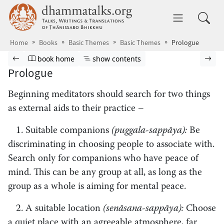
Skip to main content
dhammatalks.org
Toggle 
Home
Books
Basic Themes
Basic Themes
Prologue
Browse book
Previous page
Go to book homepage
Show table of contents
Nex
book home
show contents
Prologue
Beginning meditators should search for two things
as external aids to their practice –
1. Suitable companions
(puggala-sappāya):
Be
discriminating in choosing people to associate with.
Search only for companions who have peace of
mind. This can be any group at all, as long as the
group as a whole is aiming for mental peace.
2. A suitable location
(senāsana-sappāya):
Choose
a quiet place with an agreeable atmosphere, far