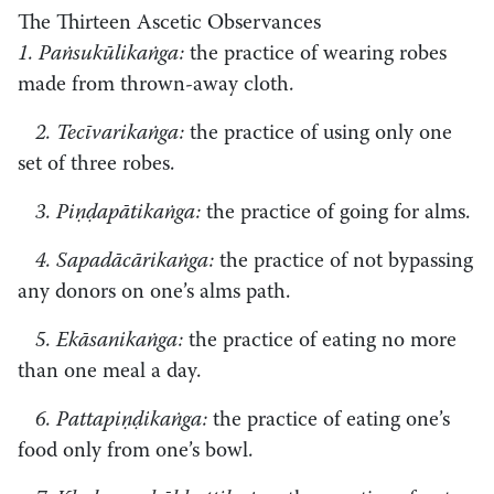
The Thirteen Ascetic Observances
1. Paṅsukūlikaṅga:
the practice of wearing robes
made from thrown-away cloth.
2. Tecīvarikaṅga:
the practice of using only one
set of three robes.
3. Piṇḍapātikaṅga:
the practice of going for alms.
4. Sapadācārikaṅga:
the practice of not bypassing
any donors on one’s alms path.
5. Ekāsanikaṅga:
the practice of eating no more
than one meal a day.
6. Pattapiṇḍikaṅga:
the practice of eating one’s
food only from one’s bowl.