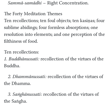
Sammā-samādhi
– Right Concentration.
The Forty Meditation Themes
Ten recollections; ten foul objects; ten kasiṇas; four
sublime abidings; four formless absorptions; one
resolution into elements; and one perception of the
filthiness of food.
Ten recollections:
1. Buddhānussati:
recollection of the virtues of the
Buddha.
2. Dhammānussati:
recollection of the virtues of
the Dhamma.
3. Saṅghānussati:
recollection of the virtues of
the Saṅgha.