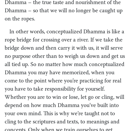
Dhamma – the true taste and nourishment of the
Dhamma – so that we will no longer be caught up
on the ropes.
In other words, conceptualized Dhamma is like a
rope bridge for crossing over a river. If we take the
bridge down and then carry it with us, it will serve
no purpose other than to weigh us down and get us
all tied up. So no matter how much conceptualized
Dhamma you may have memorized, when you
come to the point where you’re practicing for real
you have to take responsibility for yourself.
Whether you are to win or lose, let go or cling, will
depend on how much Dhamma you’ve built into
your own mind. This is why we’re taught not to
cling to the scriptures and texts, to meanings and
concepts. Only when we train ourselves to get