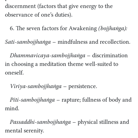
discernment (factors that give energy to the
observance of one’s duties).
6. The seven factors for Awakening
(bojjhaṅga):
Sati-sambojjhaṅga
– mindfulness and recollection.
Dhammavicaya-sambojjhaṅga
– discrimination
in choosing a meditation theme well-suited to
oneself.
Viriya-sambojjhaṅga
– persistence.
Pīti-sambojjhaṅga
– rapture; fullness of body and
mind.
Passaddhi-sambojjhaṅga
– physical stillness and
mental serenity.