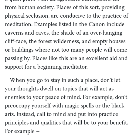
from human society. Places of this sort, providing
physical seclusion, are conducive to the practice of
meditation. Examples listed in the Canon include
caverns and caves, the shade of an over-hanging
cliff-face, the forest wilderness, and empty houses
or buildings where not too many people will come
passing by. Places like this are an excellent aid and
support for a beginning meditator.
When you go to stay in such a place, don’t let
your thoughts dwell on topics that will act as
enemies to your peace of mind. For example, don’t
preoccupy yourself with magic spells or the black
arts. Instead, call to mind and put into practice
principles and qualities that will be to your benefit.
For example –