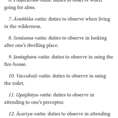
6. Piṇḍicārika-vatta:
duties to observe when
going for alms.
7. Āraññika-vatta:
duties to observe when living
in the wilderness.
8. Senāsana-vatta:
duties to observe in looking
after one’s dwelling place.
9. Jantaghara-vatta:
duties to observe in using the
fire-house.
10. Vaccakuṭī-vatta:
duties to observe in using
the toilet.
11. Upajjhāya-vatta:
duties to observe in
attending to one’s preceptor.
12. Ācariya-vatta:
duties to observe in attending