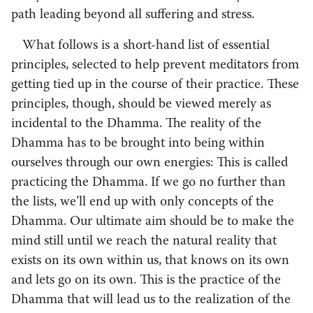
path leading beyond all suffering and stress.
What follows is a short-hand list of essential
principles, selected to help prevent meditators from
getting tied up in the course of their practice. These
principles, though, should be viewed merely as
incidental to the Dhamma. The reality of the
Dhamma has to be brought into being within
ourselves through our own energies: This is called
practicing the Dhamma. If we go no further than
the lists, we’ll end up with only concepts of the
Dhamma. Our ultimate aim should be to make the
mind still until we reach the natural reality that
exists on its own within us, that knows on its own
and lets go on its own. This is the practice of the
Dhamma that will lead us to the realization of the