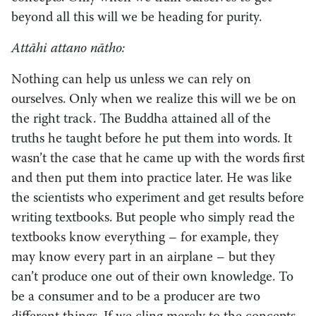
beyond all this will we be heading for purity.
Attāhi attano nātho:
Nothing can help us unless we can rely on
ourselves. Only when we realize this will we be on
the right track. The Buddha attained all of the
truths he taught before he put them into words. It
wasn’t the case that he came up with the words first
and then put them into practice later. He was like
the scientists who experiment and get results before
writing textbooks. But people who simply read the
textbooks know everything – for example, they
may know every part in an airplane – but they
can’t produce one out of their own knowledge. To
be a consumer and to be a producer are two