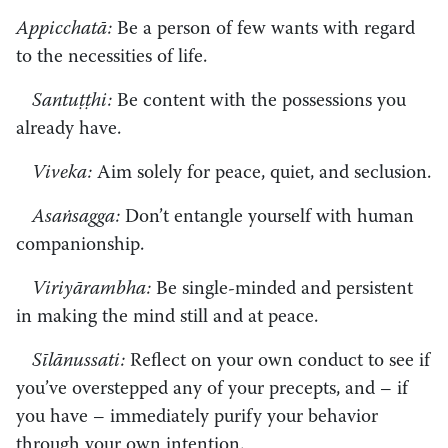
Appicchatā:
Be a person of few wants with regard
to the necessities of life.
Santuṭṭhi:
Be content with the possessions you
already have.
Viveka:
Aim solely for peace, quiet, and seclusion.
Asaṅsagga:
Don’t entangle yourself with human
companionship.
Viriyārambha:
Be single-minded and persistent
in making the mind still and at peace.
Sīlānussati:
Reflect on your own conduct to see if
you’ve overstepped any of your precepts, and – if
you have – immediately purify your behavior
through your own intention.