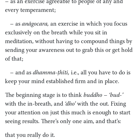
– as an exercise agreeable to people of any and
every temperament;
– as
anāgocara,
an exercise in which you focus
exclusively on the breath while you sit in
meditation, without having to compound things by
sending your awareness out to grab this or get hold
of that;
– and as
dhamma-ṭhīti,
i.e., all you have to do is
keep your mind established firm and in place.
The beginning stage is to think
buddho – ‘bud-’
with the in-breath, and
‘dho’
with the out. Fixing
your attention on just this much is enough to start
seeing results. There’s only one aim, and that’s:
that you really do it.