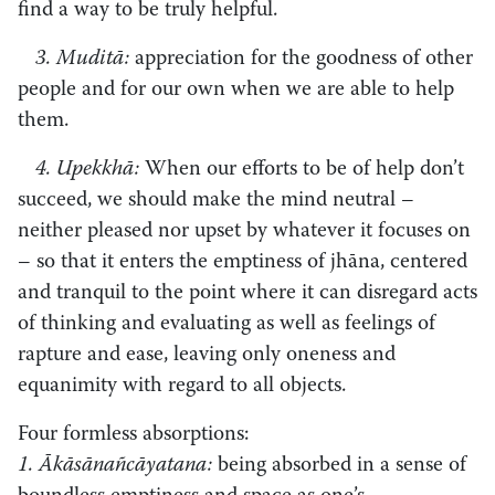
find a way to be truly helpful.
3. Muditā:
appreciation for the goodness of other
people and for our own when we are able to help
them.
4. Upekkhā:
When our efforts to be of help don’t
succeed, we should make the mind neutral –
neither pleased nor upset by whatever it focuses on
– so that it enters the emptiness of jhāna, centered
and tranquil to the point where it can disregard acts
of thinking and evaluating as well as feelings of
rapture and ease, leaving only oneness and
equanimity with regard to all objects.
Four formless absorptions:
1. Ākāsānañcāyatana:
being absorbed in a sense of