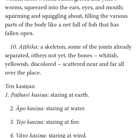
worms, squeezed into the ears, eyes, and mouth;
squirming and squiggling about, filling the various
parts of the body like a net full of fish that has
fallen open.
10. Aṭṭhika:
a skeleton, some of the joints already
separated, others not yet, the bones – whitish,
yellowish, discolored – scattered near and far all
over the place.
Ten kasiṇas:
1. Paṭhavī kasiṇa:
staring at earth.
2. Āpo kasiṇa:
staring at water.
3. Tejo kasiṇa:
staring at fire.
4. Vāyo kasiṇa:
staring at wind.