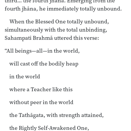
third… the fourth jhāna. Emerging from the
fourth jhāna, he immediately totally unbound.
When the Blessed One totally unbound,
simultaneously with the total unbinding,
Sahampati Brahmā uttered this verse:
“All beings—all—in the world,
will cast off the bodily heap
in the world
where a Teacher like this
without peer in the world
the Tathāgata, with strength attained,
the Rightly Self-Awakened One,