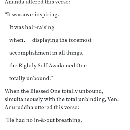
Ānanda uttered this verse:
“It was awe-inspiring.
It was hair-raising
when, displaying the foremost
accomplishment in all things,
the Rightly Self-Awakened One
totally unbound.”
When the Blessed One totally unbound,
simultaneously with the total unbinding, Ven.
Anuruddha uttered this verse:
“He had no in-&-out breathing,