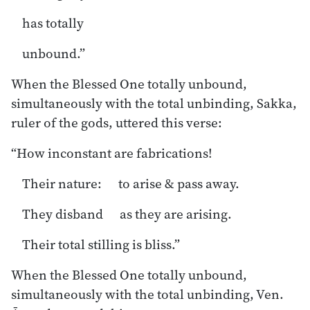
has totally
unbound.”
When the Blessed One totally unbound,
simultaneously with the total unbinding, Sakka,
ruler of the gods, uttered this verse:
“How inconstant are fabrications!
Their nature: to arise & pass away.
They disband as they are arising.
Their total stilling is bliss.”
When the Blessed One totally unbound,
simultaneously with the total unbinding, Ven.