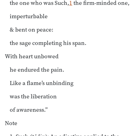
the one who was Such,
1
the firm-minded one,
imperturbable
& bent on peace:
the sage completing his span.
With heart unbowed
he endured the pain.
Like a flame’s unbinding
was the liberation
of awareness.”
Note