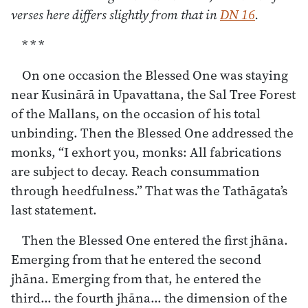
verses here differs slightly from that in
DN 16
.
* * *
On one occasion the Blessed One was staying
near Kusinārā in Upavattana, the Sal Tree Forest
of the Mallans, on the occasion of his total
unbinding. Then the Blessed One addressed the
monks, “I exhort you, monks: All fabrications
are subject to decay. Reach consummation
through heedfulness.” That was the Tathāgata’s
last statement.
Then the Blessed One entered the first jhāna.
Emerging from that he entered the second
jhāna. Emerging from that, he entered the
third… the fourth jhāna… the dimension of the