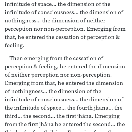
infinitude of space… the dimension of the
infinitude of consciousness… the dimension of
nothingness… the dimension of neither
perception nor non-perception. Emerging from
that, he entered the cessation of perception &
feeling.
Then emerging from the cessation of
perception & feeling, he entered the dimension
of neither perception nor non-perception.
Emerging from that, he entered the dimension
of nothingness… the dimension of the
infinitude of consciousness… the dimension of
the infinitude of space… the fourth jhāna… the
third… the second… the first jhāna. Emerging
from the first jhāna he entered the second… the