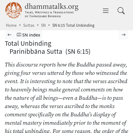
Skip to main content
dhammatalks.org
Toggle 
Home
Suttas
SN
SN 6:15 Total Unbinding
Browse Suttas
Previous page
Go to Saṁyutta Nikāya index
Nex
SN index
Total Unbinding
Parinibbāna Sutta (SN 6:15)
This discourse reports how the Buddha passed away,
giving four verses uttered by those who witnessed the
event. It is interesting to note that the verses ascribed
to heavenly beings make general comments on how
the nature of all beings—even a Buddha—is to pass
away, whereas the verses ascribed to the monks
comment specifically on the Buddha’s display of
mental mastery immediately prior to the moment of
his total unbinding. For some reason, the order of the