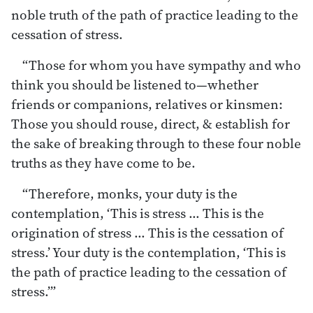
noble truth of the path of practice leading to the
cessation of stress.
“Those for whom you have sympathy and who
think you should be listened to—whether
friends or companions, relatives or kinsmen:
Those you should rouse, direct, & establish for
the sake of breaking through to these four noble
truths as they have come to be.
“Therefore, monks, your duty is the
contemplation, ‘This is stress … This is the
origination of stress … This is the cessation of
stress.’ Your duty is the contemplation, ‘This is
the path of practice leading to the cessation of
stress.’”