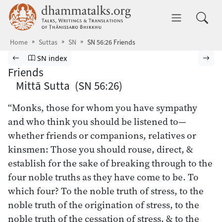
Skip to main content
dhammatalks.org
Toggle 
Home
Suttas
SN
SN 56:26 Friends
Browse Suttas
Previous page
Go to Saṁyutta Nikāya index
Nex
SN index
Friends
Mittā Sutta (SN 56:26)
“Monks, those for whom you have sympathy
and who think you should be listened to—
whether friends or companions, relatives or
kinsmen: Those you should rouse, direct, &
establish for the sake of breaking through to the
four noble truths as they have come to be. To
which four? To the noble truth of stress, to the
noble truth of the origination of stress, to the
noble truth of the cessation of stress, & to the