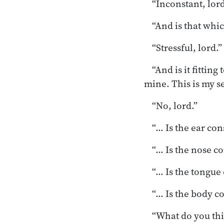
“Inconstant, lord
“And is that whic
“Stressful, lord.”
“And is it fitting
mine. This is my se
“No, lord.”
“… Is the ear co
“… Is the nose c
“… Is the tongue
“… Is the body c
“What do you thi