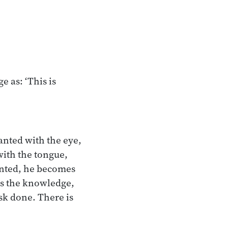
e as: ‘This is
anted with the eye,
with the tongue,
anted, he becomes
 is the knowledge,
ask done. There is