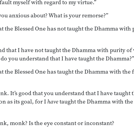
t fault myself with regard to my virtue.”
you anxious about? What is your remorse?”
at the Blessed One has not taught the Dhamma with pu
d that I have not taught the Dhamma with purity of vi
l do you understand that I have taught the Dhamma?
at the Blessed One has taught the Dhamma with the f
k. It’s good that you understand that I have taugh
n as its goal, for I
have
taught the Dhamma with the 
nk, monk? Is the eye constant or inconstant?