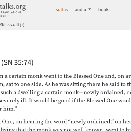
dhammatalks.org
suttas
audio
books
SN 35:74 Ill (1)
 Nikāya index
 (SN 35:74)
n a certain monk went to the Blessed One and, on ar
 sat to one side. As he was sitting there he said to 
d such a dwelling a certain monk—newly ordained, 
severely ill. It would be good if the Blessed One wou
r him.”
d One, on hearing the word “newly ordained,” on he
ealizing that the monk was not well known, went to