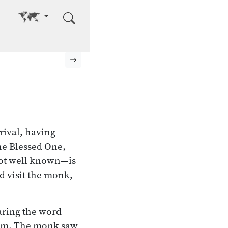
Go to other language
Next page
rival, having
the Blessed One,
not well known—is
ld visit the monk,
aring the word
 him. The monk saw