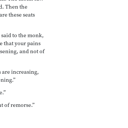
ed. Then the
are these seats
 said to the monk,
e that your pains
ssening, and not of
s are increasing,
ening.”
e.”
nt of remorse.”