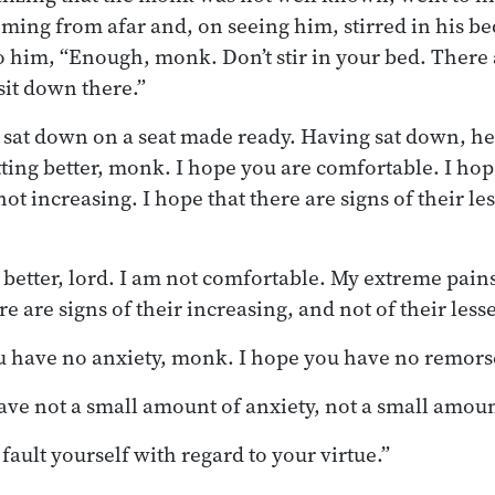
ming from afar and, on seeing him, stirred in his b
o him, “Enough, monk. Don’t stir in your bed. There 
sit down there.”
sat down on a seat made ready. Having sat down, he
tting better, monk. I hope you are comfortable. I hop
ot increasing. I hope that there are signs of their le
 better, lord. I am not comfortable. My extreme pain
e are signs of their increasing, and not of their less
 have no anxiety, monk. I hope you have no remors
 have not a small amount of anxiety, not a small amou
 fault yourself with regard to your virtue.”