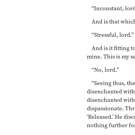
“Inconstant, lord
And is that which
“Stressful, lord.”
And is it fitting 
mine. This is my se
“No, lord.”
“Seeing thus, th
disenchanted with 
disenchanted with
dispassionate. Thr
‘Released.’ He disce
nothing further for