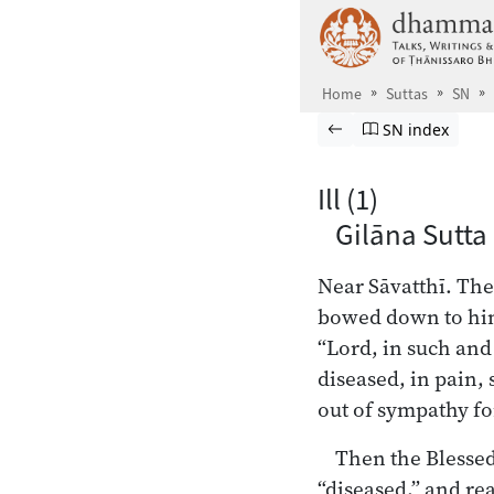
Skip to main content
Home
Suttas
SN
Browse Suttas
Previous page
Go to Saṁyutta
SN index
Ill (1)
Gilāna Sutta
Near Sāvatthī. The
bowed down to him,
“Lord, in such an
diseased, in pain, 
out of sympathy fo
Then the Blesse
“diseased,” and r