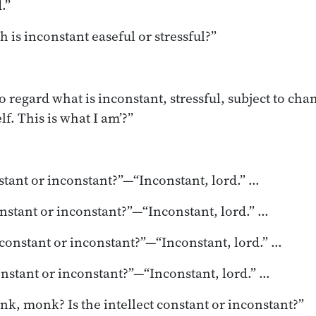
.”
h is inconstant easeful or stressful?”
 to regard what is inconstant, stressful, subject to chan
lf. This is what I am’?”
nstant or inconstant?”—“Inconstant, lord.” …
onstant or inconstant?”—“Inconstant, lord.” …
 constant or inconstant?”—“Inconstant, lord.” …
onstant or inconstant?”—“Inconstant, lord.” …
nk, monk? Is the intellect constant or inconstant?”