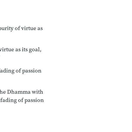
rity of virtue as
rtue as its goal,
”
ading of passion
t the Dhamma with
fading of passion