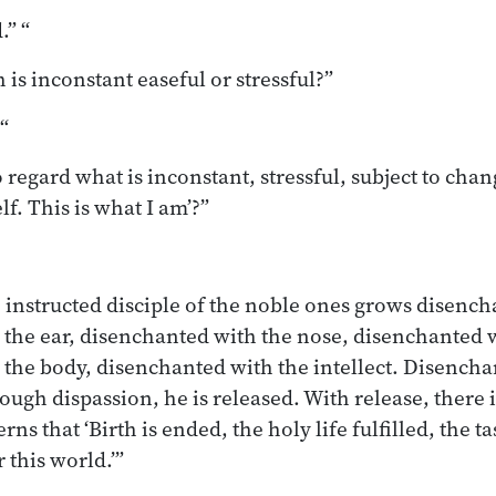
.” “
 is inconstant easeful or stressful?”
 “
to regard what is inconstant, stressful, subject to chang
lf. This is what I am’?”
e instructed disciple of the noble ones grows disench
the ear, disenchanted with the nose, disenchanted 
 the body, disenchanted with the intellect. Disench
ough dispassion, he is released. With release, there
rns that ‘Birth is ended, the holy life fulfilled, the t
 this world.’”