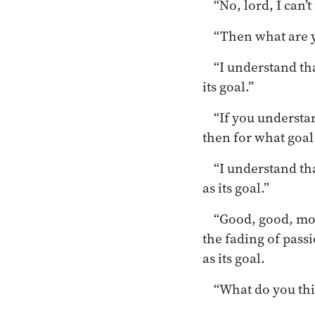
“No, lord, I can’
“Then what are 
“I understand th
its goal.”
“If you understan
then for what goa
“I understand th
as its goal.”
“Good, good, mon
the fading of passio
as its goal.
“What do you thi