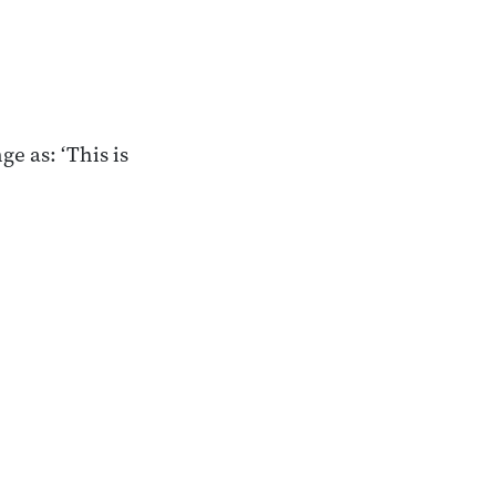
ge as: ‘This is