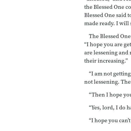
the Blessed One co
Blessed One said t
made ready. I will 
The Blessed One 
“I hope you are ge
are lessening and n
their increasing.”
“I am not getting
not lessening. Ther
“Then I hope you
“Yes, lord, I do
“I hope you can’t