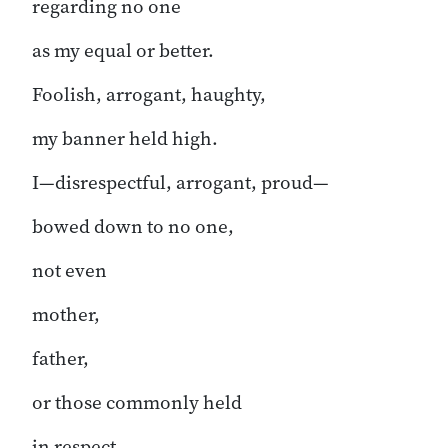
regarding no one
as my equal or better.
Foolish, arrogant, haughty,
my banner held high.
I—disrespectful, arrogant, proud—
bowed down to no one,
not even
mother,
father,
or those commonly held
in respect.