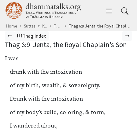
Skip to main content
dhammatalks.org
Toggle 
Home
Suttas
KN
Thag
Thag 6:9 Jenta, the Royal Chaplain’s Son
Browse Suttas
Previous page
Go to Theragāthā index
Nex
Thag index
Thag 6:9 Jenta, the Royal Chaplain’s Son
I was
drunk with the intoxication
of my birth, wealth, & sovereignty.
Drunk with the intoxication
of my body’s build, coloring, & form,
I wandered about,