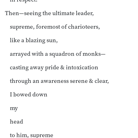
Then—seeing the ultimate leader,
supreme, foremost of charioteers,
like a blazing sun,
arrayed with a squadron of monks—
casting away pride & intoxication
through an awareness serene & clear,
I bowed down
my
head
to him, supreme