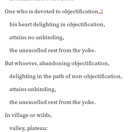
One who is devoted to objectification,
2
his heart delighting in objectification,
attains no unbinding,
the unexcelled rest from the yoke.
But whoever, abandoning objectification,
delighting in the path of non-objectification,
attains unbinding,
the unexcelled rest from the yoke.
In village or wilds,
valley, plateau: