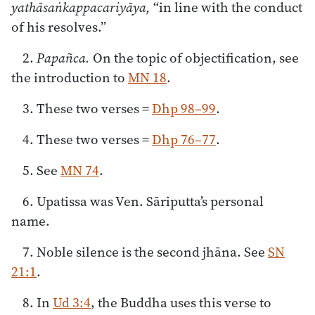
yathāsaṅkappacariyāya,
“in line with the conduct
of his resolves.”
2.
Papañca.
On the topic of objectification, see
the introduction to
MN 18
.
3. These two verses =
Dhp 98–99
.
4. These two verses =
Dhp 76–77
.
5. See
MN 74
.
6. Upatissa was Ven. Sāriputta’s personal
name.
7. Noble silence is the second jhāna. See
SN
21:1
.
8. In
Ud 3:4
, the Buddha uses this verse to