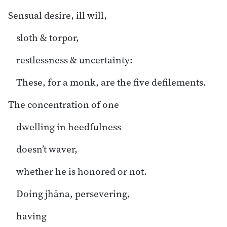
Sensual desire, ill will,
sloth & torpor,
restlessness & uncertainty:
These, for a monk, are the five defilements.
The concentration of one
dwelling in heedfulness
doesn’t waver,
whether he is honored or not.
Doing jhāna, persevering,
having