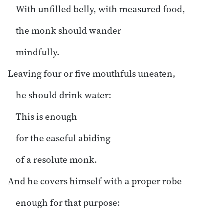
With unfilled belly, with measured food,
the monk should wander
mindfully.
Leaving four or five mouthfuls uneaten,
he should drink water:
This is enough
for the easeful abiding
of a resolute monk.
And he covers himself with a proper robe
enough for that purpose: