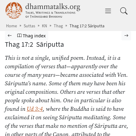
Skip to main content
dhammatalks.org
Toggle 
Home
Suttas
KN
Thag
Thag 17:2 Sāriputta
Browse Suttas
Previous page
Go to Theragāthā index
Nex
Thag index
Thag 17:2 Sāriputta
This is not a single, unified poem. Instead, it is a
compilation of verses that—apparently over the
course of many years—became associated with Ven.
Sāriputta’s name. Some of them may have been his
original compositions. Others are verses that other
people spoke about him. One in particular is also
found in
Ud 3:4
, where the Buddha is said to have
exclaimed it on seeing Sāriputta meditating. Some
of the verses that make no mention of Sāriputta are,
in other parts of the Canon, attributed to the