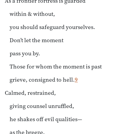
As a frontier fortress is guarded
within & without,
you should safeguard yourselves.
Don’t let the moment
pass you by.
Those for whom the moment is past
grieve, consigned to hell.
9
Calmed, restrained,
giving counsel unruffled,
he shakes off evil qualities—
as the breeze,