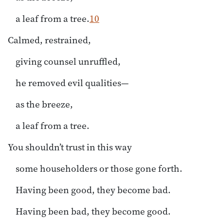
a leaf from a tree.
10
Calmed, restrained,
giving counsel unruffled,
he removed evil qualities—
as the breeze,
a leaf from a tree.
You shouldn’t trust in this way
some householders or those gone forth.
Having been good, they become bad.
Having been bad, they become good.