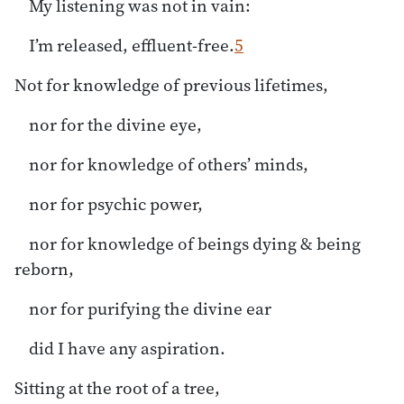
My listening was not in vain:
I’m released, effluent-free.
5
Not for knowledge of previous lifetimes,
nor for the divine eye,
nor for knowledge of others’ minds,
nor for psychic power,
nor for knowledge of beings dying & being
reborn,
nor for purifying the divine ear
did I have any aspiration.
Sitting at the root of a tree,