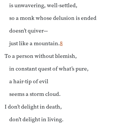
is unwavering, well-settled,
so a monk whose delusion is ended
doesn’t quiver—
just like a mountain.
8
To a person without blemish,
in constant quest of what’s pure,
a hair-tip of evil
seems a storm cloud.
I don’t delight in death,
don’t delight in living.