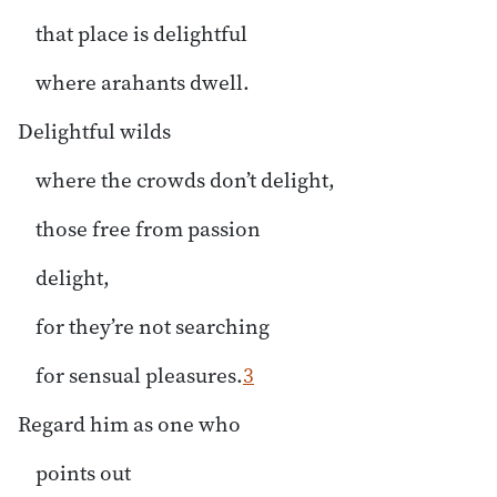
that place is delightful
where arahants dwell.
Delightful wilds
where the crowds don’t delight,
those free from passion
delight,
for they’re not searching
for sensual pleasures.
3
Regard him as one who
points out