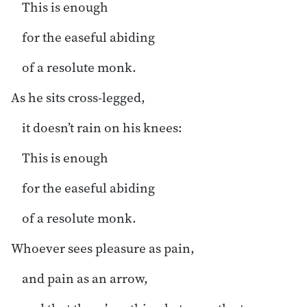
This is enough
for the easeful abiding
of a resolute monk.
As he sits cross-legged,
it doesn’t rain on his knees:
This is enough
for the easeful abiding
of a resolute monk.
Whoever sees pleasure as pain,
and pain as an arrow,