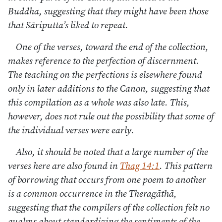
Buddha, suggesting that they might have been those
that Sāriputta’s liked to repeat.
One of the verses, toward the end of the collection,
makes reference to the perfection of discernment.
The teaching on the perfections is elsewhere found
only in later additions to the Canon, suggesting that
this compilation as a whole was also late. This,
however, does not rule out the possibility that some of
the individual verses were early.
Also, it should be noted that a large number of the
verses here are also found in
Thag 14:1
. This pattern
of borrowing that occurs from one poem to another
is a common occurrence in the Theragāthā,
suggesting that the compilers of the collection felt no
qualms about standardizing the sentiments of the