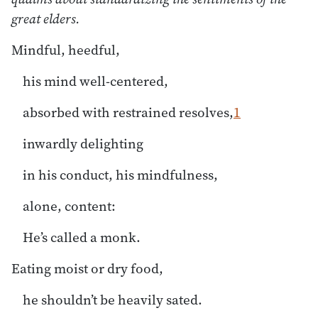
great elders.
Mindful, heedful,
his mind well-centered,
absorbed with restrained resolves,
1
inwardly delighting
in his conduct, his mindfulness,
alone, content:
He’s called a monk.
Eating moist or dry food,
he shouldn’t be heavily sated.