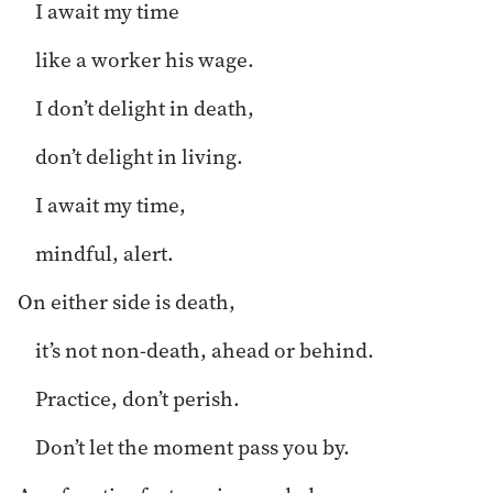
I await my time
like a worker his wage.
I don’t delight in death,
don’t delight in living.
I await my time,
mindful, alert.
On either side is death,
it’s not non-death, ahead or behind.
Practice, don’t perish.
Don’t let the moment pass you by.