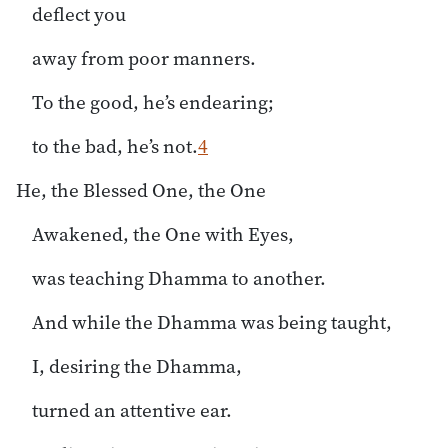
deflect you
away from poor manners.
To the good, he’s endearing;
to the bad, he’s not.
4
He, the Blessed One, the One
Awakened, the One with Eyes,
was teaching Dhamma to another.
And while the Dhamma was being taught,
I, desiring the Dhamma,
turned an attentive ear.