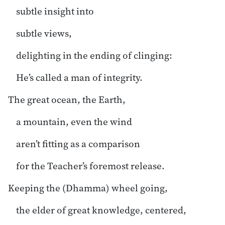
subtle insight into
subtle views,
delighting in the ending of clinging:
He’s called a man of integrity.
The great ocean, the Earth,
a mountain, even the wind
aren’t fitting as a comparison
for the Teacher’s foremost release.
Keeping the (Dhamma) wheel going,
the elder of great knowledge, centered,