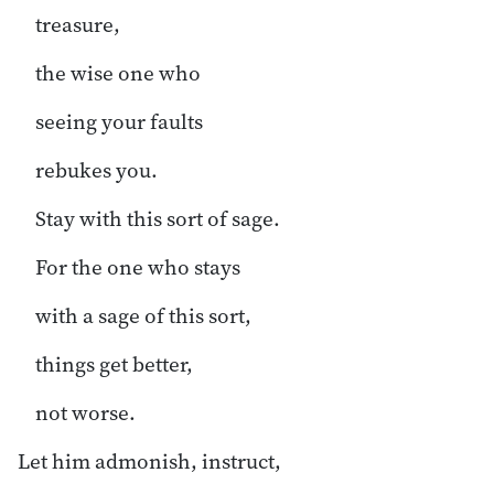
treasure,
the wise one who
seeing your faults
rebukes you.
Stay with this sort of sage.
For the one who stays
with a sage of this sort,
things get better,
not worse.
Let him admonish, instruct,