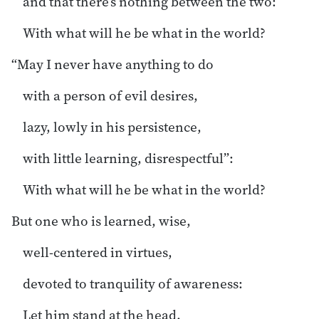
and that there’s nothing between the two:
With what will he be what in the world?
“May I never have anything to do
with a person of evil desires,
lazy, lowly in his persistence,
with little learning, disrespectful”:
With what will he be what in the world?
But one who is learned, wise,
well-centered in virtues,
devoted to tranquility of awareness:
Let him stand at the head.