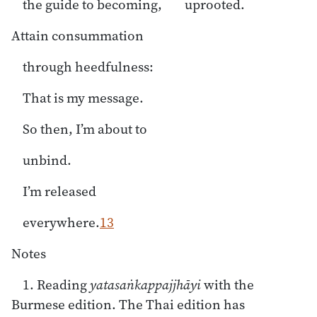
the guide to becoming, uprooted.
Attain consummation
through heedfulness:
That is my message.
So then, I’m about to
unbind.
I’m released
everywhere.
13
Notes
1. Reading
yatasaṅkappajjhāyi
with the
Burmese edition. The Thai edition has