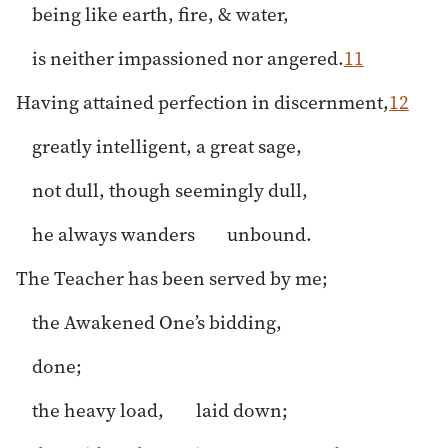
being like earth, fire, & water,
is neither impassioned nor angered.
11
Having attained perfection in discernment,
12
greatly intelligent, a great sage,
not dull, though seemingly dull,
he always wanders unbound.
The Teacher has been served by me;
the Awakened One’s bidding,
done;
the heavy load, laid down;