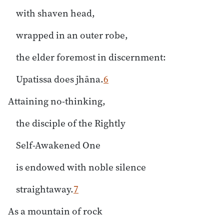
with shaven head,
wrapped in an outer robe,
the elder foremost in discernment:
Upatissa does jhāna.
6
Attaining no-thinking,
the disciple of the Rightly
Self-Awakened One
is endowed with noble silence
straightaway.
7
As a mountain of rock