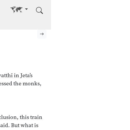
Go to other language
Next page
tthī in Jeta’s
essed the monks,
usion, this train
said. But what is