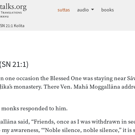
dhammatalks.org
suttas
audio
books
SN 21:1 Kolita
 Nikāya index
(SN 21:1)
on one occasion the Blessed One was staying near Sāva
ika’s monastery. There Ven. Mahā Moggallāna addr
he monks responded to him.
lāna said, “Friends, once as I was withdrawn in secl
 my awareness, ‘“Noble silence, noble silence,” it is 