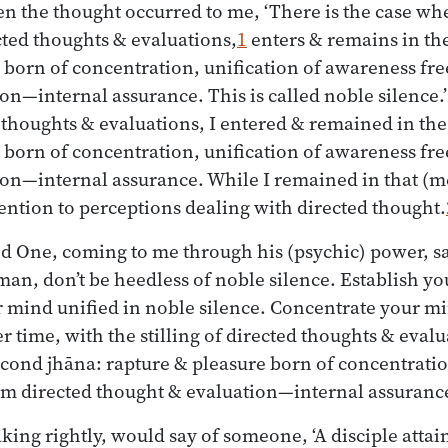
en the thought occurred to me, ‘There is the case w
ected thoughts & evaluations,
1
enters & remains in th
 born of concentration, unification of awareness fre
on—internal assurance. This is called noble silence.’
ed thoughts & evaluations, I entered & remained in th
 born of concentration, unification of awareness fre
on—internal assurance. While I remained in that (me
tention to perceptions dealing with directed thought.
d One, coming to me through his (psychic) power, s
n, don’t be heedless of noble silence. Establish y
 mind unified in noble silence. Concentrate your m
ater time, with the stilling of directed thoughts & eval
cond jhāna: rapture & pleasure born of concentratio
om directed thought & evaluation—internal assuranc
ing rightly, would say of someone, ‘A disciple attain