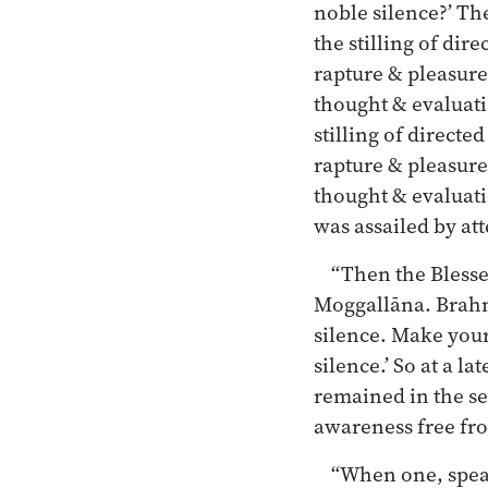
noble silence?’ Th
the stilling of dir
rapture & pleasure
thought & evaluati
stilling of direct
rapture & pleasure
thought & evaluati
was assailed by at
“Then the Blesse
Moggallāna. Brahma
silence. Make your
silence.’ So at a l
remained in the se
awareness free fr
“When one, speak