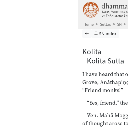
Skip to main content
Home
Suttas
SN
Browse Suttas
Previous page
Go to Saṁyutta
SN index
Kolita
Kolita Sutta 
I have heard that 
Grove, Anāthapiṇḍ
“Friend monks!”
“Yes, friend,” t
Ven. Mahā Moggal
of thought arose to