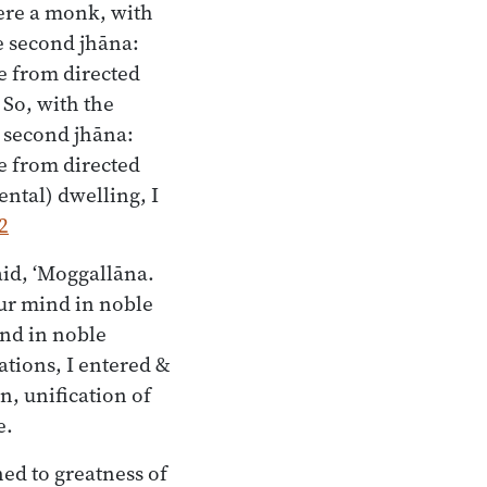
here a monk, with
e second jhāna:
e from directed
 So, with the
e second jhāna:
e from directed
ntal) dwelling, I
2
aid, ‘Moggallāna.
our mind in noble
ind in noble
uations, I entered &
n, unification of
e.
ed to greatness of