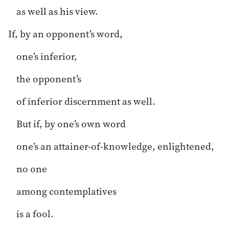
as well as his view.
If, by an opponent’s word,
one’s inferior,
the opponent’s
of inferior discernment as well.
But if, by one’s own word
one’s an attainer-of-knowledge, enlightened,
no one
among contemplatives
is a fool.