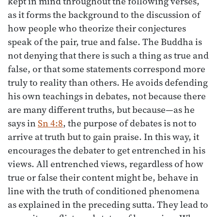
kept in mind throughout the following verses,
as it forms the background to the discussion of
how people who theorize their conjectures
speak of the pair, true and false. The Buddha is
not denying that there is such a thing as true and
false, or that some statements correspond more
truly to reality than others. He avoids defending
his own teachings in debates, not because there
are many different truths, but because—as he
says in
Sn 4:8
, the purpose of debates is not to
arrive at truth but to gain praise. In this way, it
encourages the debater to get entrenched in his
views. All entrenched views, regardless of how
true or false their content might be, behave in
line with the truth of conditioned phenomena
as explained in the preceding sutta. They lead to