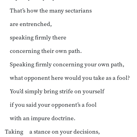
That’s how the many sectarians
are entrenched,
speaking firmly there
concerning their own path.
Speaking firmly concerning your own path,
what opponent here would you take as a fool?
You’d simply bring strife on yourself
if you said your opponent’s a fool
with an impure doctrine.
Taking a stance on your decisions,