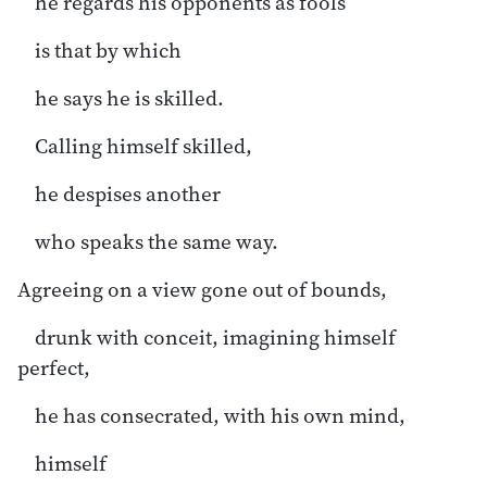
he regards his opponents as fools
is that by which
he says he is skilled.
Calling himself skilled,
he despises another
who speaks the same way.
Agreeing on a view gone out of bounds,
drunk with conceit, imagining himself
perfect,
he has consecrated, with his own mind,
himself