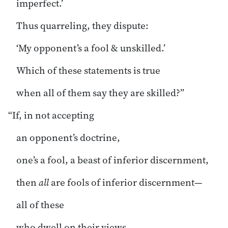
imperfect.’
Thus quarreling, they dispute:
‘My opponent’s a fool & unskilled.’
Which of these statements is true
when all of them say they are skilled?”
“If, in not accepting
an opponent’s doctrine,
one’s a fool, a beast of inferior discernment,
then
all
are fools of inferior discernment—
all of these
who dwell on their views.