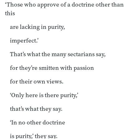
‘Those who approve of a doctrine other than
this
are lacking in purity,
imperfect.’
That’s what the many sectarians say,
for they’re smitten with passion
for their own views.
‘Only here is there purity,’
that’s what they say.
‘In no other doctrine
is purity,’ they say.