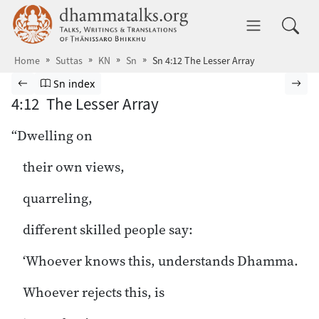
Skip to main content
dhammatalks.org
Toggle 
Home
Suttas
KN
Sn
Sn 4:12 The Lesser Array
Browse Suttas
Previous page
Go to Sutta Nipāta index
Nex
Sn index
4:12 The Lesser Array
“Dwelling on
their own views,
quarreling,
different skilled people say:
‘Whoever knows this, understands Dhamma.
Whoever rejects this, is