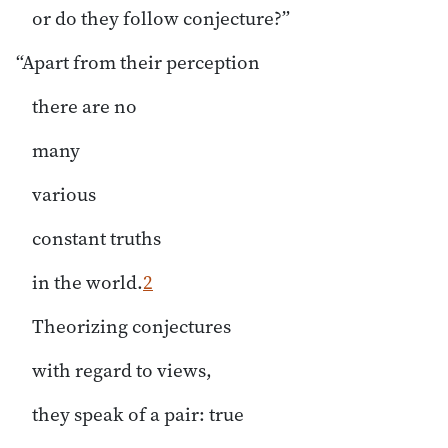
or do they follow conjecture?”
“Apart from their perception
there are no
many
various
constant truths
in the world.
2
Theorizing conjectures
with regard to views,
they speak of a pair: true