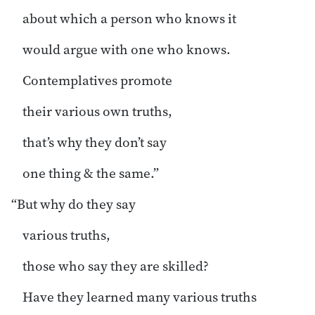
about which a person who knows it
would argue with one who knows.
Contemplatives promote
their various own truths,
that’s why they don’t say
one thing & the same.”
“But why do they say
various truths,
those who say they are skilled?
Have they learned many various truths