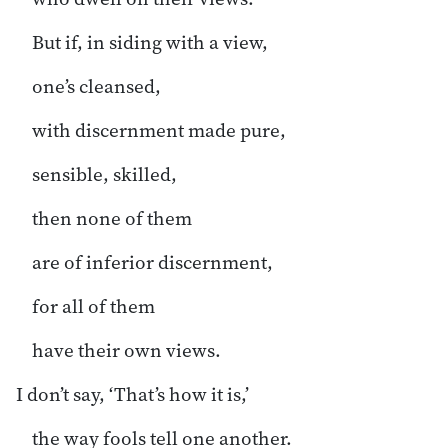
But if, in siding with a view,
one’s cleansed,
with discernment made pure,
sensible, skilled,
then none of them
are of inferior discernment,
for all of them
have their own views.
I don’t say, ‘That’s how it is,’
the way fools tell one another.