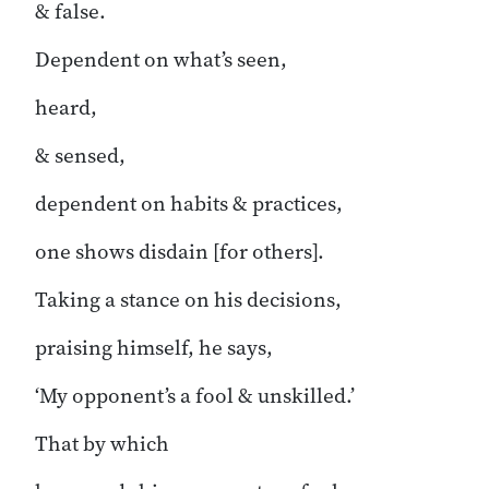
& false.
Dependent on what’s seen,
heard,
& sensed,
dependent on habits & practices,
one shows disdain [for others].
Taking a stance on his decisions,
praising himself, he says,
‘My opponent’s a fool & unskilled.’
That by which