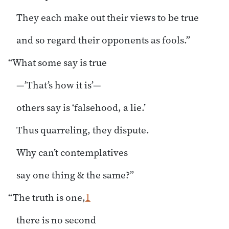
They each make out their views to be true
and so regard their opponents as fools.”
“What some say is true
—’That’s how it is’—
others say is ‘falsehood, a lie.’
Thus quarreling, they dispute.
Why can’t contemplatives
say one thing & the same?”
“The truth is one,
1
there is no second