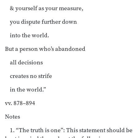
& yourself as your measure,
you dispute further down
into the world.
But a person who’s abandoned
all decisions
creates no strife
in the world.”
vv. 878–894
Notes
1. “The truth is one”: This statement should be