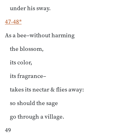
under his sway.
47-48*
As a bee–without harming
the blossom,
its color,
its fragrance–
takes its nectar & flies away:
so should the sage
go through a village.
49