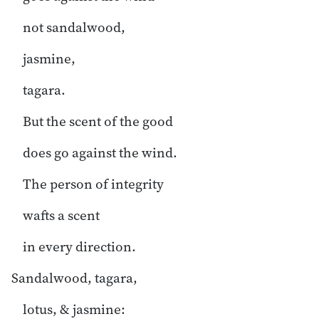
not sandalwood,
jasmine,
tagara.
But the scent of the good
does go against the wind.
The person of integrity
wafts a scent
in every direction.
Sandalwood, tagara,
lotus, & jasmine: