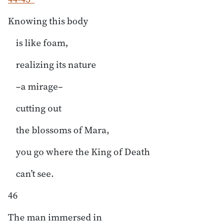
Knowing this body
is like foam,
realizing its nature
–a mirage–
cutting out
the blossoms of Mara,
you go where the King of Death
can’t see.
46
The man immersed in