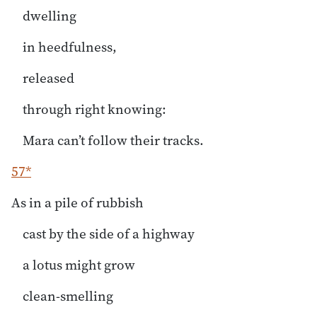
dwelling
in heedfulness,
released
through right knowing:
Mara can’t follow their tracks.
57*
As in a pile of rubbish
cast by the side of a highway
a lotus might grow
clean-smelling