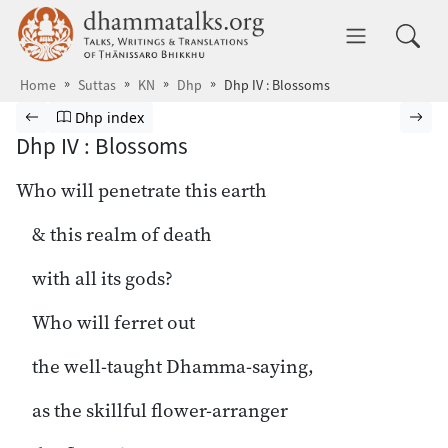
Skip to main content
dhammatalks.org
Toggle 
Home
Suttas
KN
Dhp
Dhp IV : Blossoms
Browse Suttas
Previous page
Go to Dhammapada index
Nex
Dhp index
Dhp IV : Blossoms
Who will penetrate this earth
& this realm of death
with all its gods?
Who will ferret out
the well-taught Dhamma-saying,
as the skillful flower-arranger