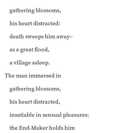
gathering blossoms,
his heart distracted:
death sweeps him away–
as a great flood,
a village asleep.
The man immersed in
gathering blossoms,
his heart distracted,
insatiable in sensual pleasures:
the End-Maker holds him