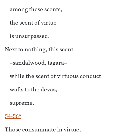
among these scents,
the scent of virtue
is unsurpassed.
Next to nothing, this scent
–sandalwood, tagara–
while the scent of virtuous conduct
wafts to the devas,
supreme.
54-56*
Those consummate in virtue,