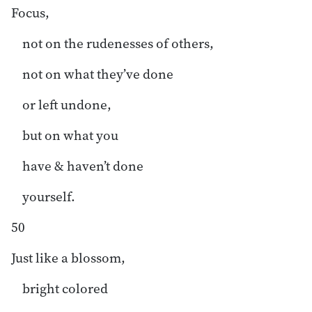
Focus,
not on the rudenesses of others,
not on what they’ve done
or left undone,
but on what you
have & haven’t done
yourself.
50
Just like a blossom,
bright colored