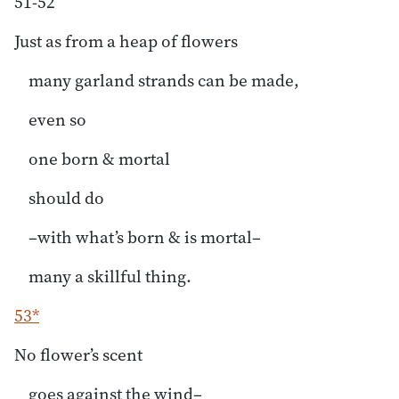
51-52
Just as from a heap of flowers
many garland strands can be made,
even so
one born & mortal
should do
–with what’s born & is mortal–
many a skillful thing.
53*
No flower’s scent
goes against the wind–