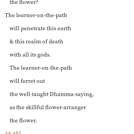
the flower?
The learner-on-the-path
will penetrate this earth
& this realm of death
with all its gods.
The learner-on-the-path
will ferret out
the well-taught Dhamma-saying,
as the skillful flower-arranger
the flower.
44-45*