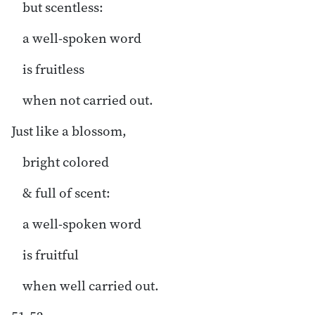
but scentless:
a well-spoken word
is fruitless
when not carried out.
Just like a blossom,
bright colored
& full of scent:
a well-spoken word
is fruitful
when well carried out.