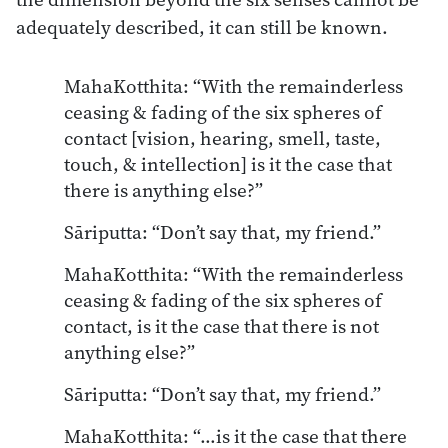
adequately described, it can still be known.
MahaKotthita: “With the remainderless
ceasing & fading of the six spheres of
contact [vision, hearing, smell, taste,
touch, & intellection] is it the case that
there is anything else?”
Sāriputta: “Don’t say that, my friend.”
MahaKotthita: “With the remainderless
ceasing & fading of the six spheres of
contact, is it the case that there is not
anything else?”
Sāriputta: “Don’t say that, my friend.”
MahaKotthita: “…is it the case that there