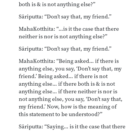
both is & is not anything else?”
Sāriputta: “Don’t say that, my friend.”
MahaKotthita: “…is it the case that there
neither is nor is not anything else?”
Sāriputta: “Don’t say that, my friend.”
MahaKotthita: “Being asked… if there is
anything else, you say, ‘Don’t say that, my
friend.’ Being asked… if there is not
anything else… if there both is & is not
anything else… if there neither is nor is
not anything else, you say, ‘Don’t say that,
my friend.’ Now, how is the meaning of
this statement to be understood?”
Sāriputta: “Saying… is it the case that there