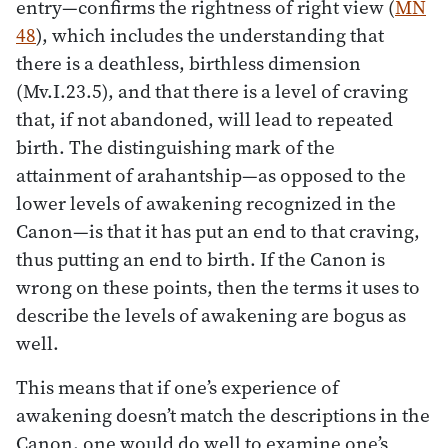
entry—confirms the rightness of right view (
MN
48
), which includes the understanding that
there is a deathless, birthless dimension
(Mv.I.23.5), and that there is a level of craving
that, if not abandoned, will lead to repeated
birth. The distinguishing mark of the
attainment of arahantship—as opposed to the
lower levels of awakening recognized in the
Canon—is that it has put an end to that craving,
thus putting an end to birth. If the Canon is
wrong on these points, then the terms it uses to
describe the levels of awakening are bogus as
well.
This means that if one’s experience of
awakening doesn’t match the descriptions in the
Canon, one would do well to examine one’s