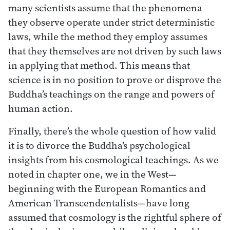
many scientists assume that the phenomena
they observe operate under strict deterministic
laws, while the method they employ assumes
that they themselves are not driven by such laws
in applying that method. This means that
science is in no position to prove or disprove the
Buddha’s teachings on the range and powers of
human action.
Finally, there’s the whole question of how valid
it is to divorce the Buddha’s psychological
insights from his cosmological teachings. As we
noted in chapter one, we in the West—
beginning with the European Romantics and
American Transcendentalists—have long
assumed that cosmology is the rightful sphere of