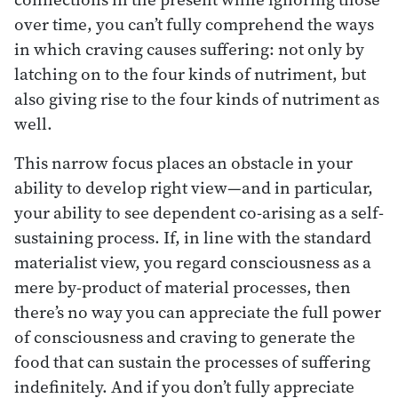
over time, you can’t fully comprehend the ways
in which craving causes suffering: not only by
latching on to the four kinds of nutriment, but
also giving rise to the four kinds of nutriment as
well.
This narrow focus places an obstacle in your
ability to develop right view—and in particular,
your ability to see dependent co-arising as a self-
sustaining process. If, in line with the standard
materialist view, you regard consciousness as a
mere by-product of material processes, then
there’s no way you can appreciate the full power
of consciousness and craving to generate the
food that can sustain the processes of suffering
indefinitely. And if you don’t fully appreciate