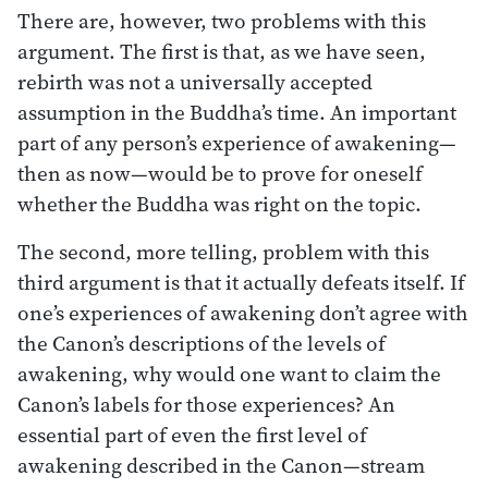
There are, however, two problems with this
argument. The first is that, as we have seen,
rebirth was not a universally accepted
assumption in the Buddha’s time. An important
part of any person’s experience of awakening—
then as now—would be to prove for oneself
whether the Buddha was right on the topic.
The second, more telling, problem with this
third argument is that it actually defeats itself. If
one’s experiences of awakening don’t agree with
the Canon’s descriptions of the levels of
awakening, why would one want to claim the
Canon’s labels for those experiences? An
essential part of even the first level of
awakening described in the Canon—stream