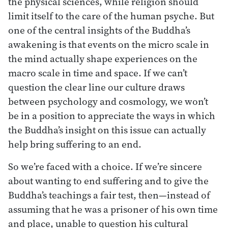
the physical sciences, while religion should
limit itself to the care of the human psyche. But
one of the central insights of the Buddha’s
awakening is that events on the micro scale in
the mind actually shape experiences on the
macro scale in time and space. If we can’t
question the clear line our culture draws
between psychology and cosmology, we won’t
be in a position to appreciate the ways in which
the Buddha’s insight on this issue can actually
help bring suffering to an end.
So we’re faced with a choice. If we’re sincere
about wanting to end suffering and to give the
Buddha’s teachings a fair test, then—instead of
assuming that he was a prisoner of his own time
and place, unable to question his cultural