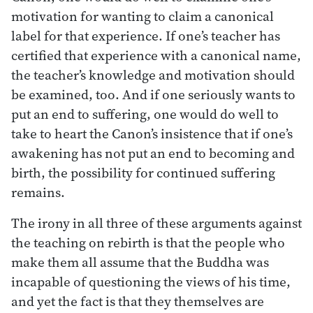
motivation for wanting to claim a canonical
label for that experience. If one’s teacher has
certified that experience with a canonical name,
the teacher’s knowledge and motivation should
be examined, too. And if one seriously wants to
put an end to suffering, one would do well to
take to heart the Canon’s insistence that if one’s
awakening has not put an end to becoming and
birth, the possibility for continued suffering
remains.
The irony in all three of these arguments against
the teaching on rebirth is that the people who
make them all assume that the Buddha was
incapable of questioning the views of his time,
and yet the fact is that they themselves are