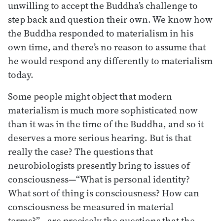
unwilling to accept the Buddha’s challenge to
step back and question their own. We know how
the Buddha responded to materialism in his
own time, and there’s no reason to assume that
he would respond any differently to materialism
today.
Some people might object that modern
materialism is much more sophisticated now
than it was in the time of the Buddha, and so it
deserves a more serious hearing. But is that
really the case? The questions that
neurobiologists presently bring to issues of
consciousness—“What is personal identity?
What sort of thing is consciousness? How can
consciousness be measured in material
terms?”—are precisely the questions that the