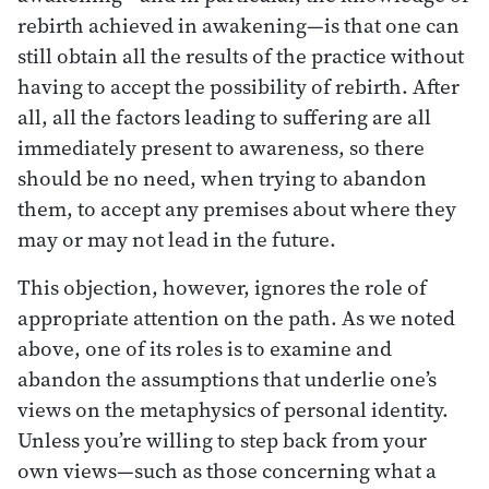
rebirth achieved in awakening—is that one can
still obtain all the results of the practice without
having to accept the possibility of rebirth. After
all, all the factors leading to suffering are all
immediately present to awareness, so there
should be no need, when trying to abandon
them, to accept any premises about where they
may or may not lead in the future.
This objection, however, ignores the role of
appropriate attention on the path. As we noted
above, one of its roles is to examine and
abandon the assumptions that underlie one’s
views on the metaphysics of personal identity.
Unless you’re willing to step back from your
own views—such as those concerning what a