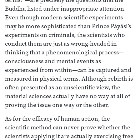
Buddha listed under inappropriate attention.
Even though modern scientific experiments
may be more sophisticated than Prince Pāyāsi’s
experiments on criminals, the scientists who
conduct them are just as wrong-headed in
thinking that a phenomenological process—
consciousness and mental events as
experienced from within—can be captured and
measured in physical terms. Although rebirth is
often presented as an unscientific view, the
material sciences actually have no way at all of
proving the issue one way or the other.
As for the efficacy of human action, the
scientific method can never prove whether the
scientists applying it are actually exercising free