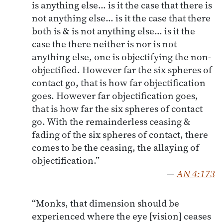
is anything else… is it the case that there is
not anything else… is it the case that there
both is & is not anything else… is it the
case the there neither is nor is not
anything else, one is objectifying the non-
objectified. However far the six spheres of
contact go, that is how far objectification
goes. However far objectification goes,
that is how far the six spheres of contact
go. With the remainderless ceasing &
fading of the six spheres of contact, there
comes to be the ceasing, the allaying of
objectification.”
—
AN 4:173
“Monks, that dimension should be
experienced where the eye [vision] ceases