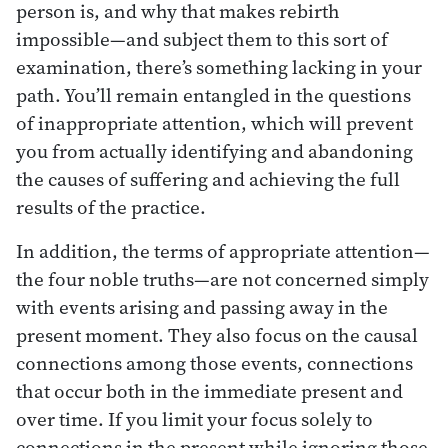
person is, and why that makes rebirth
impossible—and subject them to this sort of
examination, there’s something lacking in your
path. You’ll remain entangled in the questions
of inappropriate attention, which will prevent
you from actually identifying and abandoning
the causes of suffering and achieving the full
results of the practice.
In addition, the terms of appropriate attention—
the four noble truths—are not concerned simply
with events arising and passing away in the
present moment. They also focus on the causal
connections among those events, connections
that occur both in the immediate present and
over time. If you limit your focus solely to
connections in the present while ignoring those