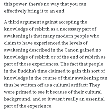
this power, there’s no way that you can
effectively bring it to an end.
A third argument against accepting the
knowledge of rebirth as a necessary part of
awakening is that many modern people who
claim to have experienced the levels of
awakening described in the Canon gained no
knowledge of rebirth or of the end of rebirth as
part of those experiences. The fact that people
in the Buddha’s time claimed to gain this sort of
knowledge in the course of their awakening can
thus be written off as a cultural artifact: They
were primed to see it because of their cultural
background, and so it wasn’t really an essential
part of the experience.