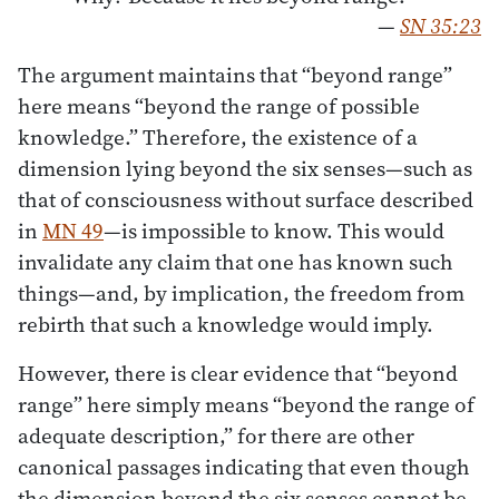
—
SN 35:23
The argument maintains that “beyond range”
here means “beyond the range of possible
knowledge.” Therefore, the existence of a
dimension lying beyond the six senses—such as
that of consciousness without surface described
in
MN 49
—is impossible to know. This would
invalidate any claim that one has known such
things—and, by implication, the freedom from
rebirth that such a knowledge would imply.
However, there is clear evidence that “beyond
range” here simply means “beyond the range of
adequate description,” for there are other
canonical passages indicating that even though
the dimension beyond the six senses cannot be