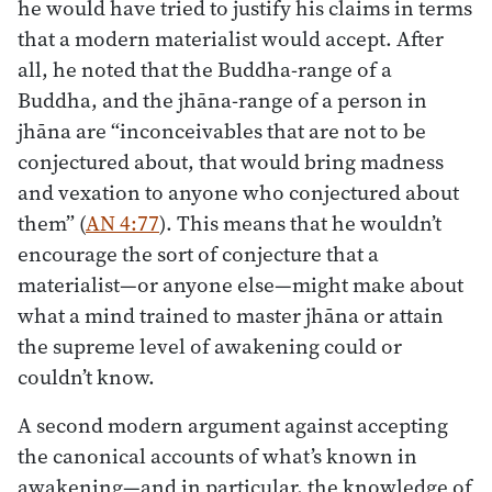
he would have tried to justify his claims in terms
that a modern materialist would accept. After
all, he noted that the Buddha-range of a
Buddha, and the jhāna-range of a person in
jhāna are “inconceivables that are not to be
conjectured about, that would bring madness
and vexation to anyone who conjectured about
them” (
AN 4:77
). This means that he wouldn’t
encourage the sort of conjecture that a
materialist—or anyone else—might make about
what a mind trained to master jhāna or attain
the supreme level of awakening could or
couldn’t know.
A second modern argument against accepting
the canonical accounts of what’s known in
awakening—and in particular, the knowledge of