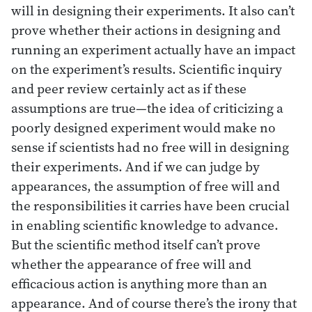
will in designing their experiments. It also can’t
prove whether their actions in designing and
running an experiment actually have an impact
on the experiment’s results. Scientific inquiry
and peer review certainly act as if these
assumptions are true—the idea of criticizing a
poorly designed experiment would make no
sense if scientists had no free will in designing
their experiments. And if we can judge by
appearances, the assumption of free will and
the responsibilities it carries have been crucial
in enabling scientific knowledge to advance.
But the scientific method itself can’t prove
whether the appearance of free will and
efficacious action is anything more than an
appearance. And of course there’s the irony that