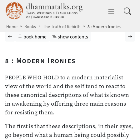
Skip to main content
dhammatalks.org
Toggle 
Home
Books
The Truth of Rebirth
8 : Modern Ironies
Browse book
Previous page
Go to book homepage
Show table of contents
Nex
book home
show contents
8 : Modern Ironies
to a modern materialist
PEOPLE WHO HOLD
view of the world and the self tend to react to
these canonical descriptions of what is known
in awakening by offering three main reasons
for resisting them.
The first is that these descriptions, in their eyes,
go beyond what a human being could possibly