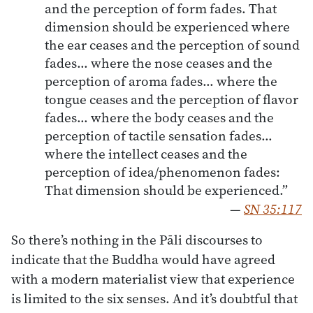
and the perception of form fades. That
dimension should be experienced where
the ear ceases and the perception of sound
fades… where the nose ceases and the
perception of aroma fades… where the
tongue ceases and the perception of flavor
fades… where the body ceases and the
perception of tactile sensation fades…
where the intellect ceases and the
perception of idea/phenomenon fades:
That dimension should be experienced.”
—
SN 35:117
So there’s nothing in the Pāli discourses to
indicate that the Buddha would have agreed
with a modern materialist view that experience
is limited to the six senses. And it’s doubtful that