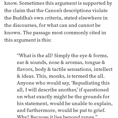
know. Sometimes this argument is supported by
the claim that the Canon’s descriptions violate
the Buddha’s own criteria, stated elsewhere in
the discourses, for what can and cannot be
known. The passage most commonly cited in
this argument is this:
“What is the all? Simply the eye & forms,
ear & sounds, nose & aromas, tongue &
flavors, body & tactile sensations, intellect
& ideas. This, monks, is termed the all.
Anyone who would say, ‘Repudiating this
all, I will describe another,’ if questioned
on what exactly might be the grounds for
his statement, would be unable to explain,
and furthermore, would be put to grief.
Why? Because it lies beyond range.”