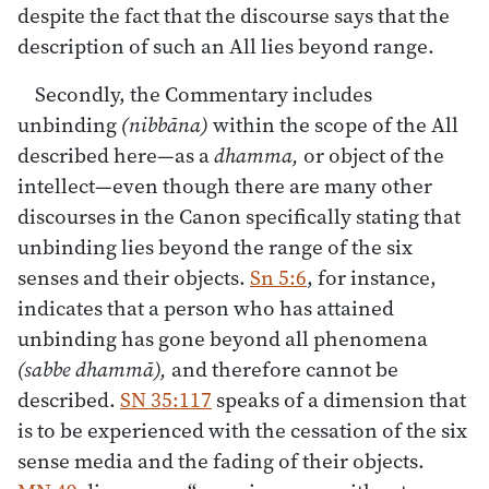
despite the fact that the discourse says that the
description of such an All lies beyond range.
Secondly, the Commentary includes
unbinding
(nibbāna)
within the scope of the All
described here—as a
dhamma,
or object of the
intellect—even though there are many other
discourses in the Canon specifically stating that
unbinding lies beyond the range of the six
senses and their objects.
Sn 5:6
, for instance,
indicates that a person who has attained
unbinding has gone beyond all phenomena
(sabbe dhammā),
and therefore cannot be
described.
SN 35:117
speaks of a dimension that
is to be experienced with the cessation of the six
sense media and the fading of their objects.