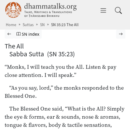
Skip to main content
dhammatalks.org
Toggle 
Home
Suttas
SN
SN 35:23 The All
Browse Suttas
Previous page
Go to Saṁyutta Nikāya index
Nex
SN index
The All
Sabba Sutta (SN 35:23)
“Monks, I will teach you the All. Listen & pay
close attention. I will speak.”
“As you say, lord,” the monks responded to the
Blessed One.
The Blessed One said, “What is the All? Simply
the eye & forms, ear & sounds, nose & aromas,
tongue & flavors, body & tactile sensations,