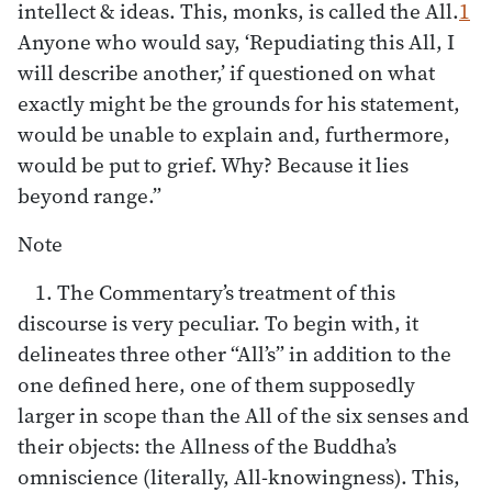
intellect & ideas. This, monks, is called the All.
1
Anyone who would say, ‘Repudiating this All, I
will describe another,’ if questioned on what
exactly might be the grounds for his statement,
would be unable to explain and, furthermore,
would be put to grief. Why? Because it lies
beyond range.”
Note
1. The Commentary’s treatment of this
discourse is very peculiar. To begin with, it
delineates three other “All’s” in addition to the
one defined here, one of them supposedly
larger in scope than the All of the six senses and
their objects: the Allness of the Buddha’s
omniscience (literally, All-knowingness). This,