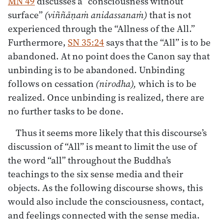
MN 49
discusses a “consciousness without
surface”
(viññāṇaṁ anidassanaṁ)
that is not
experienced through the “Allness of the All.”
Furthermore,
SN 35:24
says that the “All” is to be
abandoned. At no point does the Canon say that
unbinding is to be abandoned. Unbinding
follows on cessation
(nirodha),
which is to be
realized. Once unbinding is realized, there are
no further tasks to be done.
Thus it seems more likely that this discourse’s
discussion of “All” is meant to limit the use of
the word “all” throughout the Buddha’s
teachings to the six sense media and their
objects. As the following discourse shows, this
would also include the consciousness, contact,
and feelings connected with the sense media.