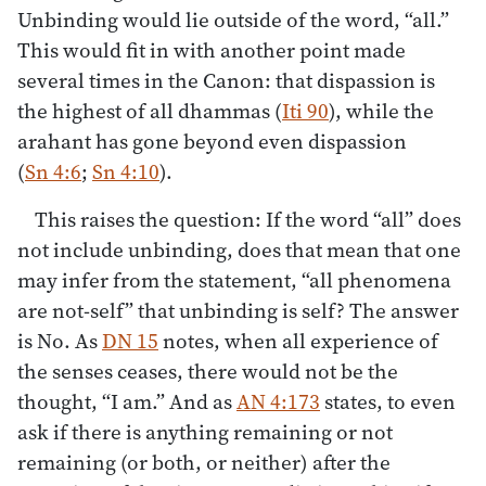
Unbinding would lie outside of the word, “all.”
This would fit in with another point made
several times in the Canon: that dispassion is
the highest of all dhammas (
Iti 90
), while the
arahant has gone beyond even dispassion
(
Sn 4:6
;
Sn 4:10
).
This raises the question: If the word “all” does
not include unbinding, does that mean that one
may infer from the statement, “all phenomena
are not-self” that unbinding is self? The answer
is No. As
DN 15
notes, when all experience of
the senses ceases, there would not be the
thought, “I am.” And as
AN 4:173
states, to even
ask if there is anything remaining or not
remaining (or both, or neither) after the