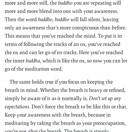
more and more still, the
buddho
you are repeating will
more and more blend into one with your awareness.
Then the word
buddho, buddho
will fall silent, leaving
only an awareness that’s more conspicuous than before.
This means that you’ve reached the mind. To put it in
terms of following the tracks of an ox, you’ve reached
the ox and can let go of its tracks. Here you’ve reached
the inner
buddha,
which is like the ox, so now you can let
go of the meditation word.
The same holds true if you focus on keeping the
breath in mind. Whether the breath is heavy or refined,
simply be aware of it as it normally is.
Don’t set up any
expectations.
Don’t force the breath to be like this or that.
Keep your awareness with the breath, because in
meditating by taking the breath as your preoccupation,
you’re not after the breath. The breath is simply