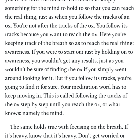
something for the mind to hold to so that you can reach
the real thing, just as when you follow the tracks of an
ox: You’re not after the tracks of the ox. You follow its
tracks because you want to reach the ox. Here you’re
keeping track of the breath so as to reach the real thing:
awareness. If you were to start out just by holding on to
awareness, you wouldn’t get any results, just as you
wouldn’t be sure of finding the ox if you simply went
around looking for it. But if you follow its tracks, you’re
going to find it for sure. Your meditation word has to
keep moving in. This is called following the tracks of
the ox step by step until you reach the ox, or what
knows: namely the mind.
The same holds true with focusing on the breath. If
it’s heavy, know that it’s heavy. Don’t get worried or