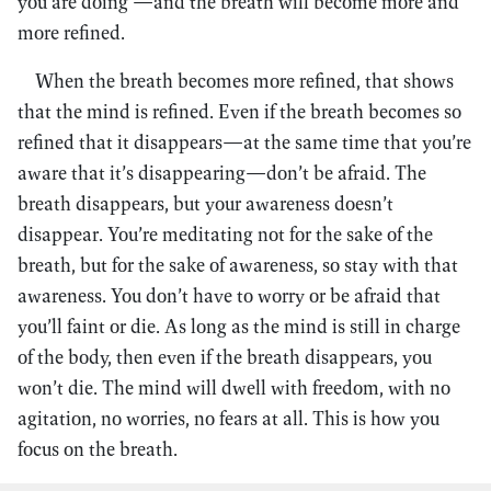
you are doing —and the breath will become more and
more refined.
When the breath becomes more refined, that shows
that the mind is refined. Even if the breath becomes so
refined that it disappears—at the same time that you’re
aware that it’s disappearing—don’t be afraid. The
breath disappears, but your awareness doesn’t
disappear. You’re meditating not for the sake of the
breath, but for the sake of awareness, so stay with that
awareness. You don’t have to worry or be afraid that
you’ll faint or die. As long as the mind is still in charge
of the body, then even if the breath disappears, you
won’t die. The mind will dwell with freedom, with no
agitation, no worries, no fears at all. This is how you
focus on the breath.