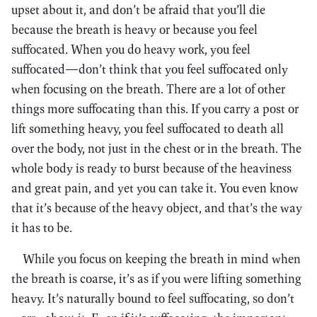
upset about it, and don’t be afraid that you’ll die
because the breath is heavy or because you feel
suffocated. When you do heavy work, you feel
suffocated—don’t think that you feel suffocated only
when focusing on the breath. There are a lot of other
things more suffocating than this. If you carry a post or
lift something heavy, you feel suffocated to death all
over the body, not just in the chest or in the breath. The
whole body is ready to burst because of the heaviness
and great pain, and yet you can take it. You even know
that it’s because of the heavy object, and that’s the way
it has to be.
While you focus on keeping the breath in mind when
the breath is coarse, it’s as if you were lifting something
heavy. It’s naturally bound to feel suffocating, so don’t