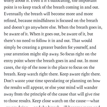
worry about it. Even if it’s suffocating, the important
point is to keep track of the breath coming in and out.
Eventually the breath will become more and more
refined, because mindfulness is focused on the breath
and doesn’t go anywhere else. When the breath goes in,
be aware of it. When it goes out, be aware of it, but
there’s no need to follow it in and out. That would
simply be creating a greater burden for yourself, and
your attention might slip away. So focus right on the
entry point where the breath goes in and out. In most
cases, the tip of the nose is the place to focus on the
breath. Keep watch right there. Keep aware right there.
Don’t waste your time speculating or planning on how
the results will appear, or else your mind will wander
away from the principle of the cause that will give rise
to those results. Keep close watch on the cause—what