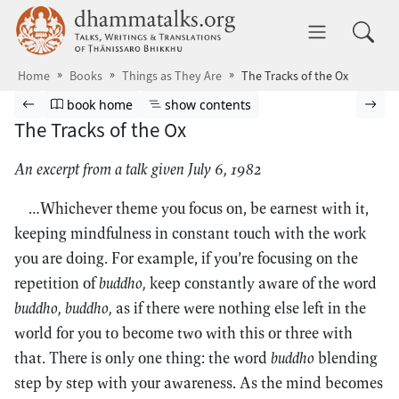
Skip to main content
dhammatalks.org
Toggle 
Home
Books
Things as They Are
The Tracks of the Ox
Browse book
Previous page
Go to book homepage
Show table of contents
Nex
book home
show contents
The Tracks of the Ox
An excerpt from a talk given July 6, 1982
…Whichever theme you focus on, be earnest with it,
keeping mindfulness in constant touch with the work
you are doing. For example, if you’re focusing on the
repetition of
buddho,
keep constantly aware of the word
buddho, buddho,
as if there were nothing else left in the
world for you to become two with this or three with
that. There is only one thing: the word
buddho
blending
step by step with your awareness. As the mind becomes