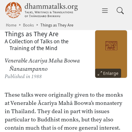
Skip to main content
dhammatalks.org
Toggle 
Home
Books
Things as They Are
Things as They Are
A Collection of Talks on the
Training of the Mind
Venerable Acariya Maha Boowa
Ñanasampanno
Enlarge
Published
in 1988
These talks were originally given to the monks
at Venerable Ācariya Mahā Boowa’s monastery
in Thailand. They deal in part with issues
particular to Buddhist monks, but they also
contain much that is of more general interest.