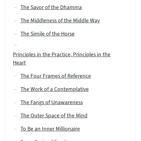
The Savor of the Dhamma
The Middleness of the Middle Way
The Simile of the Horse
Principles in the Practice, Principles in the
Heart
The Four Frames of Reference
The Work of a Contemplative
The Fangs of Unawareness
The Outer Space of the Mind
To Be an Inner Millionaire