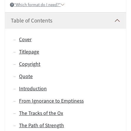
“Which format do I need?”
Help:
Table of Contents
Cover
Titlepage
Copyright
Quote
Introduction
From Ignorance to Emptiness
The Tracks of the Ox
The Path of Strength