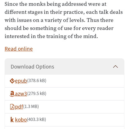
Since the monks being addressed were at
different stages in their practice, each talk deals
with issues on a variety of levels. Thus there
should be something of use for every reader
interested in the training of the mind.
Read online
Download Options
epub
(378.6 kB)
azw3
(279.5 kB)
pdf
(1.3 MB)
kobo
(403.3 kB)