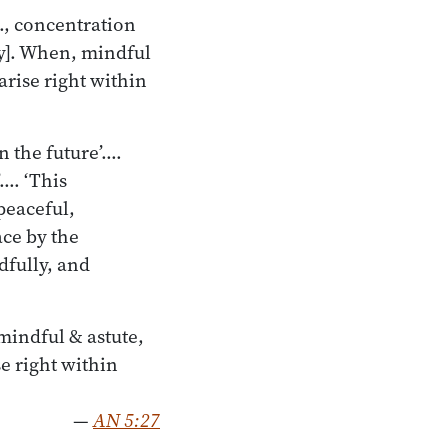
., concentration
ty]. When, mindful
arise right within
in the future’.…
’.… ‘This
peaceful,
ace by the
dfully, and
mindful & astute,
e right within
—
AN 5:27