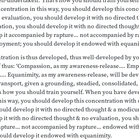
centration in this way, you should develop this con
 evaluation, you should develop it with no directed 
ion, you should develop it with no directed though
p it accompanied by rapture… not accompanied by
njoyment; you should develop it endowed with equani
ration is thus developed, thus well-developed by y
f thus: ‘Compassion, as my awareness-release.… Empa
.… Equanimity, as my awareness-release, will be de
ransport, given a grounding, steadied, consolidated,
s how you should train yourself. When you have dev
his way, you should develop this concentration with
ould develop it with no directed thought & a modicu
 it with no directed thought & no evaluation, you sh
pture… not accompanied by rapture… endowed with
ould develop it endowed with equanimity.