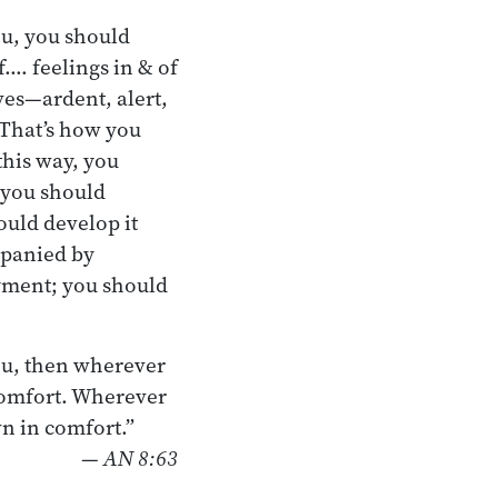
ou, you should
f.… feelings in & of
ves—ardent, alert,
 That’s how you
this way, you
 you should
ould develop it
mpanied by
yment; you should
ou, then wherever
 comfort. Wherever
wn in comfort.”
—
AN 8:63