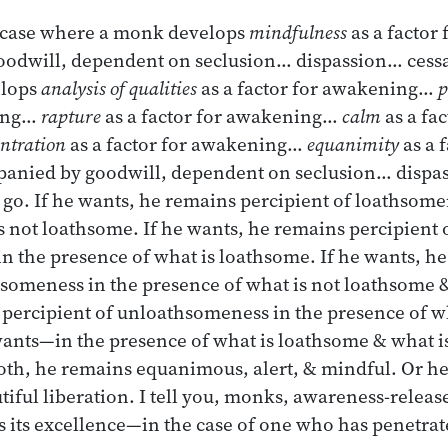
 case where a monk develops
mindfulness
as a factor
odwill, dependent on seclusion… dispassion… cessat
elops
analysis of qualities
as a factor for awakening…
p
ning…
rapture
as a factor for awakening…
calm
as a fac
ntration
as a factor for awakening…
equanimity
as a f
nied by goodwill, dependent on seclusion… dispas
g go. If he wants, he remains percipient of loathsome
s not loathsome. If he wants, he remains percipient 
 the presence of what is loathsome. If he wants, h
hsomeness in the presence of what is not loathsome &
 percipient of unloathsomeness in the presence of w
 wants—in the presence of what is loathsome & what 
oth, he remains equanimous, alert, & mindful. Or h
tiful liberation. I tell you, monks, awareness-relea
as its excellence—in the case of one who has penetrat