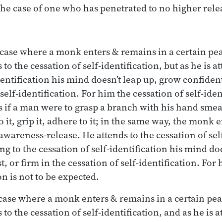
the case of one who has penetrated to no higher rele
 case where a monk enters & remains in a certain pe
 to the cessation of self-identification, but as he is a
dentification his mind doesn’t leap up, grow confident
self-identification. For him the cessation of self-ident
as if a man were to grasp a branch with his hand smea
 it, grip it, adhere to it; in the same way, the monk 
awareness-release. He attends to the cessation of self
ing to the cessation of self-identification his mind do
t, or firm in the cessation of self-identification. For
on is not to be expected.
 case where a monk enters & remains in a certain pe
 to the cessation of self-identification, and as he is 