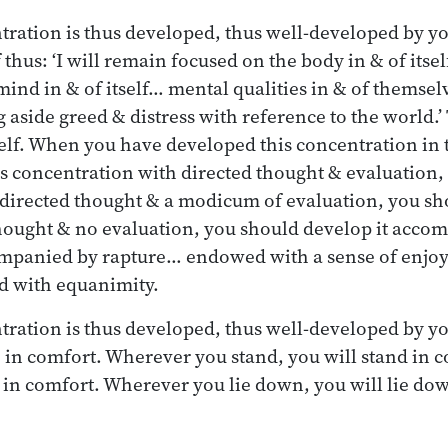
ration is thus developed, thus well-developed by y
 thus: ‘I will remain focused on the body in & of itsel
ind in & of itself… mental qualities in & of themsel
aside greed & distress with reference to the world.’
elf. When you have developed this concentration in 
s concentration with directed thought & evaluation,
 directed thought & a modicum of evaluation, you sh
hought & no evaluation, you should develop it acco
mpanied by rapture… endowed with a sense of enjo
d with equanimity.
tration is thus developed, thus well-developed by y
o in comfort. Wherever you stand, you will stand in
sit in comfort. Wherever you lie down, you will lie do