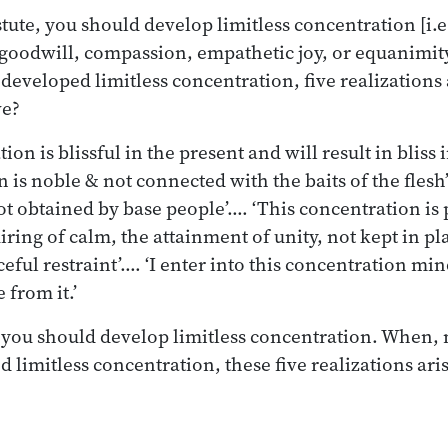
ute, you should develop limitless concentration [i.e
 goodwill, compassion, empathetic joy, or equanimi
developed limitless concentration, five realizations 
ve?
ion is blissful in the present and will result in bliss 
 is noble & not connected with the baits of the flesh
ot obtained by base people’.… ‘This concentration is 
iring of calm, the attainment of unity, not kept in pl
ceful restraint’.… ‘I enter into this concentration min
 from it.’
 you should develop limitless concentration. When, 
 limitless concentration, these five realizations aris