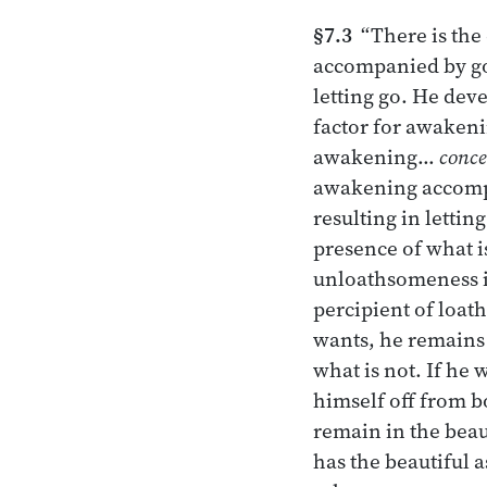
§7.3
“There is the
accompanied by go
letting go. He dev
factor for awake
awakening…
conce
awakening accompa
resulting in lettin
presence of what i
unloathsomeness in
percipient of loat
wants, he remains
what is not. If he
himself off from b
remain in the beau
has the beautiful 