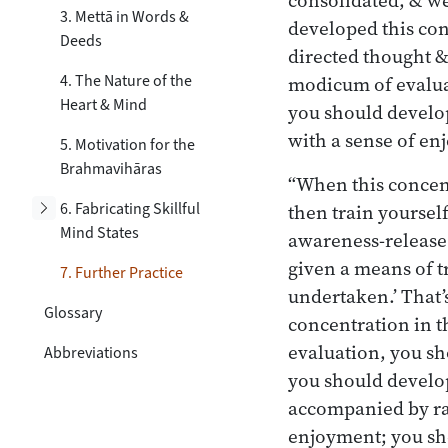
3. Mettā in Words &
developed this con
Deeds
directed thought &
4. The Nature of the
modicum of evaluat
Heart & Mind
you should develo
with a sense of e
5. Motivation for the
Brahmavihāras
“When this concent
Toggle subsection
6. Fabricating Skillful
then train yoursel
Mind States
awareness-release
given a means of t
7. Further Practice
undertaken.’ That’
Glossary
concentration in t
evaluation, you sh
Abbreviations
you should develop
accompanied by ra
enjoyment; you sh