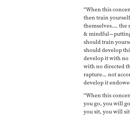
“When this concent
then train yourself
themselves.… the m
& mindful—putting 
should train yours
should develop thi
develop it with no
with no directed t
rapture… not acco
develop it endowe
“When this concen
you go, you will g
you sit, you will 