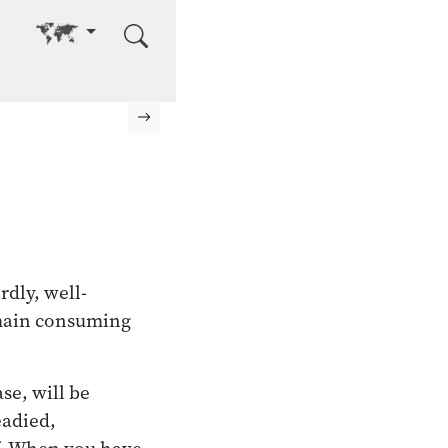
Go to other language
Next page
rdly, well-
remain consuming
se, will be
eadied,
lf. When you have