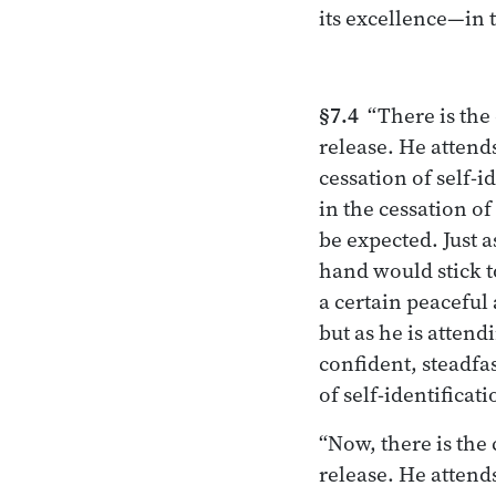
its excellence—in 
§7.4
“There is the
release. He attends
cessation of self-i
in the cessation of 
be expected. Just 
hand would stick to
a certain peaceful 
but as he is attend
confident, steadfas
of self-identificati
“Now, there is the
release. He attends