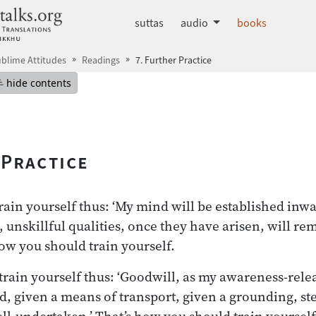
dhammatalks.org
suttas
audio
books
blime Attitudes
Readings
7. Further Practice
mepage
Hide table of contents
hide contents
 Practice
ain yourself thus: ‘My mind will be established inwa
 unskillful qualities, once they have arisen, will 
how you should train yourself.
rain yourself thus: ‘Goodwill, as my awareness-relea
, given a means of transport, given a grounding, st
ll-undertaken.’ That’s how you should train yourse