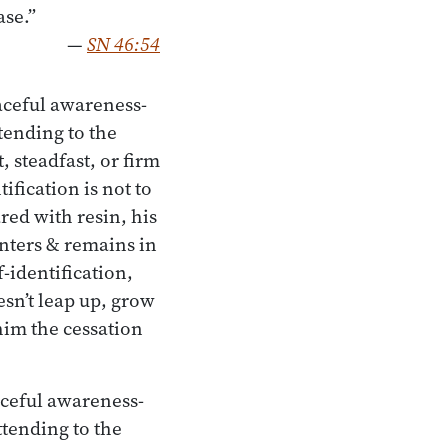
ase.”
—
SN 46:54
aceful awareness-
ttending to the
, steadfast, or firm
ification is not to
red with resin, his
enters & remains in
-identification,
esn’t leap up, grow
 him the cessation
aceful awareness-
attending to the