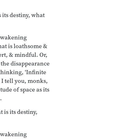
its destiny, what
 awakening
at is loathsome &
rt, & mindful. Or,
h the disappearance
hinking, ‘Infinite
 I tell you, monks,
ude of space as its
.
s its destiny,
 awakening