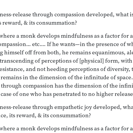
ess-release through compassion developed, what is 
its reward, & its consummation?
e where a monk develops mindfulness as a factor for
mpassion… etc.… If he wants—in the presence of wh
g himself off from both, he remains equanimous, ale
transcending of perceptions of [physical] form, wit
esistance, and not heeding perceptions of diversity, t
 remains in the dimension of the infinitude of space.
through compassion has the dimension of the infinit
case of one who has penetrated to no higher release
ess-release through empathetic joy developed, what i
ence, its reward, & its consummation?
e where a monk develops mindfulness as a factor for