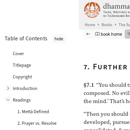
Skip to main content
Home
Books
The Su
Browse book
Previous page
Go to book ho
book home
Table of Contents
hide
Cover
7. Further
Titlepage
Copyright
§7.1
“You should tr
Toggle subsection
Introduction
composed. No evil,
Readings
the mind.’ That’s 
Toggle subsection
1. Mettā Defined
“Then you should t
developed, pursued
2. Prayer vs. Resolve
consolidated, & we