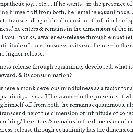
pathetic joy… etc.… If he wants—in the presence of
ing himself off from both, he remains equanimous, 
ete transcending of the dimension of infinitude of s
ness,’ he enters & remains in the dimension of the in
ell you, monks, awareness-release through empatheti
nfinitude of consciousness as its excellence—in the 
no higher release.
ess-release through equanimity developed, what is i
s reward, & its consummation?
e where a monk develops mindfulness as a factor for
uanimity… etc.… If he wants—in the presence of wh
g himself off from both, he remains equanimous, ale
transcending of the dimension of infinitude of cons
 nothing,’ he enters & remains in the dimension of no
ness-release through equanimity has the dimension