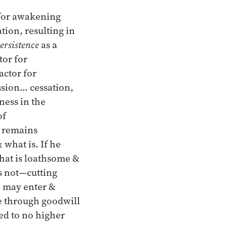
 for awakening
ion, resulting in
ersistence
as a
tor for
actor for
sion… cessation,
ness in the
of
e remains
 what is. If he
hat is loathsome &
is not—cutting
e may enter &
se through goodwill
ed to no higher