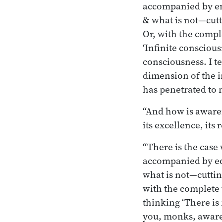
accompanied by em
& what is not—cutt
Or, with the compl
‘Infinite conscious
consciousness. I t
dimension of the i
has penetrated to 
“And how is awaren
its excellence, it
“There is the cas
accompanied by eq
what is not—cuttin
with the complete 
thinking ‘There is
you, monks, aware