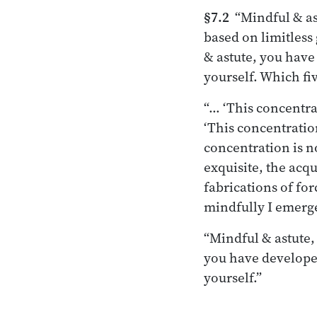
§7.2
“Mindful & ast
based on limitless
& astute, you have 
yourself. Which fi
“… ‘This concentrat
‘This concentration
concentration is n
exquisite, the acqu
fabrications of for
mindfully I emerge
“Mindful & astute,
you have developed
yourself.”