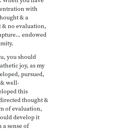
centration with
thought & a
t & no evaluation,
 rapture… endowed
mity.
ou, you should
thetic joy, as my
veloped, pursued,
 & well-
eloped this
 directed thought &
m of evaluation,
ould develop it
 a sense of