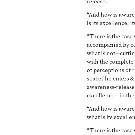
release.
“And how is awaren
is its excellence, 
“There is the cas
accompanied by co
what is not—cuttin
with the complete 
of perceptions of r
space,’ he enters &
awareness-release 
excellence—in the 
“And how is awaren
what is its excell
“There is the cas