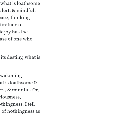
 what is loathsome
alert, & mindful.
pace, thinking
finitude of
c joy has the
case of one who
ts destiny, what is
 awakening
at is loathsome &
rt, & mindful. Or,
ciousness,
thingness. I tell
 of nothingness as