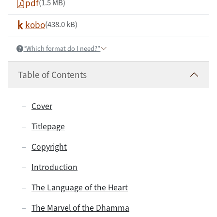
pdf
(1.5 MB)
kobo
(438.0 kB)
“Which format do I need?”
Help:
Table of Contents
Cover
Titlepage
Copyright
Introduction
The Language of the Heart
The Marvel of the Dhamma