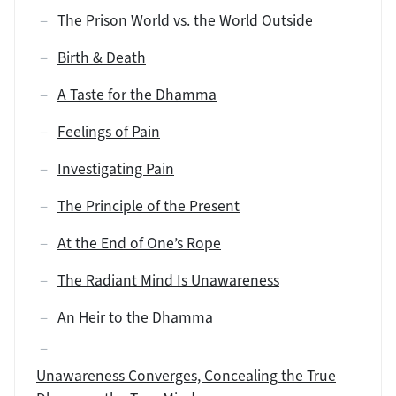
The Prison World vs. the World Outside
Birth & Death
A Taste for the Dhamma
Feelings of Pain
Investigating Pain
The Principle of the Present
At the End of One’s Rope
The Radiant Mind Is Unawareness
An Heir to the Dhamma
Unawareness Converges, Concealing the True