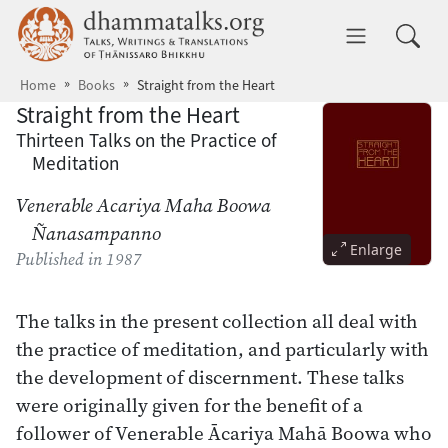
Skip to main content
dhammatalks.org
Toggle 
Home
Books
Straight from the Heart
Straight from the Heart
Thirteen Talks on the Practice of
Meditation
Venerable Acariya Maha Boowa
Ñanasampanno
Enlarge
Published
in 1987
The talks in the present collection all deal with
the practice of meditation, and particularly with
the development of discernment. These talks
were originally given for the benefit of a
follower of Venerable Ācariya Mahā Boowa who