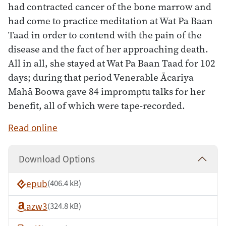
had contracted cancer of the bone marrow and
had come to practice meditation at Wat Pa Baan
Taad in order to contend with the pain of the
disease and the fact of her approaching death.
All in all, she stayed at Wat Pa Baan Taad for 102
days; during that period Venerable Ācariya
Mahā Boowa gave 84 impromptu talks for her
benefit, all of which were tape-recorded.
Read online
Download Options
epub
(406.4 kB)
azw3
(324.8 kB)