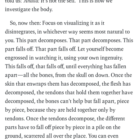
told us:
‘Anattā:
It’s not the self.’ This is how we
investigate the body.
So, now then: Focus on visualizing it as it
disintegrates, in whichever way seems most natural to
you. This part decomposes. That part decomposes. This
part falls off. That part falls off. Let yourself become
engrossed in watching it, using your own ingenuity.
This falls off, that falls off, until everything has fallen
apart—all the bones, from the skull on down. Once the
skin that enwraps them has decomposed, the flesh has
decomposed, the tendons that hold them together have
decomposed, the bones can’t help but fall apart, piece
by piece, because they are held together only by
tendons. Once the tendons decompose, the different
parts have to fall off piece by piece in a pile on the
ground, scattered all over the place. You can even