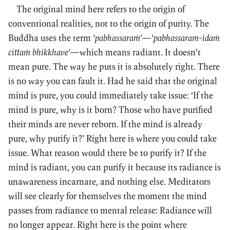
The original mind here refers to the origin of
conventional realities, not to the origin of purity. The
Buddha uses the term
‘pabhassaraṁ’
—
‘pabhassaram-idaṁ
cittaṁ bhikkhave’
—which means radiant. It doesn’t
mean pure. The way he puts it is absolutely right. There
is no way you can fault it. Had he said that the original
mind is pure, you could immediately take issue: ‘If the
mind is pure, why is it born? Those who have purified
their minds are never reborn. If the mind is already
pure, why purify it?’ Right here is where you could take
issue. What reason would there be to purify it? If the
mind is radiant, you can purify it because its radiance is
unawareness incarnate, and nothing else. Meditators
will see clearly for themselves the moment the mind
passes from radiance to mental release: Radiance will
no longer appear. Right here is the point where