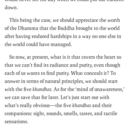
down.
This being the case, we should appreciate the worth
of the Dhamma that the Buddha brought to the world
after having endured hardships in a way no one else in
the world could have managed.
So now, at present, what is it that covers the heart so
that we can’t find its radiance and purity, even though
each of us wants to find purity. What conceals it? To
answer in terms of natural principles, we should start
with the five
khandhas.
As for the ‘mind of unawareness,’
we can save that for later. Let’s just start out with
what’s really obvious—the five
khandhas
and their
companions: sight, sounds, smells, tastes, and tactile
sensations.