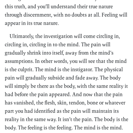
this truth, and you’ll understand their true nature
through discernment, with no doubts at all. Feeling will
appear in its true nature.
Ultimately, the investigation will come circling in,
circling in, circling in to the mind. The pain will
gradually shrink into itself, away from the mind’s
assumptions. In other words, you will see that the mind
is the culprit. The mind is the instigator. The physical
pain will gradually subside and fade away. The body
will simply be there as the body, with the same reality it
had before the pain appeared. And now that the pain
has vanished, the flesh, skin, tendon, bone or whatever
part you had identified as the pain will maintain its
reality in the same way. It isn’t the pain. The body is the
body. The feeling is the feeling. The mind is the mind.