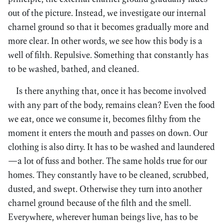
out of the picture. Instead, we investigate our internal
charnel ground so that it becomes gradually more and
more clear. In other words, we see how this body is a
well of filth. Repulsive. Something that constantly has
to be washed, bathed, and cleaned.
Is there anything that, once it has become involved
with any part of the body, remains clean? Even the food
we eat, once we consume it, becomes filthy from the
moment it enters the mouth and passes on down. Our
clothing is also dirty. It has to be washed and laundered
—a lot of fuss and bother. The same holds true for our
homes. They constantly have to be cleaned, scrubbed,
dusted, and swept. Otherwise they turn into another
charnel ground because of the filth and the smell.
Everywhere, wherever human beings live, has to be