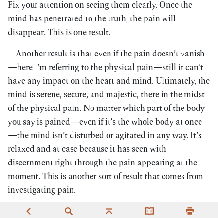
Fix your attention on seeing them clearly. Once the
mind has penetrated to the truth, the pain will
disappear. This is one result.
Another result is that even if the pain doesn’t vanish
—here I’m referring to the physical pain—still it can’t
have any impact on the heart and mind. Ultimately, the
mind is serene, secure, and majestic, there in the midst
of the physical pain. No matter which part of the body
you say is pained—even if it’s the whole body at once
—the mind isn’t disturbed or agitated in any way. It’s
relaxed and at ease because it has seen with
discernment right through the pain appearing at the
moment. This is another sort of result that comes from
investigating pain.
When investigating pain, then the greater the pain,