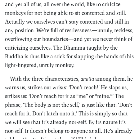
and yet all of us, all over the world, like to criticize
monkeys for not being able to sit contented and still.
Actually we ourselves can’t stay contented and still in
any position. We’re full of restlessness—unruly, reckless,
overflowing our boundaries—and yet we never think of
criticizing ourselves. The Dhamma taught by the
Buddha is thus like a stick for slapping the hands of this
light-fingered, unruly monkey.
With the three characteristics,
anattā
among them, he
warns us, strikes our wrists: ‘Don’t reach!’ He slaps us,
strikes us: ‘Don’t reach for it as “me” or “mine.”’ The
phrase, ‘The body is not the self,’ is just like that. ‘Don’t
reach for it. Don’t latch onto it.’ This is simply so that
we will see that it’s already not-self. By its nature it’s
not-self. It doesn’t belong to anyone at all. He’s already