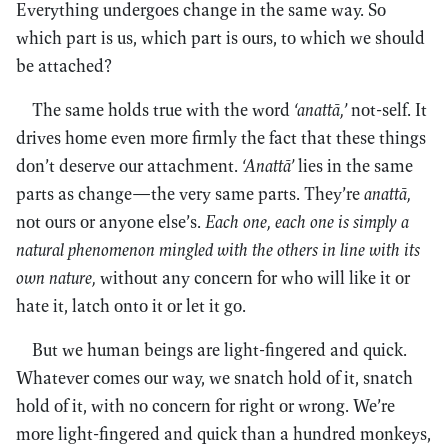
Everything undergoes change in the same way. So
which part is us, which part is ours, to which we should
be attached?
The same holds true with the word
‘anattā,’
not-self. It
drives home even more firmly the fact that these things
don’t deserve our attachment.
‘Anattā’
lies in the same
parts as change—the very same parts. They’re
anattā,
not ours or anyone else’s.
Each one, each one is simply a
natural phenomenon mingled with the others in line with its
own nature,
without any concern for who will like it or
hate it, latch onto it or let it go.
But we human beings are light-fingered and quick.
Whatever comes our way, we snatch hold of it, snatch
hold of it, with no concern for right or wrong. We’re
more light-fingered and quick than a hundred monkeys,