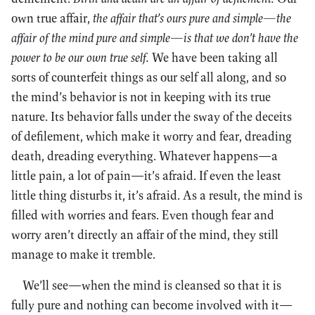
own true affair,
the affair that’s ours pure and simple—the
affair of the mind pure and simple—is that we don’t have the
power to be our own true self.
We have been taking all
sorts of counterfeit things as our self all along, and so
the mind’s behavior is not in keeping with its true
nature. Its behavior falls under the sway of the deceits
of defilement, which make it worry and fear, dreading
death, dreading everything. Whatever happens—a
little pain, a lot of pain—it’s afraid. If even the least
little thing disturbs it, it’s afraid. As a result, the mind is
filled with worries and fears. Even though fear and
worry aren’t directly an affair of the mind, they still
manage to make it tremble.
We’ll see—when the mind is cleansed so that it is
fully pure and nothing can become involved with it—