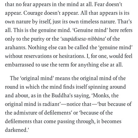
that no fear appears in the mind at all. Fear doesn’t
appear. Courage doesn’t appear. All that appears is its
own nature by itself, just its own timeless nature. That’s
all. This is the genuine mind. ‘Genuine mind’ here refers
only to the purity or the
‘saupādisesa-nibbāna’
of the
arahants. Nothing else can be called the ‘genuine mind’
without reservations or hesitations. I, for one, would feel
embarrassed to use the term for anything else at all.
The ‘original mind’ means the original mind of the
round in which the mind finds itself spinning around
and about, as in the Buddha’s saying, ‘Monks, the
original mind is radiant’—notice that—‘but because of
the admixture of defilements’ or ‘because of the
defilements that come passing through, it becomes
darkened.’