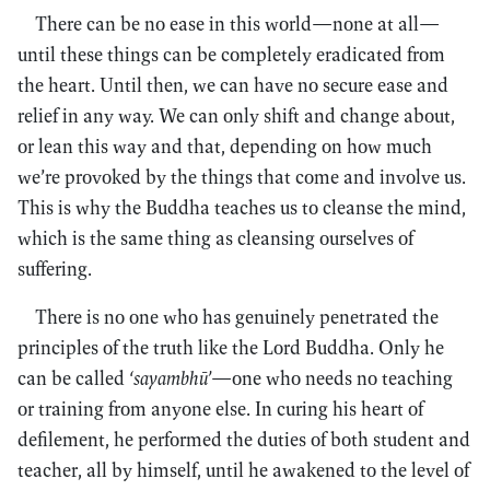
There can be no ease in this world—none at all—
until these things can be completely eradicated from
the heart. Until then, we can have no secure ease and
relief in any way. We can only shift and change about,
or lean this way and that, depending on how much
we’re provoked by the things that come and involve us.
This is why the Buddha teaches us to cleanse the mind,
which is the same thing as cleansing ourselves of
suffering.
There is no one who has genuinely penetrated the
principles of the truth like the Lord Buddha. Only he
can be called
‘sayambhū’
—one who needs no teaching
or training from anyone else. In curing his heart of
defilement, he performed the duties of both student and
teacher, all by himself, until he awakened to the level of