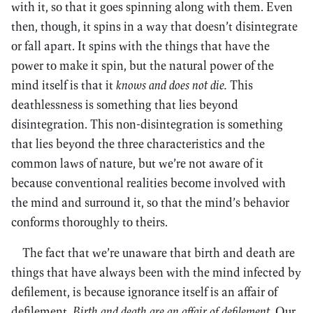
with it, so that it goes spinning along with them. Even
then, though, it spins in a way that doesn’t disintegrate
or fall apart. It spins with the things that have the
power to make it spin, but the natural power of the
mind itself is that it
knows and does not die.
This
deathlessness is something that lies beyond
disintegration. This non-disintegration is something
that lies beyond the three characteristics and the
common laws of nature, but we’re not aware of it
because conventional realities become involved with
the mind and surround it, so that the mind’s behavior
conforms thoroughly to theirs.
The fact that we’re unaware that birth and death are
things that have always been with the mind infected by
defilement, is because ignorance itself is an affair of
defilement.
Birth and death are an affair of defilement.
Our