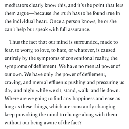
meditators clearly know this, and it’s the point that lets
them argue—because the truth has to be found true in
the individual heart. Once a person knows, he or she
can’t help but speak with full assurance.
Thus the fact that our mind is surrounded, made to
fear, to worry, to love, to hate, or whatever, is caused
entirely by the symptoms of conventional reality, the
symptoms of defilement. We have no mental power of
our own. We have only the power of defilement,
craving, and mental effluents pushing and pressuring us
day and night while we sit, stand, walk, and lie down.
Where are we going to find any happiness and ease as
long as these things, which are constantly changing,
keep provoking the mind to change along with them
without our being aware of the fact?