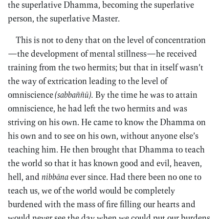
the superlative Dhamma, becoming the superlative
person, the superlative Master.
This is not to deny that on the level of concentration
—the development of mental stillness—he received
training from the two hermits; but that in itself wasn’t
the way of extrication leading to the level of
omniscience
(sabbaññū).
By the time he was to attain
omniscience, he had left the two hermits and was
striving on his own. He came to know the Dhamma on
his own and to see on his own, without anyone else’s
teaching him. He then brought that Dhamma to teach
the world so that it has known good and evil, heaven,
hell, and
nibbāna
ever since. Had there been no one to
teach us, we of the world would be completely
burdened with the mass of fire filling our hearts and
would never see the day when we could put our burdens