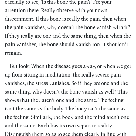
carefully to see, ‘Is this bone the pain?’ Fix your
attention there. Really observe with your own
discernment. If this bone is really the pain, then when
the pain vanishes, why doesn’t the bone vanish with it?
If they really are one and the same thing, then when the
pain vanishes, the bone should vanish too. It shouldn’t
remain.
But look: When the disease goes away, or when we get
up from sitting in meditation, the really severe pain
vanishes, the stress vanishes. So if they
are
one and the
same thing, why doesn’t the bone vanish as well? This
shows that they aren’t one and the same. The feeling
isn’t the same as the body. The body isn’t the same as
the feeling. Similarly, the body and the mind aren’t one
and the same. Each has its own separate reality.
Distinguish them so as to see them clearly in line with