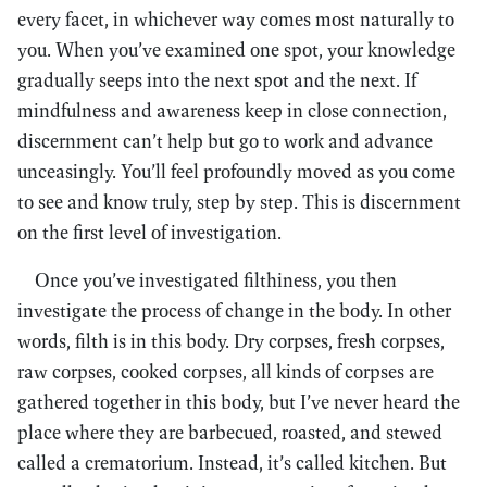
every facet, in whichever way comes most naturally to
you. When you’ve examined one spot, your knowledge
gradually seeps into the next spot and the next. If
mindfulness and awareness keep in close connection,
discernment can’t help but go to work and advance
unceasingly. You’ll feel profoundly moved as you come
to see and know truly, step by step. This is discernment
on the first level of investigation.
Once you’ve investigated filthiness, you then
investigate the process of change in the body. In other
words, filth is in this body. Dry corpses, fresh corpses,
raw corpses, cooked corpses, all kinds of corpses are
gathered together in this body, but I’ve never heard the
place where they are barbecued, roasted, and stewed
called a crematorium. Instead, it’s called kitchen. But