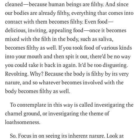
cleaned—because human beings are filthy. And since
our bodies are already filthy, everything that comes into
contact with them becomes filthy. Even food—
delicious, inviting, appealing food—once it becomes
mixed with the filth in the body, such as saliva,
becomes filthy as well. If you took food of various kinds
into your mouth and then spit it out, there’d be no way
you could take it back in again. It’d be too disgusting.
Revolting. Why? Because the body is filthy by its very
nature, and so whatever becomes involved with the
body becomes filthy as well.
To contemplate in this way is called investigating the
charnel ground, or investigating the theme of
loathsomeness.
So. Focus in on seeing its inherent nature. Look at