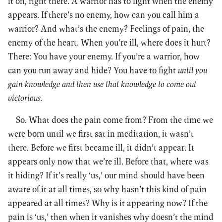
it on, right there. A warrior has to fight when the enemy
appears. If there’s no enemy, how can you call him a
warrior? And what’s the enemy? Feelings of pain, the
enemy of the heart. When you’re ill, where does it hurt?
There: You have your enemy. If you’re a warrior, how
can you run away and hide? You have to fight
until you
gain knowledge and then use that knowledge to come out
victorious.
So. What does the pain come from? From the time we
were born until we first sat in meditation, it wasn’t
there. Before we first became ill, it didn’t appear. It
appears only now that we’re ill. Before that, where was
it hiding? If it’s really ‘us,’ our mind should have been
aware of it at all times, so why hasn’t this kind of pain
appeared at all times? Why is it appearing now? If the
pain is ‘us,’ then when it vanishes why doesn’t the mind