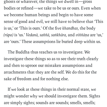
ghosts or whatever, the things we dwell in—gross
bodies or refined—we take to be us or ours. Even when
we become human beings and begin to have some
sense of good and evil, we still have to believe that ‘This
is us,’ or ‘This is ours.’ Of the five
khandhas,
the body
(rūpa)
is ‘us.’
Vedanā, saññā, saṅkhāra,
and
viññāṇa
are ‘us,’
are ‘ours.’ These assumptions lie buried deep within us.
The Buddha thus teaches us to investigate. We
investigate these things so as to see their truth clearly
and then to uproot our mistaken assumptions and
attachments that they are the self. We do this for the
sake of freedom and for nothing else.
If we look at these things in their normal state, we
might wonder why we should investigate them. Sights
are simply sights; sounds are sounds; smells, smells;