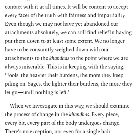
contact with it at all times. It will be content to accept
every facet of the truth with fairness and impartiality.
Even though we may not have yet abandoned our
attachments absolutely, we can still find relief in having
put them down to at least some extent. We no longer
have to be constantly weighed down with our
attachments to the
khandhas
to the point where we are
always miserable. This is in keeping with the saying,
‘Fools, the heavier their burdens, the more they keep
piling on. Sages, the lighter their burdens, the more they
let go—until nothing is left.’
When we investigate in this way, we should examine
the process of change in the
khandhas.
Every piece,
every bit, every part of the body undergoes change.
There’s no exception, not even for a single hair.