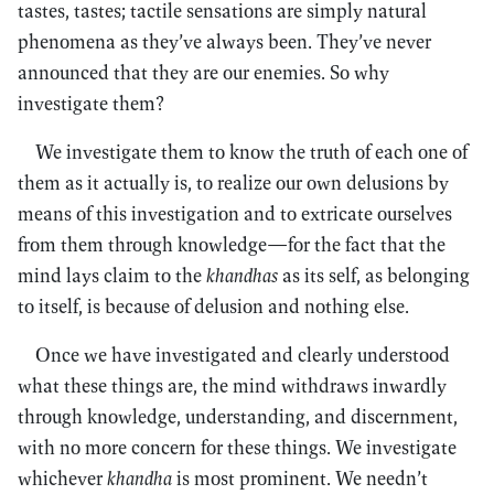
tastes, tastes; tactile sensations are simply natural
phenomena as they’ve always been. They’ve never
announced that they are our enemies. So why
investigate them?
We investigate them to know the truth of each one of
them as it actually is, to realize our own delusions by
means of this investigation and to extricate ourselves
from them through knowledge—for the fact that the
mind lays claim to the
khandhas
as its self, as belonging
to itself, is because of delusion and nothing else.
Once we have investigated and clearly understood
what these things are, the mind withdraws inwardly
through knowledge, understanding, and discernment,
with no more concern for these things. We investigate
whichever
khandha
is most prominent. We needn’t