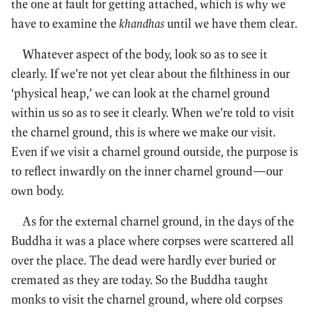
the one at fault for getting attached, which is why we
have to examine the
khandhas
until we have them clear.
Whatever aspect of the body, look so as to see it
clearly. If we’re not yet clear about the filthiness in our
‘physical heap,’ we can look at the charnel ground
within us so as to see it clearly. When we’re told to visit
the charnel ground, this is where we make our visit.
Even if we visit a charnel ground outside, the purpose is
to reflect inwardly on the inner charnel ground—our
own body.
As for the external charnel ground, in the days of the
Buddha it was a place where corpses were scattered all
over the place. The dead were hardly ever buried or
cremated as they are today. So the Buddha taught
monks to visit the charnel ground, where old corpses