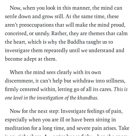
Now, when you look in this manner, the mind can
settle down and grow still. At the same time, these
aren’t preoccupations that will make the mind proud,
conceited, or unruly. Rather, they are themes that calm
the heart, which is why the Buddha taught us to
investigate them repeatedly until we understand and
become adept at them.
When the mind sees clearly with its own
discernment, it can’t help but withdraw into stillness,
firmly centered within, letting go of all its cares.
This is
one level in the investigation of the khandhas.
Now for the next step: Investigate feelings of pain,
especially when you are ill or have been sitting in
meditation for a long time, and severe pain arises. Take