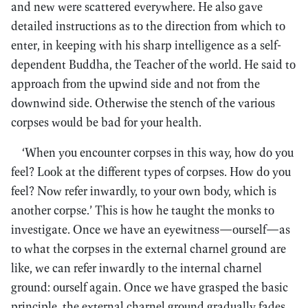
and new were scattered everywhere. He also gave
detailed instructions as to the direction from which to
enter, in keeping with his sharp intelligence as a self-
dependent Buddha, the Teacher of the world. He said to
approach from the upwind side and not from the
downwind side. Otherwise the stench of the various
corpses would be bad for your health.
‘When you encounter corpses in this way, how do you
feel? Look at the different types of corpses. How do you
feel? Now refer inwardly, to your own body, which is
another corpse.’ This is how he taught the monks to
investigate. Once we have an eyewitness—ourself—as
to what the corpses in the external charnel ground are
like, we can refer inwardly to the internal charnel
ground: ourself again. Once we have grasped the basic
principle, the external charnel ground gradually fades