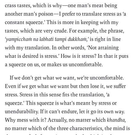
crass tastes, which is why—one man’s meat being
another man’s poison—I prefer to translate stress as ‘a
constant squeeze.’ This is more in keeping with my
tastes, which are very crude. For example, the phrase,
‘yampicchaṁ na labhati tampi dukkhaṁ,’
is right in line
with my translation. In other words, ‘Not attaining
what is desired is stress.’ How is it stress? In that it puts
a squeeze on us, or makes us uncomfortable.
If we don’t get what we want, we’re uncomfortable.
Even if we get what we want but then lose it, we suffer
stress. Stress in this sense fits the translation, ‘a
squeeze.’ This squeeze is what’s meant by stress or
unendurability. If it can’t endure, let it go its own way.
Why mess with it? Actually, no matter which
khandha,
no matter which of the three characteristics, the mind is