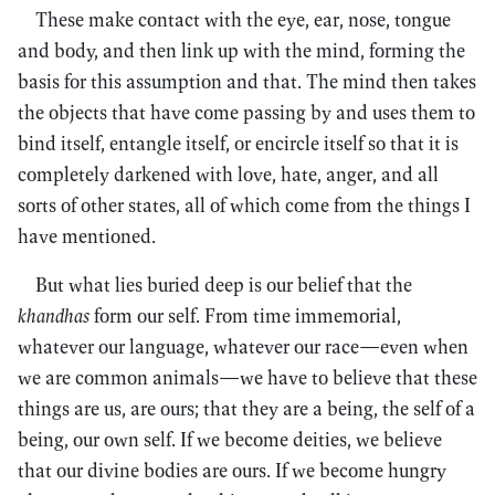
These make contact with the eye, ear, nose, tongue
and body, and then link up with the mind, forming the
basis for this assumption and that. The mind then takes
the objects that have come passing by and uses them to
bind itself, entangle itself, or encircle itself so that it is
completely darkened with love, hate, anger, and all
sorts of other states, all of which come from the things I
have mentioned.
But what lies buried deep is our belief that the
khandhas
form our self. From time immemorial,
whatever our language, whatever our race—even when
we are common animals—we have to believe that these
things are us, are ours; that they are a being, the self of a
being, our own self. If we become deities, we believe
that our divine bodies are ours. If we become hungry