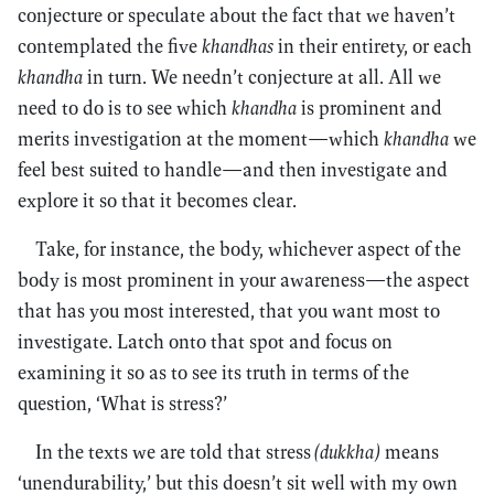
conjecture or speculate about the fact that we haven’t
contemplated the five
khandhas
in their entirety, or each
khandha
in turn. We needn’t conjecture at all. All we
need to do is to see which
khandha
is prominent and
merits investigation at the moment—which
khandha
we
feel best suited to handle—and then investigate and
explore it so that it becomes clear.
Take, for instance, the body, whichever aspect of the
body is most prominent in your awareness—the aspect
that has you most interested, that you want most to
investigate. Latch onto that spot and focus on
examining it so as to see its truth in terms of the
question, ‘What is stress?’
In the texts we are told that stress
(dukkha)
means
‘unendurability,’ but this doesn’t sit well with my own