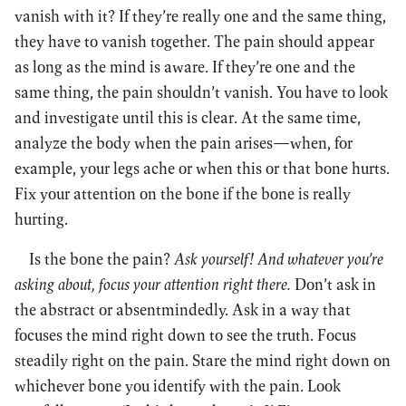
vanish with it? If they’re really one and the same thing,
they have to vanish together. The pain should appear
as long as the mind is aware. If they’re one and the
same thing, the pain shouldn’t vanish. You have to look
and investigate until this is clear. At the same time,
analyze the body when the pain arises—when, for
example, your legs ache or when this or that bone hurts.
Fix your attention on the bone if the bone is really
hurting.
Is the bone the pain?
Ask yourself! And whatever you’re
asking about, focus your attention right there.
Don’t ask in
the abstract or absentmindedly. Ask in a way that
focuses the mind right down to see the truth. Focus
steadily right on the pain. Stare the mind right down on
whichever bone you identify with the pain. Look