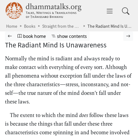
Skip to main content
dhammatalks.org
Toggle 
Home
Books
Straight from the Heart
The Radiant Mind Is Unawareness
Browse book
Previous page
Go to book homepage
Show table of contents
Nex
book home
show contents
The Radiant Mind Is Unawareness
Normally the mind is radiant and always ready to
make contact with everything of every sort. Although
all phenomena without exception fall under the laws of
the three characteristics—stress, inconstancy, and not-
self—the true nature of the mind doesn’t fall under
these laws.
The extent to which the mind
does
follow these laws
is because the things that fall under these three
characteristics come spinning in and become involved