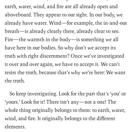
earth, water, wind, and fire are all already open and
aboveboard. They appear to our sight. In our body, we
already have water. Wind—for example, the in-and-out
breath—is already clearly there, already clear to see.
Fire—the warmth in the body—is something we all
have here in our bodies. So why don’t we accept its
truth with right discernment? Once we’ve investigated
it over and over again, we have to accept it. We can’t
resist the truth, because that’s why we’re here: We want
the truth.
So keep investigating. Look for the part that’s ‘you’ or
‘yours.’ Look for it! There isn’t any—not a one! The
whole thing originally belongs to them: to earth, water,
wind, and fire. It originally belongs to the different
elements.