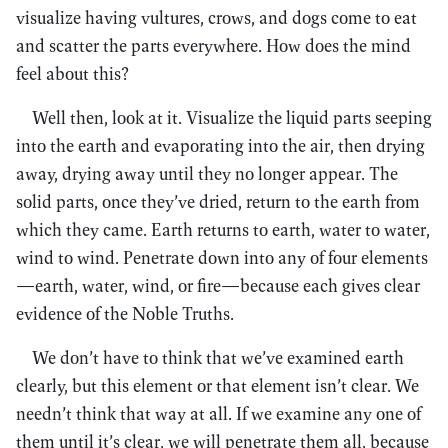
visualize having vultures, crows, and dogs come to eat
and scatter the parts everywhere. How does the mind
feel about this?
Well then, look at it. Visualize the liquid parts seeping
into the earth and evaporating into the air, then drying
away, drying away until they no longer appear. The
solid parts, once they’ve dried, return to the earth from
which they came. Earth returns to earth, water to water,
wind to wind. Penetrate down into any of four elements
—earth, water, wind, or fire—because each gives clear
evidence of the Noble Truths.
We don’t have to think that we’ve examined earth
clearly, but this element or that element isn’t clear. We
needn’t think that way at all. If we examine any one of
them until it’s clear, we will penetrate them all, because