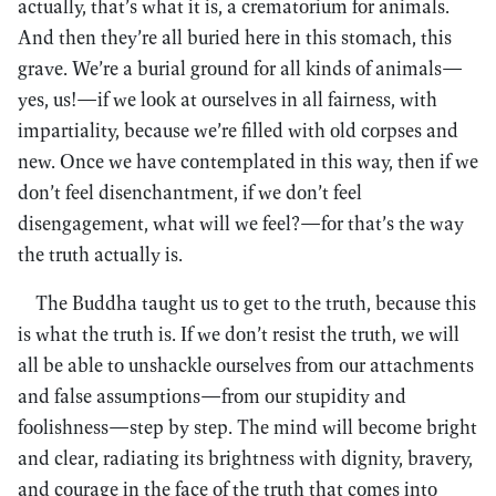
actually, that’s what it is, a crematorium for animals.
And then they’re all buried here in this stomach, this
grave. We’re a burial ground for all kinds of animals—
yes, us!—if we look at ourselves in all fairness, with
impartiality, because we’re filled with old corpses and
new. Once we have contemplated in this way, then if we
don’t feel disenchantment, if we don’t feel
disengagement, what will we feel?—for that’s the way
the truth actually is.
The Buddha taught us to get to the truth, because this
is what the truth is. If we don’t resist the truth, we will
all be able to unshackle ourselves from our attachments
and false assumptions—from our stupidity and
foolishness—step by step. The mind will become bright
and clear, radiating its brightness with dignity, bravery,
and courage in the face of the truth that comes into