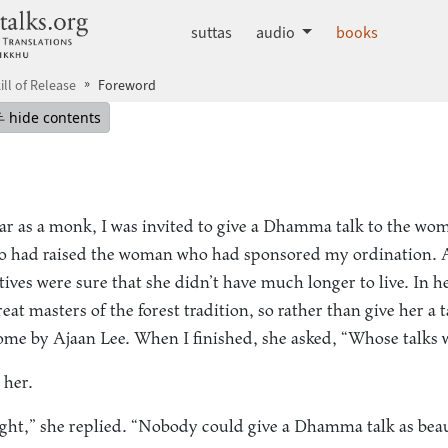
dhammatalks.org
suttas
audio
books
ill of Release
Foreword
mepage
Hide table of contents
hide contents
ar as a monk, I was invited to give a Dhamma talk to the
 had raised the woman who had sponsored my ordination. 
latives were sure that she didn’t have much longer to live. In h
t masters of the forest tradition, so rather than give her a 
ome by Ajaan Lee. When I finished, she asked, “Whose talks 
 her.
ght,” she replied. “Nobody could give a Dhamma talk as beaut