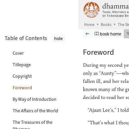
Skip to main content
Home
Books
The Sk
Browse book
Previous page
Go to book ho
book home
Table of Contents
hide
Foreword
Cover
Titlepage
During my second ye
only as “Aunty”—who
Copyright
fallen ill, and her re
Foreword
known many of the grea
decided to read her s
By Way of Introduction
“Ajaan Lee’s,” I told
The Affairs of the World
The Treasures of the
“That’s what I thou