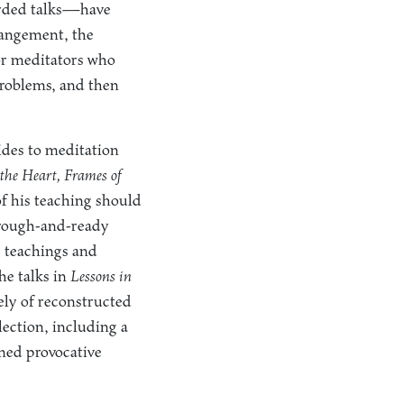
orded talks—have
rangement, the
for meditators who
problems, and then
ides to meditation
the Heart, Frames of
f his teaching should
s rough-and-ready
c teachings and
he talks in
Lessons in
ely of reconstructed
lection, including a
emed provocative