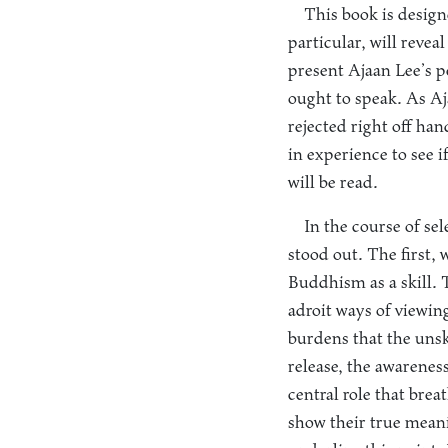
This book is designe
particular, will reve
present Ajaan Lee’s 
ought to speak. As A
rejected right off ha
in experience to see 
will be read.
In the course of se
stood out. The first, 
Buddhism as a skill. T
adroit ways of viewing
burdens that the unski
release, the awarenes
central role that brea
show their true meani