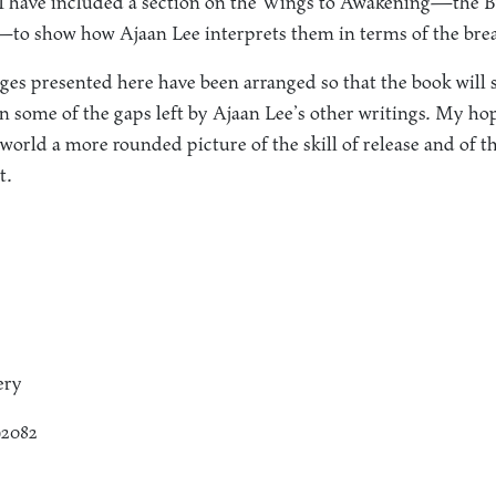
, I have included a section on the Wings to Awakening—the B
—to show how Ajaan Lee interprets them in terms of the bre
es presented here have been arranged so that the book will 
 in some of the gaps left by Ajaan Lee’s other writings. My hope
world a more rounded picture of the skill of release and of 
t.
ery
92082