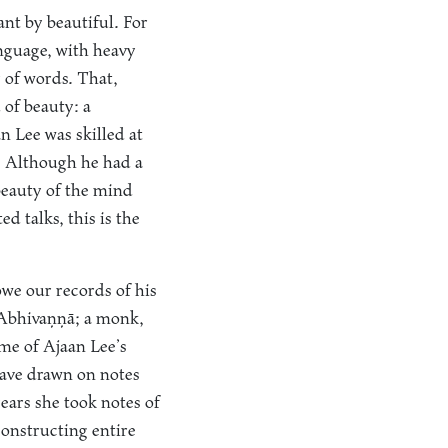
nt by beautiful. For
anguage, with heavy
 of words. That,
 of beauty: a
n Lee was skilled at
. Although he had a
 beauty of the mind
d talks, this is the
owe our records of his
n Abhivaṇṇā; a monk,
e of Ajaan Lee’s
 have drawn on notes
ears she took notes of
onstructing entire