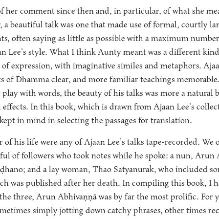
of her comment since then and, in particular, of what she mea
, a beautiful talk was one that made use of formal, courtly l
ts, often saying as little as possible with a maximum number
n Lee’s style. What I think Aunty meant was a different kind
y of expression, with imaginative similes and metaphors. Ajaa
s of Dhamma clear, and more familiar teachings memorable
o play with words, the beauty of his talks was more a natural
 effects. In this book, which is drawn from Ajaan Lee’s collecte
kept in mind in selecting the passages for translation.
ar of his life were any of Ajaan Lee’s talks tape-recorded. We 
ndful of followers who took notes while he spoke: a nun, Aru
hano; and a lay woman, Thao Satyanurak, who included som
hich was published after her death. In compiling this book, I
 the three, Arun Abhivaṇṇā was by far the most prolific. For y
metimes simply jotting down catchy phrases, other times rec