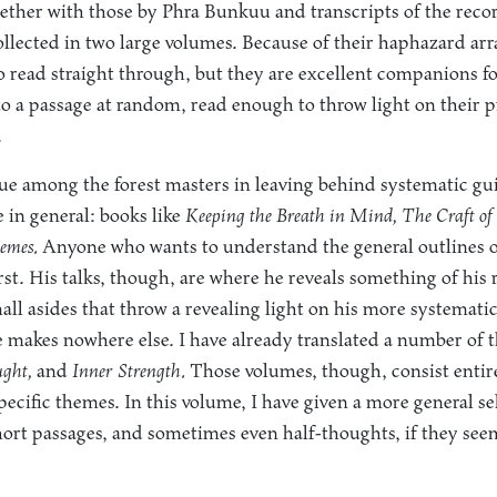
ether with those by Phra Bunkuu and transcripts of the rec
llected in two large volumes. Because of their haphazard ar
to read straight through, but they are excellent companions 
o a passage at random, read enough to throw light on their 
.
ue among the forest masters in leaving behind systematic gu
 in general: books like
Keeping the Breath in Mind, The Craft of 
emes.
Anyone who wants to understand the general outlines o
irst. His talks, though, are where he reveals something of hi
mall asides that throw a revealing light on his more systemati
 makes nowhere else. I have already translated a number of t
ght,
and
Inner Strength.
Those volumes, though, consist entir
specific themes. In this volume, I have given a more general se
short passages, and sometimes even half-thoughts, if they se