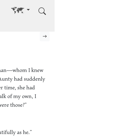
Go to other language
Next page
 woman—whom I knew
Aunty had suddenly
er time, she had
talk of my own, I
were those?”
ifully as he.”