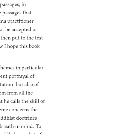
 passages, in
e passages that
ma practitioner
ot be accepted or
then put to the test
w I hope this book
themes in particular
uent portrayal of
ation, but also of
dom from all the
he calls the skill of
heme concerns the
Buddhist doctrines
 breath in mind. To