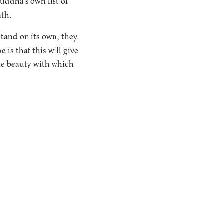
uddha’s own list of
ath.
stand on its own, they
 is that this will give
the beauty with which