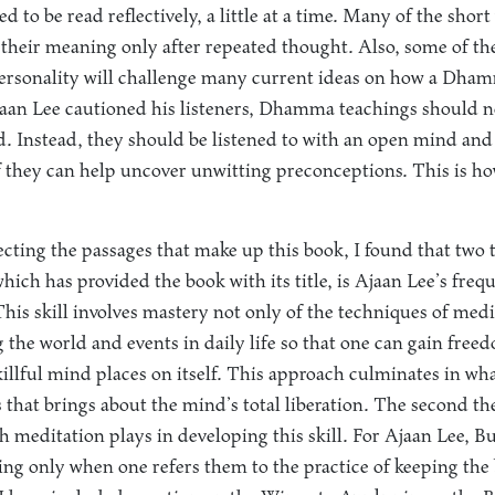
d to be read reflectively, a little at a time. Many of the short
al their meaning only after repeated thought. Also, some of th
personality will challenge many current ideas on how a Dham
jaan Lee cautioned his listeners, Dhamma teachings should n
nd. Instead, they should be listened to with an open mind and 
if they can help uncover unwitting preconceptions. This is ho
lecting the passages that make up this book, I found that two 
which has provided the book with its title, is Ajaan Lee’s freq
his skill involves mastery not only of the techniques of medit
 the world and events in daily life so that one can gain free
llful mind places on itself. This approach culminates in what 
s that brings about the mind’s total liberation. The second t
th meditation plays in developing this skill. For Ajaan Lee, 
ng only when one refers them to the practice of keeping the