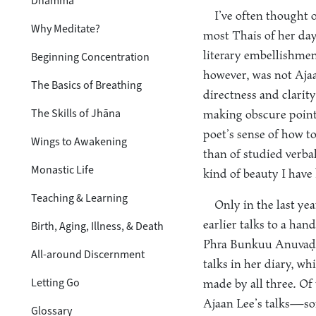
Dhamma
I’ve often thought 
Why Meditate?
most Thais of her day
literary embellishmen
Beginning Concentration
however, was not Ajaa
The Basics of Breathing
directness and clarit
The Skills of Jhāna
making obscure point
poet’s sense of how t
Wings to Awakening
than of studied verbal
Monastic Life
kind of beauty I have 
Teaching & Learning
Only in the last ye
earlier talks to a ha
Birth, Aging, Illness, & Death
Phra Bunkuu Anuvaḍḍ
All-around Discernment
talks in her diary, w
Letting Go
made by all three. Of
Ajaan Lee’s talks—so
Glossary