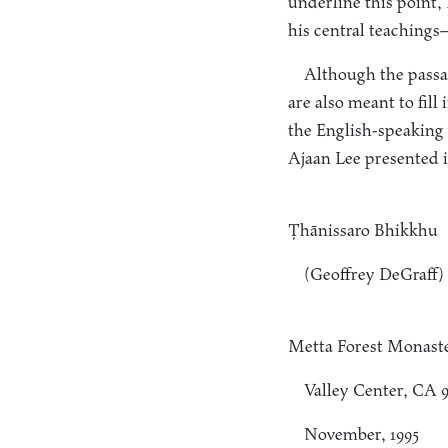
underline this point
his central teachings
Although the passag
are also meant to fill
the English-speaking 
Ajaan Lee presented i
Ṭhānissaro Bhikkhu
(Geoffrey DeGraff)
Metta Forest Monast
Valley Center, CA 
November, 1995