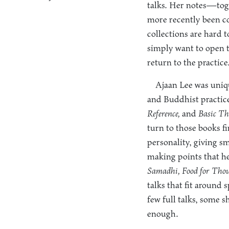
talks. Her notes—tog
more recently been co
collections are hard 
simply want to open t
return to the practice
Ajaan Lee was uniq
and Buddhist practice
Reference,
and
Basic Th
turn to those books f
personality, giving s
making points that he
Samadhi, Food for Thou
talks that fit around 
few full talks, some 
enough.