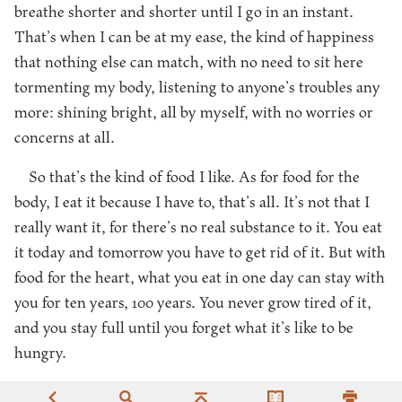
breathe shorter and shorter until I go in an instant.
That’s when I can be at my ease, the kind of happiness
that nothing else can match, with no need to sit here
tormenting my body, listening to anyone’s troubles any
more: shining bright, all by myself, with no worries or
concerns at all.
So that’s the kind of food I like. As for food for the
body, I eat it because I have to, that’s all. It’s not that I
really want it, for there’s no real substance to it. You eat
it today and tomorrow you have to get rid of it. But with
food for the heart, what you eat in one day can stay with
you for ten years, 100 years. You never grow tired of it,
and you stay full until you forget what it’s like to be
hungry.