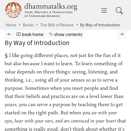
Skip to main content
dhammatalks.org
Toggle 
Home
Books
The Skill of Release
By Way of Introduction
Browse book
Previous page
Go to book homepage
Show table of contents
Nex
book home
show contents
By Way of Introduction
§ I like going different places, not just for the fun of it
but also because I want to learn. To learn something of
value depends on three things: seeing, listening, and
thinking, i.e., using all of your senses so as to serve a
purpose. Sometimes when you meet people and find
that their beliefs and practices are on a level lower than
yours, you can serve a purpose by teaching them to get
started on the right path. But when you
see with your
eyes, hear with your ears, and are convinced in your heart
that
something is really good, don’t think about whether it’s