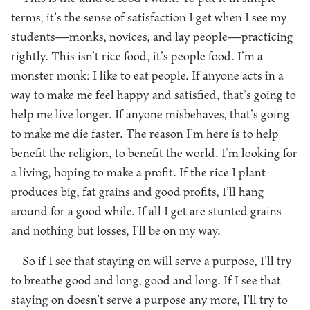
terms, it’s the sense of satisfaction I get when I see my
students—monks, novices, and lay people—practicing
rightly. This isn’t rice food, it’s people food. I’m a
monster monk: I like to eat people. If anyone acts in a
way to make me feel happy and satisfied, that’s going to
help me live longer. If anyone misbehaves, that’s going
to make me die faster. The reason I’m here is to help
benefit the religion, to benefit the world. I’m looking for
a living, hoping to make a profit. If the rice I plant
produces big, fat grains and good profits, I’ll hang
around for a good while. If all I get are stunted grains
and nothing but losses, I’ll be on my way.
So if I see that staying on will serve a purpose, I’ll try
to breathe good and long, good and long. If I see that
staying on doesn’t serve a purpose any more, I’ll try to