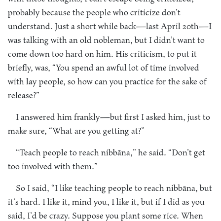
probably because the people who criticize don’t
understand. Just a short while back—last April 20th—I
was talking with an old nobleman, but I didn’t want to
come down too hard on him. His criticism, to put it
briefly, was, “You spend an awful lot of time involved
with lay people, so how can you practice for the sake of
release?”
I answered him frankly—but first I asked him, just to
make sure, “What are you getting at?”
“Teach people to reach nibbāna,” he said. “Don’t get
too involved with them.”
So I said, “I like teaching people to reach nibbāna, but
it’s hard. I like it, mind you, I like it, but if I did as you
said, I’d be crazy. Suppose you plant some rice. When