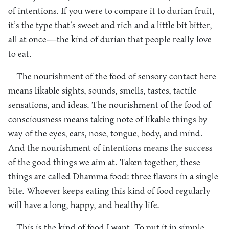
of intentions. If you were to compare it to durian fruit,
it’s the type that’s sweet and rich and a little bit bitter,
all at once—the kind of durian that people really love
to eat.
The nourishment of the food of sensory contact here
means likable sights, sounds, smells, tastes, tactile
sensations, and ideas. The nourishment of the food of
consciousness means taking note of likable things by
way of the eyes, ears, nose, tongue, body, and mind.
And the nourishment of intentions means the success
of the good things we aim at. Taken together, these
things are called Dhamma food: three flavors in a single
bite. Whoever keeps eating this kind of food regularly
will have a long, happy, and healthy life.
This is the kind of food I want. To put it in simple