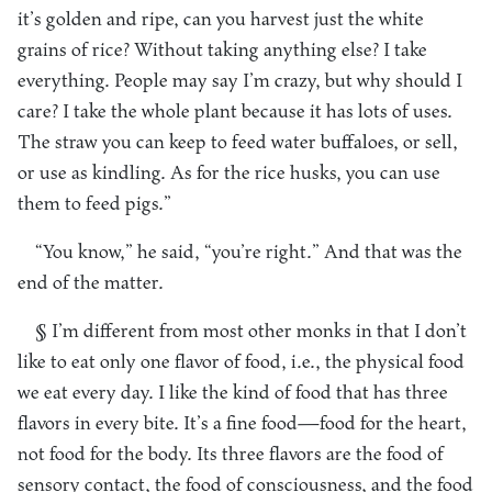
it’s golden and ripe, can you harvest just the white
grains of rice? Without taking anything else? I take
everything. People may say I’m crazy, but why should I
care? I take the whole plant because it has lots of uses.
The straw you can keep to feed water buffaloes, or sell,
or use as kindling. As for the rice husks, you can use
them to feed pigs.”
“You know,” he said, “you’re right.” And that was the
end of the matter.
§ I’m different from most other monks in that I don’t
like to eat only one flavor of food, i.e., the physical food
we eat every day. I like the kind of food that has three
flavors in every bite. It’s a fine food—food for the heart,
not food for the body. Its three flavors are the food of
sensory contact, the food of consciousness, and the food