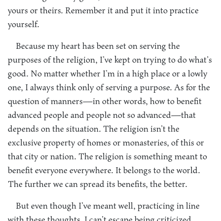
yours or theirs. Remember it and put it into practice
yourself.
Because my heart has been set on serving the
purposes of the religion, I’ve kept on trying to do what’s
good. No matter whether I’m in a high place or a lowly
one, I always think only of serving a purpose. As for the
question of manners—in other words, how to benefit
advanced people and people not so advanced—that
depends on the situation. The religion isn’t the
exclusive property of homes or monasteries, of this or
that city or nation. The religion is something meant to
benefit everyone everywhere. It belongs to the world.
The further we can spread its benefits, the better.
But even though I’ve meant well, practicing in line
with these thoughts, I can’t escape being criticized,