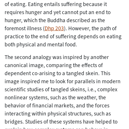
of eating. Eating entails suffering because it
requires hunger and yet cannot put an end to
hunger, which the Buddha described as the
foremost illness (
Dhp 203
). However, the path of
practice to the end of suffering depends on eating
both physical and mental food.
The second analogy was inspired by another
canonical image, comparing the effects of
dependent co-arising to a tangled skein. This
image inspired me to look for parallels in modern
scientific studies of tangled skeins, i.e., complex
nonlinear systems, such as the weather, the
behavior of financial markets, and the forces
interacting within physical structures, such as
bridges. Studies of these systems have helped to