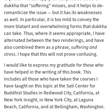
dukkha that “suffering” misses, and it helps to de-
romanticize the issue — but it has its weaknesses
as well. In particular, it is too mild to convey the
more blatant and overwhelming forms that dukkha
can take. Thus, where it seems appropriate, I have
alternated between the two renderings, and have
also combined them as a phrase,
suffering and
stress
. I hope that this will not prove confusing.
I would like to express my gratitude for those who
have helped in the writing of this book. This
includes all those who have taken the courses I
have taught on this topic at the Sati Center for
Buddhist Studies in Redwood City, California, at
New York Insight, in New York City, at Laguna
Beach, California, and at Bellingham, Washington.