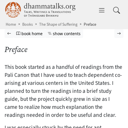
Skip to main content
dhammatalks.org
Toggle 
Home
Books
The Shape of Suffering
Preface
Browse book
Previous page
Go to book homepage
Show table of contents
Nex
book home
show contents
Preface
This book started as a handful of readings from the
Pali Canon that I have used to teach dependent co-
arising at various centers in the United States. I
planned to turn the readings into a brief study
guide, but the project quickly grew in size as I
came to realize how much explanation the
readings needed in order to be useful and clear.
I was especially struck by the need for apt