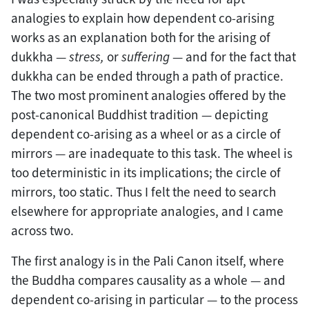
analogies to explain how dependent co-arising
works as an explanation both for the arising of
dukkha —
stress,
or
suffering
— and for the fact that
dukkha can be ended through a path of practice.
The two most prominent analogies offered by the
post-canonical Buddhist tradition — depicting
dependent co-arising as a wheel or as a circle of
mirrors — are inadequate to this task. The wheel is
too deterministic in its implications; the circle of
mirrors, too static. Thus I felt the need to search
elsewhere for appropriate analogies, and I came
across two.
The first analogy is in the Pali Canon itself, where
the Buddha compares causality as a whole — and
dependent co-arising in particular — to the process