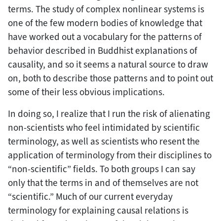
terms. The study of complex nonlinear systems is
one of the few modern bodies of knowledge that
have worked out a vocabulary for the patterns of
behavior described in Buddhist explanations of
causality, and so it seems a natural source to draw
on, both to describe those patterns and to point out
some of their less obvious implications.
In doing so, I realize that I run the risk of alienating
non-scientists who feel intimidated by scientific
terminology, as well as scientists who resent the
application of terminology from their disciplines to
“non-scientific” fields. To both groups I can say
only that the terms in and of themselves are not
“scientific.” Much of our current everyday
terminology for explaining causal relations is