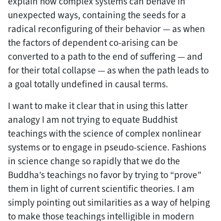
explain how complex systems can behave in
unexpected ways, containing the seeds for a
radical reconfiguring of their behavior — as when
the factors of dependent co-arising can be
converted to a path to the end of suffering — and
for their total collapse — as when the path leads to
a goal totally undefined in causal terms.
I want to make it clear that in using this latter
analogy I am not trying to equate Buddhist
teachings with the science of complex nonlinear
systems or to engage in pseudo-science. Fashions
in science change so rapidly that we do the
Buddha’s teachings no favor by trying to “prove”
them in light of current scientific theories. I am
simply pointing out similarities as a way of helping
to make those teachings intelligible in modern