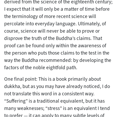
derived from the science of the eighteenth century;
I expect that it will only be a matter of time before
the terminology of more recent science will
percolate into everyday language. Ultimately, of
course, science will never be able to prove or
disprove the truth of the Buddha’s claims. That
proof can be found only within the awareness of
the person who puts those claims to the test in the
way the Buddha recommended: by developing the
factors of the noble eightfold path.
One final point: This is a book primarily about
dukkha, but as you may have already noticed, I do
not translate this word in a consistent way.
“Suffering” is a traditional equivalent, but it has
many weaknesses; “stress” is an equivalent I tend
to prefer — it can apply to many subtle levels of