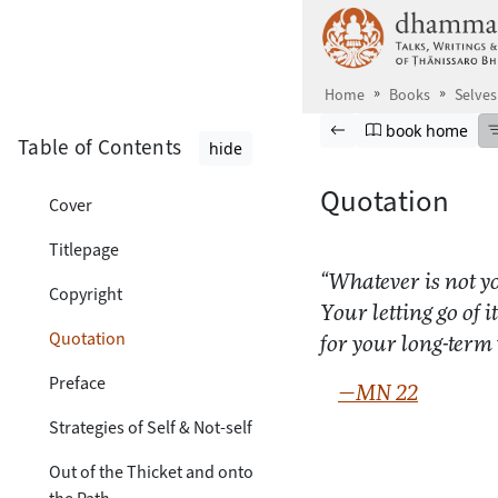
Skip to main content
Home
Books
Selves
Browse book
Previous page
Go to book ho
book home
Table of Contents
hide
Quotation
Cover
Titlepage
“Whatever is not you
Copyright
Your letting go of it
Quotation
for your long-term
Preface
—MN 22
Strategies of Self & Not-self
Out of the Thicket and onto