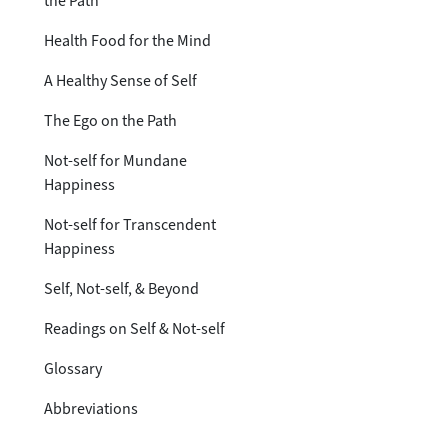
the Path
Health Food for the Mind
A Healthy Sense of Self
The Ego on the Path
Not-self for Mundane
Happiness
Not-self for Transcendent
Happiness
Self, Not-self, & Beyond
Readings on Self & Not-self
Glossary
Abbreviations