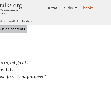
dhammatalks.org
suttas
audio
books
 & Not-self
Quotation
mepage
Hide table of contents
hide contents
rs, let go of it.
 will be
 welfare & happiness.”