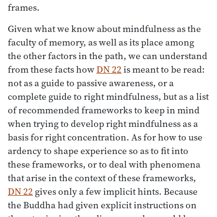
frames.
Given what we know about mindfulness as the
faculty of memory, as well as its place among
the other factors in the path, we can understand
from these facts how
DN 22
is meant to be read:
not as a guide to passive awareness, or a
complete guide to right mindfulness, but as a list
of recommended frameworks to keep in mind
when trying to develop right mindfulness as a
basis for right concentration. As for how to use
ardency to shape experience so as to fit into
these frameworks, or to deal with phenomena
that arise in the context of these frameworks,
DN 22
gives only a few implicit hints. Because
the Buddha had given explicit instructions on