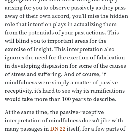
arising for you to observe passively as they pass
away of their own accord, you’ll miss the hidden
role that intention plays in actualizing them
from the potentials of your past actions. This
will blind you to important areas for the
exercise of insight. This interpretation also
ignores the need for the exertion of fabrication
in developing dispassion for some of the causes
of stress and suffering. And of course, if
mindfulness were simply a matter of passive
receptivity, it’s hard to see why its ramifications
would take more than 100 years to describe.
At the same time, the passive-receptive
interpretation of mindfulness doesn’t jibe with
many passages in
DN 22
itself, for a few parts of