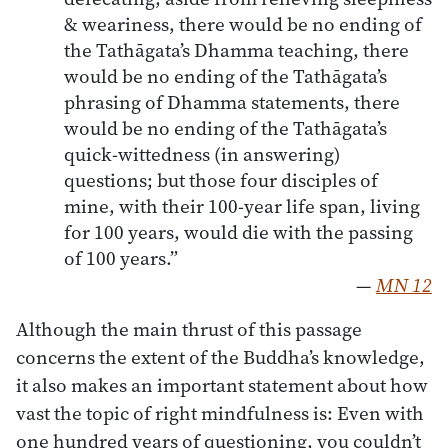
& weariness, there would be no ending of
the Tathāgata’s Dhamma teaching, there
would be no ending of the Tathāgata’s
phrasing of Dhamma statements, there
would be no ending of the Tathāgata’s
quick-wittedness (in answering)
questions; but those four disciples of
mine, with their 100-year life span, living
for 100 years, would die with the passing
of 100 years.”
—
MN 12
Although the main thrust of this passage
concerns the extent of the Buddha’s knowledge,
it also makes an important statement about how
vast the topic of right mindfulness is: Even with
one hundred years of questioning, you couldn’t