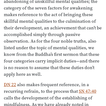
abandoning of unskillful mental qualities; the
category of the seven factors for awakening
makes reference to the act of bringing these
skillful mental qualities to the culmination of
their development, an achievement that can’t be
accomplished simply through passive
observation. As for the four noble truths, also
listed under the topic of mental qualities, we
know from the Buddha’s first sermon that these
four categories carry implicit duties—and there
is no reason to assume that these duties don’t
apply here as well.
DN 22
also makes frequent reference, in a
recurring refrain, to the process that
SN 47:40
calls the development of the establishing of
mindfulness. As we have already noted in