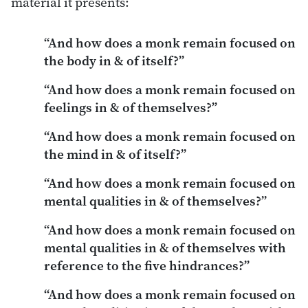
material it presents:
“And how does a monk remain focused on
the body in & of itself?”
“And how does a monk remain focused on
feelings in & of themselves?”
“And how does a monk remain focused on
the mind in & of itself?”
“And how does a monk remain focused on
mental qualities in & of themselves?”
“And how does a monk remain focused on
mental qualities in & of themselves with
reference to the five hindrances?”
“And how does a monk remain focused on