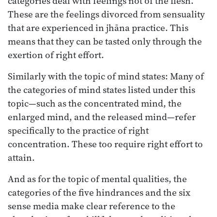
categories deal with feelings not of the flesh.
These are the feelings divorced from sensuality
that are experienced in jhāna practice. This
means that they can be tasted only through the
exertion of right effort.
Similarly with the topic of mind states: Many of
the categories of mind states listed under this
topic—such as the concentrated mind, the
enlarged mind, and the released mind—refer
specifically to the practice of right
concentration. These too require right effort to
attain.
And as for the topic of mental qualities, the
categories of the five hindrances and the six
sense media make clear reference to the