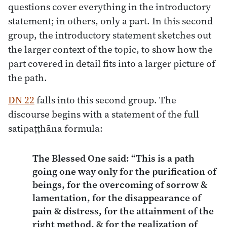
questions cover everything in the introductory
statement; in others, only a part. In this second
group, the introductory statement sketches out
the larger context of the topic, to show how the
part covered in detail fits into a larger picture of
the path.
DN 22
falls into this second group. The
discourse begins with a statement of the full
satipaṭṭhāna formula:
The Blessed One said: “This is a path
going one way only for the purification of
beings, for the overcoming of sorrow &
lamentation, for the disappearance of
pain & distress, for the attainment of the
right method, & for the realization of