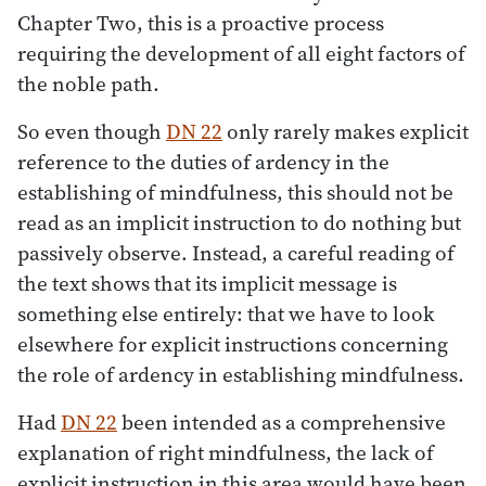
Chapter Two, this is a proactive process
requiring the development of all eight factors of
the noble path.
So even though
DN 22
only rarely makes explicit
reference to the duties of ardency in the
establishing of mindfulness, this should not be
read as an implicit instruction to do nothing but
passively observe. Instead, a careful reading of
the text shows that its implicit message is
something else entirely: that we have to look
elsewhere for explicit instructions concerning
the role of ardency in establishing mindfulness.
Had
DN 22
been intended as a comprehensive
explanation of right mindfulness, the lack of
explicit instruction in this area would have been