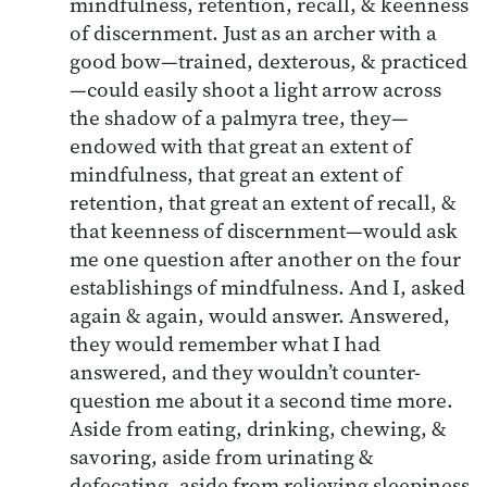
mindfulness, retention, recall, & keenness
of discernment. Just as an archer with a
good bow—trained, dexterous, & practiced
—could easily shoot a light arrow across
the shadow of a palmyra tree, they—
endowed with that great an extent of
mindfulness, that great an extent of
retention, that great an extent of recall, &
that keenness of discernment—would ask
me one question after another on the four
establishings of mindfulness. And I, asked
again & again, would answer. Answered,
they would remember what I had
answered, and they wouldn’t counter-
question me about it a second time more.
Aside from eating, drinking, chewing, &
savoring, aside from urinating &
defecating, aside from relieving sleepiness