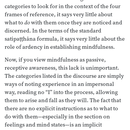
categories to look for in the context of the four
frames of reference, it says very little about
what to
do
with them once they are noticed and
discerned. In the terms of the standard
satipaṭṭhāna formula, it says very little about the
role of ardency in establishing mindfulness.
Now, if you view mindfulness as passive,
receptive awareness, this lack is unimportant.
The categories listed in the discourse are simply
ways of noting experience in an impersonal
way, reading no “I” into the process, allowing
them to arise and fall as they will. The fact that
there are no explicit instructions as to what to
do with them—especially in the section on
feelings and mind states—is an implicit