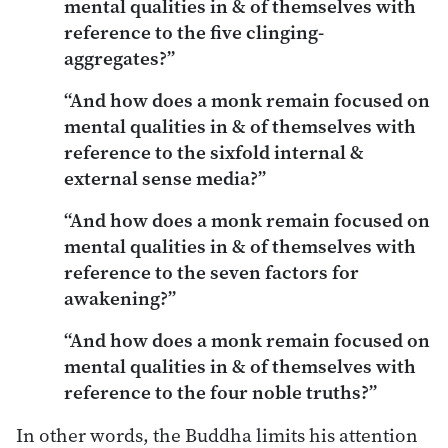
mental qualities in & of themselves with
reference to the five clinging-
aggregates?”
“And how does a monk remain focused on
mental qualities in & of themselves with
reference to the sixfold internal &
external sense media?”
“And how does a monk remain focused on
mental qualities in & of themselves with
reference to the seven factors for
awakening?”
“And how does a monk remain focused on
mental qualities in & of themselves with
reference to the four noble truths?”
In other words, the Buddha limits his attention