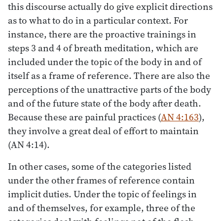
this discourse actually do give explicit directions
as to what to do in a particular context. For
instance, there are the proactive trainings in
steps 3 and 4 of breath meditation, which are
included under the topic of the body in and of
itself as a frame of reference. There are also the
perceptions of the unattractive parts of the body
and of the future state of the body after death.
Because these are painful practices (
AN 4:163
),
they involve a great deal of effort to maintain
(AN 4:14).
In other cases, some of the categories listed
under the other frames of reference contain
implicit duties. Under the topic of feelings in
and of themselves, for example, three of the