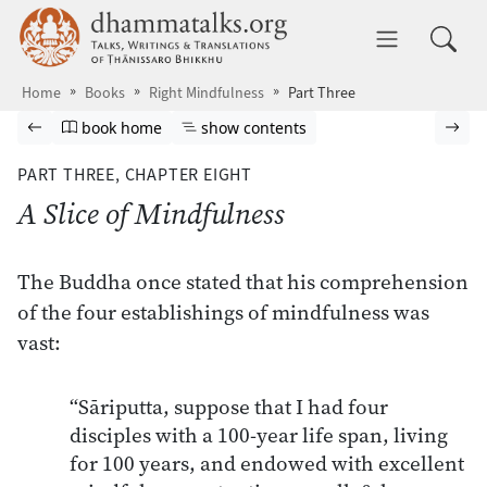
Skip to main content
dhammatalks.org
Toggle 
Home
Books
Right Mindfulness
Part Three
Browse book
Previous page
Go to book homepage
Show table of contents
Nex
book home
show contents
PART THREE,
CHAPTER EIGHT
A Slice of Mindfulness
The Buddha once stated that his comprehension
of the four establishings of mindfulness was
vast:
“Sāriputta, suppose that I had four
disciples with a 100-year life span, living
for 100 years, and endowed with excellent