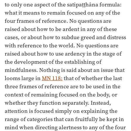
to only one aspect of the satipaṭṭhāna formula:
what it means to remain focused on any of the
four frames of reference. No questions are
raised about how to be ardent in any of these
cases, or about how to subdue greed and distress
with reference to the world. No questions are
raised about how to use ardency in the stage of
the development of the establishing of
mindfulness. Nothing is said about an issue that
looms large in
MN 118:
that of whether the last
three frames of reference are to be used in the
context of remaining focused on the body, or
whether they function separately. Instead,
attention is focused simply on explaining the
range of categories that can fruitfully be kept in
mind when directing alertness to any of the four