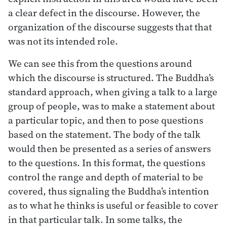
a clear defect in the discourse. However, the
organization of the discourse suggests that that
was not its intended role.
We can see this from the questions around
which the discourse is structured. The Buddha’s
standard approach, when giving a talk to a large
group of people, was to make a statement about
a particular topic, and then to pose questions
based on the statement. The body of the talk
would then be presented as a series of answers
to the questions. In this format, the questions
control the range and depth of material to be
covered, thus signaling the Buddha’s intention
as to what he thinks is useful or feasible to cover
in that particular talk. In some talks, the