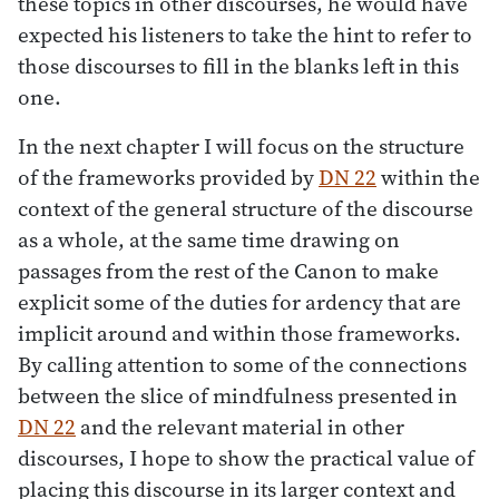
these topics in other discourses, he would have
expected his listeners to take the hint to refer to
those discourses to fill in the blanks left in this
one.
In the next chapter I will focus on the structure
of the frameworks provided by
DN 22
within the
context of the general structure of the discourse
as a whole, at the same time drawing on
passages from the rest of the Canon to make
explicit some of the duties for ardency that are
implicit around and within those frameworks.
By calling attention to some of the connections
between the slice of mindfulness presented in
DN 22
and the relevant material in other
discourses, I hope to show the practical value of
placing this discourse in its larger context and