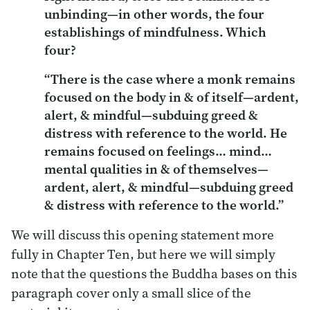
unbinding—in other words, the four
establishings of mindfulness. Which
four?
“There is the case where a monk remains
focused on the body in & of itself—ardent,
alert, & mindful—subduing greed &
distress with reference to the world. He
remains focused on feelings… mind…
mental qualities in & of themselves—
ardent, alert, & mindful—subduing greed
& distress with reference to the world.”
We will discuss this opening statement more
fully in Chapter Ten, but here we will simply
note that the questions the Buddha bases on this
paragraph cover only a small slice of the