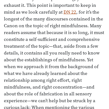
exhaust it. This point is important to keep in
mind as we look carefully at
DN 22
, for it’s the
longest of the many discourses contained in the
Canon on the topic of right mindfulness. Many
readers assume that because it is so long, it must
constitute a self-sufficient and comprehensive
treatment of the topic—that, aside from a few
details, it contains all you really need to know
about the establishings of mindfulness. Yet
when we approach it from the background of
what we have already learned about the
relationship among right effort, right
mindfulness, and right concentration—and
about the role of fabrication in all sensory
experience—we can’t help but be struck by a
curious lack: When mentioning the various