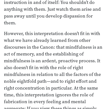
instruction in and of itself: You shouldn’t do
anything with them. Just watch them arise and
pass away until you develop dispassion for
them.
However, this interpretation doesn’t fit in with
what we have already learned from other
discourses in the Canon: that mindfulness is an
act of memory, and the establishing of
mindfulness is an ardent, proactive process. It
also doesn’t fit in with the role of right
mindfulness in relation to all the factors of the
noble eightfold path—and to right effort and
right concentration in particular. At the same
time, this interpretation ignores the role of
fabrication in every feeling and mental
aggregate: If you view these things as simply