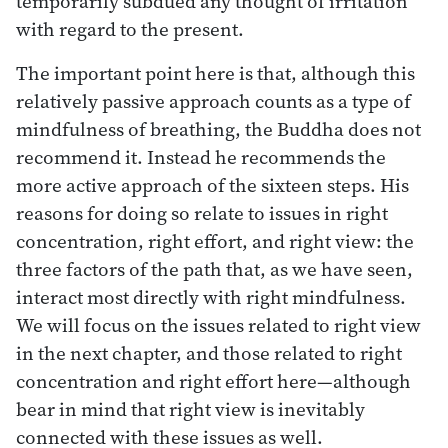
temporarily subdued any thought of irritation
with regard to the present.
The important point here is that, although this
relatively passive approach counts as a type of
mindfulness of breathing, the Buddha does not
recommend it. Instead he recommends the
more active approach of the sixteen steps. His
reasons for doing so relate to issues in right
concentration, right effort, and right view: the
three factors of the path that, as we have seen,
interact most directly with right mindfulness.
We will focus on the issues related to right view
in the next chapter, and those related to right
concentration and right effort here—although
bear in mind that right view is inevitably
connected with these issues as well.