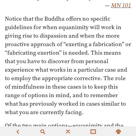
—
MN 101
Notice that the Buddha offers no specific
guidelines for when equanimity will work in
giving rise to dispassion and when the more
proactive approach of “exerting a fabrication” or
“fabricating exertion” is needed. This means
that you have to discover from personal
experience what works in a particular case and
to employ the appropriate corrective. The role
of mindfulness in these cases is to keep this
range of options in mind, and to remember
what has previously worked in cases similar to
what you are currently facing.
Of the two main options—equanimity and the
fabrication of exertion—the latter phrase