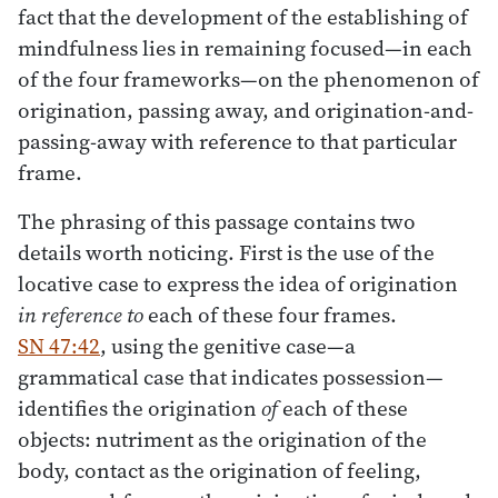
fact that the development of the establishing of
mindfulness lies in remaining focused—in each
of the four frameworks—on the phenomenon of
origination, passing away, and origination-and-
passing-away with reference to that particular
frame.
The phrasing of this passage contains two
details worth noticing. First is the use of the
locative case to express the idea of origination
in reference to
each of these four frames.
SN 47:42
, using the genitive case—a
grammatical case that indicates possession—
identifies the origination
of
each of these
objects: nutriment as the origination of the
body, contact as the origination of feeling,