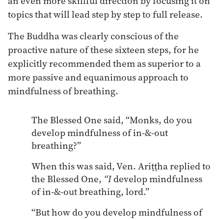
an even more skillful direction by focusing it on
topics that will lead step by step to full release.
The Buddha was clearly conscious of the
proactive nature of these sixteen steps, for he
explicitly recommended them as superior to a
more passive and equanimous approach to
mindfulness of breathing.
The Blessed One said, “Monks, do you
develop mindfulness of in-&-out
breathing?”
When this was said, Ven. Ariṭṭha replied to
the Blessed One,
“I
develop mindfulness
of in-&-out breathing, lord.”
“But how do you develop mindfulness of