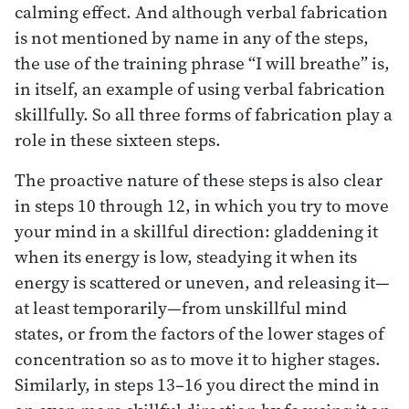
calming effect. And although verbal fabrication
is not mentioned by name in any of the steps,
the use of the training phrase “I will breathe” is,
in itself, an example of using verbal fabrication
skillfully. So all three forms of fabrication play a
role in these sixteen steps.
The proactive nature of these steps is also clear
in steps 10 through 12, in which you try to move
your mind in a skillful direction: gladdening it
when its energy is low, steadying it when its
energy is scattered or uneven, and releasing it—
at least temporarily—from unskillful mind
states, or from the factors of the lower stages of
concentration so as to move it to higher stages.
Similarly, in steps 13–16 you direct the mind in