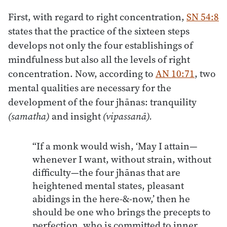
First, with regard to right concentration,
SN 54:8
states that the practice of the sixteen steps
develops not only the four establishings of
mindfulness but also all the levels of right
concentration. Now, according to
AN 10:71
, two
mental qualities are necessary for the
development of the four jhānas: tranquility
(samatha)
and insight
(vipassanā).
“If a monk would wish, ‘May I attain—
whenever I want, without strain, without
difficulty—the four jhānas that are
heightened mental states, pleasant
abidings in the here-&-now,’ then he
should be one who brings the precepts to
perfection, who is committed to inner