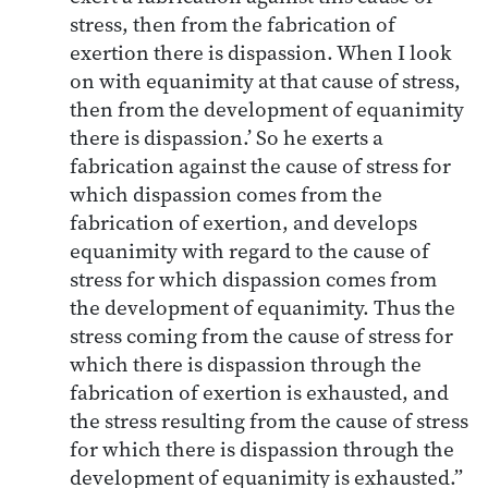
stress, then from the fabrication of
exertion there is dispassion. When I look
on with equanimity at that cause of stress,
then from the development of equanimity
there is dispassion.’ So he exerts a
fabrication against the cause of stress for
which dispassion comes from the
fabrication of exertion, and develops
equanimity with regard to the cause of
stress for which dispassion comes from
the development of equanimity. Thus the
stress coming from the cause of stress for
which there is dispassion through the
fabrication of exertion is exhausted, and
the stress resulting from the cause of stress
for which there is dispassion through the
development of equanimity is exhausted.”