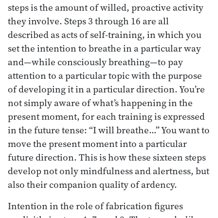
steps is the amount of willed, proactive activity
they involve. Steps 3 through 16 are all
described as acts of self-training, in which you
set the intention to breathe in a particular way
and—while consciously breathing—to pay
attention to a particular topic with the purpose
of developing it in a particular direction. You’re
not simply aware of what’s happening in the
present moment, for each training is expressed
in the future tense: “I will breathe…” You want to
move the present moment into a particular
future direction. This is how these sixteen steps
develop not only mindfulness and alertness, but
also their companion quality of ardency.
Intention in the role of fabrication figures