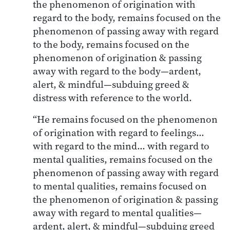
the phenomenon of origination with
regard to the body, remains focused on the
phenomenon of passing away with regard
to the body, remains focused on the
phenomenon of origination & passing
away with regard to the body—ardent,
alert, & mindful—subduing greed &
distress with reference to the world.
“He remains focused on the phenomenon
of origination with regard to feelings…
with regard to the mind… with regard to
mental qualities, remains focused on the
phenomenon of passing away with regard
to mental qualities, remains focused on
the phenomenon of origination & passing
away with regard to mental qualities—
ardent, alert, & mindful—subduing greed