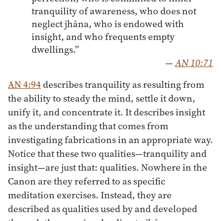
tranquility of awareness, who does not
neglect jhāna, who is endowed with
insight, and who frequents empty
dwellings.”
—
AN 10:71
AN 4:94
describes tranquility as resulting from
the ability to steady the mind, settle it down,
unify it, and concentrate it. It describes insight
as the understanding that comes from
investigating fabrications in an appropriate way.
Notice that these two qualities—tranquility and
insight—are just that: qualities. Nowhere in the
Canon are they referred to as specific
meditation exercises. Instead, they are
described as qualities used by and developed