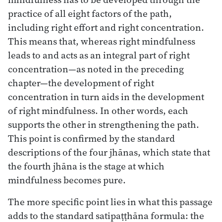
practice of all eight factors of the path,
including right effort and right concentration.
This means that, whereas right mindfulness
leads to and acts as an integral part of right
concentration—as noted in the preceding
chapter—the development of right
concentration in turn aids in the development
of right mindfulness. In other words, each
supports the other in strengthening the path.
This point is confirmed by the standard
descriptions of the four jhānas, which state that
the fourth jhāna is the stage at which
mindfulness becomes pure.
The more specific point lies in what this passage
adds to the standard satipaṭṭhāna formula: the