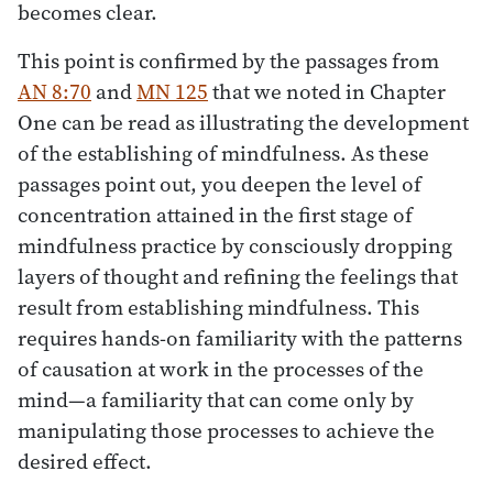
becomes clear.
This point is confirmed by the passages from
AN 8:70
and
MN 125
that we noted in Chapter
One can be read as illustrating the development
of the establishing of mindfulness. As these
passages point out, you deepen the level of
concentration attained in the first stage of
mindfulness practice by consciously dropping
layers of thought and refining the feelings that
result from establishing mindfulness. This
requires hands-on familiarity with the patterns
of causation at work in the processes of the
mind—a familiarity that can come only by
manipulating those processes to achieve the
desired effect.