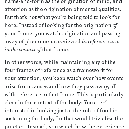
name-and-form as the origination of mind, and
attention as the origination of mental qualities.
But that’s not what you’re being told to look for
here. Instead of looking for the origination
of
your frame, you watch origination and passing
away of phenomena as viewed
in reference to or
in the context of
that frame.
In other words, while maintaining any of the
four frames of reference as a framework for
your attention, you keep watch over how events
arise from causes and how they pass away, all
with reference to that frame. This is particularly
clear in the context of the body: You aren’t
interested in looking just at the role of food in
sustaining the body, for that would trivialize the
practice. Instead, you watch how the experience