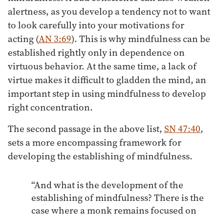
alertness, as you develop a tendency not to want
to look carefully into your motivations for
acting (
AN 3:69
). This is why mindfulness can be
established rightly only in dependence on
virtuous behavior. At the same time, a lack of
virtue makes it difficult to gladden the mind, an
important step in using mindfulness to develop
right concentration.
The second passage in the above list,
SN 47:40
,
sets a more encompassing framework for
developing the establishing of mindfulness.
“And what is the development of the
establishing of mindfulness? There is the
case where a monk remains focused on