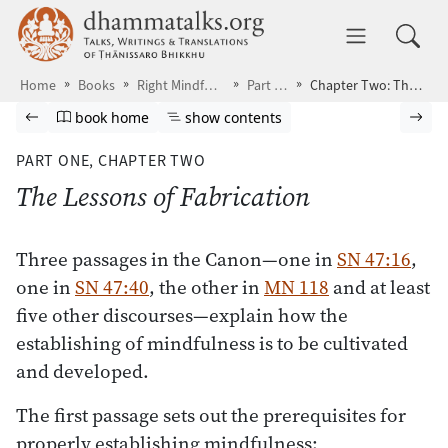
Skip to main content
dhammatalks.org
Toggle 
Home
Books
Right Mindfulness
Part One
Chapter Two: The Lessons of Fabrication
Browse book
Previous page
Go to book homepage
Show table of contents
Nex
book home
show contents
PART ONE,
CHAPTER TWO
The Lessons of Fabrication
Three passages in the Canon—one in
SN 47:16
,
one in
SN 47:40
, the other in
MN 118
and at least
five other discourses—explain how the
establishing of mindfulness is to be cultivated
and developed.
The first passage sets out the prerequisites for
properly establishing mindfulness: