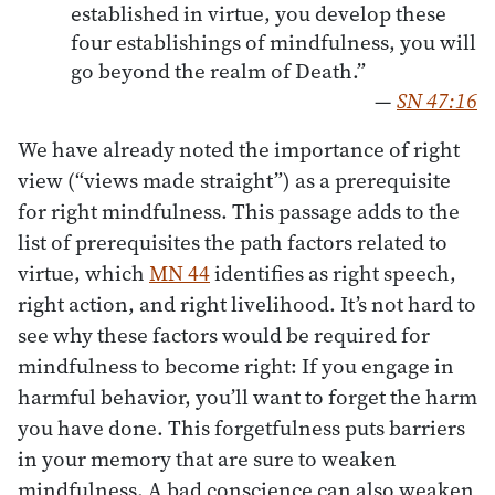
established in virtue, you develop these
four establishings of mindfulness, you will
go beyond the realm of Death.”
—
SN 47:16
We have already noted the importance of right
view (“views made straight”) as a prerequisite
for right mindfulness. This passage adds to the
list of prerequisites the path factors related to
virtue, which
MN 44
identifies as right speech,
right action, and right livelihood. It’s not hard to
see why these factors would be required for
mindfulness to become right: If you engage in
harmful behavior, you’ll want to forget the harm
you have done. This forgetfulness puts barriers
in your memory that are sure to weaken
mindfulness. A bad conscience can also weaken