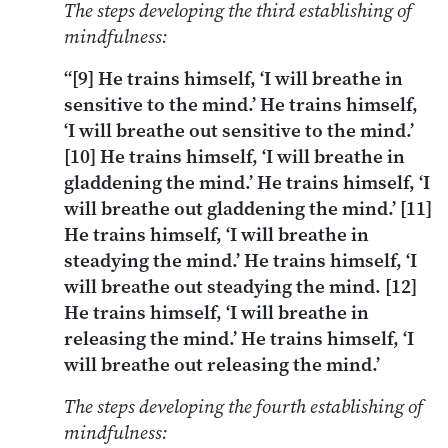
The steps developing the third establishing of
mindfulness:
“[9] He trains himself, ‘I will breathe in
sensitive to the mind.’ He trains himself,
‘I will breathe out sensitive to the mind.’
[10] He trains himself, ‘I will breathe in
gladdening the mind.’ He trains himself, ‘I
will breathe out gladdening the mind.’ [11]
He trains himself, ‘I will breathe in
steadying the mind.’ He trains himself, ‘I
will breathe out steadying the mind. [12]
He trains himself, ‘I will breathe in
releasing the mind.’ He trains himself, ‘I
will breathe out releasing the mind.’
The steps developing the fourth establishing of
mindfulness: