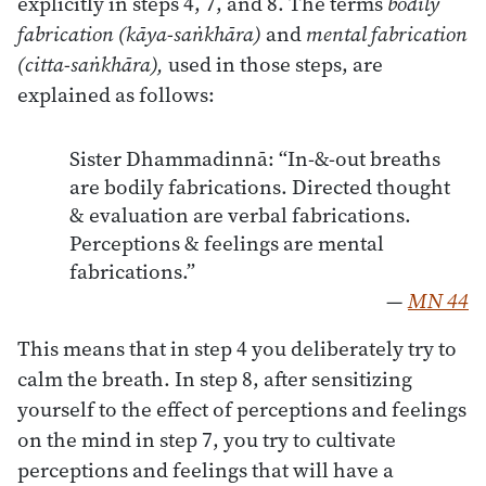
explicitly in steps 4, 7, and 8. The terms
bodily
fabrication (kāya-saṅkhāra)
and
mental fabrication
(citta-saṅkhāra),
used in those steps, are
explained as follows:
Sister Dhammadinnā: “In-&-out breaths
are bodily fabrications. Directed thought
& evaluation are verbal fabrications.
Perceptions & feelings are mental
fabrications.”
—
MN 44
This means that in step 4 you deliberately try to
calm the breath. In step 8, after sensitizing
yourself to the effect of perceptions and feelings
on the mind in step 7, you try to cultivate
perceptions and feelings that will have a