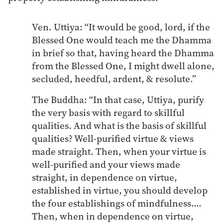
Ven. Uttiya: “It would be good, lord, if the
Blessed One would teach me the Dhamma
in brief so that, having heard the Dhamma
from the Blessed One, I might dwell alone,
secluded, heedful, ardent, & resolute.”
The Buddha: “In that case, Uttiya, purify
the very basis with regard to skillful
qualities. And what is the basis of skillful
qualities? Well-purified virtue & views
made straight. Then, when your virtue is
well-purified and your views made
straight, in dependence on virtue,
established in virtue, you should develop
the four establishings of mindfulness.…
Then, when in dependence on virtue,