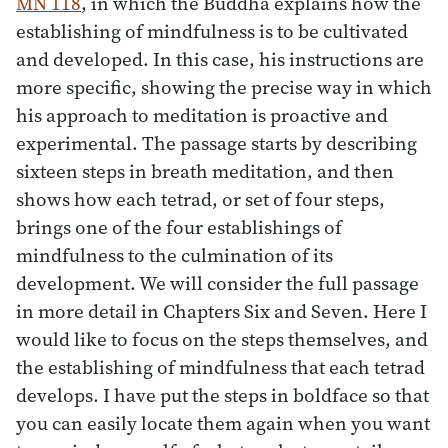
MN 118
, in which the Buddha explains how the
establishing of mindfulness is to be cultivated
and developed. In this case, his instructions are
more specific, showing the precise way in which
his approach to meditation is proactive and
experimental. The passage starts by describing
sixteen steps in breath meditation, and then
shows how each tetrad, or set of four steps,
brings one of the four establishings of
mindfulness to the culmination of its
development. We will consider the full passage
in more detail in Chapters Six and Seven. Here I
would like to focus on the steps themselves, and
the establishing of mindfulness that each tetrad
develops. I have put the steps in boldface so that
you can easily locate them again when you want