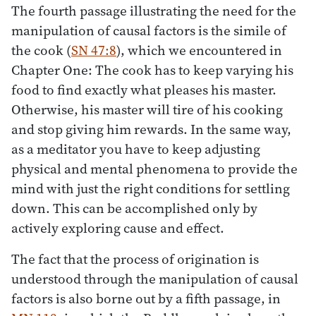
The fourth passage illustrating the need for the
manipulation of causal factors is the simile of
the cook (
SN 47:8
), which we encountered in
Chapter One: The cook has to keep varying his
food to find exactly what pleases his master.
Otherwise, his master will tire of his cooking
and stop giving him rewards. In the same way,
as a meditator you have to keep adjusting
physical and mental phenomena to provide the
mind with just the right conditions for settling
down. This can be accomplished only by
actively exploring cause and effect.
The fact that the process of origination is
understood through the manipulation of causal
factors is also borne out by a fifth passage, in