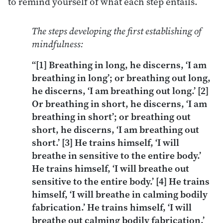
to remind yourself of what each step entails.
The steps developing the first establishing of
mindfulness:
“[1] Breathing in long, he discerns, ‘I am
breathing in long’; or breathing out long,
he discerns, ‘I am breathing out long.’ [2]
Or breathing in short, he discerns, ‘I am
breathing in short’; or breathing out
short, he discerns, ‘I am breathing out
short.’ [3] He trains himself, ‘I will
breathe in sensitive to the entire body.’
He trains himself, ‘I will breathe out
sensitive to the entire body.’ [4] He trains
himself, ‘I will breathe in calming bodily
fabrication.’ He trains himself, ‘I will
breathe out calming bodily fabrication.’