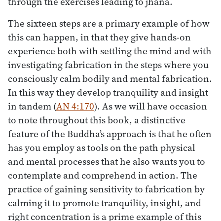
through the exercises leading to jhāna.
The sixteen steps are a primary example of how
this can happen, in that they give hands-on
experience both with settling the mind and with
investigating fabrication in the steps where you
consciously calm bodily and mental fabrication.
In this way they develop tranquility and insight
in tandem (
AN 4:170
). As we will have occasion
to note throughout this book, a distinctive
feature of the Buddha’s approach is that he often
has you employ as tools on the path physical
and mental processes that he also wants you to
contemplate and comprehend in action. The
practice of gaining sensitivity to fabrication by
calming it to promote tranquility, insight, and
right concentration is a prime example of this