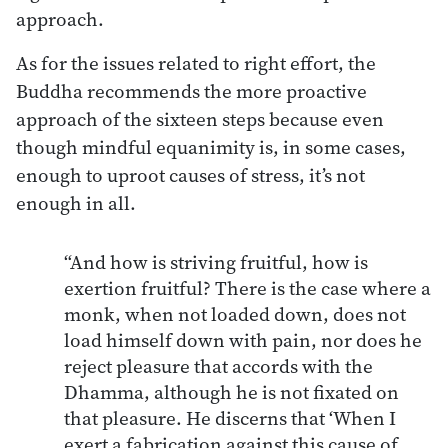
approach.
As for the issues related to right effort, the
Buddha recommends the more proactive
approach of the sixteen steps because even
though mindful equanimity is, in some cases,
enough to uproot causes of stress, it’s not
enough in all.
“And how is striving fruitful, how is
exertion fruitful? There is the case where a
monk, when not loaded down, does not
load himself down with pain, nor does he
reject pleasure that accords with the
Dhamma, although he is not fixated on
that pleasure. He discerns that ‘When I
exert a fabrication against this cause of