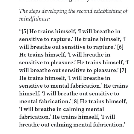
The steps developing the second establishing of
mindfulness:
“[5] He trains himself, ‘I will breathe in
sensitive to rapture.’ He trains himself, ‘I
will breathe out sensitive to rapture.’ [6]
He trains himself, ‘I will breathe in
sensitive to pleasure.’ He trains himself, ‘I
will breathe out sensitive to pleasure.’ [7]
He trains himself, ‘I will breathe in
sensitive to mental fabrication.’ He trains
himself, ‘I will breathe out sensitive to
mental fabrication.’ [8] He trains himself,
‘I will breathe in calming mental
fabrication.’ He trains himself, ‘I will
breathe out calming mental fabrication.’