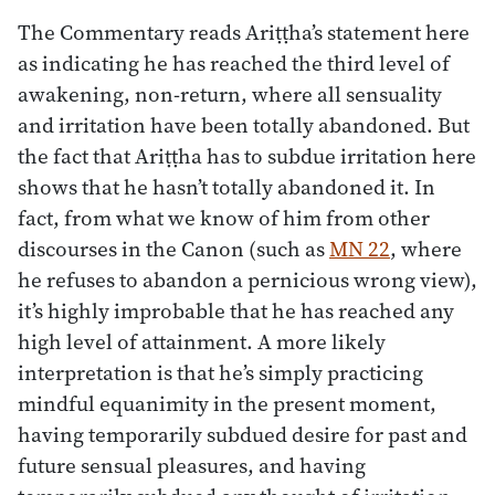
The Commentary reads Ariṭṭha’s statement here
as indicating he has reached the third level of
awakening, non-return, where all sensuality
and irritation have been totally abandoned. But
the fact that Ariṭṭha has to subdue irritation here
shows that he hasn’t totally abandoned it. In
fact, from what we know of him from other
discourses in the Canon (such as
MN 22
, where
he refuses to abandon a pernicious wrong view),
it’s highly improbable that he has reached any
high level of attainment. A more likely
interpretation is that he’s simply practicing
mindful equanimity in the present moment,
having temporarily subdued desire for past and
future sensual pleasures, and having