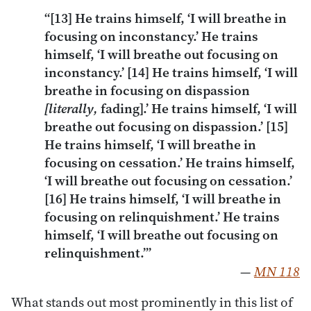
“[13] He trains himself, ‘I will breathe in
focusing on inconstancy.’ He trains
himself, ‘I will breathe out focusing on
inconstancy.’ [14] He trains himself, ‘I will
breathe in focusing on dispassion
[literally,
fading].’ He trains himself, ‘I will
breathe out focusing on dispassion.’ [15]
He trains himself, ‘I will breathe in
focusing on cessation.’ He trains himself,
‘I will breathe out focusing on cessation.’
[16] He trains himself, ‘I will breathe in
focusing on relinquishment.’ He trains
himself, ‘I will breathe out focusing on
relinquishment.’”
—
MN 118
What stands out most prominently in this list of