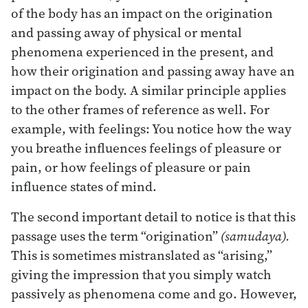
of the body has an impact on the origination
and passing away of physical or mental
phenomena experienced in the present, and
how their origination and passing away have an
impact on the body. A similar principle applies
to the other frames of reference as well. For
example, with feelings: You notice how the way
you breathe influences feelings of pleasure or
pain, or how feelings of pleasure or pain
influence states of mind.
The second important detail to notice is that this
passage uses the term “origination”
(samudaya).
This is sometimes mistranslated as “arising,”
giving the impression that you simply watch
passively as phenomena come and go. However,