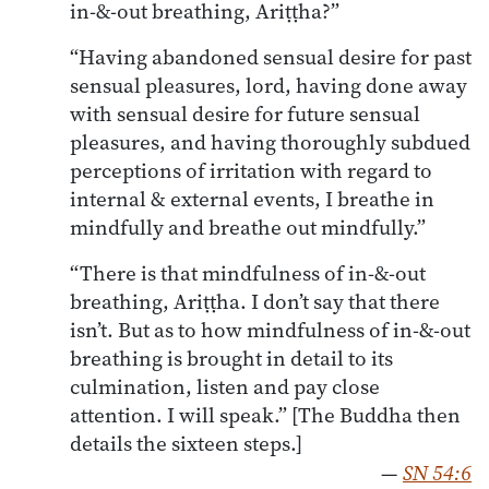
in-&-out breathing, Ariṭṭha?”
“Having abandoned sensual desire for past
sensual pleasures, lord, having done away
with sensual desire for future sensual
pleasures, and having thoroughly subdued
perceptions of irritation with regard to
internal & external events, I breathe in
mindfully and breathe out mindfully.”
“There is that mindfulness of in-&-out
breathing, Ariṭṭha. I don’t say that there
isn’t. But as to how mindfulness of in-&-out
breathing is brought in detail to its
culmination, listen and pay close
attention. I will speak.” [The Buddha then
details the sixteen steps.]
—
SN 54:6