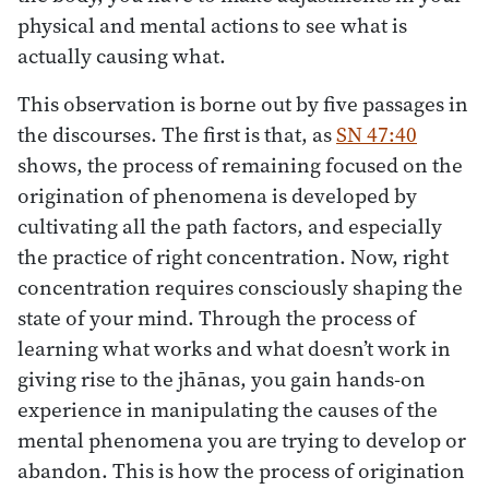
physical and mental actions to see what is
actually causing what.
This observation is borne out by five passages in
the discourses. The first is that, as
SN 47:40
shows, the process of remaining focused on the
origination of phenomena is developed by
cultivating all the path factors, and especially
the practice of right concentration. Now, right
concentration requires consciously shaping the
state of your mind. Through the process of
learning what works and what doesn’t work in
giving rise to the jhānas, you gain hands-on
experience in manipulating the causes of the
mental phenomena you are trying to develop or
abandon. This is how the process of origination