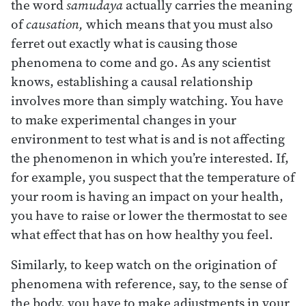
the word
samudaya
actually carries the meaning
of
causation,
which means that you must also
ferret out exactly what is causing those
phenomena to come and go. As any scientist
knows, establishing a causal relationship
involves more than simply watching. You have
to make experimental changes in your
environment to test what is and is not affecting
the phenomenon in which you’re interested. If,
for example, you suspect that the temperature of
your room is having an impact on your health,
you have to raise or lower the thermostat to see
what effect that has on how healthy you feel.
Similarly, to keep watch on the origination of
phenomena with reference, say, to the sense of
the body, you have to make adjustments in your