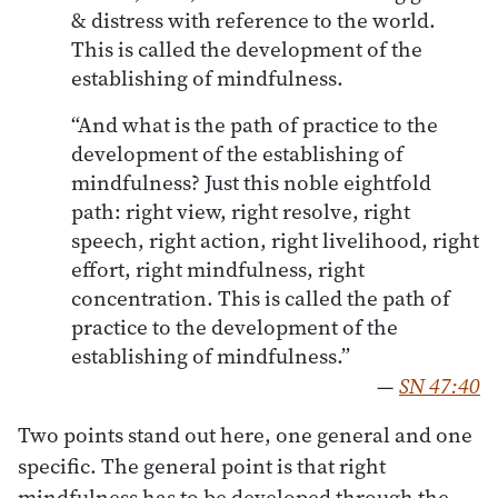
& distress with reference to the world.
This is called the development of the
establishing of mindfulness.
“And what is the path of practice to the
development of the establishing of
mindfulness? Just this noble eightfold
path: right view, right resolve, right
speech, right action, right livelihood, right
effort, right mindfulness, right
concentration. This is called the path of
practice to the development of the
establishing of mindfulness.”
—
SN 47:40
Two points stand out here, one general and one
specific. The general point is that right
mindfulness has to be developed through the