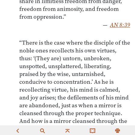
share in limitless freedom from danger,
freedom from animosity, and freedom
from oppression.”
—
AN 8:39
“There is the case where the disciple of the
noble ones recollects his own virtues,
thus: ‘(They are) untorn, unbroken,
unspotted, unsplattered, liberating,
praised by the wise, untarnished,
conducive to concentration.’ As he is
recollecting virtue, his mind is calmed,
and joy arises; the defilements of his mind
are abandoned, just as when a mirror is
cleansed through the proper technique.
And how is a mirror cleansed through the
proper technique? Through the use of oil