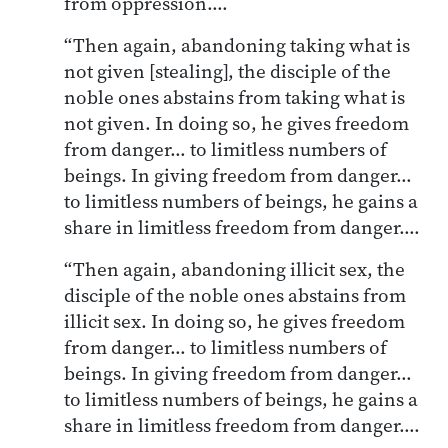
from oppression….
“Then again, abandoning taking what is
not given [stealing], the disciple of the
noble ones abstains from taking what is
not given. In doing so, he gives freedom
from danger… to limitless numbers of
beings. In giving freedom from danger…
to limitless numbers of beings, he gains a
share in limitless freedom from danger….
“Then again, abandoning illicit sex, the
disciple of the noble ones abstains from
illicit sex. In doing so, he gives freedom
from danger… to limitless numbers of
beings. In giving freedom from danger…
to limitless numbers of beings, he gains a
share in limitless freedom from danger….