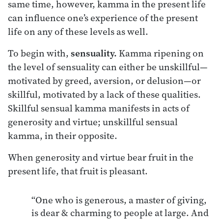
same time, however, kamma in the present life
can influence one’s experience of the present
life on any of these levels as well.
To begin with,
sensuality.
Kamma ripening on
the level of sensuality can either be unskillful—
motivated by greed, aversion, or delusion—or
skillful, motivated by a lack of these qualities.
Skillful sensual kamma manifests in acts of
generosity and virtue; unskillful sensual
kamma, in their opposite.
When generosity and virtue bear fruit in the
present life, that fruit is pleasant.
“One who is generous, a master of giving,
is dear & charming to people at large. And