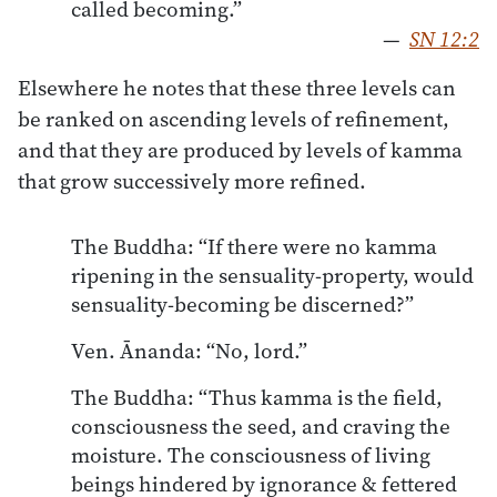
called becoming.”
—
SN 12:2
Elsewhere he notes that these three levels can
be ranked on ascending levels of refinement,
and that they are produced by levels of kamma
that grow successively more refined.
The Buddha: “If there were no kamma
ripening in the sensuality-property, would
sensuality-becoming be discerned?”
Ven. Ānanda: “No, lord.”
The Buddha: “Thus kamma is the field,
consciousness the seed, and craving the
moisture. The consciousness of living
beings hindered by ignorance & fettered