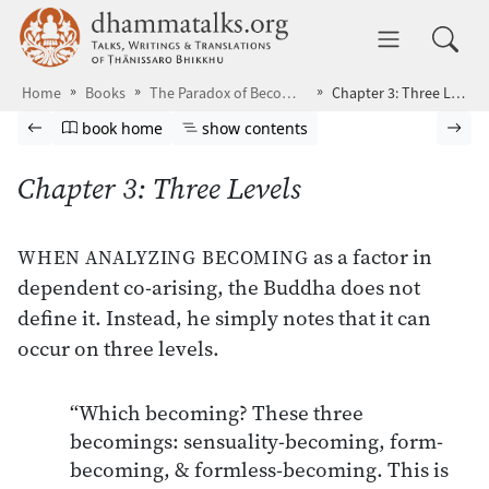
Skip to main content
dhammatalks.org
Toggle 
Home
Books
The Paradox of Becoming
Chapter 3: Three Levels
Browse book
Previous page
Go to book homepage
Show table of contents
Nex
book home
show contents
Chapter 3: Three Levels
as a factor in
WHEN ANALYZING BECOMING
dependent co-arising, the Buddha does not
define it. Instead, he simply notes that it can
occur on three levels.
“Which becoming? These three
becomings: sensuality-becoming, form-
becoming, & formless-becoming. This is