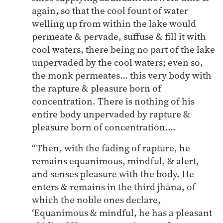
again, so that the cool fount of water
welling up from within the lake would
permeate & pervade, suffuse & fill it with
cool waters, there being no part of the lake
unpervaded by the cool waters; even so,
the monk permeates… this very body with
the rapture & pleasure born of
concentration. There is nothing of his
entire body unpervaded by rapture &
pleasure born of concentration….
“Then, with the fading of rapture, he
remains equanimous, mindful, & alert,
and senses pleasure with the body. He
enters & remains in the third jhāna, of
which the noble ones declare,
‘Equanimous & mindful, he has a pleasant