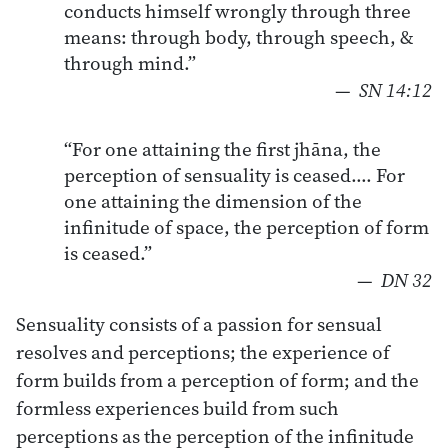
conducts himself wrongly through three
means: through body, through speech, &
through mind.”
—
SN 14:12
“For one attaining the first jhāna, the
perception of sensuality is ceased…. For
one attaining the dimension of the
infinitude of space, the perception of form
is ceased.”
—
DN 32
Sensuality consists of a passion for sensual
resolves and perceptions; the experience of
form builds from a perception of form; and the
formless experiences build from such
perceptions as the perception of the infinitude