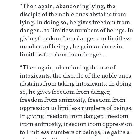
“Then again, abandoning lying, the
disciple of the noble ones abstains from
lying. In doing so, he gives freedom from
danger… to limitless numbers of beings. In
giving freedom from danger… to limitless
numbers of beings, he gains a share in
limitless freedom from danger….
“Then again, abandoning the use of
intoxicants, the disciple of the noble ones
abstains from taking intoxicants. In doing
so, he gives freedom from danger,
freedom from animosity, freedom from
oppression to limitless numbers of beings.
In giving freedom from danger, freedom
from animosity, freedom from oppression
to limitless numbers of beings, he gains a