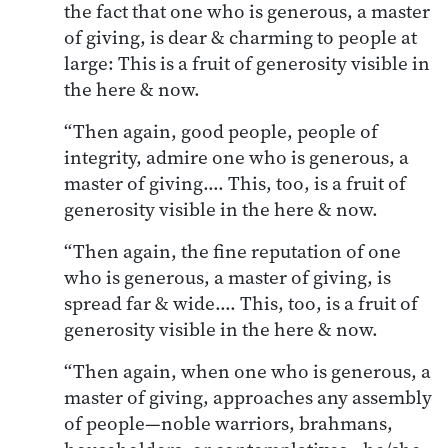
the fact that one who is generous, a master
of giving, is dear & charming to people at
large: This is a fruit of generosity visible in
the here & now.
“Then again, good people, people of
integrity, admire one who is generous, a
master of giving…. This, too, is a fruit of
generosity visible in the here & now.
“Then again, the fine reputation of one
who is generous, a master of giving, is
spread far & wide…. This, too, is a fruit of
generosity visible in the here & now.
“Then again, when one who is generous, a
master of giving, approaches any assembly
of people—noble warriors, brahmans,