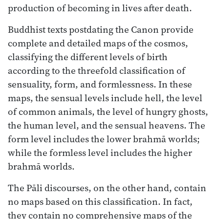
production of becoming in lives after death.
Buddhist texts postdating the Canon provide
complete and detailed maps of the cosmos,
classifying the different levels of birth
according to the threefold classification of
sensuality, form, and formlessness. In these
maps, the sensual levels include hell, the level
of common animals, the level of hungry ghosts,
the human level, and the sensual heavens. The
form level includes the lower brahmā worlds;
while the formless level includes the higher
brahmā worlds.
The Pāli discourses, on the other hand, contain
no maps based on this classification. In fact,
they contain no comprehensive maps of the