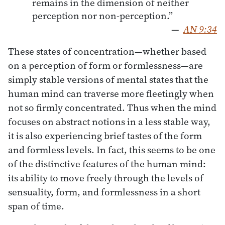
remains in the dimension of neither
perception nor non-perception.”
—
AN 9:34
These states of concentration—whether based
on a perception of form or formlessness—are
simply stable versions of mental states that the
human mind can traverse more fleetingly when
not so firmly concentrated. Thus when the mind
focuses on abstract notions in a less stable way,
it is also experiencing brief tastes of the form
and formless levels. In fact, this seems to be one
of the distinctive features of the human mind:
its ability to move freely through the levels of
sensuality, form, and formlessness in a short
span of time.