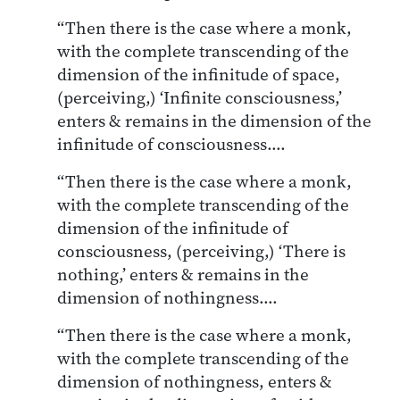
“Then there is the case where a monk,
with the complete transcending of the
dimension of the infinitude of space,
(perceiving,) ‘Infinite consciousness,’
enters & remains in the dimension of the
infinitude of consciousness….
“Then there is the case where a monk,
with the complete transcending of the
dimension of the infinitude of
consciousness, (perceiving,) ‘There is
nothing,’ enters & remains in the
dimension of nothingness….
“Then there is the case where a monk,
with the complete transcending of the
dimension of nothingness, enters &