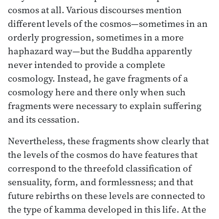
cosmos at all. Various discourses mention
different levels of the cosmos—sometimes in an
orderly progression, sometimes in a more
haphazard way—but the Buddha apparently
never intended to provide a complete
cosmology. Instead, he gave fragments of a
cosmology here and there only when such
fragments were necessary to explain suffering
and its cessation.
Nevertheless, these fragments show clearly that
the levels of the cosmos do have features that
correspond to the threefold classification of
sensuality, form, and formlessness; and that
future rebirths on these levels are connected to
the type of kamma developed in this life. At the