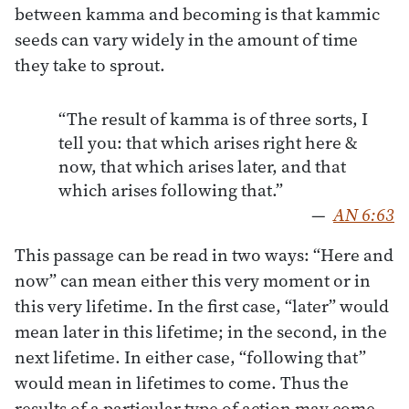
between kamma and becoming is that kammic
seeds can vary widely in the amount of time
they take to sprout.
“The result of kamma is of three sorts, I
tell you: that which arises right here &
now, that which arises later, and that
which arises following that.”
—
AN 6:63
This passage can be read in two ways: “Here and
now” can mean either this very moment or in
this very lifetime. In the first case, “later” would
mean later in this lifetime; in the second, in the
next lifetime. In either case, “following that”
would mean in lifetimes to come. Thus the
results of a particular type of action may come