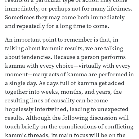
immediately, or perhaps not for many lifetimes.
Sometimes they may come both immediately
and repeatedly for a long time to come.
An important point to remember is that, in
talking about kammic results, we are talking
about tendencies. Because a person performs
kamma with every choice—virtually with every
moment—many acts of kamma are performed in
a single day. As days full of kamma get added
together into weeks, months, and years, the
resulting lines of causality can become
hopelessly intertwined, leading to unexpected
results. Although the following discussion will
touch briefly on the complications of conflicting
kammic threads, its main focus will be on the