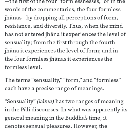
—the first of the four “formlessnesses,” or in the
words of the commentaries, the four formless
jhānas—by dropping all perceptions of form,
resistance, and diversity. Thus, when the mind
has not entered jhāna it experiences the level of
sensuality; from the first through the fourth
jhāna it experiences the level of form; and in
the four formless jhānas it experiences the
formless level.
The terms “sensuality,” “form,” and “formless”
each have a precise range of meanings.
“Sensuality”
(kāma)
has two ranges of meaning
in the Pāli discourses. In what was apparently its
general meaning in the Buddha’s time, it
denotes sensual pleasures. However, the