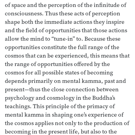
of space and the perception of the infinitude of
consciousness. Thus these acts of perception
shape both the immediate actions they inspire
and the field of opportunities that those actions
allow the mind to “tune-in” to. Because these
opportunities constitute the full range of the
cosmos that can be experienced, this means that
the range of opportunities offered by the
cosmos for all possible states of becoming
depends primarily on mental kamma, past and
present—thus the close connection between
psychology and cosmology in the Buddha’s
teachings. This principle of the primacy of
mental kamma in shaping one’s experience of
the cosmos applies not only to the production of
becoming in the present life, but also to the