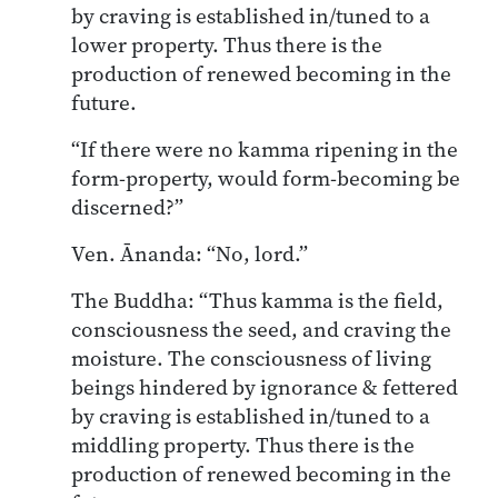
by craving is established in/tuned to a
lower property. Thus there is the
production of renewed becoming in the
future.
“If there were no kamma ripening in the
form-property, would form-becoming be
discerned?”
Ven. Ānanda: “No, lord.”
The Buddha: “Thus kamma is the field,
consciousness the seed, and craving the
moisture. The consciousness of living
beings hindered by ignorance & fettered
by craving is established in/tuned to a
middling property. Thus there is the
production of renewed becoming in the