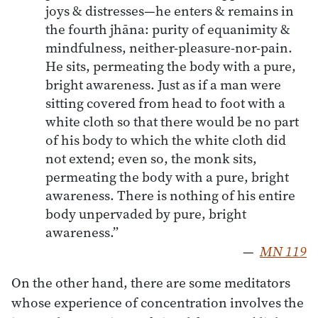
joys & distresses—he enters & remains in
the fourth jhāna: purity of equanimity &
mindfulness, neither-pleasure-nor-pain.
He sits, permeating the body with a pure,
bright awareness. Just as if a man were
sitting covered from head to foot with a
white cloth so that there would be no part
of his body to which the white cloth did
not extend; even so, the monk sits,
permeating the body with a pure, bright
awareness. There is nothing of his entire
body unpervaded by pure, bright
awareness.”
—
MN 119
On the other hand, there are some meditators
whose experience of concentration involves the