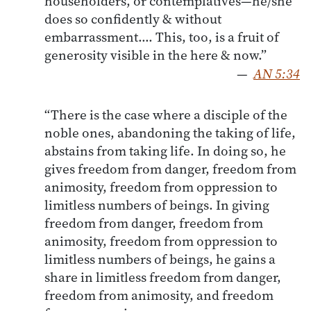
householders, or contemplatives—he/she
does so confidently & without
embarrassment…. This, too, is a fruit of
generosity visible in the here & now.”
—
AN 5:34
“There is the case where a disciple of the
noble ones, abandoning the taking of life,
abstains from taking life. In doing so, he
gives freedom from danger, freedom from
animosity, freedom from oppression to
limitless numbers of beings. In giving
freedom from danger, freedom from
animosity, freedom from oppression to
limitless numbers of beings, he gains a
share in limitless freedom from danger,
freedom from animosity, and freedom