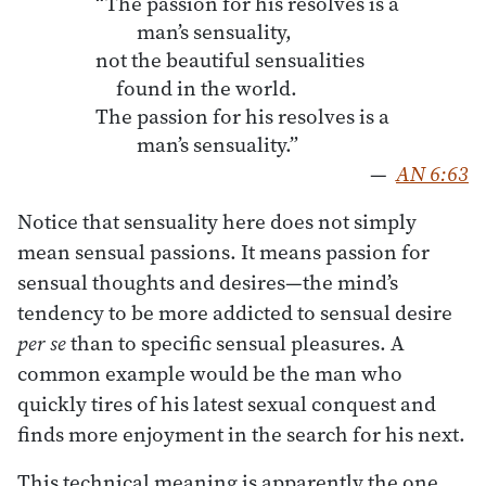
“The passion for his resolves is a
man’s sensuality,
not the beautiful sensualities
found in the world.
The passion for his resolves is a
man’s sensuality.”
—
AN 6:63
Notice that sensuality here does not simply
mean sensual passions. It means passion for
sensual thoughts and desires—the mind’s
tendency to be more addicted to sensual desire
per se
than to specific sensual pleasures. A
common example would be the man who
quickly tires of his latest sexual conquest and
finds more enjoyment in the search for his next.
This technical meaning is apparently the one