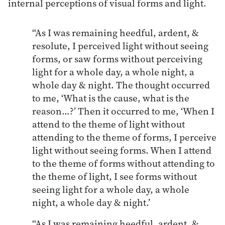
internal perceptions of visual forms and light.
“As I was remaining heedful, ardent, &
resolute, I perceived light without seeing
forms, or saw forms without perceiving
light for a whole day, a whole night, a
whole day & night. The thought occurred
to me, ‘What is the cause, what is the
reason…?’ Then it occurred to me, ‘When I
attend to the theme of light without
attending to the theme of forms, I perceive
light without seeing forms. When I attend
to the theme of forms without attending to
the theme of light, I see forms without
seeing light for a whole day, a whole
night, a whole day & night.’
“As I was remaining heedful, ardent, &