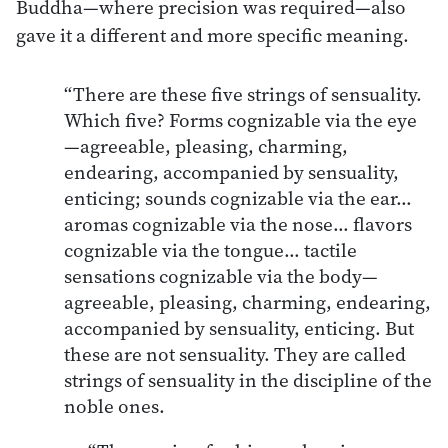
Buddha—where precision was required—also
gave it a different and more specific meaning.
“There are these five strings of sensuality.
Which five? Forms cognizable via the eye
—agreeable, pleasing, charming,
endearing, accompanied by sensuality,
enticing; sounds cognizable via the ear…
aromas cognizable via the nose… flavors
cognizable via the tongue… tactile
sensations cognizable via the body—
agreeable, pleasing, charming, endearing,
accompanied by sensuality, enticing. But
these are not sensuality. They are called
strings of sensuality in the discipline of the
noble ones.