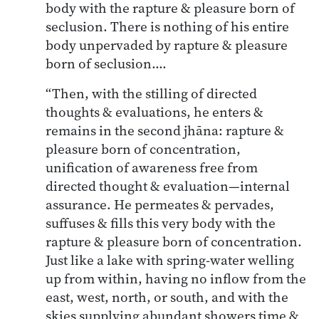
body with the rapture & pleasure born of
seclusion. There is nothing of his entire
body unpervaded by rapture & pleasure
born of seclusion….
“Then, with the stilling of directed
thoughts & evaluations, he enters &
remains in the second jhāna: rapture &
pleasure born of concentration,
unification of awareness free from
directed thought & evaluation—internal
assurance. He permeates & pervades,
suffuses & fills this very body with the
rapture & pleasure born of concentration.
Just like a lake with spring-water welling
up from within, having no inflow from the
east, west, north, or south, and with the
skies supplying abundant showers time &