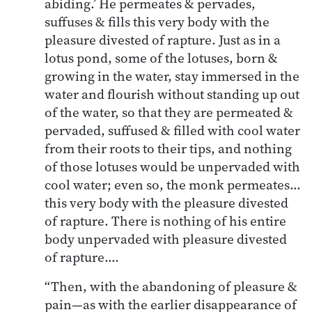
abiding.’ He permeates & pervades,
suffuses & fills this very body with the
pleasure divested of rapture. Just as in a
lotus pond, some of the lotuses, born &
growing in the water, stay immersed in the
water and flourish without standing up out
of the water, so that they are permeated &
pervaded, suffused & filled with cool water
from their roots to their tips, and nothing
of those lotuses would be unpervaded with
cool water; even so, the monk permeates…
this very body with the pleasure divested
of rapture. There is nothing of his entire
body unpervaded with pleasure divested
of rapture….
“Then, with the abandoning of pleasure &
pain—as with the earlier disappearance of