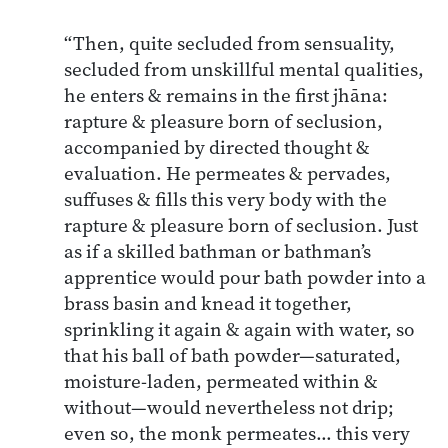
“Then, quite secluded from sensuality,
secluded from unskillful mental qualities,
he enters & remains in the first jhāna:
rapture & pleasure born of seclusion,
accompanied by directed thought &
evaluation. He permeates & pervades,
suffuses & fills this very body with the
rapture & pleasure born of seclusion. Just
as if a skilled bathman or bathman’s
apprentice would pour bath powder into a
brass basin and knead it together,
sprinkling it again & again with water, so
that his ball of bath powder—saturated,
moisture-laden, permeated within &
without—would nevertheless not drip;
even so, the monk permeates… this very