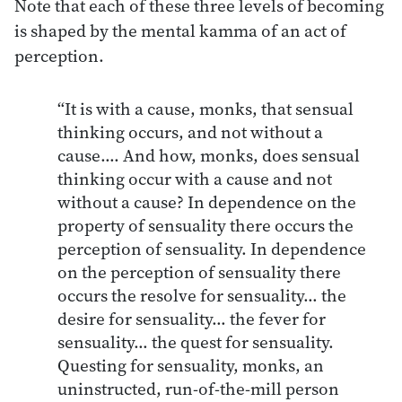
Note that each of these three levels of becoming
is shaped by the mental kamma of an act of
perception.
“It is with a cause, monks, that sensual
thinking occurs, and not without a
cause…. And how, monks, does sensual
thinking occur with a cause and not
without a cause? In dependence on the
property of sensuality there occurs the
perception of sensuality. In dependence
on the perception of sensuality there
occurs the resolve for sensuality… the
desire for sensuality… the fever for
sensuality… the quest for sensuality.
Questing for sensuality, monks, an
uninstructed, run-of-the-mill person