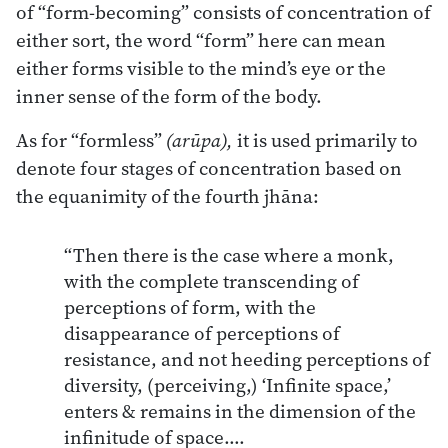
of “form-becoming” consists of concentration of
either sort, the word “form” here can mean
either forms visible to the mind’s eye or the
inner sense of the form of the body.
As for “formless”
(arūpa),
it is used primarily to
denote four stages of concentration based on
the equanimity of the fourth jhāna:
“Then there is the case where a monk,
with the complete transcending of
perceptions of form, with the
disappearance of perceptions of
resistance, and not heeding perceptions of
diversity, (perceiving,) ‘Infinite space,’
enters & remains in the dimension of the
infinitude of space….