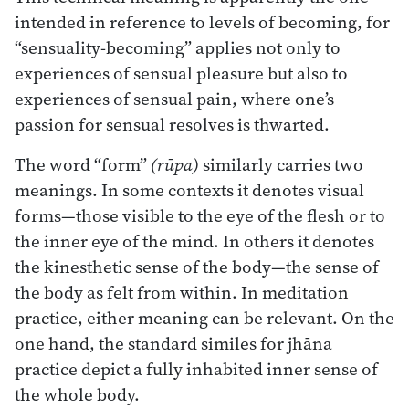
intended in reference to levels of becoming, for
“sensuality-becoming” applies not only to
experiences of sensual pleasure but also to
experiences of sensual pain, where one’s
passion for sensual resolves is thwarted.
The word “form”
(rūpa)
similarly carries two
meanings. In some contexts it denotes visual
forms—those visible to the eye of the flesh or to
the inner eye of the mind. In others it denotes
the kinesthetic sense of the body—the sense of
the body as felt from within. In meditation
practice, either meaning can be relevant. On the
one hand, the standard similes for jhāna
practice depict a fully inhabited inner sense of
the whole body.