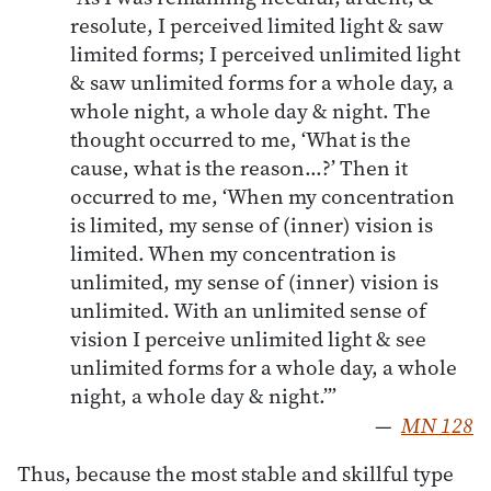
resolute, I perceived limited light & saw
limited forms; I perceived unlimited light
& saw unlimited forms for a whole day, a
whole night, a whole day & night. The
thought occurred to me, ‘What is the
cause, what is the reason…?’ Then it
occurred to me, ‘When my concentration
is limited, my sense of (inner) vision is
limited. When my concentration is
unlimited, my sense of (inner) vision is
unlimited. With an unlimited sense of
vision I perceive unlimited light & see
unlimited forms for a whole day, a whole
night, a whole day & night.’”
—
MN 128
Thus, because the most stable and skillful type