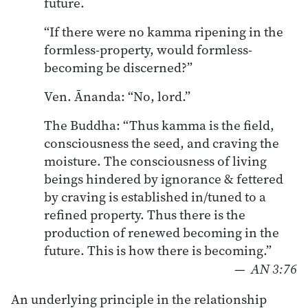
future.
“If there were no kamma ripening in the
formless-property, would formless-
becoming be discerned?”
Ven. Ānanda: “No, lord.”
The Buddha: “Thus kamma is the field,
consciousness the seed, and craving the
moisture. The consciousness of living
beings hindered by ignorance & fettered
by craving is established in/tuned to a
refined property. Thus there is the
production of renewed becoming in the
future. This is how there is becoming.”
—
AN 3:76
An underlying principle in the relationship