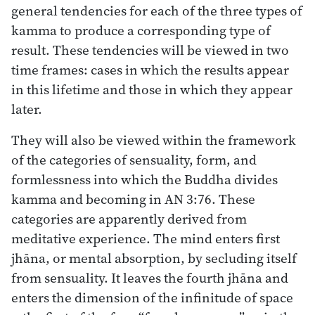
general tendencies for each of the three types of
kamma to produce a corresponding type of
result. These tendencies will be viewed in two
time frames: cases in which the results appear
in this lifetime and those in which they appear
later.
They will also be viewed within the framework
of the categories of sensuality, form, and
formlessness into which the Buddha divides
kamma and becoming in AN 3:76. These
categories are apparently derived from
meditative experience. The mind enters first
jhāna, or mental absorption, by secluding itself
from sensuality. It leaves the fourth jhāna and
enters the dimension of the infinitude of space