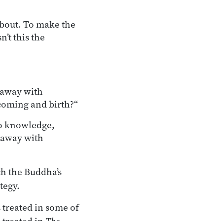
 about. To make the
n’t this the
g away with
coming and birth?“
to knowledge,
 away with
ch the Buddha’s
tegy.
s treated in some of
 treated in
The