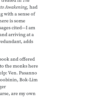
 to Awakening,
had
ng with a sense of
here is some
sages cited—I am
and arriving at a
 redundant, adds
 book and offered
n to the monks here
help: Ven. Pasanno
Doobinin, Bok-Lim
ger
ourse, are my own