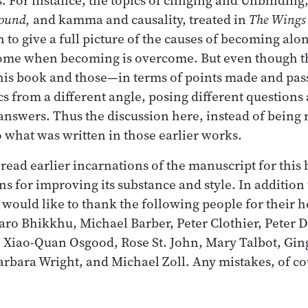
ound,
and kamma and causality, treated in
The Wings
 to give a full picture of the causes of becoming alo
come when becoming is overcome. But even though t
his book and those—in terms of points made and pas
cs from a different angle, posing different questions 
 answers. Thus the discussion here, instead of being
what was written in those earlier works.
ead earlier incarnations of the manuscript for this
ns for improving its substance and style. In additio
I would like to thank the following people for their 
ro Bhikkhu, Michael Barber, Peter Clothier, Peter 
 Xiao-Quan Osgood, Rose St. John, Mary Talbot, Gin
rbara Wright, and Michael Zoll. Any mistakes, of c