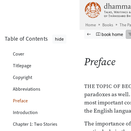
Skip to main content
Home
Books
The P
Browse book
Previous page
Go to book ho
book home
Table of Contents
hide
Cover
Preface
Titlepage
Copyright
THE TOPIC OF B
Abbreviations
paradoxes as well. 
Preface
most important conc
the English languag
Introduction
The importance of 
Chapter 1: Two Stories