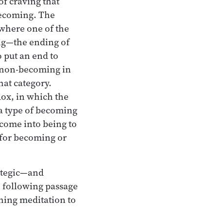
of craving that
becoming. The
 where one of the
ng—the ending of
o put an end to
g non-becoming in
hat category.
dox, in which the
 a type of becoming
 come into being to
 for becoming or
rategic—and
e following passage
ching meditation to