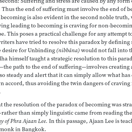
 second: Suffering and stress are caused by any form 
 Thus the end of suffering must involve the end of 
 becoming is also evident in the second noble truth,
aving leading to becoming is craving for non-becomi
e. This poses a practical challenge for any attempt t
ters have tried to resolve this paradox by definin
e desire for Unbinding
(nibbāna)
would not fall into t
a himself taught a strategic resolution to this para
—the path to the end of suffering—involves creating
so steady and alert that it can simply allow what has
wn accord, thus avoiding the twin dangers of craving
.
hat the resolution of the paradox of becoming was st
—rather than simply linguistic came from reading th
y of Phra Ajaan Lee.
In this passage, Ajaan Lee is tea
y monk in Bangkok.