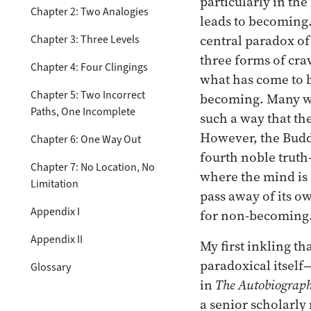
particularly in the
Chapter 2: Two Analogies
leads to becoming.
central paradox of
Chapter 3: Three Levels
three forms of cr
Chapter 4: Four Clingings
what has come to b
Chapter 5: Two Incorrect
becoming. Many wri
Paths, One Incomplete
such a way that th
However, the Buddh
Chapter 6: One Way Out
fourth noble truth
Chapter 7: No Location, No
where the mind is 
Limitation
pass away of its o
Appendix I
for non-becoming
Appendix II
My first inkling t
paradoxical itself
Glossary
in
The Autobiograph
a senior scholarl