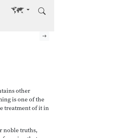
Go to other language
Next page
ntains other
ming is one of the
e treatment of it in
r noble truths,