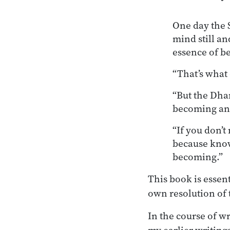
One day the S
mind still an
essence of b
“That’s what 
“But the Dha
becoming and
“If you don’t
because know
becoming.”
This book is essen
own resolution of 
In the course of wr
my earlier writing