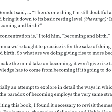
omdet said, ... “There’s one thing I’m still doubtful
d bring it down to its basic resting level
(bhavaṅga):
Is
ecoming and birth?“
concentration is,“ I told him, “becoming and birth.”
mma we’re taught to practice is for the sake of doin
 birth. So what are we doing giving rise to more be
 make the mind take on becoming, it won’t give rise 
ledge has to come from becoming if it’s going to do
tially an attempt to explore in detail the ways in whi
the paradox of becoming employs the very same stra
iting this book, I found it necessary to revisit theme
s. For instance, the topics of clinging and Unbinding,