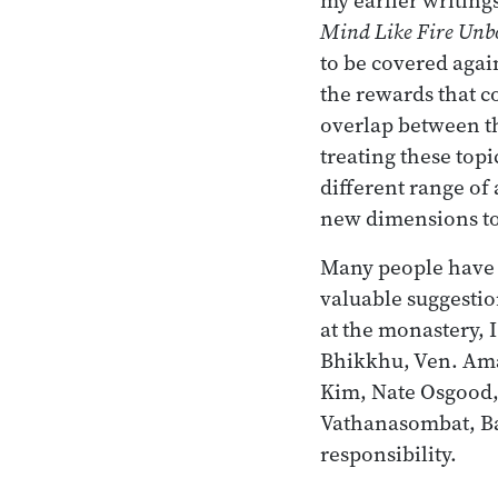
Mind Like Fire Unb
to be covered again
the rewards that 
overlap between t
treating these topi
different range of
new dimensions to 
Many people have r
valuable suggestio
at the monastery, 
Bhikkhu, Ven. Ama
Kim, Nate Osgood,
Vathanasombat, Ba
responsibility.