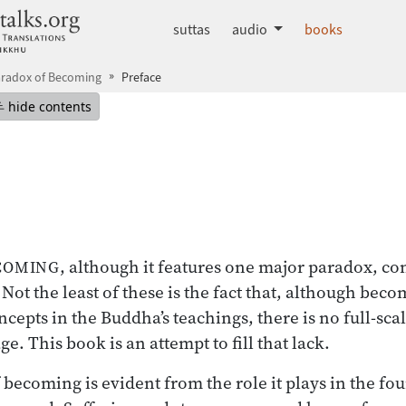
dhammatalks.org
suttas
audio
books
aradox of Becoming
Preface
mepage
Hide table of contents
hide contents
, although it features one major paradox, co
ECOMING
Not the least of these is the fact that, although beco
epts in the Buddha’s teachings, there is no full-scal
e. This book is an attempt to fill that lack.
becoming is evident from the role it plays in the fou