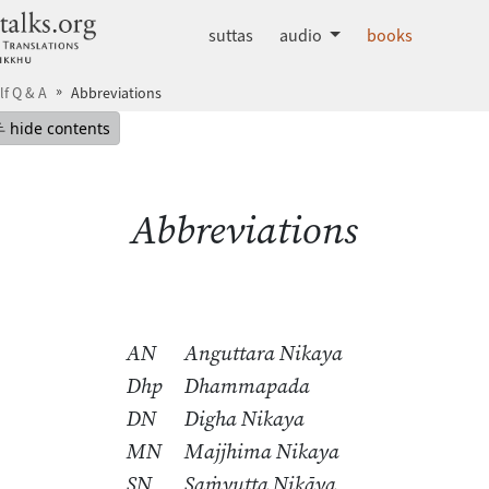
dhammatalks.org
suttas
audio
books
lf Q & A
Abbreviations
mepage
Hide table of contents
hide contents
Abbreviations
AN
Anguttara Nikaya
Dhp
Dhammapada
DN
Digha Nikaya
MN
Majjhima Nikaya
SN
Saṁyutta Nikāya