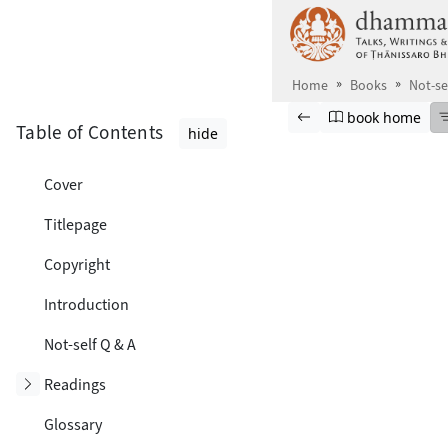
Skip to main content
Home
Books
Not-se
Browse book
Previous page
Go to book ho
book home
Table of Contents
hide
Cover
Titlepage
Copyright
Introduction
Not-self Q & A
Toggle subsection
Readings
Glossary