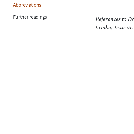
Abbreviations
Further readings
References to DN
to other texts a