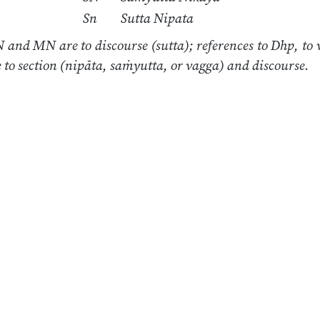
Sn
Sutta Nipata
 and MN are to discourse (sutta); references to Dhp, to 
re to section (nipāta, saṁyutta, or vagga) and discourse.