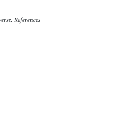
verse. References