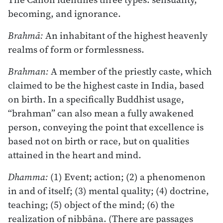
becoming, and ignorance.
Brahmā:
An inhabitant of the highest heavenly
realms of form or formlessness.
Brahman:
A member of the priestly caste, which
claimed to be the highest caste in India, based
on birth. In a specifically Buddhist usage,
“brahman” can also mean a fully awakened
person, conveying the point that excellence is
based not on birth or race, but on qualities
attained in the heart and mind.
Dhamma:
(1) Event; action; (2) a phenomenon
in and of itself; (3) mental quality; (4) doctrine,
teaching; (5) object of the mind; (6) the
realization of nibbāna. (There are passages