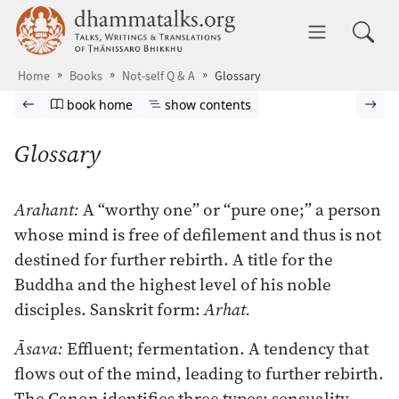
Skip to main content
dhammatalks.org
Toggle 
Home
Books
Not-self Q & A
Glossary
Browse book
Previous page
Go to book homepage
Show table of contents
Nex
book home
show contents
Glossary
Arahant:
A “worthy one” or “pure one;” a person
whose mind is free of defilement and thus is not
destined for further rebirth. A title for the
Buddha and the highest level of his noble
disciples. Sanskrit form:
Arhat.
Āsava:
Effluent; fermentation. A tendency that
flows out of the mind, leading to further rebirth.
The Canon identifies three types: sensuality,