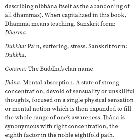
describing nibbāna itself as the abandoning of
all dhammas). When capitalized in this book,
Dhamma means teaching. Sanskrit form:
Dharma.
Dukkha:
Pain, suffering, stress. Sanskrit form:
Duhkha.
Gotama:
The Buddha’s clan name.
Jhāna:
Mental absorption. A state of strong
concentration, devoid of sensuality or unskillful
thoughts, focused on a single physical sensation
or mental notion which is then expanded to fill
the whole range of one’s awareness. Jhāna is
synonymous with right concentration, the
eighth factor in the noble eightfold path.