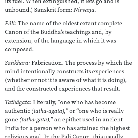
its fuel. When extinguished, it lets go and is
unbound.) Sanskrit form:
Nirvāṇa.
Pāli:
The name of the oldest extant complete
Canon of the Buddha’s teachings and, by
extension, of the language in which it was
composed.
Saṅkhāra:
Fabrication. The process by which the
mind intentionally constructs its experiences
(whether or not it is aware of what it is doing),
and the constructed experiences that result.
Tathāgata
: Literally, “one who has become
authentic
(tatha-āgata),”
or “one who is really
gone
(tatha-gata),”
an epithet used in ancient
India for a person who has attained the highest
religious goal. In the Pali Canon, this usually