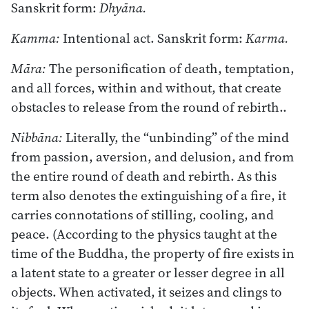
Sanskrit form:
Dhyāna.
Kamma:
Intentional act. Sanskrit form:
Karma.
Māra:
The personification of death, temptation,
and all forces, within and without, that create
obstacles to release from the round of rebirth..
Nibbāna:
Literally, the “unbinding” of the mind
from passion, aversion, and delusion, and from
the entire round of death and rebirth. As this
term also denotes the extinguishing of a fire, it
carries connotations of stilling, cooling, and
peace. (According to the physics taught at the
time of the Buddha, the property of fire exists in
a latent state to a greater or lesser degree in all
objects. When activated, it seizes and clings to