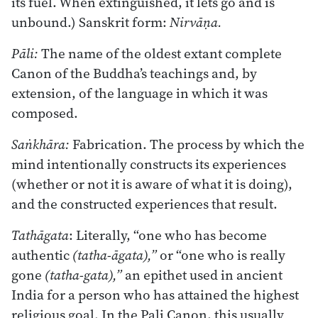
its fuel. When extinguished, it lets go and is
unbound.) Sanskrit form:
Nirvāṇa.
Pāli:
The name of the oldest extant complete
Canon of the Buddha’s teachings and, by
extension, of the language in which it was
composed.
Saṅkhāra:
Fabrication. The process by which the
mind intentionally constructs its experiences
(whether or not it is aware of what it is doing),
and the constructed experiences that result.
Tathāgata
: Literally, “one who has become
authentic
(tatha-āgata),”
or “one who is really
gone
(tatha-gata),”
an epithet used in ancient
India for a person who has attained the highest
religious goal. In the Pali Canon, this usually