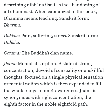
describing nibbāna itself as the abandoning of
all dhammas). When capitalized in this book,
Dhamma means teaching. Sanskrit form:
Dharma.
Dukkha:
Pain, suffering, stress. Sanskrit form:
Duhkha.
Gotama:
The Buddha’s clan name.
Jhāna:
Mental absorption. A state of strong
concentration, devoid of sensuality or unskillful
thoughts, focused on a single physical sensation
or mental notion which is then expanded to fill
the whole range of one’s awareness. Jhāna is
synonymous with right concentration, the
eighth factor in the noble eightfold path.