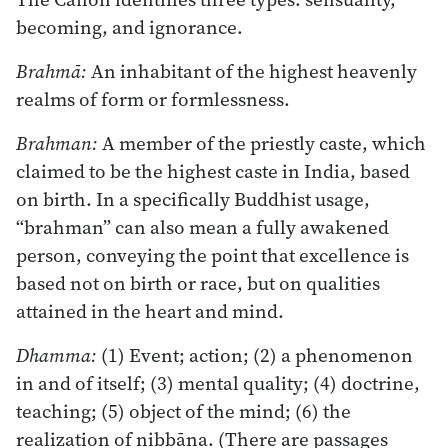
becoming, and ignorance.
Brahmā:
An inhabitant of the highest heavenly
realms of form or formlessness.
Brahman:
A member of the priestly caste, which
claimed to be the highest caste in India, based
on birth. In a specifically Buddhist usage,
“brahman” can also mean a fully awakened
person, conveying the point that excellence is
based not on birth or race, but on qualities
attained in the heart and mind.
Dhamma:
(1) Event; action; (2) a phenomenon
in and of itself; (3) mental quality; (4) doctrine,
teaching; (5) object of the mind; (6) the
realization of nibbāna. (There are passages