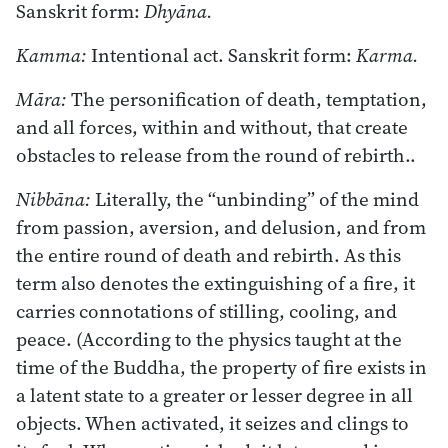
Sanskrit form:
Dhyāna.
Kamma:
Intentional act. Sanskrit form:
Karma.
Māra:
The personification of death, temptation,
and all forces, within and without, that create
obstacles to release from the round of rebirth..
Nibbāna:
Literally, the “unbinding” of the mind
from passion, aversion, and delusion, and from
the entire round of death and rebirth. As this
term also denotes the extinguishing of a fire, it
carries connotations of stilling, cooling, and
peace. (According to the physics taught at the
time of the Buddha, the property of fire exists in
a latent state to a greater or lesser degree in all
objects. When activated, it seizes and clings to