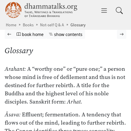
Skip to main content
dhammatalks.org
Toggle 
Home
Books
Not-self Q & A
Glossary
Browse book
Previous page
Go to book homepage
Show table of contents
Nex
book home
show contents
Glossary
Arahant:
A “worthy one” or “pure one;” a person
whose mind is free of defilement and thus is not
destined for further rebirth. A title for the
Buddha and the highest level of his noble
disciples. Sanskrit form:
Arhat.
Āsava:
Effluent; fermentation. A tendency that
flows out of the mind, leading to further rebirth.
The Canon identifies three types: sensuality,