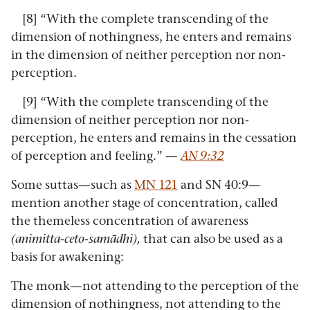
[8] “With the complete transcending of the
dimension of nothingness, he enters and remains
in the dimension of neither perception nor non-
perception.
[9] “With the complete transcending of the
dimension of neither perception nor non-
perception, he enters and remains in the cessation
of perception and feeling.” —
AN 9:32
Some suttas—such as
MN 121
and SN 40:9—
mention another stage of concentration, called
the themeless concentration of awareness
(animitta-ceto-samādhi),
that can also be used as a
basis for awakening:
The monk—not attending to the perception of the
dimension of nothingness, not attending to the