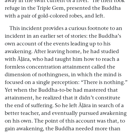
away in the swift current of a river.” He then took
refuge in the Triple Gem, presented the Buddha
with a pair of gold-colored robes, and left.
This incident provides a curious footnote to an
incident in an earlier set of stories: the Buddha’s
own account of the events leading up to his
awakening. After leaving home, he had studied
with Āḷāra, who had taught him how to reach a
formless concentration attainment called the
dimension of nothingness, in which the mind is
focused on a single perception: “There is nothing.”
Yet when the Buddha-to-be had mastered that
attainment, he realized that it didn’t constitute
the end of suffering. So he left Āḷāra in search of a
better teacher, and eventually pursued awakening
on his own. The point of this account was that, to
gain awakening, the Buddha needed more than