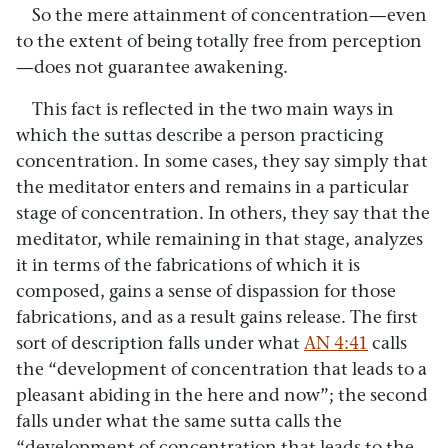
So the mere attainment of concentration—even
to the extent of being totally free from perception
—does not guarantee awakening.
This fact is reflected in the two main ways in
which the suttas describe a person practicing
concentration. In some cases, they say simply that
the meditator enters and remains in a particular
stage of concentration. In others, they say that the
meditator, while remaining in that stage, analyzes
it in terms of the fabrications of which it is
composed, gains a sense of dispassion for those
fabrications, and as a result gains release. The first
sort of description falls under what
AN 4:41
calls
the “development of concentration that leads to a
pleasant abiding in the here and now”; the second
falls under what the same sutta calls the
“development of concentration that leads to the