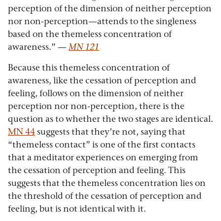
perception of the dimension of neither perception
nor non-perception—attends to the singleness
based on the themeless concentration of
awareness.”
—
MN 121
Because this themeless concentration of
awareness, like the cessation of perception and
feeling, follows on the dimension of neither
perception nor non-perception, there is the
question as to whether the two stages are identical.
MN 44
suggests that they’re not, saying that
“themeless contact” is one of the first contacts
that a meditator experiences on emerging from
the cessation of perception and feeling. This
suggests that the themeless concentration lies on
the threshold of the cessation of perception and
feeling, but is not identical with it.