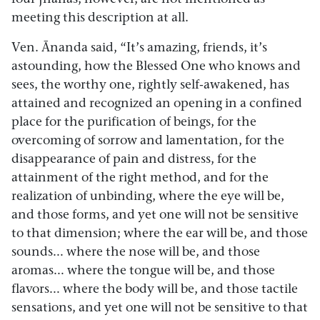
meeting this description at all.
Ven. Ānanda said, “It’s amazing, friends, it’s
astounding, how the Blessed One who knows and
sees, the worthy one, rightly self-awakened, has
attained and recognized an opening in a confined
place for the purification of beings, for the
overcoming of sorrow and lamentation, for the
disappearance of pain and distress, for the
attainment of the right method, and for the
realization of unbinding, where the eye will be,
and those forms, and yet one will not be sensitive
to that dimension; where the ear will be, and those
sounds… where the nose will be, and those
aromas… where the tongue will be, and those
flavors… where the body will be, and those tactile
sensations, and yet one will not be sensitive to that