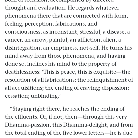
thought and evaluation. He regards whatever
phenomena there that are connected with form,
feeling, perception, fabrications, and
consciousness, as inconstant, stressful, a disease, a
cancer, an arrow, painful, an affliction, alien, a
disintegration, an emptiness, not-self. He turns his
mind away from those phenomena, and having
done so, inclines his mind to the property of
deathlessness: ‘This is peace, this is exquisite—the
resolution of all fabrications; the relinquishment of
all acquisitions; the ending of craving; dispassion;
cessation; unbinding.’
“Staying right there, he reaches the ending of
the effluents. Or, if not, then—through this very
Dhamma-passion, this Dhamma-delight, and from
the total ending of the five lower fetters—he is due