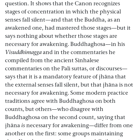
question. It shows that the Canon recognizes
stages of concentration in which the physical
senses fall silent—and that the Buddha, as an
awakened one, had mastered those stages—but it
says nothing about whether those stages are
necessary for awakening. Buddhaghosa—in his
Visuddhimagga
and in the commentaries he
compiled from the ancient Sinhalese
commentaries on the Pali suttas, or discourses—
says that it is a mandatory feature of jhāna that
the external senses fall silent, but that jhāna is not
necessary for awakening. Some modern practice
traditions agree with Buddhaghosa on both
counts, but others—who disagree with
Buddhaghosa on the second count, saying that
jhāna
is
necessary for awakening—differ from one
another on the first: some groups maintaining