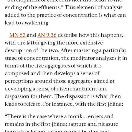
ending of the effluents.” This element of analysis
added to the practice of concentration is what can
lead to awakening.
MN 52
and
AN 9:36
describe how this happens,
with the latter giving the more extensive
description of the two. After mastering a particular
stage of concentration, the meditator analyzes it in
terms of the five aggregates of which it is
composed and then develops a series of
perceptions around those aggregates aimed at
developing a sense of disenchantment and
dispassion for them. The dispassion is what then
leads to release. For instance, with the first jhāna:
“There is the case where a monk… enters and
remains in the first jhāna: rapture and pleasure
born of seclusion, accompanied by directed