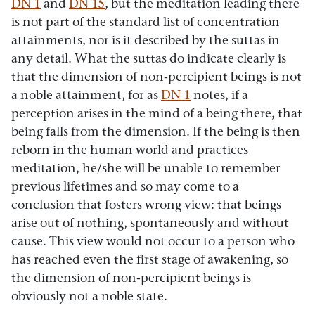
DN 1
and
DN 15
, but the meditation leading there
is not part of the standard list of concentration
attainments, nor is it described by the suttas in
any detail. What the suttas do indicate clearly is
that the dimension of non-percipient beings is not
a noble attainment, for as
DN 1
notes, if a
perception arises in the mind of a being there, that
being falls from the dimension. If the being is then
reborn in the human world and practices
meditation, he/she will be unable to remember
previous lifetimes and so may come to a
conclusion that fosters wrong view: that beings
arise out of nothing, spontaneously and without
cause. This view would not occur to a person who
has reached even the first stage of awakening, so
the dimension of non-percipient beings is
obviously not a noble state.