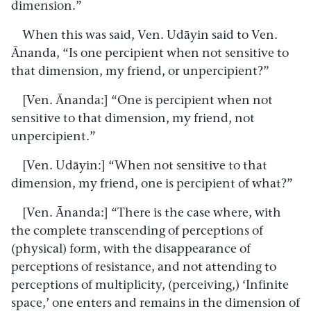
dimension.”
When this was said, Ven. Udāyin said to Ven.
Ānanda, “Is one percipient when not sensitive to
that dimension, my friend, or unpercipient?”
[Ven. Ānanda:] “One is percipient when not
sensitive to that dimension, my friend, not
unpercipient.”
[Ven. Udāyin:] “When not sensitive to that
dimension, my friend, one is percipient of what?”
[Ven. Ānanda:] “There is the case where, with
the complete transcending of perceptions of
(physical) form, with the disappearance of
perceptions of resistance, and not attending to
perceptions of multiplicity, (perceiving,) ‘Infinite
space,’ one enters and remains in the dimension of