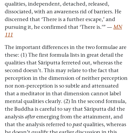
qualities, independent, detached, released,
dissociated, with an awareness rid of barriers. He
discerned that ‘There is a further escape,’ and
pursuing it, he confirmed that ‘There is.’”
—
MN
111
The important differences in the two formulae are
these: (1) The first formula lists in great detail the
qualities that Sāriputta ferreted out, whereas the
second doesn’t. This may relate to the fact that
perception in the dimension of neither perception
nor non-perception is so subtle and attenuated
that a meditator in that dimension cannot label
mental qualities clearly. (2) In the second formula,
the Buddha is careful to say that Sāriputta did the
analysis
after
emerging from the attainment, and
that the analysis referred to
past
qualities, whereas
he doesn’t qualify the earlier discussion in this