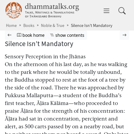
Skip to main content
dhammatalks.org
Toggle 
Home
Books
Noble & True
Silence Isn’t Mandatory
Browse book
Previous page
Go to book homepage
Show table of contents
Nex
book home
show contents
Silence Isn’t Mandatory
Sensory Perception in the Jhānas
On the afternoon of his last day, as he was walking
to the park where he would be totally unbound,
the Buddha stopped to rest at the foot of a tree by
the side of the road. There he was approached by
Pukkusa Mallaputta—a student of the Buddha’s
first teacher, Āḷāra Kālāma—who proceeded to
praise Āḷāra for the strength of his concentration:
Āḷāra had sat in concentration, percipient and
alert, as 500 carts passed by on a nearby road, but