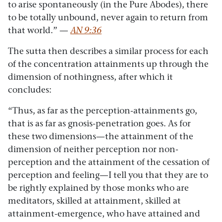
to arise spontaneously (in the Pure Abodes), there
to be totally unbound, never again to return from
that world.” —
AN 9:36
The sutta then describes a similar process for each
of the concentration attainments up through the
dimension of nothingness, after which it
concludes:
“Thus, as far as the perception-attainments go,
that is as far as gnosis-penetration goes. As for
these two dimensions—the attainment of the
dimension of neither perception nor non-
perception and the attainment of the cessation of
perception and feeling—I tell you that they are to
be rightly explained by those monks who are
meditators, skilled at attainment, skilled at
attainment-emergence, who have attained and