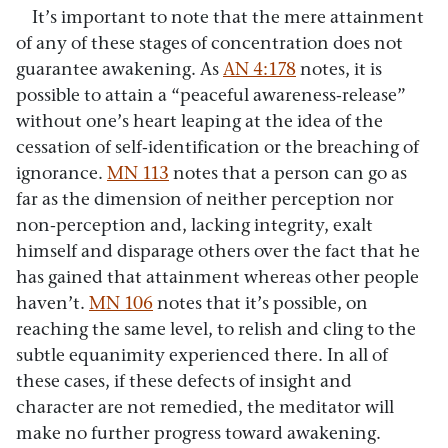
It’s important to note that the mere attainment
of any of these stages of concentration does not
guarantee awakening. As
AN 4:178
notes, it is
possible to attain a “peaceful awareness-release”
without one’s heart leaping at the idea of the
cessation of self-identification or the breaching of
ignorance.
MN 113
notes that a person can go as
far as the dimension of neither perception nor
non-perception and, lacking integrity, exalt
himself and disparage others over the fact that he
has gained that attainment whereas other people
haven’t.
MN 106
notes that it’s possible, on
reaching the same level, to relish and cling to the
subtle equanimity experienced there. In all of
these cases, if these defects of insight and
character are not remedied, the meditator will
make no further progress toward awakening.