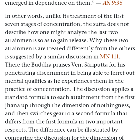
emerged in dependence on them.”
—
AN 9:36
In other words, unlike its treatment of the first
seven stages of concentration, the sutta does not
describe how one might analyze the last two
attainments so as to gain release. Why these two
attainments are treated differently from the others
is suggested by a similar discussion in
MN 111
.
There the Buddha praises Ven. Sāriputta for his
penetrating discernment in being able to ferret out
mental qualities as he experiences them in the
practice of concentration. The discussion applies a
standard formula to each attainment from the first
jhāna up through the dimension of nothingness,
and then switches gear to a second formula that
differs from the first formula in two important
respects. The difference can be illustrated by
comparing the discussion for the dimension of