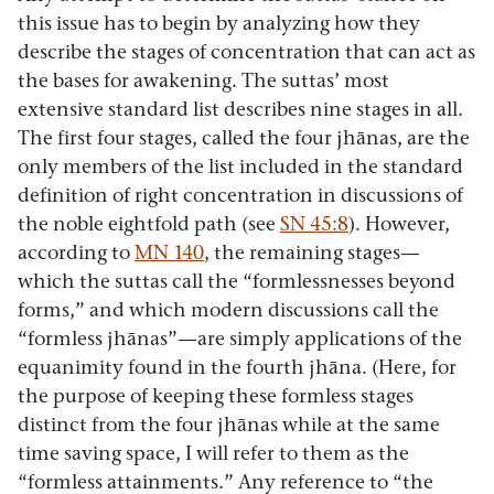
this issue has to begin by analyzing how they
describe the stages of concentration that can act as
the bases for awakening. The suttas’ most
extensive standard list describes nine stages in all.
The first four stages, called the four jhānas, are the
only members of the list included in the standard
definition of right concentration in discussions of
the noble eightfold path (see
SN 45:8
). However,
according to
MN 140
, the remaining stages—
which the suttas call the “formlessnesses beyond
forms,” and which modern discussions call the
“formless jhānas”—are simply applications of the
equanimity found in the fourth jhāna. (Here, for
the purpose of keeping these formless stages
distinct from the four jhānas while at the same
time saving space, I will refer to them as the
“formless attainments.” Any reference to “the