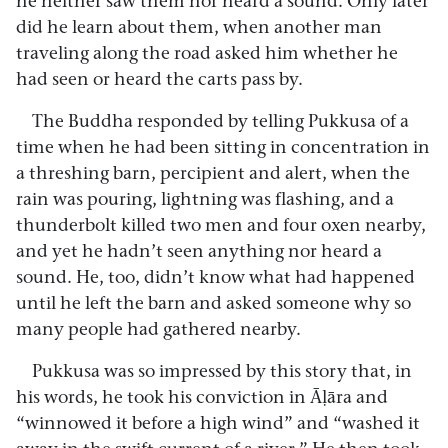
he neither saw them nor heard a sound. Only later
did he learn about them, when another man
traveling along the road asked him whether he
had seen or heard the carts pass by.
The Buddha responded by telling Pukkusa of a
time when he had been sitting in concentration in
a threshing barn, percipient and alert, when the
rain was pouring, lightning was flashing, and a
thunderbolt killed two men and four oxen nearby,
and yet he hadn’t seen anything nor heard a
sound. He, too, didn’t know what had happened
until he left the barn and asked someone why so
many people had gathered nearby.
Pukkusa was so impressed by this story that, in
his words, he took his conviction in Āḷāra and
“winnowed it before a high wind” and “washed it