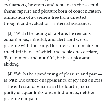
evaluations, he enters and remains in the second
jhāna: rapture and pleasure born of concentration,
unification of awareness free from directed
thought and evaluation—internal assurance.
[3] “With the fading of rapture, he remains
equanimous, mindful, and alert, and senses
pleasure with the body. He enters and remains in
the third jhāna, of which the noble ones declare,
‘Equanimous and mindful, he has a pleasant
abiding.’
[4] “With the abandoning of pleasure and pain—
as with the earlier disappearance of joy and distress
—he enters and remains in the fourth jhāna:
purity of equanimity and mindfulness, neither
pleasure nor pain.