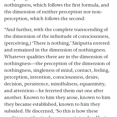
nothingness, which follows the first formula, and
the dimension of neither perception nor non-
perception, which follows the second:
“And further, with the complete transcending of
the dimension of the infinitude of consciousness,
(perceiving,) ‘There is nothing,’ Sāriputta entered
and remained in the dimension of nothingness.
Whatever qualities there are in the dimension of
nothingness—the perception of the dimension of
nothingness, singleness of mind, contact, feeling,
perception, intention, consciousness, desire,
decision, persistence, mindfulness, equanimity,
and attention—he ferreted them out one after
another. Known to him they arose, known to him
they became established, known to him they
subsided. He discerned, ‘So this is how these