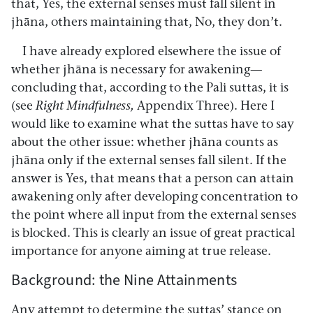
that, Yes, the external senses must fall silent in
jhāna, others maintaining that, No, they don’t.
I have already explored elsewhere the issue of
whether jhāna is necessary for awakening—
concluding that, according to the Pali suttas, it is
(see
Right Mindfulness,
Appendix Three). Here I
would like to examine what the suttas have to say
about the other issue: whether jhāna counts as
jhāna only if the external senses fall silent. If the
answer is Yes, that means that a person can attain
awakening only after developing concentration to
the point where all input from the external senses
is blocked. This is clearly an issue of great practical
importance for anyone aiming at true release.
Background: the Nine Attainments
Any attempt to determine the suttas’ stance on