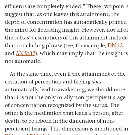
effluents are completely ended.” These two points
suggest that, as one leaves this attainment, the
depth of concentration has automatically primed
the mind for liberating insight. However, not all of
the suttas’ descriptions of this attainment include
that concluding phrase (see, for example,
DN 15
and
AN 9:32
), which may imply that the insight is
not automatic.
At the same time, even if the attainment of the
cessation of perception and feeling
does
automatically lead to awakening, we should note
that it’s not the only totally non-percipient stage
of concentration recognized by the suttas. The
other is the meditation that leads a person, after
death, to be reborn in the dimension of non-
percipient beings. This dimension is mentioned in