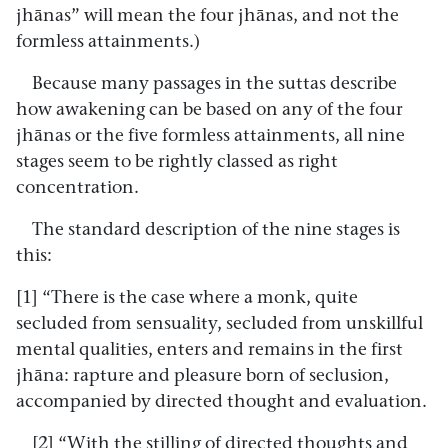
jhānas” will mean the four jhānas, and not the
formless attainments.)
Because many passages in the suttas describe
how awakening can be based on any of the four
jhānas or the five formless attainments, all nine
stages seem to be rightly classed as right
concentration.
The standard description of the nine stages is
this:
[1] “There is the case where a monk, quite
secluded from sensuality, secluded from unskillful
mental qualities, enters and remains in the first
jhāna: rapture and pleasure born of seclusion,
accompanied by directed thought and evaluation.
[2] “With the stilling of directed thoughts and