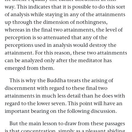
way. This indicates that it is possible to do this sort
of analysis while staying in any of the attainments
up through the dimension of nothingness,
whereas in the final two attainments, the level of
perception is so attenuated that any of the
perceptions used in analysis would destroy the
attainment. For this reason, these two attainments
can be analyzed only after the meditator has
emerged from them.
This is why the Buddha treats the arising of
discernment with regard to these final two
attainments in much less detail than he does with
regard to the lower seven. This point will have an
important bearing on the following discussion.
But the main lesson to draw from these passages
is that concentration, simply as a pleasant abiding