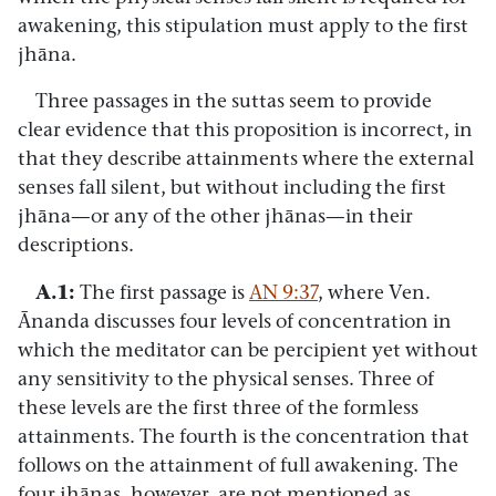
awakening, this stipulation must apply to the first
jhāna.
Three passages in the suttas seem to provide
clear evidence that this proposition is incorrect, in
that they describe attainments where the external
senses fall silent, but without including the first
jhāna—or any of the other jhānas—in their
descriptions.
A.1:
The first passage is
AN 9:37
, where Ven.
Ānanda discusses four levels of concentration in
which the meditator can be percipient yet without
any sensitivity to the physical senses. Three of
these levels are the first three of the formless
attainments. The fourth is the concentration that
follows on the attainment of full awakening. The
four jhānas, however, are not mentioned as