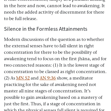
in the here and now, cannot lead to awakening. It
needs the added activity of discernment for there
to be full release.
Silence in the Formless Attainments
Modern discussions of the question as to whether
the external senses have to fall silent in right
concentration for there to be the possibility of
awakening tend to focus on the first jhāna, and for
two connected reasons: (1) It is the lowest stage of
concentration to be classed as right concentration.
(2) As
MN 52
and
AN 9:36
show, a meditator
practicing for the sake of awakening need not
master all nine stages of concentration. It’s
possible to gain awakening based on a mastery of
just the first. Thus, if a stage of concentration in
which the physical senses fall silent is required for