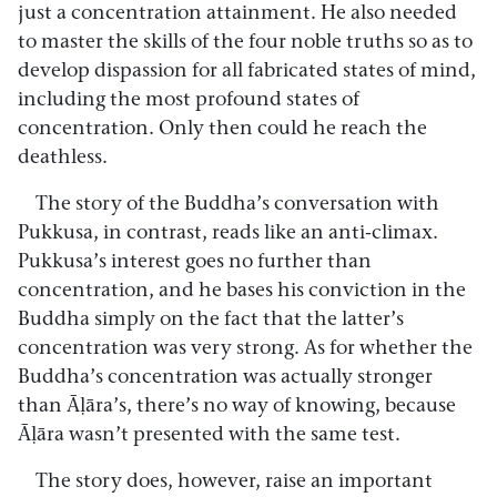
just a concentration attainment. He also needed
to master the skills of the four noble truths so as to
develop dispassion for all fabricated states of mind,
including the most profound states of
concentration. Only then could he reach the
deathless.
The story of the Buddha’s conversation with
Pukkusa, in contrast, reads like an anti-climax.
Pukkusa’s interest goes no further than
concentration, and he bases his conviction in the
Buddha simply on the fact that the latter’s
concentration was very strong. As for whether the
Buddha’s concentration was actually stronger
than Āḷāra’s, there’s no way of knowing, because
Āḷāra wasn’t presented with the same test.
The story does, however, raise an important