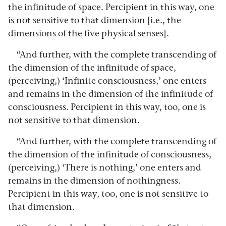
the infinitude of space. Percipient in this way, one
is not sensitive to that dimension [i.e., the
dimensions of the five physical senses].
“And further, with the complete transcending of
the dimension of the infinitude of space,
(perceiving,) ‘Infinite consciousness,’ one enters
and remains in the dimension of the infinitude of
consciousness. Percipient in this way, too, one is
not sensitive to that dimension.
“And further, with the complete transcending of
the dimension of the infinitude of consciousness,
(perceiving,) ‘There is nothing,’ one enters and
remains in the dimension of nothingness.
Percipient in this way, too, one is not sensitive to
that dimension.