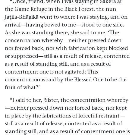
“Once, friend, when I was staying in Sāketa at
the Game Refuge in the Black Forest, the nun
Jaṭila-Bhāgikā went to where I was staying, and on
arrival—having bowed to me—stood to one side.
As she was standing there, she said to me: ‘The
concentration whereby—neither pressed down
nor forced back, nor with fabrication kept blocked
or suppressed—still as a result of release, contented
as a result of standing still, and as a result of
contentment one is not agitated: This
concentration is said by the Blessed One to be the
fruit of what?’
“I said to her, ‘Sister, the concentration whereby
—neither pressed down nor forced back, nor kept
in place by the fabrications of forceful restraint—
still as a result of release, contented as a result of
standing still, and as a result of contentment one is