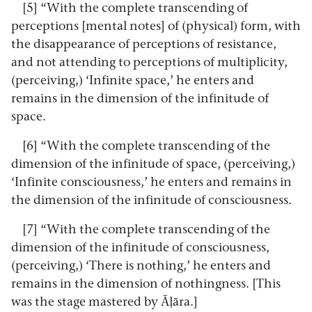
[5] “With the complete transcending of
perceptions [mental notes] of (physical) form, with
the disappearance of perceptions of resistance,
and not attending to perceptions of multiplicity,
(perceiving,) ‘Infinite space,’ he enters and
remains in the dimension of the infinitude of
space.
[6] “With the complete transcending of the
dimension of the infinitude of space, (perceiving,)
‘Infinite consciousness,’ he enters and remains in
the dimension of the infinitude of consciousness.
[7] “With the complete transcending of the
dimension of the infinitude of consciousness,
(perceiving,) ‘There is nothing,’ he enters and
remains in the dimension of nothingness. [This
was the stage mastered by Āḷāra.]