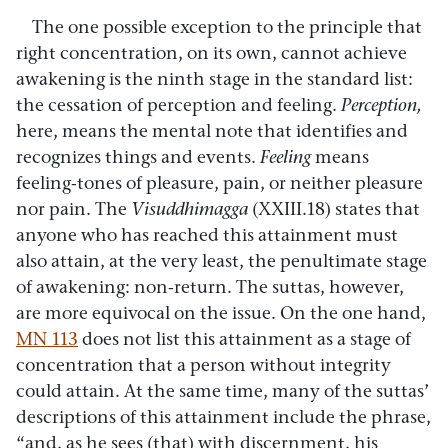
The one possible exception to the principle that
right concentration, on its own, cannot achieve
awakening is the ninth stage in the standard list:
the cessation of perception and feeling.
Perception,
here, means the mental note that identifies and
recognizes things and events.
Feeling
means
feeling-tones of pleasure, pain, or neither pleasure
nor pain. The
Visuddhimagga
(XXIII.18) states that
anyone who has reached this attainment must
also attain, at the very least, the penultimate stage
of awakening: non-return. The suttas, however,
are more equivocal on the issue. On the one hand,
MN 113
does not list this attainment as a stage of
concentration that a person without integrity
could attain. At the same time, many of the suttas’
descriptions of this attainment include the phrase,
“and, as he sees (that) with discernment, his