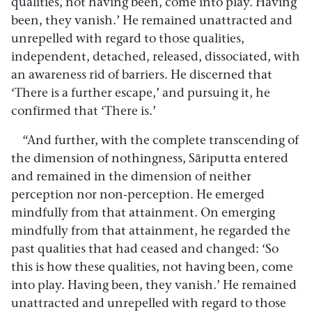
qualities, not having been, come into play. Having
been, they vanish.’ He remained unattracted and
unrepelled with regard to those qualities,
independent, detached, released, dissociated, with
an awareness rid of barriers. He discerned that
‘There is a further escape,’ and pursuing it, he
confirmed that ‘There is.’
“And further, with the complete transcending of
the dimension of nothingness, Sāriputta entered
and remained in the dimension of neither
perception nor non-perception. He emerged
mindfully from that attainment. On emerging
mindfully from that attainment, he regarded the
past qualities that had ceased and changed: ‘So
this is how these qualities, not having been, come
into play. Having been, they vanish.’ He remained
unattracted and unrepelled with regard to those