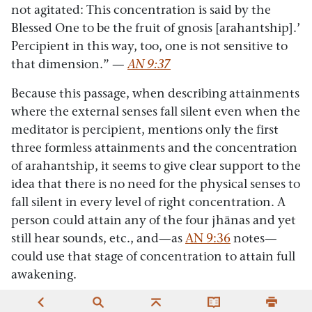
not agitated: This concentration is said by the
Blessed One to be the fruit of gnosis [arahantship].’
Percipient in this way, too, one is not sensitive to
that dimension.”
—
AN 9:37
Because this passage, when describing attainments
where the external senses fall silent even when the
meditator is percipient, mentions only the first
three formless attainments and the concentration
of arahantship, it seems to give clear support to the
idea that there is no need for the physical senses to
fall silent in every level of right concentration. A
person could attain any of the four jhānas and yet
still hear sounds, etc., and—as
AN 9:36
notes—
could use that stage of concentration to attain full
awakening.
A.2:
A careful look at another passage—the