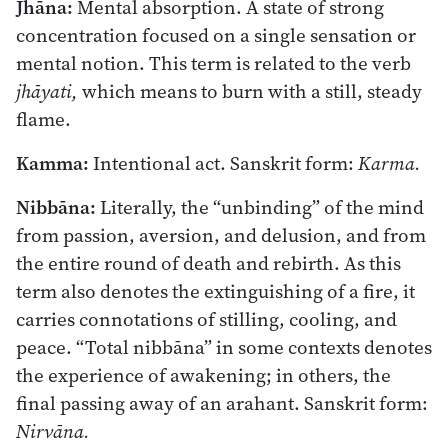
Jhāna:
Mental absorption. A state of strong
concentration focused on a single sensation or
mental notion. This term is related to the verb
jhāyati,
which means to burn with a still, steady
flame.
Kamma:
Intentional act. Sanskrit form:
Karma.
Nibbāna:
Literally, the “unbinding” of the mind
from passion, aversion, and delusion, and from
the entire round of death and rebirth. As this
term also denotes the extinguishing of a fire, it
carries connotations of stilling, cooling, and
peace. “Total nibbāna” in some contexts denotes
the experience of awakening; in others, the
final passing away of an arahant. Sanskrit form:
Nirvāna.