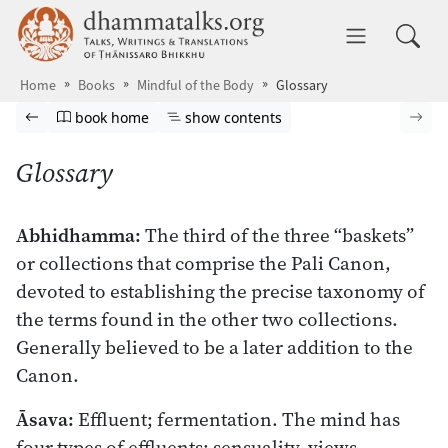
Skip to main content
dhammatalks.org
Toggle 
Home
Books
Mindful of the Body
Glossary
Browse book
Previous page
Go to book homepage
Show table of contents
Nex
book home
show contents
Glossary
Abhidhamma:
The third of the three “baskets”
or collections that comprise the Pali Canon,
devoted to establishing the precise taxonomy of
the terms found in the other two collections.
Generally believed to be a later addition to the
Canon.
Āsava:
Effluent; fermentation. The mind has
four types of effluents: sensuality, views,