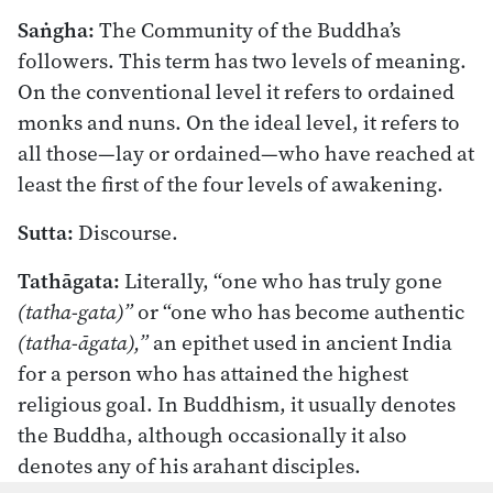
Saṅgha:
The Community of the Buddha’s
followers. This term has two levels of meaning.
On the conventional level it refers to ordained
monks and nuns. On the ideal level, it refers to
all those—lay or ordained—who have reached at
least the first of the four levels of awakening.
Sutta:
Discourse.
Tathāgata:
Literally, “one who has truly gone
(tatha-gata)”
or “one who has become authentic
(tatha-āgata),”
an epithet used in ancient India
for a person who has attained the highest
religious goal. In Buddhism, it usually denotes
the Buddha, although occasionally it also
denotes any of his arahant disciples.