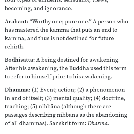
becoming, and ignorance.
Arahant:
“Worthy one; pure one.” A person who
has mastered the kamma that puts an end to
kamma, and thus is not destined for future
rebirth.
Bodhisatta:
A being destined for awakening.
After his awakening, the Buddha used this term
to refer to himself prior to his awakening.
Dhamma:
(1) Event; action; (2) a phenomenon
in and of itself; (3) mental quality; (4) doctrine,
teaching; (5) nibbāna (although there are
passages describing nibbāna as the abandoning
of all dhammas). Sanskrit form:
Dharma.