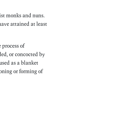
ist monks and nuns.
have attained at least
e process of
ded, or concocted by
 used as a blanket
ioning or forming of