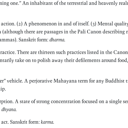
ining one.” An inhabitant of the terrestrial and heavenly rea
 action. (2) A phenomenon in and of itself. (3) Mental quality
 (although there are passages in the Pali Canon describing 
ammas). Sanskrit form:
dharma.
ractice. There are thirteen such practices listed in the Ca
arily take on to polish away their defilements around food,
er” vehicle. A perjorative Mahayana term for any Buddhist tr
ip.
tion. A state of strong concentration focused on a single s
:
dhyana.
 act. Sanskrit form:
karma.