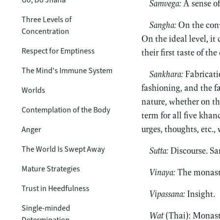
Samvega:
A sense of
Three Levels of
Sangha:
On the conv
Concentration
On the ideal level, it
Respect for Emptiness
their first taste of the
The Mind's Immune System
Sankhara:
Fabricatio
fashioning, and the f
Worlds
nature, whether on th
Contemplation of the Body
term for all five khan
urges, thoughts, etc.,
Anger
The World Is Swept Away
Sutta:
Discourse. Sa
Mature Strategies
Vinaya:
The monasti
Trust in Heedfulness
Vipassana:
Insight.
Single-minded
Wat
(Thai): Monast
Determination