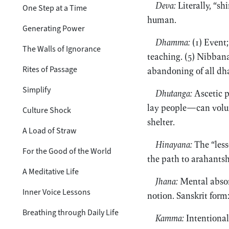
Deva:
Literally, “sh
One Step at a Time
human.
Generating Power
Dhamma:
(1) Event;
The Walls of Ignorance
teaching. (5) Nibbana
Rites of Passage
abandoning of all dh
Simplify
Dhutanga:
Ascetic p
lay people—can volunt
Culture Shock
shelter.
A Load of Straw
Hinayana:
The “less
For the Good of the World
the path to arahantsh
A Meditative Life
Jhana:
Mental absorp
Inner Voice Lessons
notion. Sanskrit form
Breathing through Daily Life
Kamma:
Intentional