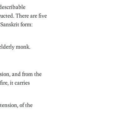
 describable
ructed. There are five
 Sanskrit form:
 elderly monk.
usion, and from the
re, it carries
tension, of the