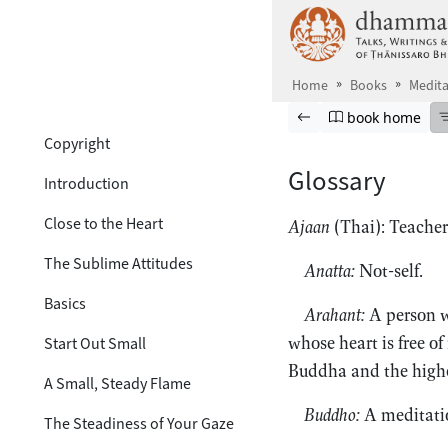
Table of Contents
Skip to main content
hide
Cover
Home
Books
Medita
Titlepage
Browse book
Previous page
Go to book ho
book home
Copyright
Glossary
Introduction
Close to the Heart
Ajaan
(Thai): Teacher
The Sublime Attitudes
Anatta:
Not-self.
Basics
Arahant:
A person wh
whose heart is free of
Start Out Small
Buddha and the highes
A Small, Steady Flame
Buddho:
A meditati
The Steadiness of Your Gaze