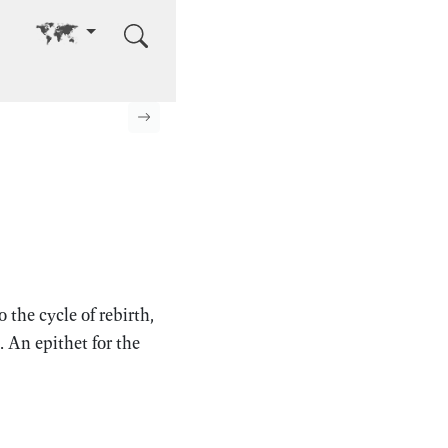
Go to other language
Next page
the cycle of rebirth,
. An epithet for the