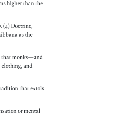
lms higher than the
. (4) Doctrine,
nibbana as the
non that monks—and
 clothing, and
adition that extols
ensation or mental