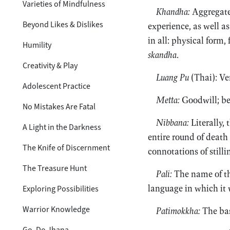
Varieties of Mindfulness
Khandha:
Aggregate;
Beyond Likes & Dislikes
experience, as well as
in all: physical form,
Humility
skandha
.
Creativity & Play
Luang Pu
(Thai): Ve
Adolescent Practice
Metta:
Goodwill; be
No Mistakes Are Fatal
Nibbana:
Literally,
A Light in the Darkness
entire round of death 
The Knife of Discernment
connotations of stilli
The Treasure Hunt
Pali:
The name of the
language in which it
Exploring Possibilities
Warrior Knowledge
Patimokkha:
The bas
Go, Do Jhana