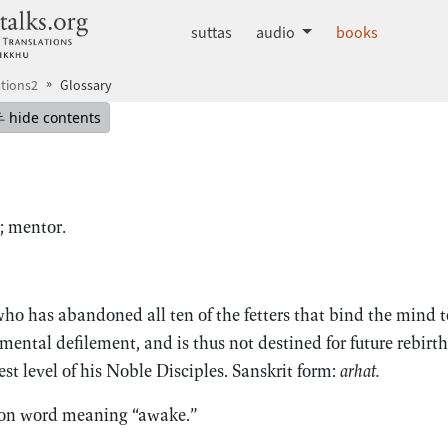
dhammatalks.org
suttas
audio
books
tions2
Glossary
mepage
Hide table of contents
hide contents
; mentor.
o has abandoned all ten of the fetters that bind the mind to 
 mental defilement, and is thus not destined for future rebirth
t level of his Noble Disciples. Sanskrit form:
arhat.
on word meaning “awake.”