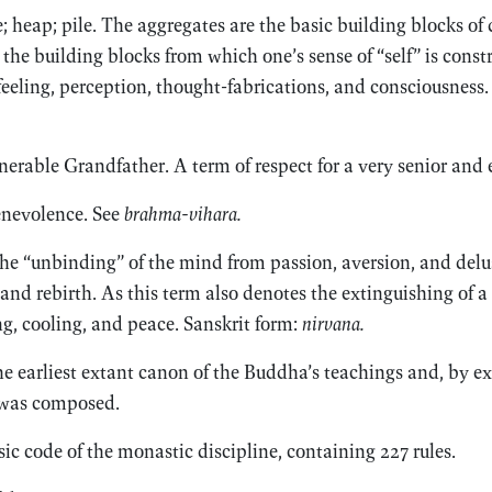
 heap; pile. The aggregates are the basic building blocks of
 the building blocks from which one’s sense of “self” is const
 feeling, perception, thought-fabrications, and consciousness.
nerable Grandfather. A term of respect for a very senior and
nevolence. See
brahma-vihara.
 the “unbinding” of the mind from passion, aversion, and del
and rebirth. As this term also denotes the extinguishing of a fi
ng, cooling, and peace. Sanskrit form:
nirvana.
 earliest extant canon of the Buddha’s teachings and, by ex
 was composed.
ic code of the monastic discipline, containing 227 rules.