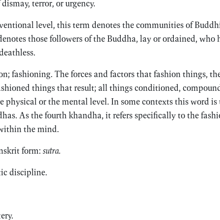
 dismay, terror, or urgency.
entional level, this term denotes the communities of Buddh
 denotes those followers of the Buddha, lay or ordained, who 
 deathless.
n; fashioning. The forces and factors that fashion things, th
ashioned things that result; all things conditioned, compoun
e physical or the mental level. In some contexts this word is
dhas. As the fourth khandha, it refers specifically to the fash
 within the mind.
nskrit form:
sutra.
c discipline.
ery.