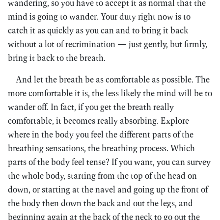
wandering, so you have to accept it as normal that the
mind is going to wander. Your duty right now is to
catch it as quickly as you can and to bring it back
without a lot of recrimination — just gently, but firmly,
bring it back to the breath.
And let the breath be as comfortable as possible. The
more comfortable it is, the less likely the mind will be to
wander off. In fact, if you get the breath really
comfortable, it becomes really absorbing. Explore
where in the body you feel the different parts of the
breathing sensations, the breathing process. Which
parts of the body feel tense? If you want, you can survey
the whole body, starting from the top of the head on
down, or starting at the navel and going up the front of
the body then down the back and out the legs, and
beginning again at the back of the neck to go out the