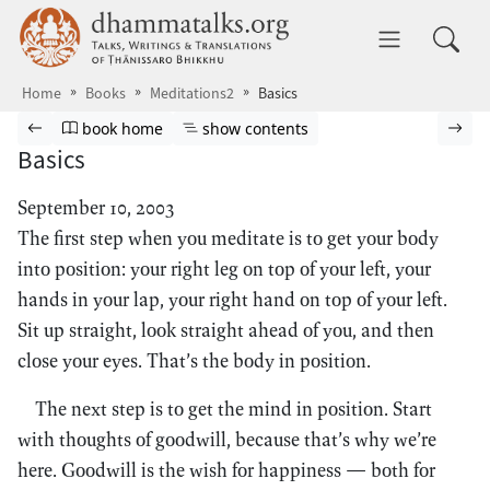
Skip to main content
dhammatalks.org
Toggle 
Home
Books
Meditations2
Basics
Browse book
Previous page
Go to book homepage
Show table of contents
Nex
book home
show contents
Basics
September 10, 2003
The first step when you meditate is to get your body
into position: your right leg on top of your left, your
hands in your lap, your right hand on top of your left.
Sit up straight, look straight ahead of you, and then
close your eyes. That’s the body in position.
The next step is to get the mind in position. Start
with thoughts of goodwill, because that’s why we’re
here. Goodwill is the wish for happiness — both for