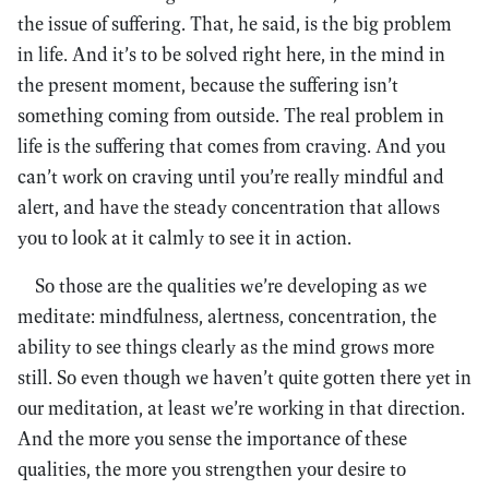
the issue of suffering. That, he said, is the big problem
in life. And it’s to be solved right here, in the mind in
the present moment, because the suffering isn’t
something coming from outside. The real problem in
life is the suffering that comes from craving. And you
can’t work on craving until you’re really mindful and
alert, and have the steady concentration that allows
you to look at it calmly to see it in action.
So those are the qualities we’re developing as we
meditate: mindfulness, alertness, concentration, the
ability to see things clearly as the mind grows more
still. So even though we haven’t quite gotten there yet in
our meditation, at least we’re working in that direction.
And the more you sense the importance of these
qualities, the more you strengthen your desire to