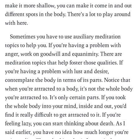
make it more shallow, you can make it come in and out
different spots in the body. There’s a lot to play around
with here.
Sometimes you have to use auxiliary meditation
topics to help you. If you’re having a problem with
anger, work on goodwill and equanimity. There are
meditation topics that help foster those qualities. If
you’re having a problem with lust and desire,
contemplate the body in terms of its parts. Notice that
when you’re attracted to a body, it’s not the whole body
you’re attracted to. It’s only certain parts. If you took
the whole body into your mind, inside and out, you’d
find it really difficult to get attracted to it. If you’re
feeling lazy, you can start thinking about death. As I
said earlier, you have no idea how much longer you’re