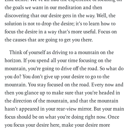
the goals we want in our meditation and then
discovering that our desire gets in the way. Well, the
solution is not to drop the desire; it’s to learn how to
focus the desire in a way that’s more useful. Focus on
the causes that are going to get you there.
Think of yourself as driving to a mountain on the
horizon. If you spend all your time focusing on the
mountain, you’re going to drive off the road. So what do
you do? You don’t give up your desire to go to the
mountain. You stay focused on the road. Every now and
then you glance up to make sure that you’re headed in
the direction of the mountain, and that the mountain
hasn’t appeared in your rear-view mirror. But your main
focus should be on what you’re doing right now. Once
you focus your desire here, make your desire more