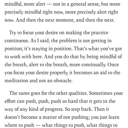
mindful, more alert — not in a general sense, but more
precisely mindful right now, more precisely alert right
now. And then the next moment, and then the next.
Try to focus your desire on making the practice
continuous. As I said, the problem is not getting in
position; it’s staying in position. That’s what you’ve got
to work with here. And you do that by being mindful of
the breath, alert to the breath, more continually. Once
you focus your desire properly, it becomes an aid to the
meditation and not an obstacle.
The same goes for the other qualities. Sometimes your
effort can push, push, push so hard that it gets in the
way of any kind of progress. So step back. Then it
doesn’t become a matter of not pushing; you just learn
where to push — what things to push, what things to