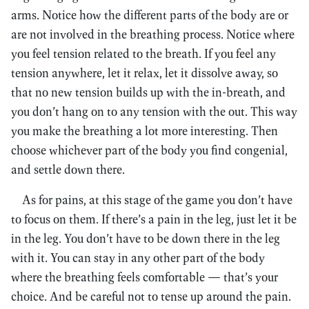
arms. Notice how the different parts of the body are or
are not involved in the breathing process. Notice where
you feel tension related to the breath. If you feel any
tension anywhere, let it relax, let it dissolve away, so
that no new tension builds up with the in-breath, and
you don’t hang on to any tension with the out. This way
you make the breathing a lot more interesting. Then
choose whichever part of the body you find congenial,
and settle down there.
As for pains, at this stage of the game you don’t have
to focus on them. If there’s a pain in the leg, just let it be
in the leg. You don’t have to be down there in the leg
with it. You can stay in any other part of the body
where the breathing feels comfortable — that’s your
choice. And be careful not to tense up around the pain.