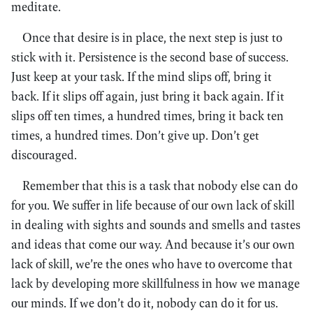
meditate.
Once that desire is in place, the next step is just to
stick with it. Persistence is the second base of success.
Just keep at your task. If the mind slips off, bring it
back. If it slips off again, just bring it back again. If it
slips off ten times, a hundred times, bring it back ten
times, a hundred times. Don’t give up. Don’t get
discouraged.
Remember that this is a task that nobody else can do
for you. We suffer in life because of our own lack of skill
in dealing with sights and sounds and smells and tastes
and ideas that come our way. And because it’s our own
lack of skill, we’re the ones who have to overcome that
lack by developing more skillfulness in how we manage
our minds. If we don’t do it, nobody can do it for us.