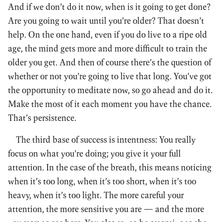
And if we don’t do it now, when is it going to get done?
Are you going to wait until you’re older? That doesn’t
help. On the one hand, even if you do live to a ripe old
age, the mind gets more and more difficult to train the
older you get. And then of course there’s the question of
whether or not you’re going to live that long. You’ve got
the opportunity to meditate now, so go ahead and do it.
Make the most of it each moment you have the chance.
That’s persistence.
The third base of success is intentness: You really
focus on what you’re doing; you give it your full
attention. In the case of the breath, this means noticing
when it’s too long, when it’s too short, when it’s too
heavy, when it’s too light. The more careful your
attention, the more sensitive you are — and the more