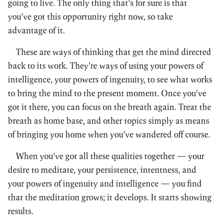
going to live. The only thing that’s for sure is that
you’ve got this opportunity right now, so take
advantage of it.
These are ways of thinking that get the mind directed
back to its work. They’re ways of using your powers of
intelligence, your powers of ingenuity, to see what works
to bring the mind to the present moment. Once you’ve
got it there, you can focus on the breath again. Treat the
breath as home base, and other topics simply as means
of bringing you home when you’ve wandered off course.
When you’ve got all these qualities together — your
desire to meditate, your persistence, intentness, and
your powers of ingenuity and intelligence — you find
that the meditation grows; it develops. It starts showing
results.