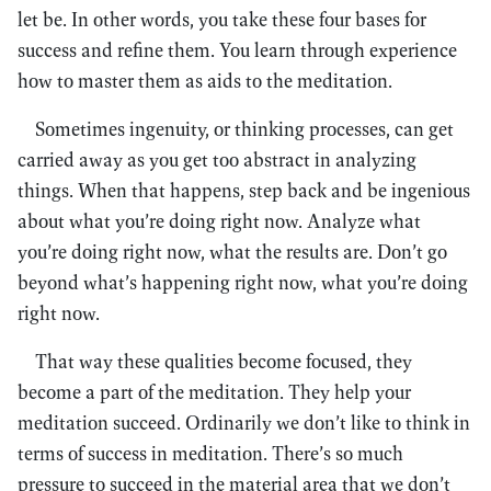
let be. In other words, you take these four bases for
success and refine them. You learn through experience
how to master them as aids to the meditation.
Sometimes ingenuity, or thinking processes, can get
carried away as you get too abstract in analyzing
things. When that happens, step back and be ingenious
about what you’re doing right now. Analyze what
you’re doing right now, what the results are. Don’t go
beyond what’s happening right now, what you’re doing
right now.
That way these qualities become focused, they
become a part of the meditation. They help your
meditation succeed. Ordinarily we don’t like to think in
terms of success in meditation. There’s so much
pressure to succeed in the material area that we don’t