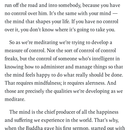
run off the road and into somebody, because you have
no control over him. It’s the same with your mind —
the mind that shapes your life. If you have no control
over it, you don’t know where it’s going to take you.
So as we’re meditating we’re trying to develop a
measure of control. Not the sort of control of control
freaks, but the control of someone who’s intelligent in
knowing how to administer and manage things so that
the mind feels happy to do what really should be done.
That requires mindfulness; it requires alertness. And
those are precisely the qualities we’re developing as we
meditate.
The mind is the chief producer of all the happiness
and suffering we experience in the world. That’s why,
when the Buddha gave his first sermon, started out with