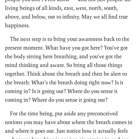
living beings of all kinds, east, west, north, south,
above, and below, out to infinity. May we all find true
happiness.
The next step is to bring your awareness back to the
present moment. What have you got here? You’ve got
the body sitting here breathing, and you’ve got the
mind thinking and aware. So bring all those things
together. Think about the breath and then be alert to
the breath: What’s the breath doing right now? Is it
coming in? Is it going out? Where do you sense it
coming in? Where do you sense it going out?
For the time being, put aside any preconceived
notions you may have about where the breath comes in
and where it goes out. Just notice how it actually feels