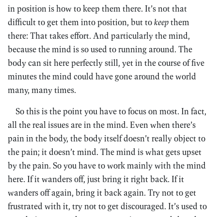
in position is how to keep them there. It’s not that
difficult to get them into position, but to
keep
them
there: That takes effort. And particularly the mind,
because the mind is so used to running around. The
body can sit here perfectly still, yet in the course of five
minutes the mind could have gone around the world
many, many times.
So this is the point you have to focus on most. In fact,
all the real issues are in the mind. Even when there’s
pain in the body, the body itself doesn’t really object to
the pain; it doesn’t mind. The mind is what gets upset
by the pain. So you have to work mainly with the mind
here. If it wanders off, just bring it right back. If it
wanders off again, bring it back again. Try not to get
frustrated with it, try not to get discouraged. It’s used to