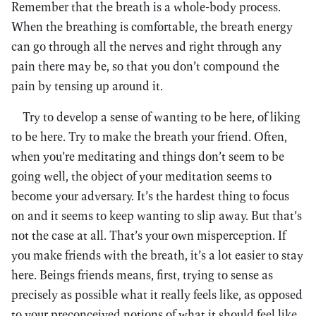
Remember that the breath is a whole-body process.
When the breathing is comfortable, the breath energy
can go through all the nerves and right through any
pain there may be, so that you don’t compound the
pain by tensing up around it.
Try to develop a sense of wanting to be here, of liking
to be here. Try to make the breath your friend. Often,
when you’re meditating and things don’t seem to be
going well, the object of your meditation seems to
become your adversary. It’s the hardest thing to focus
on and it seems to keep wanting to slip away. But that’s
not the case at all. That’s your own misperception. If
you make friends with the breath, it’s a lot easier to stay
here. Beings friends means, first, trying to sense as
precisely as possible what it really feels like, as opposed
to your preconceived notions of what it should feel like