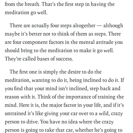
from the breath. That’s the first step in having the
meditation go well.
There are actually four steps altogether — although
maybe it’s better not to think of them as steps. There
are four component factors in the mental attitude you
should bring to the meditation to make it go well.
They’re called bases of success.
The first one is simply the desire to do the
meditation, wanting to do it, being inclined to do it. If
you find that your mind isn’t inclined, step back and
reason with it. Think of the importance of training the
mind. Here it is, the major factor in your life, and if it’s
untrained it’s like giving your car over to a wild, crazy
person to drive. You have no idea where the crazy
person is going to take that car, whether he’s going to