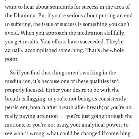
want to hear about standards for success in the area of
the Dhamma. But if you’re serious about putting an end
to suffering, the issue of success is something you can’t
avoid. When you approach the meditation skillfully,
you get results. Your efforts have succeeded. They’re
actually accomplished something. That’s the whole
point.
So if you find that things aren’t working in the
meditation, it’s because one of these qualities isn’t
properly focused. Either your desire to be with the
breath is flagging; or you’re not being as consistently
persistent, breath after breath after breath; or you’re not
really paying attention — you’re just going through the
motions; or you’re not using your analytical powers to
see what’s wrong, what could be changed if something