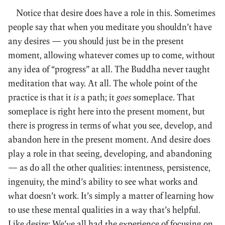
Notice that desire does have a role in this. Sometimes
people say that when you meditate you shouldn’t have
any desires — you should just be in the present
moment, allowing whatever comes up to come, without
any idea of “progress” at all. The Buddha never taught
meditation that way. At all. The whole point of the
practice is that it
is
a path; it
goes
someplace. That
someplace is right here into the present moment, but
there is progress in terms of what you see, develop, and
abandon here in the present moment. And desire does
play a role in that seeing, developing, and abandoning
— as do all the other qualities: intentness, persistence,
ingenuity, the mind’s ability to see what works and
what doesn’t work. It’s simply a matter of learning how
to use these mental qualities in a way that’s helpful.
Like desire: We’ve all had the experience of focusing on