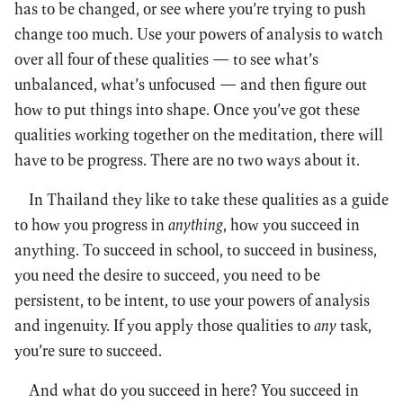
has to be changed, or see where you’re trying to push
change too much. Use your powers of analysis to watch
over all four of these qualities — to see what’s
unbalanced, what’s unfocused — and then figure out
how to put things into shape. Once you’ve got these
qualities working together on the meditation, there will
have to be progress. There are no two ways about it.
In Thailand they like to take these qualities as a guide
to how you progress in
anything
, how you succeed in
anything. To succeed in school, to succeed in business,
you need the desire to succeed, you need to be
persistent, to be intent, to use your powers of analysis
and ingenuity. If you apply those qualities to
any
task,
you’re sure to succeed.
And what do you succeed in here? You succeed in