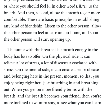
or where you should feel it. In other words,
listen
to the
breath. And then, second, allow the breath to get more
comfortable. These are basic principles in establishing
any kind of friendship: Listen to the other person, allow
the other person to feel at ease and at home, and soon
the other person will start opening up.
The same with the breath: The breath energy in the
body has lots to offer. On the physical side, it can
relieve a lot of stress, a lot of diseases associated with
stress. On the mental side, it can create a sense of ease
and belonging here in the present moment so that you
enjoy being right here just breathing in and breathing
out. When you get on more friendly terms with the
breath, and the breath becomes your friend, then you’re
more inclined to want to stay, to see what you can learn