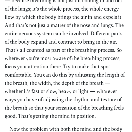
— because breathing is not just air coming in and out
of the lungs; it’s the whole process, the whole energy
flow by which the body brings the air in and expels it.
And that’s not just a matter of the nose and lungs. The
entire nervous system can be involved. Different parts
of the body expand and contract to bring in the air.
That’s all counted as part of the breathing process. So
wherever you’re most aware of the breathing process,
focus your attention there. Try to make that spot
comfortable. You can do this by adjusting the length of
the breath, the width, the depth of the breath —
whether it’s fast or slow, heavy or light — whatever
ways you have of adjusting the rhythm and texture of
the breath so that your sensation of the breathing feels
good. That’s getting the mind in position.
Now the problem with both the mind and the body