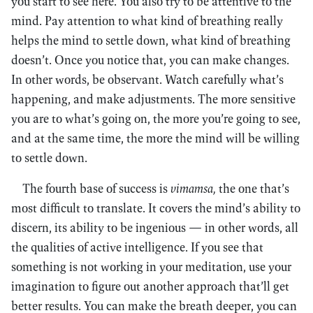
you start to see here. You also try to be attentive to the
mind. Pay attention to what kind of breathing really
helps the mind to settle down, what kind of breathing
doesn’t. Once you notice that, you can make changes.
In other words, be observant. Watch carefully what’s
happening, and make adjustments. The more sensitive
you are to what’s going on, the more you’re going to see,
and at the same time, the more the mind will be willing
to settle down.
The fourth base of success is
vimamsa,
the one that’s
most difficult to translate. It covers the mind’s ability to
discern, its ability to be ingenious — in other words, all
the qualities of active intelligence. If you see that
something is not working in your meditation, use your
imagination to figure out another approach that’ll get
better results. You can make the breath deeper, you can