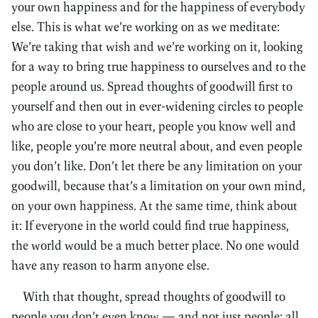
your own happiness and for the happiness of everybody
else. This is what we’re working on as we meditate:
We’re taking that wish and we’re working on it, looking
for a way to bring true happiness to ourselves and to the
people around us. Spread thoughts of goodwill first to
yourself and then out in ever-widening circles to people
who are close to your heart, people you know well and
like, people you’re more neutral about, and even people
you don’t like. Don’t let there be any limitation on your
goodwill, because that’s a limitation on your own mind,
on your own happiness. At the same time, think about
it: If everyone in the world could find true happiness,
the world would be a much better place. No one would
have any reason to harm anyone else.
With that thought, spread thoughts of goodwill to
people you don’t even know — and not just people: all