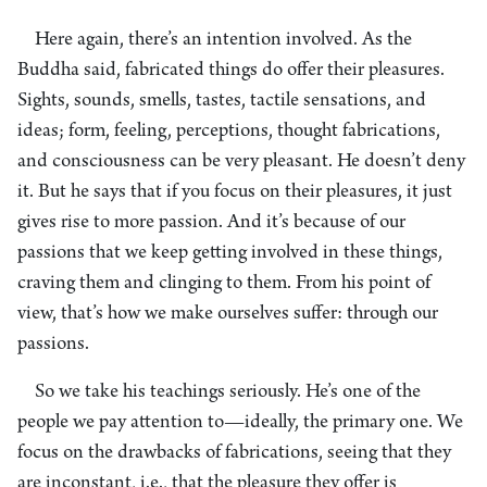
Here again, there’s an intention involved. As the
Buddha said, fabricated things do offer their pleasures.
Sights, sounds, smells, tastes, tactile sensations, and
ideas; form, feeling, perceptions, thought fabrications,
and consciousness can be very pleasant. He doesn’t deny
it. But he says that if you focus on their pleasures, it just
gives rise to more passion. And it’s because of our
passions that we keep getting involved in these things,
craving them and clinging to them. From his point of
view, that’s how we make ourselves suffer: through our
passions.
So we take his teachings seriously. He’s one of the
people we pay attention to—ideally, the primary one. We
focus on the drawbacks of fabrications, seeing that they
are inconstant, i.e., that the pleasure they offer is