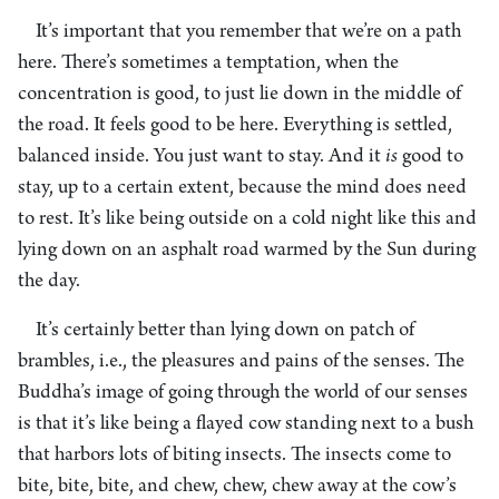
It’s important that you remember that we’re on a path
here. There’s sometimes a temptation, when the
concentration is good, to just lie down in the middle of
the road. It feels good to be here. Everything is settled,
balanced inside. You just want to stay. And it
is
good to
stay, up to a certain extent, because the mind does need
to rest. It’s like being outside on a cold night like this and
lying down on an asphalt road warmed by the Sun during
the day.
It’s certainly better than lying down on patch of
brambles, i.e., the pleasures and pains of the senses. The
Buddha’s image of going through the world of our senses
is that it’s like being a flayed cow standing next to a bush
that harbors lots of biting insects. The insects come to
bite, bite, bite, and chew, chew, chew away at the cow’s