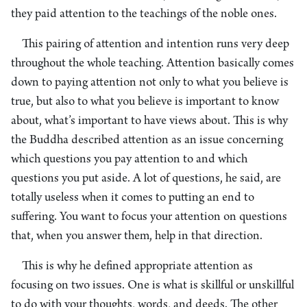
they paid attention to the teachings of the noble ones.
This pairing of attention and intention runs very deep
throughout the whole teaching. Attention basically comes
down to paying attention not only to what you believe is
true, but also to what you believe is important to know
about, what’s important to have views about. This is why
the Buddha described attention as an issue concerning
which questions you pay attention to and which
questions you put aside. A lot of questions, he said, are
totally useless when it comes to putting an end to
suffering. You want to focus your attention on questions
that, when you answer them, help in that direction.
This is why he defined appropriate attention as
focusing on two issues. One is what is skillful or unskillful
to do with your thoughts, words, and deeds. The other