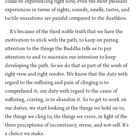
could be experiencing right now, even the most pleasant
experiences in terms of sights, sounds, smells, tastes, and
tactile sensations are painful compared to the deathless.
It’s because of the third noble truth that we have the
motivation to stick with the path, to keep on paying
attention to the things the Buddha tells us to pay
attention to and to maintain our intention to keep
developing the path. So we do that as part of the work of
right view and right resolve. We know that the duty with
regard to the suffering and pain of clinging is to
comprehend it; our duty with regard to the cause of
suffering, craving, is to abandon it. So to get to work on
our duties, we start looking at the things we hold on to,
the things we cling to, the things we crave, in light of the
three perceptions of inconstancy, stress, and not-self. It’s
a choice we make.