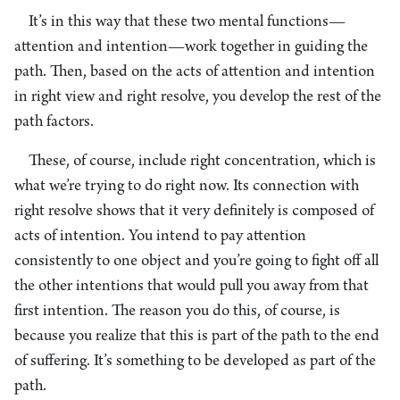
It’s in this way that these two mental functions—
attention and intention—work together in guiding the
path. Then, based on the acts of attention and intention
in right view and right resolve, you develop the rest of the
path factors.
These, of course, include right concentration, which is
what we’re trying to do right now. Its connection with
right resolve shows that it very definitely is composed of
acts of intention. You intend to pay attention
consistently to one object and you’re going to fight off all
the other intentions that would pull you away from that
first intention. The reason you do this, of course, is
because you realize that this is part of the path to the end
of suffering. It’s something to be developed as part of the
path.