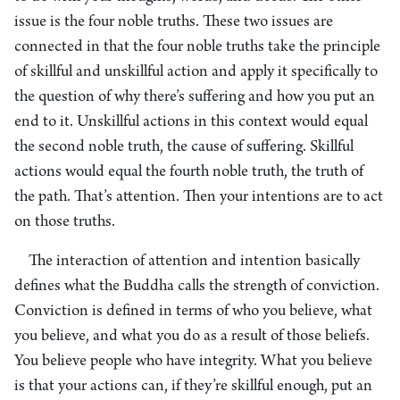
issue is the four noble truths. These two issues are
connected in that the four noble truths take the principle
of skillful and unskillful action and apply it specifically to
the question of why there’s suffering and how you put an
end to it. Unskillful actions in this context would equal
the second noble truth, the cause of suffering. Skillful
actions would equal the fourth noble truth, the truth of
the path. That’s attention. Then your intentions are to act
on those truths.
The interaction of attention and intention basically
defines what the Buddha calls the strength of conviction.
Conviction is defined in terms of who you believe, what
you believe, and what you do as a result of those beliefs.
You believe people who have integrity. What you believe
is that your actions can, if they’re skillful enough, put an