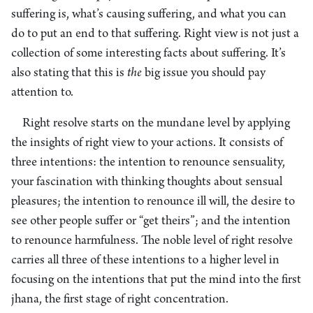
suffering is, what’s causing suffering, and what you can
do to put an end to that suffering. Right view is not just a
collection of some interesting facts about suffering. It’s
also stating that this is
the
big issue you should pay
attention to.
Right resolve starts on the mundane level by applying
the insights of right view to your actions. It consists of
three intentions: the intention to renounce sensuality,
your fascination with thinking thoughts about sensual
pleasures; the intention to renounce ill will, the desire to
see other people suffer or “get theirs”; and the intention
to renounce harmfulness. The noble level of right resolve
carries all three of these intentions to a higher level in
focusing on the intentions that put the mind into the first
jhana, the first stage of right concentration.