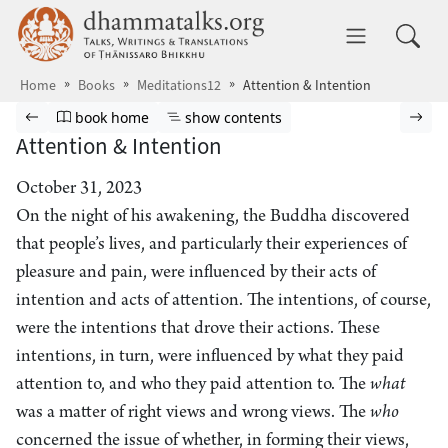
Skip to main content
dhammatalks.org
Toggle 
Home
Books
Meditations12
Attention & Intention
Browse book
Previous page
Go to book homepage
Show table of contents
Nex
book home
show contents
Attention & Intention
October 31, 2023
On the night of his awakening, the Buddha discovered
that people’s lives, and particularly their experiences of
pleasure and pain, were influenced by their acts of
intention and acts of attention. The intentions, of course,
were the intentions that drove their actions. These
intentions, in turn, were influenced by what they paid
attention to, and who they paid attention to. The
what
was a matter of right views and wrong views. The
who
concerned the issue of whether, in forming their views,