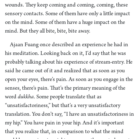
wounds. They keep coming and coming, coming, these
sensory contacts. Some of them have only a little impact
on the mind. Some of them have a huge impact on the
mind. But they all bite, bite, bite away.
Ajaan Fuang once described an experience he had in
his meditation. Looking back on it, I’d say that he was
probably talking about his experience of stream-entry. He
said he came out of it and realized that as soon as you
open your eyes, there’s pain. As soon as you engage in the
senses, there’s pain. That’s the primary meaning of the
word
dukkha
. Some people translate that as
“unsatisfactoriness,” but that’s a very unsatisfactory
translation. You don’t say, “I have an unsatisfactoriness in
my hip.” You have pain in your hip. And it’s important
that you realize that, in comparison to what the mind