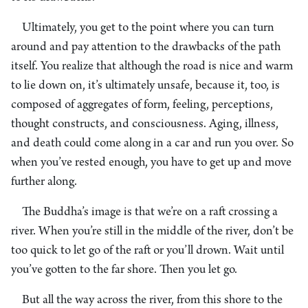
Ultimately, you get to the point where you can turn
around and pay attention to the drawbacks of the path
itself. You realize that although the road is nice and warm
to lie down on, it’s ultimately unsafe, because it, too, is
composed of aggregates of form, feeling, perceptions,
thought constructs, and consciousness. Aging, illness,
and death could come along in a car and run you over. So
when you’ve rested enough, you have to get up and move
further along.
The Buddha’s image is that we’re on a raft crossing a
river. When you’re still in the middle of the river, don’t be
too quick to let go of the raft or you’ll drown. Wait until
you’ve gotten to the far shore. Then you let go.
But all the way across the river, from this shore to the