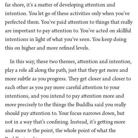
far shore, it’s a matter of developing attention and
intention. You let go of these activities only when you’ve
perfected them. You’ve paid attention to things that really
are important to pay attention to. You’ve acted on skillful
intentions in light of what you’ve seen. You keep doing
this on higher and more refined levels.
In this way, these two themes, attention and intention,
play a role all along the path, just that they get more and
more subtle as you progress. They get closer and closer to
each other as you pay more careful attention to your
intentions, and you intend to pay attention more and
more precisely to the things the Buddha said you really
should pay attention to. Your focus narrows down, but
not in a way that’s confining. Instead, it’s getting more
and more
to
the point, the whole point of what the