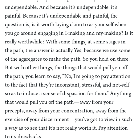
undependable. And because it’s undependable, it’s
painful. Because it’s undependable and painful, the
question is, is it worth laying claim to as your self when
you go around engaging in I-making and my-making? Is it
really worthwhile? With some things, at some stages in
the path, the answer is actually Yes, because we use some
of the aggregates to make the path. So you hold on there.
But with other things, the things that would pull you off
the path, you learn to say, “No, I’m going to pay attention
to the fact that they’re inconstant, stressful, and not-self
so as to induce a sense of dispassion for them.” Anything
that would pull you off the path—away from your
precepts, away from your concentration, away from the
exercise of your discernment—you’ve got to view in such
a way as to see that it’s not really worth it. Pay attention
to its drawbacks.