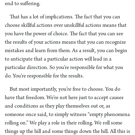
end to suffering.
That has a lot of implications. The fact that you can
choose skillful actions over unskillful actions means that
you have the power of choice. The fact that you can see
the results of your actions means that you can recognize
mistakes and learn from them. As a result, you can begin
to anticipate that a particular action will lead in a
particular direction. So you’re responsible for what you
do. You’re responsible for the results.
But most importantly, you’re free to choose. You do
have that freedom. We’re not here just to accept causes
and conditions as they play themselves out or, as
someone once said, to simply witness “empty phenomena
rolling on.” We play a role in their rolling. We roll some
things up the hill and some things down the hill. All this is