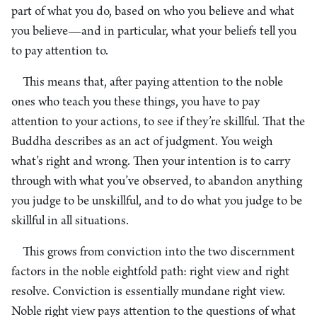
part of what you do, based on who you believe and what
you believe—and in particular, what your beliefs tell you
to pay attention to.
This means that, after paying attention to the noble
ones who teach you these things, you have to pay
attention to your actions, to see if they’re skillful. That the
Buddha describes as an act of judgment. You weigh
what’s right and wrong. Then your intention is to carry
through with what you’ve observed, to abandon anything
you judge to be unskillful, and to do what you judge to be
skillful in all situations.
This grows from conviction into the two discernment
factors in the noble eightfold path: right view and right
resolve. Conviction is essentially mundane right view.
Noble right view pays attention to the questions of what