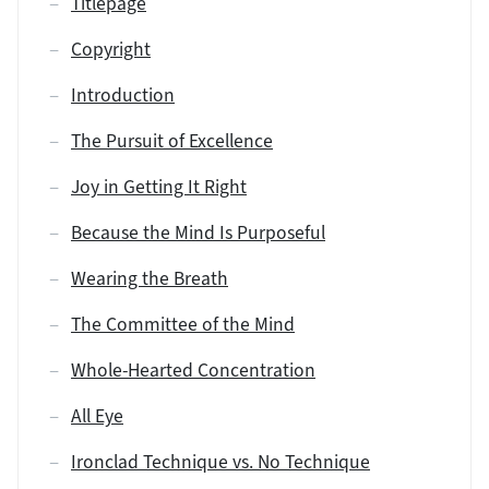
Titlepage
Copyright
Introduction
The Pursuit of Excellence
Joy in Getting It Right
Because the Mind Is Purposeful
Wearing the Breath
The Committee of the Mind
Whole-Hearted Concentration
All Eye
Ironclad Technique vs. No Technique