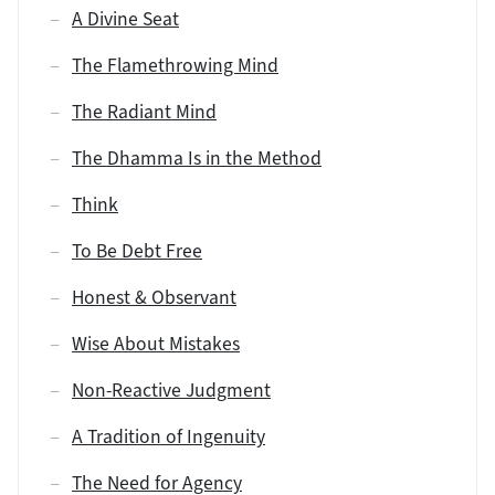
A Divine Seat
The Flamethrowing Mind
The Radiant Mind
The Dhamma Is in the Method
Think
To Be Debt Free
Honest & Observant
Wise About Mistakes
Non-Reactive Judgment
A Tradition of Ingenuity
The Need for Agency