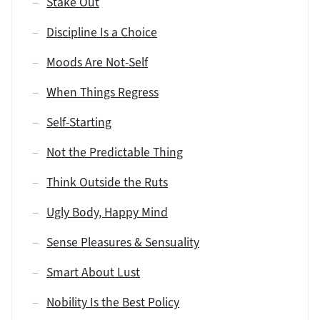
Stake Out
Discipline Is a Choice
Moods Are Not-Self
When Things Regress
Self-Starting
Not the Predictable Thing
Think Outside the Ruts
Ugly Body, Happy Mind
Sense Pleasures & Sensuality
Smart About Lust
Nobility Is the Best Policy