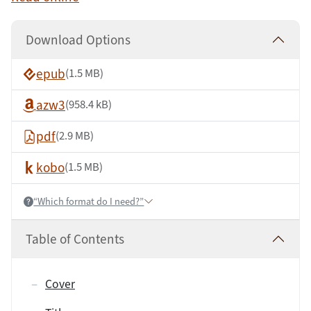
Download Options
epub
(1.5 MB)
azw3
(958.4 kB)
pdf
(2.9 MB)
kobo
(1.5 MB)
“Which format do I need?”
Help:
Table of Contents
Cover