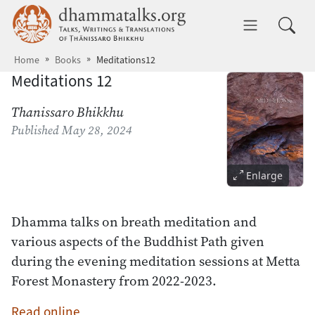
Skip to main content
dhammatalks.org
Toggle 
Home
Books
Meditations12
Meditations 12
Thanissaro Bhikkhu
Published
May 28, 2024
Enlarge
Dhamma talks on breath meditation and
various aspects of the Buddhist Path given
during the evening meditation sessions at Metta
Forest Monastery from 2022-2023.
Read online