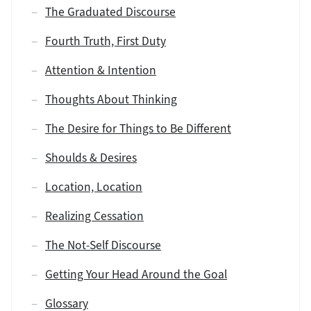
The Graduated Discourse
Fourth Truth, First Duty
Attention & Intention
Thoughts About Thinking
The Desire for Things to Be Different
Shoulds & Desires
Location, Location
Realizing Cessation
The Not-Self Discourse
Getting Your Head Around the Goal
Glossary