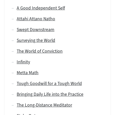
A Good Independent Self
Attahi Attano Natho
Swept Downstream
Surveying the World
The World of Conviction
Infinity
Metta Math
Tough Goodwill for a Tough World
Bringing Daily Life into the Practice
The Long-Distance Meditator