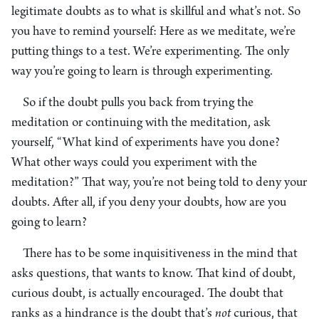
legitimate doubts as to what is skillful and what’s not. So
you have to remind yourself: Here as we meditate, we’re
putting things to a test. We’re experimenting. The only
way you’re going to learn is through experimenting.
So if the doubt pulls you back from trying the
meditation or continuing with the meditation, ask
yourself, “What kind of experiments have you done?
What other ways could you experiment with the
meditation?” That way, you’re not being told to deny your
doubts. After all, if you deny your doubts, how are you
going to learn?
There has to be some inquisitiveness in the mind that
asks questions, that wants to know. That kind of doubt,
curious doubt, is actually encouraged. The doubt that
ranks as a hindrance is the doubt that’s
not
curious, that