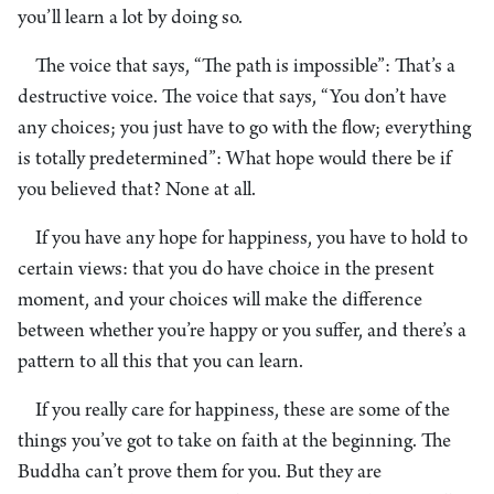
you’ll learn a lot by doing so.
The voice that says, “The path is impossible”: That’s a
destructive voice. The voice that says, “You don’t have
any choices; you just have to go with the flow; everything
is totally predetermined”: What hope would there be if
you believed that? None at all.
If you have any hope for happiness, you have to hold to
certain views: that you do have choice in the present
moment, and your choices will make the difference
between whether you’re happy or you suffer, and there’s a
pattern to all this that you can learn.
If you really care for happiness, these are some of the
things you’ve got to take on faith at the beginning. The
Buddha can’t prove them for you. But they are