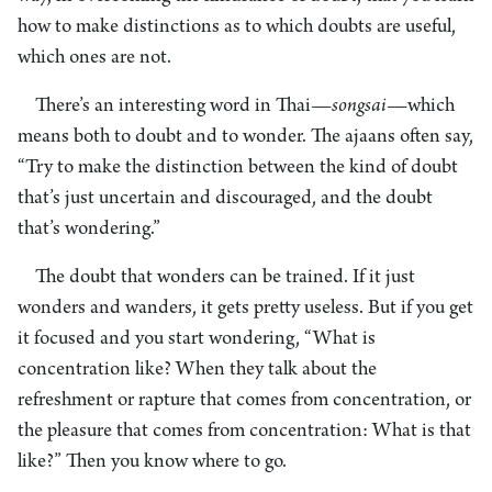
how to make distinctions as to which doubts are useful,
which ones are not.
There’s an interesting word in Thai—
songsai
—which
means both to doubt and to wonder. The ajaans often say,
“Try to make the distinction between the kind of doubt
that’s just uncertain and discouraged, and the doubt
that’s wondering.”
The doubt that wonders can be trained. If it just
wonders and wanders, it gets pretty useless. But if you get
it focused and you start wondering, “What is
concentration like? When they talk about the
refreshment or rapture that comes from concentration, or
the pleasure that comes from concentration: What is that
like?” Then you know where to go.