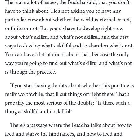
There are a lot of issues, the Buddha said, that you don’t
have to think about. He’s not asking you to have any
particular view about whether the world is eternal or not,
or finite or not. But you
do
have to develop right view
about what’s skillful and what’s not skillful, and the best
ways to develop what’s skillful and to abandon what’s not.
You can have a lot of doubt about that, because the only
way you’re going to find out what’s skillful and what’s not
is through the practice.
If you start having doubts about whether this practice is
really worthwhile, that’ll cut things off right there. That’s
probably the most serious of the doubts: “Is there such a
thing as skillful and unskillful?”
There’s a passage where the Buddha talks about how to
feed and starve the hindrances, and how to feed and