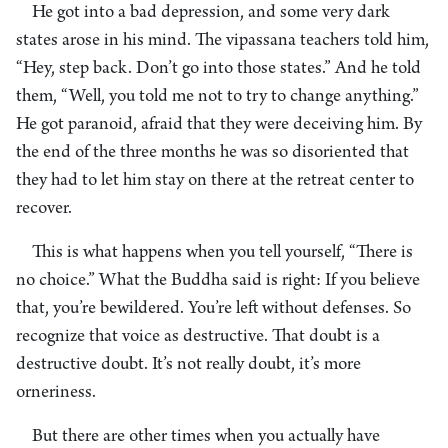
He got into a bad depression, and some very dark
states arose in his mind. The vipassana teachers told him,
“Hey, step back. Don’t go into those states.” And he told
them, “Well, you told me not to try to change anything.”
He got paranoid, afraid that they were deceiving him. By
the end of the three months he was so disoriented that
they had to let him stay on there at the retreat center to
recover.
This is what happens when you tell yourself, “There is
no choice.” What the Buddha said is right: If you believe
that, you’re bewildered. You’re left without defenses. So
recognize that voice as destructive. That doubt is a
destructive doubt. It’s not really doubt, it’s more
orneriness.
But there are other times when you actually have