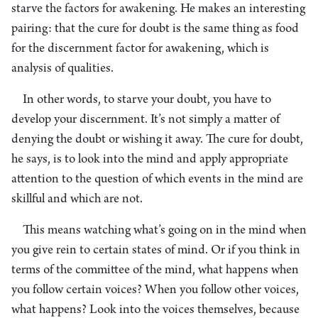
starve the factors for awakening. He makes an interesting
pairing: that the cure for doubt is the same thing as food
for the discernment factor for awakening, which is
analysis of qualities.
In other words, to starve your doubt, you have to
develop your discernment. It’s not simply a matter of
denying the doubt or wishing it away. The cure for doubt,
he says, is to look into the mind and apply appropriate
attention to the question of which events in the mind are
skillful and which are not.
This means watching what’s going on in the mind when
you give rein to certain states of mind. Or if you think in
terms of the committee of the mind, what happens when
you follow certain voices? When you follow other voices,
what happens? Look into the voices themselves, because