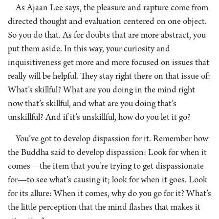
As Ajaan Lee says, the pleasure and rapture come from
directed thought and evaluation centered on one object.
So you do that. As for doubts that are more abstract, you
put them aside. In this way, your curiosity and
inquisitiveness get more and more focused on issues that
really will be helpful. They stay right there on that issue of:
What’s skillful? What are you doing in the mind right
now that’s skillful, and what are you doing that’s
unskillful? And if it’s unskillful, how do you let it go?
You’ve got to develop dispassion for it. Remember how
the Buddha said to develop dispassion: Look for when it
comes—the item that you’re trying to get dispassionate
for—to see what’s causing it; look for when it goes. Look
for its allure: When it comes, why do you go for it? What’s
the little perception that the mind flashes that makes it