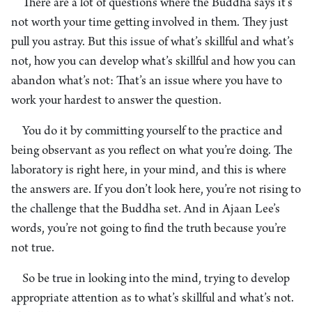
There are a lot of questions where the Buddha says it’s
not worth your time getting involved in them. They just
pull you astray. But this issue of what’s skillful and what’s
not, how you can develop what’s skillful and how you can
abandon what’s not: That’s an issue where you have to
work your hardest to answer the question.
You do it by committing yourself to the practice and
being observant as you reflect on what you’re doing. The
laboratory is right here, in your mind, and this is where
the answers are. If you don’t look here, you’re not rising to
the challenge that the Buddha set. And in Ajaan Lee’s
words, you’re not going to find the truth because you’re
not true.
So be true in looking into the mind, trying to develop
appropriate attention as to what’s skillful and what’s not.