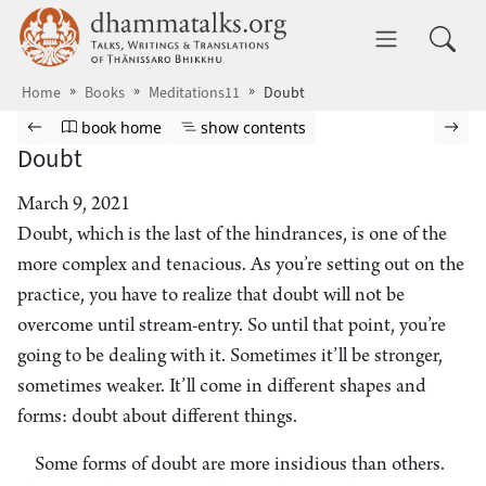
Skip to main content
dhammatalks.org
Toggle 
Home
Books
Meditations11
Doubt
Browse book
Previous page
Go to book homepage
Show table of contents
Nex
book home
show contents
Doubt
March 9, 2021
Doubt, which is the last of the hindrances, is one of the
more complex and tenacious. As you’re setting out on the
practice, you have to realize that doubt will not be
overcome until stream-entry. So until that point, you’re
going to be dealing with it. Sometimes it’ll be stronger,
sometimes weaker. It’ll come in different shapes and
forms: doubt about different things.
Some forms of doubt are more insidious than others.