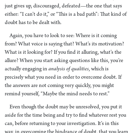
just gives up, discouraged, defeated—the one that says
either: “I can’t do it,” or “This is a bad path”: That kind of
doubt has to be dealt with.
Again, you have to look to see: Where is it coming
from? What voice is saying that? What’s its motivation?
What is it looking for? If you find it alluring, what’s the
allure? When you start asking questions like this, you’re
actually engaging in
analysis of qualities
, which is
precisely what you need in order to overcome doubt. If
the answers are not coming very quickly, you might
remind yourself, “Maybe the mind needs to rest.”
Even though the doubt may be unresolved, you put it
aside for the time being and try to find whatever rest you
can, before returning to your investigation. It’s in this
way, in overcoming the hindrance of doubt, that you learn