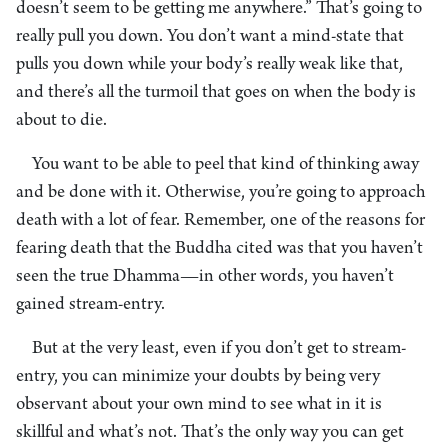
doesn’t seem to be getting me anywhere.” That’s going to
really pull you down. You don’t want a mind-state that
pulls you down while your body’s really weak like that,
and there’s all the turmoil that goes on when the body is
about to die.
You want to be able to peel that kind of thinking away
and be done with it. Otherwise, you’re going to approach
death with a lot of fear. Remember, one of the reasons for
fearing death that the Buddha cited was that you haven’t
seen the true Dhamma—in other words, you haven’t
gained stream-entry.
But at the very least, even if you don’t get to stream-
entry, you can minimize your doubts by being very
observant about your own mind to see what in it is
skillful and what’s not. That’s the only way you can get