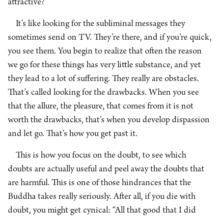
attractive?
It’s like looking for the subliminal messages they
sometimes send on TV. They’re there, and if you’re quick,
you see them. You begin to realize that often the reason
we go for these things has very little substance, and yet
they lead to a lot of suffering. They really are obstacles.
That’s called looking for the drawbacks. When you see
that the allure, the pleasure, that comes from it is not
worth the drawbacks, that’s when you develop dispassion
and let go. That’s how you get past it.
This is how you focus on the doubt, to see which
doubts are actually useful and peel away the doubts that
are harmful. This is one of those hindrances that the
Buddha takes really seriously. After all, if you die with
doubt, you might get cynical: “All that good that I did