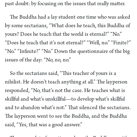
past doubt: by focusing on the issues that really matter.
The Buddha had a lay student one time who was asked
by some sectarians, “What does he teach, this Buddha of
yours? Does he teach that the world is eternal?” “No.”
“Does he teach that it’s not eternal?” “Well, no.” “Finite?”
“No.” “Infinite?” “No.” Down the questionnaire of the big
issues of the day: “No, no, no.”
So the sectarians said, “This teacher of yours is a
nihilist. He doesn’t teach anything at all.” The layperson
responded, “No, that’s not the case. He teaches what is
skillful and what’s unskillful—to develop what’s skillful
and to abandon what’s not.” That silenced the sectarians.
The layperson went to see the Buddha, and the Buddha
said, “Yes, that was a good answer.”