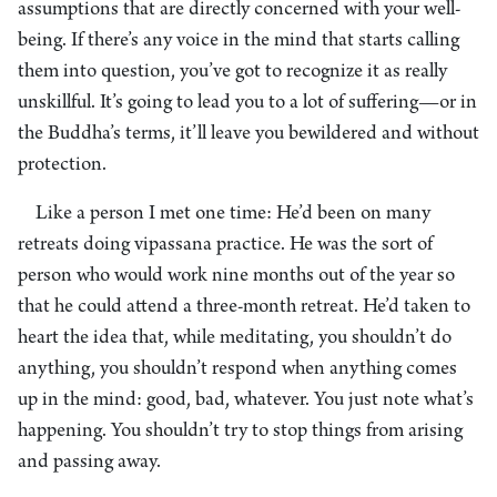
assumptions that are directly concerned with your well-
being. If there’s any voice in the mind that starts calling
them into question, you’ve got to recognize it as really
unskillful. It’s going to lead you to a lot of suffering—or in
the Buddha’s terms, it’ll leave you bewildered and without
protection.
Like a person I met one time: He’d been on many
retreats doing vipassana practice. He was the sort of
person who would work nine months out of the year so
that he could attend a three-month retreat. He’d taken to
heart the idea that, while meditating, you shouldn’t do
anything, you shouldn’t respond when anything comes
up in the mind: good, bad, whatever. You just note what’s
happening. You shouldn’t try to stop things from arising
and passing away.