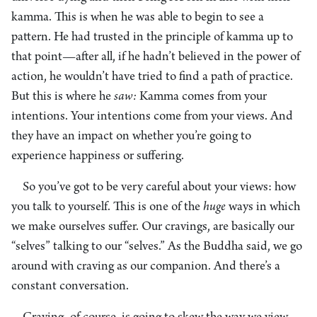
kamma. This is when he was able to begin to see a
pattern. He had trusted in the principle of kamma up to
that point—after all, if he hadn’t believed in the power of
action, he wouldn’t have tried to find a path of practice.
But this is where he
saw
:
Kamma comes from your
intentions. Your intentions come from your views. And
they have an impact on whether you’re going to
experience happiness or suffering.
So you’ve got to be very careful about your views: how
you talk to yourself. This is one of the
huge
ways in which
we make ourselves suffer. Our cravings, are basically our
“selves” talking to our “selves.” As the Buddha said, we go
around with craving as our companion. And there’s a
constant conversation.