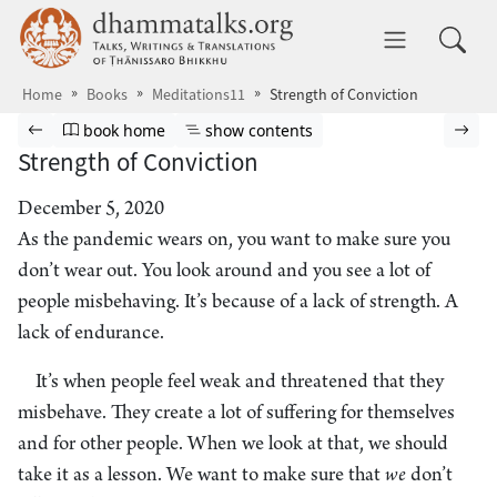
Skip to main content
dhammatalks.org
Toggle 
Home
Books
Meditations11
Strength of Conviction
Browse book
Previous page
Go to book homepage
Show table of contents
Nex
book home
show contents
Strength of Conviction
December 5, 2020
As the pandemic wears on, you want to make sure you
don’t wear out. You look around and you see a lot of
people misbehaving. It’s because of a lack of strength. A
lack of endurance.
It’s when people feel weak and threatened that they
misbehave. They create a lot of suffering for themselves
and for other people. When we look at that, we should
take it as a lesson. We want to make sure that
we
don’t