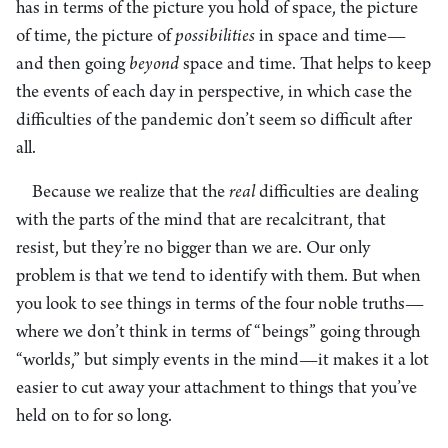
has in terms of the picture you hold of space, the picture
of time, the picture of
possibilities
in space and time—
and then going
beyond
space and time. That helps to keep
the events of each day in perspective, in which case the
difficulties of the pandemic don’t seem so difficult after
all.
Because we realize that the
real
difficulties are dealing
with the parts of the mind that are recalcitrant, that
resist, but they’re no bigger than we are. Our only
problem is that we tend to identify with them. But when
you look to see things in terms of the four noble truths—
where we don’t think in terms of “beings” going through
“worlds,” but simply events in the mind—it makes it a lot
easier to cut away your attachment to things that you’ve
held on to for so long.