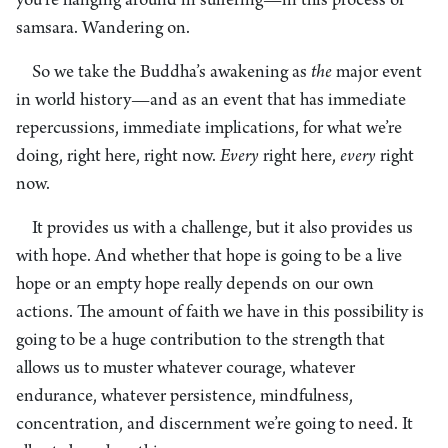
you’re hanging around in suffering—in this process of
samsara. Wandering on.
So we take the Buddha’s awakening as
the
major event
in world history—and as an event that has immediate
repercussions, immediate implications, for what we’re
doing, right here, right now.
Every
right here,
every
right
now.
It provides us with a challenge, but it also provides us
with hope. And whether that hope is going to be a live
hope or an empty hope really depends on our own
actions. The amount of faith we have in this possibility is
going to be a huge contribution to the strength that
allows us to muster whatever courage, whatever
endurance, whatever persistence, mindfulness,
concentration, and discernment we’re going to need. It