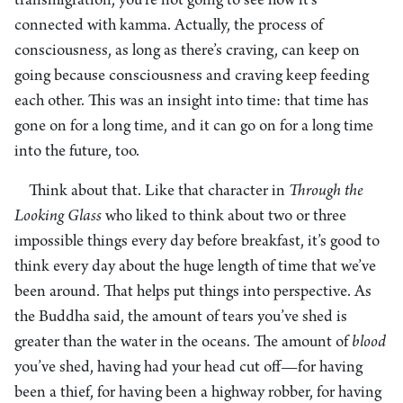
transmigration, you’re not going to see how it’s
connected with kamma. Actually, the process of
consciousness, as long as there’s craving, can keep on
going because consciousness and craving keep feeding
each other. This was an insight into time: that time has
gone on for a long time, and it can go on for a long time
into the future, too.
Think about that. Like that character in
Through the
Looking Glass
who liked to think about two or three
impossible things every day before breakfast, it’s good to
think every day about the huge length of time that we’ve
been around. That helps put things into perspective. As
the Buddha said, the amount of tears you’ve shed is
greater than the water in the oceans. The amount of
blood
you’ve shed, having had your head cut off—for having
been a thief, for having been a highway robber, for having