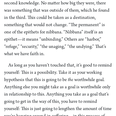
second knowledge. No matter how big they were, there
was something that was outside of them, which he found
in the third. This could be taken as a destination,
something that would not change. “The permanent” is
one of the epithets for nibbana. “Nibbana” itself is an
epithet—it means “unbinding.” Others are “harbor,”
“refuge,” “security,” “the unaging,” “the undying.” That’s
what we have faith in.
As long as you haven’t touched that, it’s good to remind
yourself: This is a possibility. Take it as your working
hypothesis that this is going to be
the
worthwhile goal.
Anything else you might take as a goal is worthwhile only
in relationship to this. Anything you take as a goal that’s
going to get in the way of this, you have to remind
yourself: This is just going to lengthen the amount of time