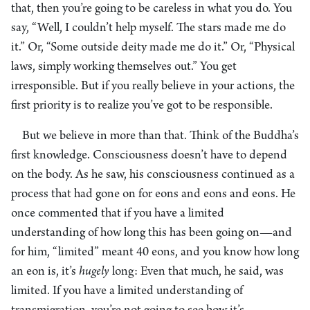
that, then you’re going to be careless in what you do. You
say, “Well, I couldn’t help myself. The stars made me do
it.” Or, “Some outside deity made me do it.” Or, “Physical
laws, simply working themselves out.” You get
irresponsible. But if you really believe in your actions, the
first priority is to realize you’ve got to be responsible.
But we believe in more than that. Think of the Buddha’s
first knowledge. Consciousness doesn’t have to depend
on the body. As he saw, his consciousness continued as a
process that had gone on for eons and eons and eons. He
once commented that if you have a limited
understanding of how long this has been going on—and
for him, “limited” meant 40 eons, and you know how long
an eon is, it’s
hugely
long: Even that much, he said, was
limited. If you have a limited understanding of