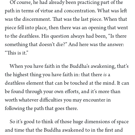
Of course, he had already been practicing part of the
path in terms of virtue and concentration. What was left
was the discernment. That was the last piece. When that
piece fell into place, then there was an opening that went
to the deathless. His question always had been, “Is there
something that doesn’t die?” And here was the answer:
“This is it.”
When you have faith in the Buddha’s awakening, that’s
the highest thing you have faith in: that there
is
a
deathless element that can be touched at the mind. It can
be found through your own efforts, and it’s more than
worth whatever difficulties you may encounter in
following the path that goes there.
So it’s good to think of those huge dimensions of space
and time that the Buddha awakened to in the first and