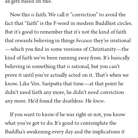
all gets based on this.
Now this
is
faith. We call it “conviction” to avoid the
fact that “faith” is the F-word in modern Buddhist circles.
But it’s good to remember that it’s not the kind of faith
that rewards believing in things
because
they’re irrational
—which you find in some versions of Christianity—the
kind of faith we’ve been running away from. It’s basically
believing in something that
is
rational, but you can’t
prove it until you’ve actually acted on it. That’s when we
know. Like Ven. Sariputta that time—at that point he
didn’t need faith any more, he didn’t need conviction
any more. He’d found the deathless. He
knew
.
If you want to know if he was right or not, you know
what you’ve got to do. It’s good to contemplate the
Buddha’s awakening every day and the implications it