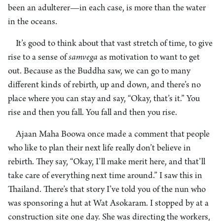
been an adulterer—in each case, is more than the water
in the oceans.
It’s good to think about that vast stretch of time, to give
rise to a sense of
samvega
as motivation to want to get
out. Because as the Buddha saw, we can go to many
different kinds of rebirth, up and down, and there’s no
place where you can stay and say, “Okay, that’s it.” You
rise and then you fall. You fall and then you rise.
Ajaan Maha Boowa once made a comment that people
who like to plan their next life really don’t believe in
rebirth. They say, “Okay, I’ll make merit here, and that’ll
take care of everything next time around.” I saw this in
Thailand. There’s that story I’ve told you of the nun who
was sponsoring a hut at Wat Asokaram. I stopped by at a
construction site one day. She was directing the workers,