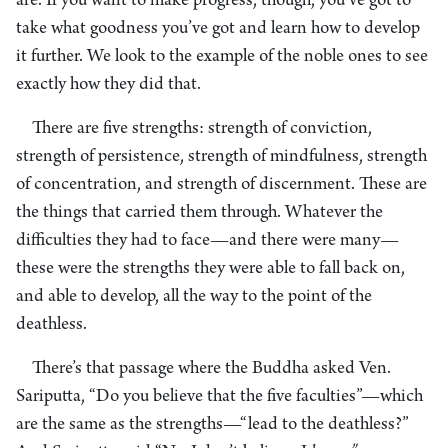
are. If you want to make progress, though, you’ve got to
take what goodness you’ve got and learn how to develop
it further. We look to the example of the noble ones to see
exactly how they did that.
There are five strengths: strength of conviction,
strength of persistence, strength of mindfulness, strength
of concentration, and strength of discernment. These are
the things that carried them through. Whatever the
difficulties they had to face—and there were many—
these were the strengths they were able to fall back on,
and able to develop, all the way to the point of the
deathless.
There’s that passage where the Buddha asked Ven.
Sariputta, “Do you believe that the five faculties”—which
are the same as the strengths—“lead to the deathless?”