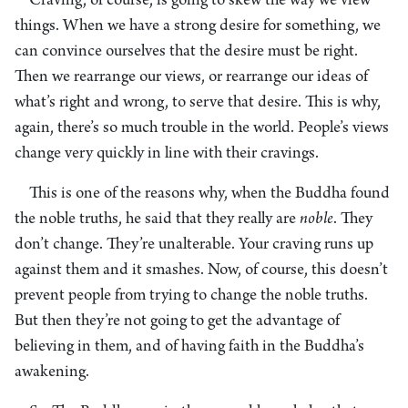
Craving, of course, is going to skew the way we view
things. When we have a strong desire for something, we
can convince ourselves that the desire must be right.
Then we rearrange our views, or rearrange our ideas of
what’s right and wrong, to serve that desire. This is why,
again, there’s so much trouble in the world. People’s views
change very quickly in line with their cravings.
This is one of the reasons why, when the Buddha found
the noble truths, he said that they really are
noble
. They
don’t change. They’re unalterable. Your craving runs up
against them and it smashes. Now, of course, this doesn’t
prevent people from trying to change the noble truths.
But then they’re not going to get the advantage of
believing in them, and of having faith in the Buddha’s
awakening.