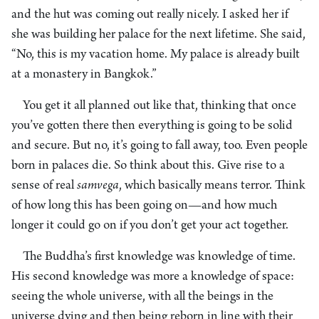
and the hut was coming out really nicely. I asked her if
she was building her palace for the next lifetime. She said,
“No, this is my vacation home. My palace is already built
at a monastery in Bangkok.”
You get it all planned out like that, thinking that once
you’ve gotten there then everything is going to be solid
and secure. But no, it’s going to fall away, too. Even people
born in palaces die. So think about this. Give rise to a
sense of real
samvega
, which basically means terror. Think
of how long this has been going on—and how much
longer it could go on if you don’t get your act together.
The Buddha’s first knowledge was knowledge of time.
His second knowledge was more a knowledge of space:
seeing the whole universe, with all the beings in the
universe dying and then being reborn in line with their