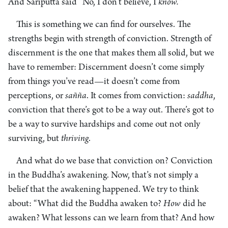
And Sariputta said “No, I don’t believe, I
know
.”
This is something we can find for ourselves. The
strengths begin with strength of conviction. Strength of
discernment is the one that makes them all solid, but we
have to remember: Discernment doesn’t come simply
from things you’ve read—it doesn’t come from
perceptions, or
sañña
. It comes from conviction:
saddha
,
conviction that there’s got to be a way out. There’s got to
be a way to survive hardships and come out not only
surviving, but
thriving
.
And what do we base that conviction on? Conviction
in the Buddha’s awakening. Now, that’s not simply a
belief that the awakening happened. We try to think
about: “What did the Buddha awaken to?
How
did he
awaken? What lessons can we learn from that? And how