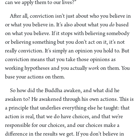
can we apply them to our lives?”
After all, conviction isn’t just about who you believe in
or what you believe in. It’s also about what you
do
based
on what you believe. If it stops with believing somebody
or believing something but you don’t act on it, it’s not
really conviction. It’s simply an opinion you hold to. But
conviction means that you take those opinions as
working hypotheses and you actually
work
on them. You
base your actions on them.
So how did the Buddha awaken, and what did he
awaken to? He awakened through his own actions. This is
a principle that underlies everything else he taught: that
action is real, that we do have choices, and that we’re
responsible for our choices, and our choices make a
difference in the results we get. If you don’t believe in