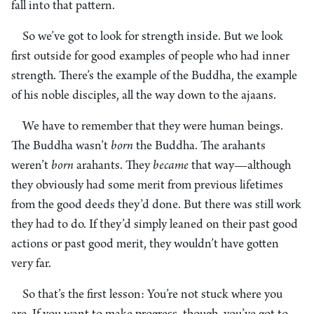
fall into that pattern.
So we’ve got to look for strength inside. But we look
first outside for good examples of people who had inner
strength. There’s the example of the Buddha, the example
of his noble disciples, all the way down to the ajaans.
We have to remember that they were human beings.
The Buddha wasn’t
born
the Buddha. The arahants
weren’t
born
arahants. They
became
that way—although
they obviously had some merit from previous lifetimes
from the good deeds they’d done. But there was still work
they had to do. If they’d simply leaned on their past good
actions or past good merit, they wouldn’t have gotten
very far.
So that’s the first lesson: You’re not stuck where you