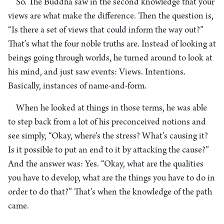
So. The Buddha saw in the second knowledge that your
views are what make the difference. Then the question is,
“Is there a set of views that could inform the way out?”
That’s what the four noble truths are. Instead of looking at
beings going through worlds, he turned around to look at
his mind, and just saw events: Views. Intentions.
Basically, instances of name-and-form.
When he looked at things in those terms, he was able
to step back from a lot of his preconceived notions and
see simply, “Okay, where’s the stress? What’s causing it?
Is it possible to put an end to it by attacking the cause?”
And the answer was: Yes. “Okay, what are the qualities
you have to develop, what are the things you have to do in
order to do that?” That’s when the knowledge of the path
came.