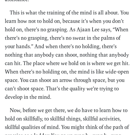
This is what the training of the mind is all about. You
learn how not to hold on, because it’s when you don’t
hold on, there’s no grasping. As Ajaan Lee says, “When
there’s no grasping, there’s no sweat in the palms of
your hands.” And when there’s no holding, there’s
nothing that anybody can shoot, nothing that anybody
can hit. The place where we hold on is where we get hit.
When there’s no holding on, the mind is like wide-open
space. You can shoot an arrow through space, but you
can’t shoot space. That’s the quality we’re trying to
develop in the mind.
Now, before we get there, we do have to learn how to
hold on skillfully, to skillful things, skillful activities,
skillful qualities of mind. You might think of the path of