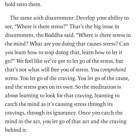
hold onto them.
The same with discernment: Develop your ability to
see, “Where is there stress?” That’s the big issue in
discernment, the Buddha said. “Where is there stress in
the mind? What are you doing that causes stress? Can
you learn how to stop doing that, learn how to let it
go?” We feel like we’ve got to let go of the stress, but
that’s not what will free you of stress. You
comprehend
stress. You let go of the craving. You let go of the cause,
and the stress goes on its own. So the meditation is
about learning to look for that craving, learning to
catch the mind as it’s causing stress through its
cravings, through its ignorance. Once you catch the
mind in the act, you let go of that act and the craving
behind it.