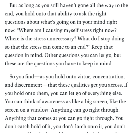
But as long as you still haven’t gone all the way to the
end, you hold onto that ability to ask the right
questions about what’s going on in your mind right
now: “Where am I causing myself stress right now?
Where is the stress unnecessary? What do I stop doing
so that the stress can come to an end?” Keep that
question in mind. Other questions you can let go, but
these are the questions you have to keep in mind.
So you find—as you hold onto virtue, concentration,
and discernment—that these qualities get you across. If
you hold onto them, you can let go of everything else.
You can think of awareness as like a big screen, like the
screen on a window: Anything can go right through.
Anything that comes at you can go right through. You
don’t catch hold of it, you don’t latch onto it, you don’t