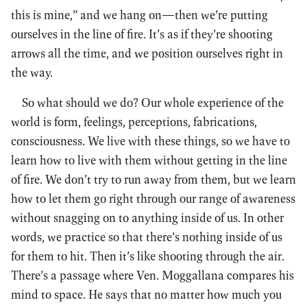
this is mine,” and we hang on—then we’re putting
ourselves in the line of fire. It’s as if they’re shooting
arrows all the time, and we position ourselves right in
the way.
So what should we do? Our whole experience of the
world is form, feelings, perceptions, fabrications,
consciousness. We live with these things, so we have to
learn how to live with them without getting in the line
of fire. We don’t try to run away from them, but we learn
how to let them go right through our range of awareness
without snagging on to anything inside of us. In other
words, we practice so that there’s nothing inside of us
for them to hit. Then it’s like shooting through the air.
There’s a passage where Ven. Moggallana compares his
mind to space. He says that no matter how much you