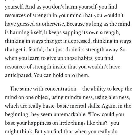
yourself. And as you don’t harm yourself, you find
resources of strength in your mind that you wouldn’t
have guessed at otherwise. Because as long as the mind
is harming itself, it keeps sapping its own strength,
thinking in ways that get it depressed, thinking in ways
that get it fearful, that just drain its strength away. So
when you learn to give up those habits, you find
resources of strength inside that you wouldn’t have
anticipated. You can hold onto them.
The same with concentration—the ability to keep the
mind on one object, using mindfulness, using alertness,
which are really basic, basic mental skills: Again, in the
beginning they seem unremarkable. “How could you
base your happiness on little things like this?” you
might think. But you find that when you really do