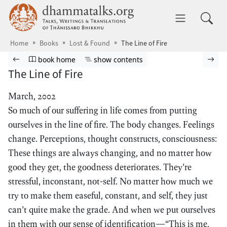
Skip to main content
dhammatalks.org
Toggle 
Home
Books
Lost & Found
The Line of Fire
Browse book
Previous page
Go to book homepage
Show table of contents
Nex
book home
show contents
The Line of Fire
March, 2002
So much of our suffering in life comes from putting
ourselves in the line of fire. The body changes. Feelings
change. Perceptions, thought constructs, consciousness:
These things are always changing, and no matter how
good they get, the goodness deteriorates. They’re
stressful, inconstant, not-self. No matter how much we
try to make them easeful, constant, and self, they just
can’t quite make the grade. And when we put ourselves
in them with our sense of identification—“This is me,