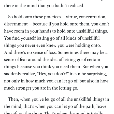
there in the mind that you hadn’t realized.
So hold onto these practices—virtue, concentration,
discernment—because if you hold onto them, you don’t
have room in your hands to hold onto unskillful things.
You find yourself letting go of all kinds of unskillful
things you never even knew you were holding onto.
And there’s no sense of loss. Sometimes there may be a
sense of fear around the idea of letting go of certain
things because you think you need them. But when you
suddenly realize, “Hey, you don’t!” it can be surprising,
not only in how much you can let go of, but also in how
much stronger you are in the letting go.
Then, when you’ve let go of all the unskillful things in
the mind, that’s when you can let go of the path, leave
the raft on the shore. That’s when the mind is totally