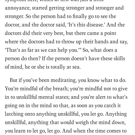
annoyance, started getting stronger and stronger and
stronger. So the person had to finally go to see the
doctor, and the doctor said, ‘It’s this disease.’ And the
doctors did their very best, but there came a point
where the doctors had to throw up their hands and say,
‘That’s as far as we can help you.’” So, what does a
person do then? If the person doesn’t have these skills
of mind, he or she is totally at sea.
But if you’ve been meditating, you know what to do.
You’re mindful of the breath; you’re mindful not to give
in to unskillful mental states; and you’re alert to what’s
going on in the mind so that, as soon as you catch it
latching onto anything unskillful, you let go. Anything
unskillful, anything that would weigh the mind down,
you learn to let go, let go. And when the time comes to