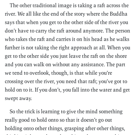
The other traditional image is taking a raft across the
river. We all like the end of the story where the Buddha
says that when you get to the other side of the river you
don’t have to carry the raft around anymore. The person
who takes the raft and carries it on his head as he walks
further is not taking the right approach at all. When you
get to the other side you just leave the raft on the shore
and you can walk on without any assistance. The part
we tend to overlook, though, is that while you’re
crossing over the river, you need that raft; you’ve got to
hold on to it. If you don’t, you fall into the water and get
swept away.
So the trick is learning to give the mind something
really good to hold onto so that it doesn’t go out
holding onto other things, grasping after other things,