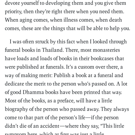
devote yourself to developing them and you give them
priority, then they’re right there when you need them.
When aging comes, when illness comes, when death
comes, these are the things that will be able to help you.
I was often struck by this fact when I looked through
funeral books in Thailand. There, most monasteries
have loads and loads of books in their bookcases that
were published at funerals. It’s a custom over there, a
way of making merit: Publish a book at a funeral and
dedicate the merit to the person who’s passed on. A lot
of good Dhamma books have been printed that way.
Most of the books, as a preface, will have a little
biography of the person who passed away. They always
come to that part of the person’s life—if the person
didn’t die of an accident—where they say, “This little
symptom here, which at first was just a little