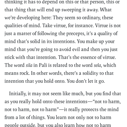
thinking it has to depend on this or that person, this or
that thing that will end up sweeping it away. What
we’re developing here: They seem so ordinary, these
qualities of mind. Take virtue, for instance. Virtue is not
just a matter of following the precepts, it’s a quality of
mind that’s solid in its intentions. You make up your
mind that you’re going to avoid evil and then you just
stick with that intention. That’s the essence of virtue.
The word
sila
in Pali is related to the word
sela
, which
means rock. In other words, there’s a solidity to that
intention that you hold onto. You don’t let it go.
Initially, it may not seem like much, but you find that
as you really hold onto these intentions—“not to harm,
not to harm, not to harm”—it really protects the mind
from a lot of things. You learn not only not to harm
people outside, but you also learn how not to harm