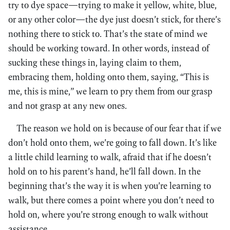
try to dye space—trying to make it yellow, white, blue,
or any other color—the dye just doesn’t stick, for there’s
nothing there to stick to. That’s the state of mind we
should be working toward. In other words, instead of
sucking these things in, laying claim to them,
embracing them, holding onto them, saying, “This is
me, this is mine,” we learn to pry them from our grasp
and not grasp at any new ones.
The reason we hold on is because of our fear that if we
don’t hold onto them, we’re going to fall down. It’s like
a little child learning to walk, afraid that if he doesn’t
hold on to his parent’s hand, he’ll fall down. In the
beginning that’s the way it is when you’re learning to
walk, but there comes a point where you don’t need to
hold on, where you’re strong enough to walk without
assistance.