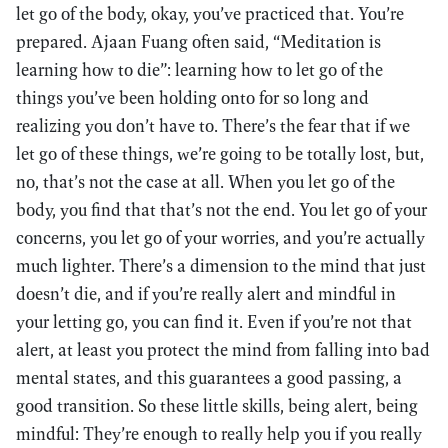
let go of the body, okay, you’ve practiced that. You’re
prepared. Ajaan Fuang often said, “Meditation is
learning how to die”: learning how to let go of the
things you’ve been holding onto for so long and
realizing you don’t have to. There’s the fear that if we
let go of these things, we’re going to be totally lost, but,
no, that’s not the case at all. When you let go of the
body, you find that that’s not the end. You let go of your
concerns, you let go of your worries, and you’re actually
much lighter. There’s a dimension to the mind that just
doesn’t die, and if you’re really alert and mindful in
your letting go, you can find it. Even if you’re not that
alert, at least you protect the mind from falling into bad
mental states, and this guarantees a good passing, a
good transition. So these little skills, being alert, being
mindful: They’re enough to really help you if you really