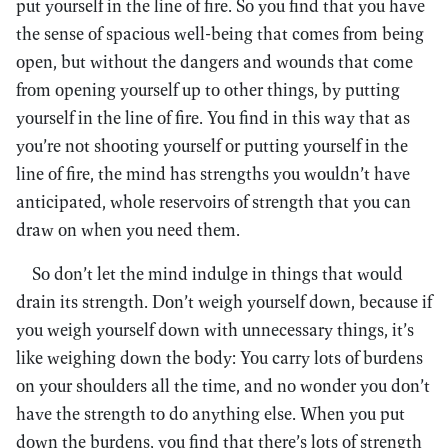
put yourself in the line of fire. So you find that you have
the sense of spacious well-being that comes from being
open, but without the dangers and wounds that come
from opening yourself up to other things, by putting
yourself in the line of fire. You find in this way that as
you’re not shooting yourself or putting yourself in the
line of fire, the mind has strengths you wouldn’t have
anticipated, whole reservoirs of strength that you can
draw on when you need them.
So don’t let the mind indulge in things that would
drain its strength. Don’t weigh yourself down, because if
you weigh yourself down with unnecessary things, it’s
like weighing down the body: You carry lots of burdens
on your shoulders all the time, and no wonder you don’t
have the strength to do anything else. When you put
down the burdens, you find that there’s lots of strength