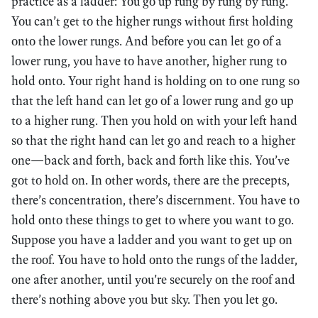
practice as a ladder: You go up rung by rung by rung.
You can’t get to the higher rungs without first holding
onto the lower rungs. And before you can let go of a
lower rung, you have to have another, higher rung to
hold onto. Your right hand is holding on to one rung so
that the left hand can let go of a lower rung and go up
to a higher rung. Then you hold on with your left hand
so that the right hand can let go and reach to a higher
one—back and forth, back and forth like this. You’ve
got to hold on. In other words, there are the precepts,
there’s concentration, there’s discernment. You have to
hold onto these things to get to where you want to go.
Suppose you have a ladder and you want to get up on
the roof. You have to hold onto the rungs of the ladder,
one after another, until you’re securely on the roof and
there’s nothing above you but sky. Then you let go.