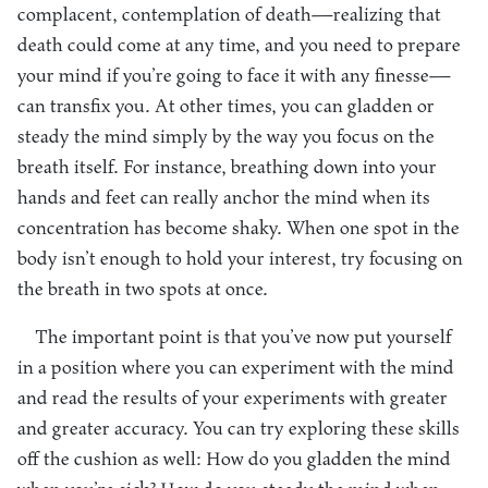
complacent, contemplation of death—realizing that
death could come at any time, and you need to prepare
your mind if you’re going to face it with any finesse—
can transfix you. At other times, you can gladden or
steady the mind simply by the way you focus on the
breath itself. For instance, breathing down into your
hands and feet can really anchor the mind when its
concentration has become shaky. When one spot in the
body isn’t enough to hold your interest, try focusing on
the breath in two spots at once.
The important point is that you’ve now put yourself
in a position where you can experiment with the mind
and read the results of your experiments with greater
and greater accuracy. You can try exploring these skills
off the cushion as well: How do you gladden the mind