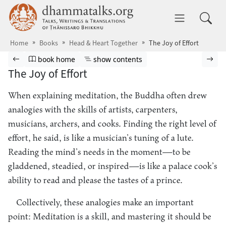
Skip to main content
dhammatalks.org
Toggle 
Home
Books
Head & Heart Together
The Joy of Effort
Browse book
Previous page
Go to book homepage
Show table of contents
Nex
book home
show contents
The Joy of Effort
When explaining meditation, the Buddha often drew
analogies with the skills of artists, carpenters,
musicians, archers, and cooks. Finding the right level of
effort, he said, is like a musician’s tuning of a lute.
Reading the mind’s needs in the moment—to be
gladdened, steadied, or inspired—is like a palace cook’s
ability to read and please the tastes of a prince.
Collectively, these analogies make an important
point: Meditation is a skill, and mastering it should be