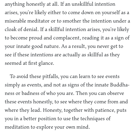
anything honestly at all. If an unskillful intention
arises, you’re likely either to come down on yourself as a
miserable meditator or to smother the intention under a
cloak of denial. If a skillful intention arises, you’re likely
to become proud and complacent, reading it as a sign of
your innate good nature. As a result, you never get to
see if these intentions are actually as skillful as they
seemed at first glance.
To avoid these pitfalls, you can learn to see events
simply as events, and not as signs of the innate Buddha-
ness or badness of who you are. Then you can observe
these events honestly, to see where they come from and
where they lead. Honesty, together with patience, puts
you in a better position to use the techniques of
meditation to explore your own mind.