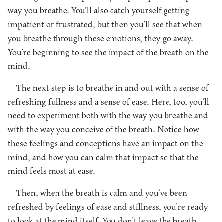
way you breathe. You’ll also catch yourself getting
impatient or frustrated, but then you’ll see that when
you breathe through these emotions, they go away.
You’re beginning to see the impact of the breath on the
mind.
The next step is to breathe in and out with a sense of
refreshing fullness and a sense of ease. Here, too, you’ll
need to experiment both with the way you breathe and
with the way you conceive of the breath. Notice how
these feelings and conceptions have an impact on the
mind, and how you can calm that impact so that the
mind feels most at ease.
Then, when the breath is calm and you’ve been
refreshed by feelings of ease and stillness, you’re ready
to look at the mind itself. You don’t leave the breath,