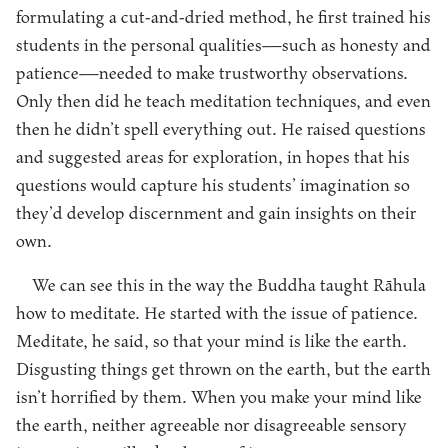
formulating a cut-and-dried method, he first trained his
students in the personal qualities—such as honesty and
patience—needed to make trustworthy observations.
Only then did he teach meditation techniques, and even
then he didn’t spell everything out. He raised questions
and suggested areas for exploration, in hopes that his
questions would capture his students’ imagination so
they’d develop discernment and gain insights on their
own.
We can see this in the way the Buddha taught Rāhula
how to meditate. He started with the issue of patience.
Meditate, he said, so that your mind is like the earth.
Disgusting things get thrown on the earth, but the earth
isn’t horrified by them. When you make your mind like
the earth, neither agreeable nor disagreeable sensory