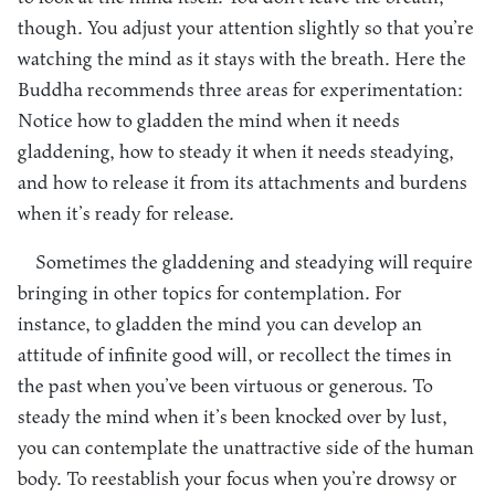
though. You adjust your attention slightly so that you’re
watching the mind as it stays with the breath. Here the
Buddha recommends three areas for experimentation:
Notice how to gladden the mind when it needs
gladdening, how to steady it when it needs steadying,
and how to release it from its attachments and burdens
when it’s ready for release.
Sometimes the gladdening and steadying will require
bringing in other topics for contemplation. For
instance, to gladden the mind you can develop an
attitude of infinite good will, or recollect the times in
the past when you’ve been virtuous or generous. To
steady the mind when it’s been knocked over by lust,
you can contemplate the unattractive side of the human
body. To reestablish your focus when you’re drowsy or