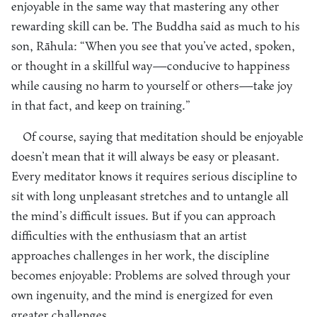
enjoyable in the same way that mastering any other
rewarding skill can be. The Buddha said as much to his
son, Rāhula: “When you see that you’ve acted, spoken,
or thought in a skillful way—conducive to happiness
while causing no harm to yourself or others—take joy
in that fact, and keep on training.”
Of course, saying that meditation should be enjoyable
doesn’t mean that it will always be easy or pleasant.
Every meditator knows it requires serious discipline to
sit with long unpleasant stretches and to untangle all
the mind’s difficult issues. But if you can approach
difficulties with the enthusiasm that an artist
approaches challenges in her work, the discipline
becomes enjoyable: Problems are solved through your
own ingenuity, and the mind is energized for even
greater challenges.