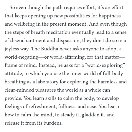
So even though the path requires effort, it’s an effort
that keeps opening up new possibilities for happiness
and wellbeing in the present moment. And even though
the steps of breath meditation eventually lead to a sense
of disenchantment and dispassion, they don’t do so in a
joyless way. The Buddha never asks anyone to adopt a
world-negating—or world-affirming, for that matter—
frame of mind. Instead, he asks for a “world-exploring”
attitude, in which you use the inner world of full-body
breathing as a laboratory for exploring the harmless and
clear-minded pleasures the world as a whole can
provide. You learn skills to calm the body, to develop
feelings of refreshment, fullness, and ease. You learn
how to calm the mind, to steady it, gladden it, and
release it from its burdens.