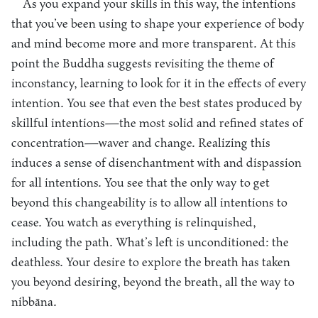
As you expand your skills in this way, the intentions
that you’ve been using to shape your experience of body
and mind become more and more transparent. At this
point the Buddha suggests revisiting the theme of
inconstancy, learning to look for it in the effects of every
intention. You see that even the best states produced by
skillful intentions—the most solid and refined states of
concentration—waver and change. Realizing this
induces a sense of disenchantment with and dispassion
for all intentions. You see that the only way to get
beyond this changeability is to allow all intentions to
cease. You watch as everything is relinquished,
including the path. What’s left is unconditioned: the
deathless. Your desire to explore the breath has taken
you beyond desiring, beyond the breath, all the way to
nibbāna.