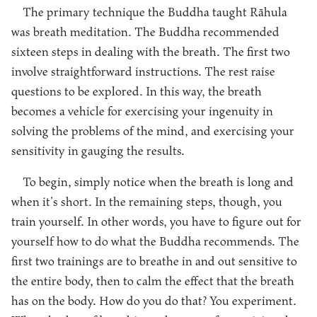
The primary technique the Buddha taught Rāhula
was breath meditation. The Buddha recommended
sixteen steps in dealing with the breath. The first two
involve straightforward instructions. The rest raise
questions to be explored. In this way, the breath
becomes a vehicle for exercising your ingenuity in
solving the problems of the mind, and exercising your
sensitivity in gauging the results.
To begin, simply notice when the breath is long and
when it’s short. In the remaining steps, though, you
train yourself. In other words, you have to figure out for
yourself how to do what the Buddha recommends. The
first two trainings are to breathe in and out sensitive to
the entire body, then to calm the effect that the breath
has on the body. How do you do that? You experiment.