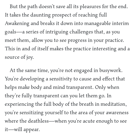
But the path doesn’t save all its pleasures for the end.
It takes the daunting prospect of reaching full
Awakening and breaks it down into manageable interim
goals—a series of intriguing challenges that, as you
meet them, allow you to see progress in your practice.
This in and of itself makes the practice interesting and a
source of joy.
At the same time, you’re not engaged in busywork.
You’re developing a sensitivity to cause and effect that
helps make body and mind transparent. Only when
they’re fully transparent can you let them go. In
experiencing the full body of the breath in meditation,
you’re sensitizing yourself to the area of your awareness
where the deathless—when you’re acute enough to see
it—will appear.