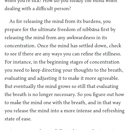
when you’re sick? How do you steady the mind when
dealing with a difficult person?
As for releasing the mind from its burdens, you
prepare for the ultimate freedom of nibbāna first by
releasing the mind from any awkwardness in its
concentration. Once the mind has settled down, check
to see if there are any ways you can refine the stillness.
For instance, in the beginning stages of concentration
you need to keep directing your thoughts to the breath,
evaluating and adjusting it to make it more agreeable.
But eventually the mind grows so still that evaluating
the breath is no longer necessary. So you figure out how
to make the mind one with the breath, and in that way
you release the mind into a more intense and refreshing
state of ease.