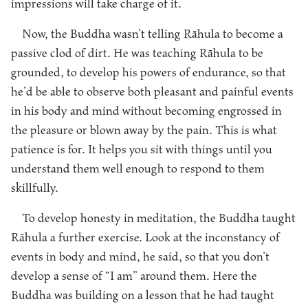
impressions will take charge of it.
Now, the Buddha wasn’t telling Rāhula to become a
passive clod of dirt. He was teaching Rāhula to be
grounded, to develop his powers of endurance, so that
he’d be able to observe both pleasant and painful events
in his body and mind without becoming engrossed in
the pleasure or blown away by the pain. This is what
patience is for. It helps you sit with things until you
understand them well enough to respond to them
skillfully.
To develop honesty in meditation, the Buddha taught
Rāhula a further exercise. Look at the inconstancy of
events in body and mind, he said, so that you don’t
develop a sense of “I am” around them. Here the
Buddha was building on a lesson that he had taught