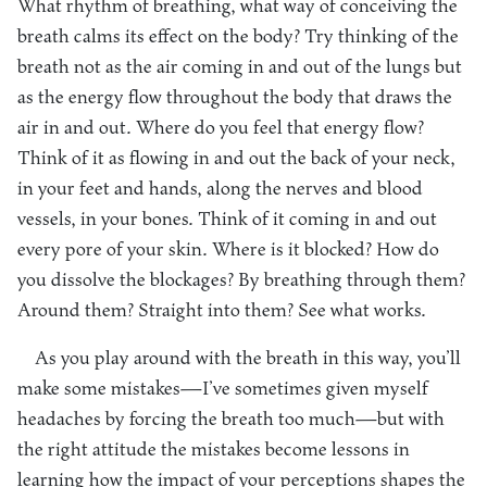
What rhythm of breathing, what way of conceiving the
breath calms its effect on the body? Try thinking of the
breath not as the air coming in and out of the lungs but
as the energy flow throughout the body that draws the
air in and out. Where do you feel that energy flow?
Think of it as flowing in and out the back of your neck,
in your feet and hands, along the nerves and blood
vessels, in your bones. Think of it coming in and out
every pore of your skin. Where is it blocked? How do
you dissolve the blockages? By breathing through them?
Around them? Straight into them? See what works.
As you play around with the breath in this way, you’ll
make some mistakes—I’ve sometimes given myself
headaches by forcing the breath too much—but with
the right attitude the mistakes become lessons in
learning how the impact of your perceptions shapes the