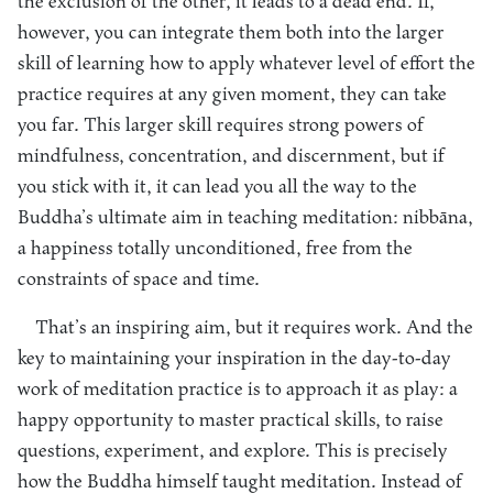
the exclusion of the other, it leads to a dead end. If,
however, you can integrate them both into the larger
skill of learning how to apply whatever level of effort the
practice requires at any given moment, they can take
you far. This larger skill requires strong powers of
mindfulness, concentration, and discernment, but if
you stick with it, it can lead you all the way to the
Buddha’s ultimate aim in teaching meditation: nibbāna,
a happiness totally unconditioned, free from the
constraints of space and time.
That’s an inspiring aim, but it requires work. And the
key to maintaining your inspiration in the day-to-day
work of meditation practice is to approach it as play: a
happy opportunity to master practical skills, to raise
questions, experiment, and explore. This is precisely
how the Buddha himself taught meditation. Instead of