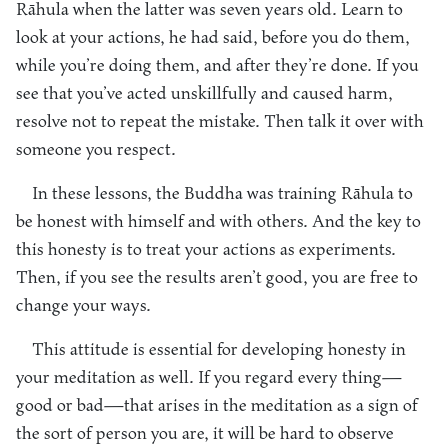
Rāhula when the latter was seven years old. Learn to
look at your actions, he had said, before you do them,
while you’re doing them, and after they’re done. If you
see that you’ve acted unskillfully and caused harm,
resolve not to repeat the mistake. Then talk it over with
someone you respect.
In these lessons, the Buddha was training Rāhula to
be honest with himself and with others. And the key to
this honesty is to treat your actions as experiments.
Then, if you see the results aren’t good, you are free to
change your ways.
This attitude is essential for developing honesty in
your meditation as well. If you regard every thing—
good or bad—that arises in the meditation as a sign of
the sort of person you are, it will be hard to observe