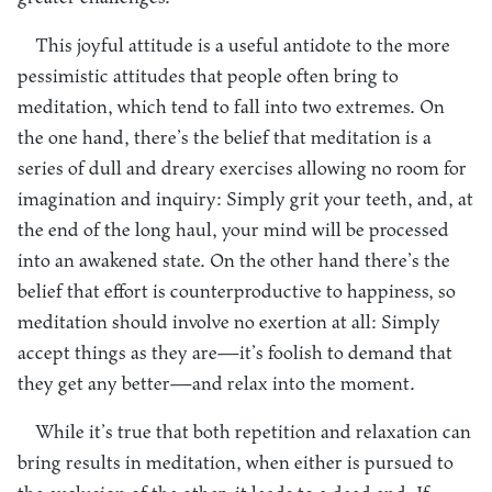
This joyful attitude is a useful antidote to the more
pessimistic attitudes that people often bring to
meditation, which tend to fall into two extremes. On
the one hand, there’s the belief that meditation is a
series of dull and dreary exercises allowing no room for
imagination and inquiry: Simply grit your teeth, and, at
the end of the long haul, your mind will be processed
into an awakened state. On the other hand there’s the
belief that effort is counterproductive to happiness, so
meditation should involve no exertion at all: Simply
accept things as they are—it’s foolish to demand that
they get any better—and relax into the moment.
While it’s true that both repetition and relaxation can
bring results in meditation, when either is pursued to