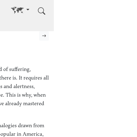
Go to other language
Next page
 of suffering,
ere is. It requires all
s and alertness,
e. This is why, when
u’ve already mastered
analogies drawn from
 popular in America,