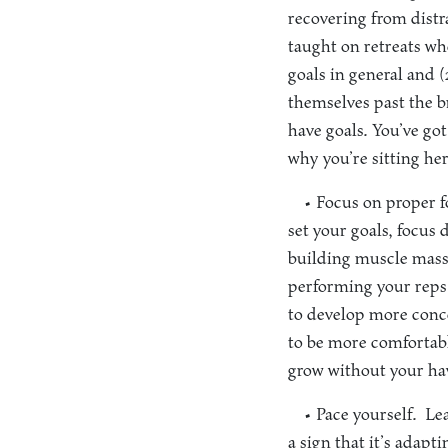
recovering from distr
taught on retreats wh
goals in general and 
themselves past the br
have goals. You’ve go
why you’re sitting he
• Focus on proper 
set your goals, focus 
building muscle mass.
performing your reps 
to develop more conce
to be more comfortabl
grow without your hav
• Pace yourself.
Lea
a sign that it’s adap