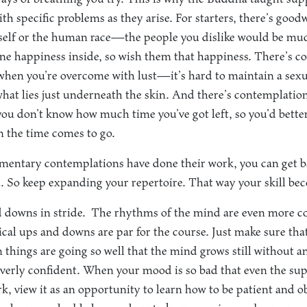
th specific problems as they arise. For starters, there’s good
self or the human race—the people you dislike would be muc
ne happiness inside, so wish them that happiness. There’s c
 when you’re overcome with lust—it’s hard to maintain a sex
hat lies just underneath the skin. And there’s contemplatio
ou don’t know how much time you’ve got left, so you’d bett
n the time comes to go.
entary contemplations have done their work, you can get ba
. So keep expanding your repertoire. That way your skill be
 downs in stride.
The rhythms of the mind are even more co
dical ups and downs are par for the course. Just make sure tha
 things are going so well that the mind grows still without an
 overly confident. When your mood is so bad that even the s
k, view it as an opportunity to learn how to be patient and o