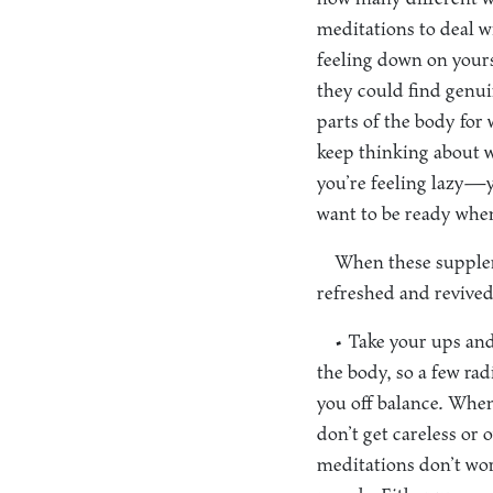
meditations to deal wi
feeling down on your
they could find genui
parts of the body for
keep thinking about w
you’re feeling lazy—y
want to be ready whe
When these supplem
refreshed and revived
• Take your ups and
the body, so a few ra
you off balance. When
don’t get careless or
meditations don’t wor