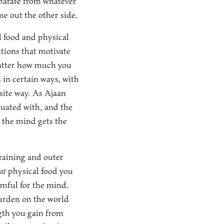
eparate from whatever
me out the other side.
 food and physical
ntions that motivate
 matter how much you
 in certain ways, with
osite way. As Ajaan
atuated with, and the
 the mind gets the
training and outer
at
physical food you
armful for the mind.
burden on the world
gth you gain from