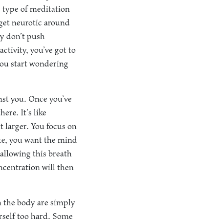
e type of meditation
 get neurotic around
ey don’t push
ctivity, you’ve got to
 you start wondering
nst you. Once you’ve
ere. It’s like
t larger. You focus on
ate, you want the mind
allowing this breath
ncentration will then
 the body are simply
urself too hard. Some