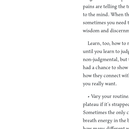
pains are telling the 
to the mind. When th
sometimes you need to
wisdom and discernm
Learn, too, how to 
until you learn to ju
non-judgmental, but t
had a chance to show 
how they connect with
you really want.
• Vary your routine
plateau if it’s strapp
Sometimes the only ch
breath energy in the 
how many different w