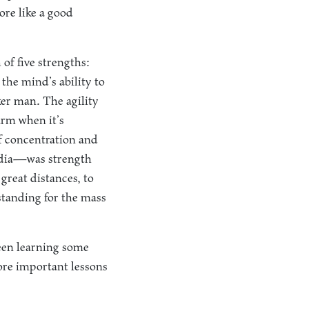
ore like a good
of five strengths:
the mind’s ability to
er man. The agility
 arm when it’s
of concentration and
India—was strength
 great distances, to
standing for the mass
een learning some
more important lessons