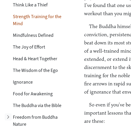
Think Like a Thief
I’ve found that one us
workout than you mig
Strength Training for the
Mind
The Buddha himself 
conviction, persisten
Mindfulness Defined
beat down its most st
The Joy of Effort
of a well-trained mind
Head & Heart Together
extended, or extend i
discernment to the s
The Wisdom of the Ego
training for the noble
Ignorance
fire arrows in rapid 
of ignorance that env
Food for Awakening
So even if you’ve 
The Buddha via the Bible
important lessons tha
Toggle subsection
Freedom from Buddha
are these:
Nature