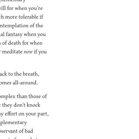
will for when you‘re
h more tolerable if
ontemplation of the
ual fantasy when you
n of death for when
er meditate
now
if you
ck to the breath,
comes all-around.
mplex than those of
t they don’t knock
y effort on your part,
upplementary
bservant of bad