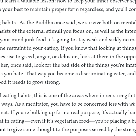
u learn a valuable lesson: how to keep your inner observer s
o your best to maintain proper form regardless, and you’ll co
 habits.
As the Buddha once said, we survive both on mental
ists of the external stimuli you focus on, as well as the inte
 your mind junk food, it’s going to stay weak and sickly no
e restraint in your eating. If you know that looking at things
ves rise to greed, anger, or delusion, look at them in the opp
her, once said, look for the bad side of the things you’re inf
gs you hate. That way you become a discriminating eater, and
ood it needs to grow strong.
 eating habits, this is one of the areas where inner strength 
t ways. As a meditator, you have to be concerned less with
wh
eat. If you’re bulking up for no real purpose, it’s actually h
hat in eating—even if it’s vegetarian food—you’re placing a 
nt to give some thought to the purposes served by the stren