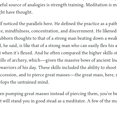
eful source of analogies is strength training. Meditation is m
ht have thought.
noticed the parallels here. He defined the practice as a path 
ce, mindfulness, concentration, and discernment. He likened 
ubborn thoughts to that of a strong man beating down a weak
, he said, is like that of a strong man who can easily flex his
t when it’s flexed. And he often compared the higher skills 
kills of archery, which—given the massive bows of ancient 
 warriors of his day. These skills included the ability to shoot
succession, and to pierce great masses—the great mass, here, 
elops the untrained mind.
been pumping great masses instead of piercing them, you’ve b
t will stand you in good stead as a meditator. A few of the 