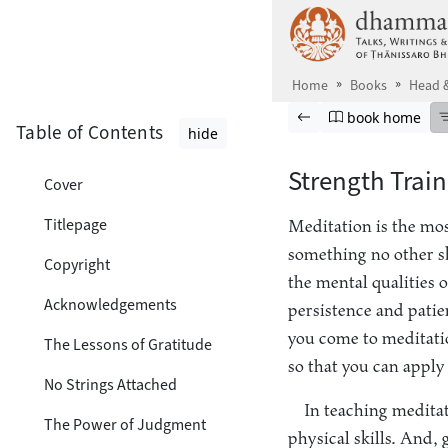
Skip to main content
Home
Books
Head &
Browse book
Previous page
Go to book ho
book home
Table of Contents
hide
Strength Train
Cover
Titlepage
Meditation is the most
something no other ski
Copyright
the mental qualities 
Acknowledgements
persistence and patie
you come to meditation
The Lessons of Gratitude
so that you can apply 
No Strings Attached
In teaching meditat
The Power of Judgment
physical skills. And, 