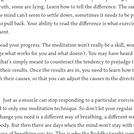
truth, some are lying. Learn how to tell the difference. The s
e mind can’t seem to settle down, sometimes it needs to be 
 pull back. Your ability to read the difference is what exerc
ent.
read your progress. The meditation won’t really be a skill, wo
dge what works for you and what doesn’t. You may have heard 
hat’s simply meant to counteract the tendency to prejudge t
their results. Once the results are in, you need to learn how 
 their causes, so that you can adjust the causes in the direc
.
Just as a muscle can stop responding to a particular exercis
ed to only one meditation technique. So don’t let your regular 
ange you need is a different way of breathing, a different wa
body. But then there are days when the mind won’t stay with
ays of breathing you try. This is why the Buddha taught su