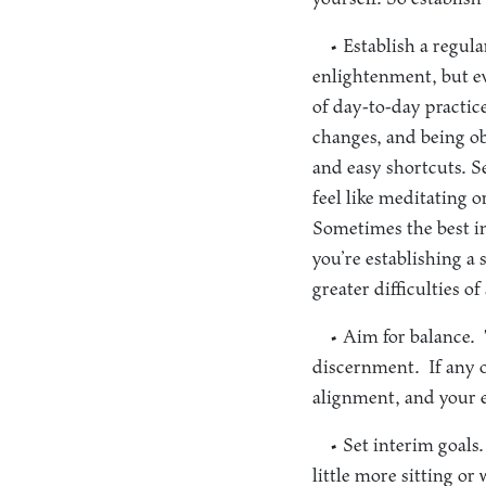
• Establish a regula
enlightenment, but ev
of day-to-day practic
changes, and being obs
and easy shortcuts. S
feel like meditating 
Sometimes the best in
you’re establishing a 
greater difficulties of
• Aim for balance.
T
discernment. If any o
alignment, and your ex
• Set interim goals.
little more sitting or