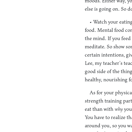
moods. Either way, yo
else is going on. So d
• Watch your eating
food. Mental food cons
the mind. If you feed
meditate. So show som
certain intentions, gi
Lee, my teacher’s teac
good side of the thin
healthy, nourishing f
As for your physical
strength training par
eat than with
why
you 
You have to realize t
around you, so you wa