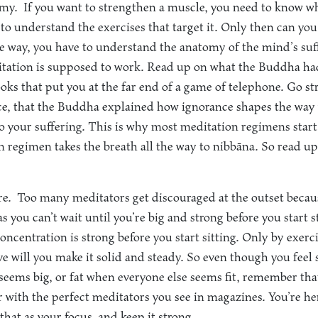
omy.
If you want to strengthen a muscle, you need to know whe
 to understand the exercises that target it. Only then can y
ame way, you have to understand the anatomy of the mind’s suf
ation is supposed to work. Read up on what the Buddha had 
ooks that put you at the far end of a game of telephone. Go str
ance, that the Buddha explained how ignorance shapes the wa
to your suffering. This is why most meditation regimens start
 regimen takes the breath all the way to nibbāna. So read u
re.
Too many meditators get discouraged at the outset becau
as you can’t wait until you’re big and strong before you start 
concentration is strong before you start sitting. Only by exerci
e will you make it solid and steady. So even though you fee
eems big, or fat when everyone else seems fit, remember that
with the perfect meditators you see in magazines. You’re he
 that as your focus, and keep it strong.