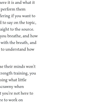
re it is and what it
ou perform them
fering if you want to
to say on the topic,
aight to the source.
y you breathe, and how
 with the breath, and
p to understand how
se their minds won’t
strength training, you
sing what little
l scrawny when
 you’re not here to
re to work on