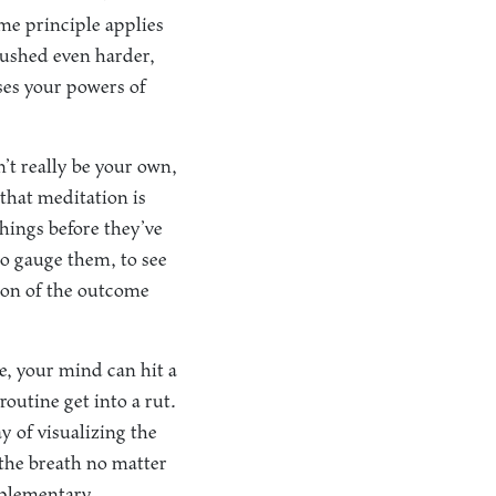
ame principle applies
pushed even harder,
ises your powers of
n’t really be your own,
that meditation is
hings before they’ve
to gauge them, to see
tion of the outcome
e, your mind can hit a
routine get into a rut.
y of visualizing the
 the breath no matter
pplementary