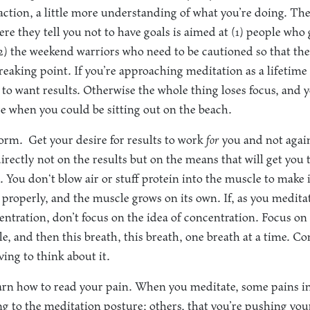
action, a little more understanding of what you’re doing. Th
ere they tell you not to have goals is aimed at (1) people who
(2) the weekend warriors who need to be cautioned so that th
eaking point. If you’re approaching meditation as a lifetime a
t to want results. Otherwise the whole thing loses focus, and
re when you could be sitting out on the beach.
form.
Get your desire for results to work
for
you and not agai
directly not on the results but on the means that will get you th
 You don‘t blow air or stuff protein into the muscle to make i
properly, and the muscle grows on its own. If, as you medit
ntration, don’t focus on the idea of concentration. Focus on 
e, and then this breath, this breath, one breath at a time. Co
ing to think about it.
rn how to read your pain. When you meditate, some pains in
ting to the meditation posture; others, that you’re pushing yo