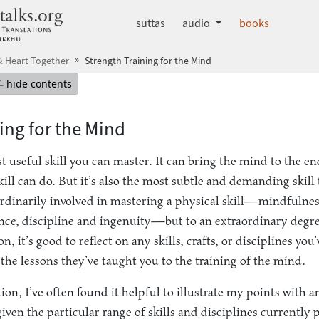
dhammatalks.org
suttas
audio
books
 Heart Together
Strength Training for the Mind
mepage
Hide table of contents
hide contents
ing for the Mind
 useful skill you can master. It can bring the mind to the end
ll can do. But it’s also the most subtle and demanding skill th
ordinarily involved in mastering a physical skill—mindfulnes
nce, discipline and ingenuity—but to an extraordinary degre
, it’s good to reflect on any skills, crafts, or disciplines yo
the lessons they’ve taught you to the training of the mind.
ion, I’ve often found it helpful to illustrate my points with 
given the particular range of skills and disciplines currently