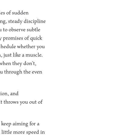
ries of sudden
ng, steady discipline
u to observe subtle
by promises of quick
 schedule whether you
 just like a muscle.
 when they don’t,
you through the even
tion, and
it throws you out of
 keep aiming for a
 little more speed in