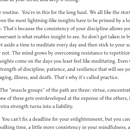
r routine.
You’re in this for the long haul. We all like the sto
en the most lightning-like insights have to be primed by a lo
e. That’s because the consistency of your discipline allows yo
ervant is what enables insight to see. So don’t get taken in 
et aside a time to meditate every day and then stick to your
or not. The mind grows by overcoming resistance to repetition,
sights come on the days you least feel like meditating. Even
strength of discipline, patience, and resilience that will see 
 aging, illness, and death. That’s why it’s called practice.
he “muscle groups” of the path are three: virtue, concentra
ne of these gets overdeveloped at the expense of the others, 
tra strength turns into a liability.
You can’t fix a deadline for your enlightenment, but you can
 walking time, a little more consistency in your mindfulness, a