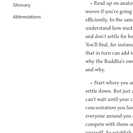
• Read up on anat
Glossary
moves if you’re going
Abbreviations
efficiently. In the s
understand how medit
and don’t settle for b
You’ll find, for inst
that in turn can add 
why the Buddha’s own
and why.
• Start where you a
settle down. But just 
can’t wait until your 
concentration you hav
everyone around you s
compete with them or 
yourself. So establish