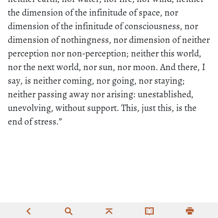
the dimension of the infinitude of space, nor
dimension of the infinitude of consciousness, nor
dimension of nothingness, nor dimension of neither
perception nor non-perception; neither this world,
nor the next world, nor sun, nor moon. And there, I
say, is neither coming, nor going, nor staying;
neither passing away nor arising: unestablished,
unevolving, without support. This, just this, is the
end of stress.”