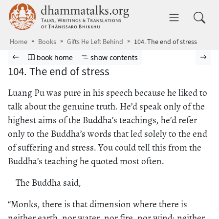
Skip to main content
dhammatalks.org
Toggle 
Home
Books
Gifts He Left Behind
104. The end of stress
Browse book
Previous page
Go to book homepage
Show table of contents
Nex
book home
show contents
104. The end of stress
Luang Pu was pure in his speech because he liked to
talk about the genuine truth. He’d speak only of the
highest aims of the Buddha’s teachings, he’d refer
only to the Buddha’s words that led solely to the end
of suffering and stress. You could tell this from the
Buddha’s teaching he quoted most often.
The Buddha said,
“Monks, there is that dimension where there is
neither earth, nor water, nor fire, nor wind; neither