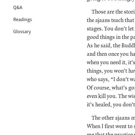
Q&A
Those are the stori
Readings
the ajaans teach that 
stages. You don’t let
Glossary
good things in the p
As he said, the Buddh
and then once you hav
when you need it, it’
things, you won’t ha
who says, “I don’t wan
Of course, what’s go
even kill you. The wi
it’s healed, you don’
The other ajaans m
When I first went to
me that the practice 