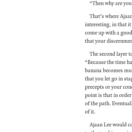
“Then why are you 
That’s where Ajaa
interesting, in that i
come up with a good 
that your discernmen
The second layer t
“Because the time has
banana becomes mush
that you let go in st
precepts or your con
point is that in orde
of the path. Eventuall
of it.
Ajaan Lee would c