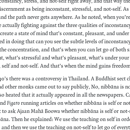
constancy, stress, and not-self right away, and that way they
scernment as being inconstant, stressful, and not-self. As 
and the path never gets anywhere. As he noted, when you’re
 actually fighting against the three qualities of inconstancy
o create a state of mind that’s constant, pleasant, and unde
 in doing that can you see the subtle levels of inconstancy
in the concentration, and that’s when you can let go of both 
t, what’s stressful and what’s pleasant, what’s under your
self and not-self. And that’s when the mind gains freedo
990’s there was a controversy in Thailand. A Buddhist sect 
nd other monks came out to say publicly, No, nibbāna is no
o heated that it actually appeared in all the newspapers. 
nd
Figaro
running articles on whether nibbāna is self or not-
 to ask Ajaan Mahā Boowa whether nibbāna is self or not-s
āna. Then he explained: We use the teaching on self in ord
s and then we use the teaching on not-self to let go of every