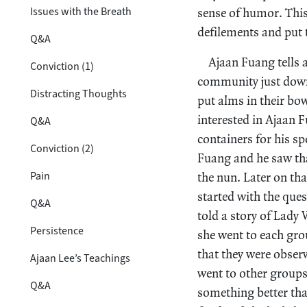
Issues with the Breath
sense of humor. This
defilements and put t
Q&A
Ajaan Fuang tells 
Conviction (1)
community just down
Distracting Thoughts
put alms in their bo
interested in Ajaan F
Q&A
containers for his s
Conviction (2)
Fuang and he saw tha
Pain
the nun. Later on th
started with the ques
Q&A
told a story of Lady
Persistence
she went to each gro
that they were obser
Ajaan Lee’s Teachings
went to other group
Q&A
something better tha