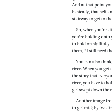
And at that point you
basically, that self a
stairway to get to th
So, when you’re si
you’re holding onto 
to hold on skillfully
them, “I still need t
You can also think
river. When you get t
the story that everyo
river, you have to ho
get swept down the r
Another image from
to get milk by twisti