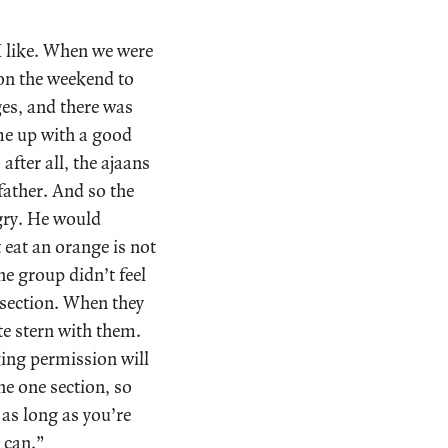
 I like. When we were
on the weekend to
es, and there was
me up with a good
fter all, the ajaans
ather. And so the
gry. He would
eat an orange is not
e group didn’t feel
 section. When they
e stern with them.
ing permission will
e one section, so
 as long as you’re
 can.”