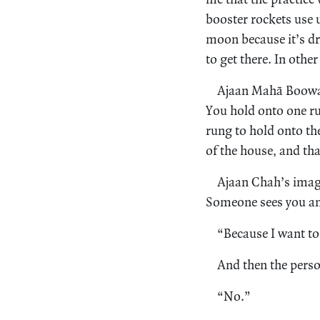
booster rockets use u
moon because it’s dro
to get there. In other
Ajaan Mahā Boowa’s
You hold onto one ru
rung to hold onto the
of the house, and tha
Ajaan Chah’s image
Someone sees you an
“Because I want to 
And then the perso
“No.”