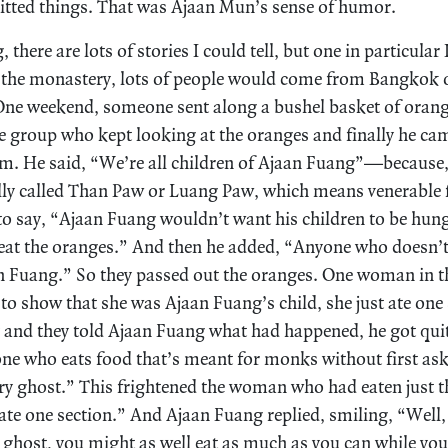
knitted things. That was Ajaan Mun’s sense of humor.
 there are lots of stories I could tell, but one in particular
t the monastery, lots of people would come from Bangkok 
One weekend, someone sent along a bushel basket of orang
 group who kept looking at the oranges and finally he ca
em. He said, “We’re all children of Ajaan Fuang”—because, a
lly called Than Paw or Luang Paw, which means venerable f
o say, “Ajaan Fuang wouldn’t want his children to be hun
eat the oranges.” And then he added, “Anyone who doesn’t 
aan Fuang.” So they passed out the oranges. One woman in th
 to show that she was Ajaan Fuang’s child, she just ate one
 and they told Ajaan Fuang what had happened, he got quit
ne who eats food that’s meant for monks without first ask
ry ghost.” This frightened the woman who had eaten just th
 ate one section.” And Ajaan Fuang replied, smiling, “Well,
 ghost, you might as well eat as much as you can while you