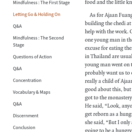
food and the little 
Mindfulness : The First Stage
Letting Go & Holding On
As for Ajaan Fuang,
building the chedi a
Q&A
help with the work. 
Mindfulness : The Second
one young man in the
Stage
excuse for eating th
in Thailand are usua
Questions of Action
young man went on t
Q&A
probably want us to 
Concentration
really a child of Aj
good about this, but
Vocabulary & Maps
got to the monastery
Q&A
He said, “Look, anyo
get reborn as a hung
Discernment
she said, “But I only
Conclusion
going to be a hungry