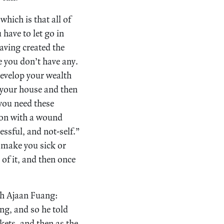
which is that all of
 have to let go in
having created the
e you don’t have any.
develop your wealth
in your house and then
 you need these
rson with a wound
ressful, and not-self.”
n make you sick or
 of it, and then once
th Ajaan Fuang:
ng, and so he told
kets, and then as the