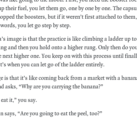
p their fuel, you let them go, one by one by one. The capsul
pped the boosters, but if it weren’t first attached to them,
 words, you let go step by step.
 image is that the practice is like climbing a ladder up to
ng and then you hold onto a higher rung. Only then do you 
 next higher one. You keep on with this process until finall
t’s when you can let go of the ladder entirely.
 is that it’s like coming back from a market with a banan
d asks, “Why are you carrying the banana?”
eat it,” you say.
n says, “Are you going to eat the peel, too?”