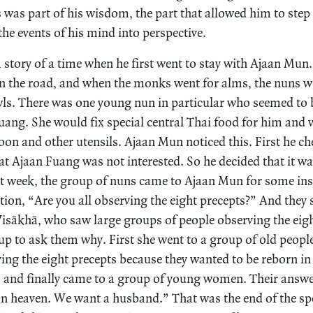
 was part of his wisdom, the part that allowed him to step
he events of his mind into perspective.
a story of a time when he first went to stay with Ajaan Mun
 the road, and when the monks went for alms, the nuns 
wls. There was one young nun in particular who seemed to b
uang. She would fix special central Thai food for him and w
poon and other utensils. Ajaan Mun noticed this. First he c
t Ajaan Fuang was not interested. So he decided that it w
at week, the group of nuns came to Ajaan Mun for some ins
tion, “Are you all observing the eight precepts?” And they 
 Visākhā, who saw large groups of people observing the eig
up to ask them why. First she went to a group of old peopl
ving the eight precepts because they wanted to be reborn i
s and finally came to a group of young women. Their answ
n heaven. We want a husband.” That was the end of the spe