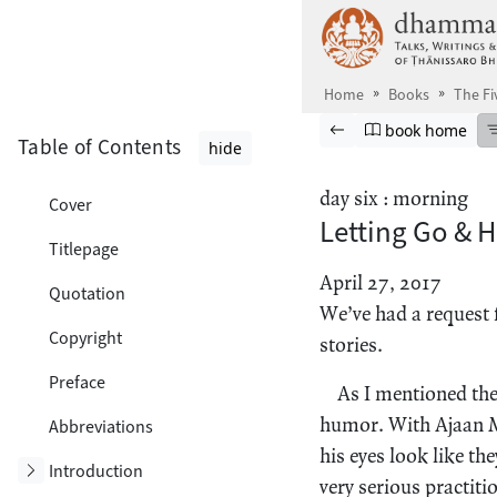
Skip to main content
Home
Books
The Fi
Browse book
Previous page
Go to book ho
book home
Table of Contents
hide
day six : morning
Cover
Letting Go & 
Titlepage
April 27, 2017
Quotation
We’ve had a request 
Copyright
stories.
Preface
As I mentioned the 
humor. With Ajaan M
Abbreviations
his eyes look like th
Toggle subsection
Introduction
very serious practiti