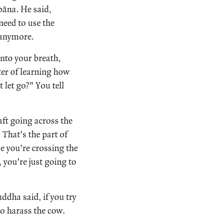
bbāna. He said,
 need to use the
y anymore.
onto your breath,
ter of learning how
 let go?” You tell
ft going across the
 That’s the part of
le you’re crossing the
, you’re just going to
ddha said, if you try
so harass the cow.