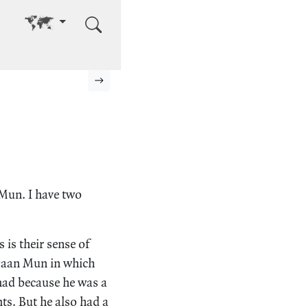
Go to other language
Next page
 Mun. I have two
 is their sense of
Ajaan Mun in which
 had because he was a
nts. But he also had a