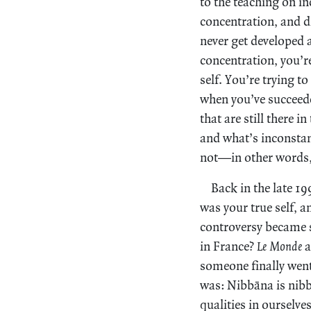
to the teaching on in
concentration, and di
never get developed 
concentration, you’re
self. You’re trying t
when you’ve succeeded
that are still there 
and what’s inconstan
not—in other words, 
Back in the late 1
was your true self, a
controversy became s
in France?
Le Monde
a
someone finally went
was: Nibbāna is nibb
qualities in ourselve