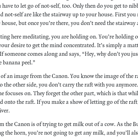
 have to let go of not-self, too. Only then do you get to ni
nd not-self are like the stairway up to your house. First you
e house, but once you’re there, you don’t need the stairwa
tting here meditating, you are holding on. You’re holding 
your desire to get the mind concentrated. It’s simply a mat
. If someone comes along and says, “Hey, why don’t you just
he banana peel.”
 of an image from the Canon. You know the image of the ra
o the other side, you don’t carry the raft with you anymore.
ne focuses on. They forget the other part, which is that whi
ld onto the raft. If you make a show of letting go of the raft
iver.
 the Canon is of trying to get milk out of a cow. As the Bu
ng the horn, you’re not going to get any milk, and you’ll al