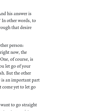
nd his answer is
.” In other words, to
rough that desire
other person:
 right now, the
ne, of course, is
ou let go of your
sh. But the other
e is an important part
t come yet to let go
want to go straight