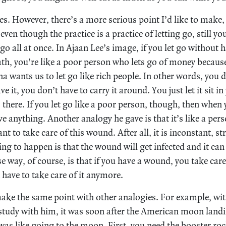
es. However, there’s a more serious point I’d like to make, 
even though the practice is a practice of letting go, still you
 go all at once. In Ajaan Lee’s image, if you let go without 
ath, you’re like a poor person who lets go of money becaus
a wants us to let go like rich people. In other words, you 
e it, you don’t have to carry it around. You just let it sit 
s there. If you let go like a poor person, though, then when
ve anything. Another analogy he gave is that it’s like a pe
t to take care of this wound. After all, it is inconstant, st
ing to happen is that the wound will get infected and it ca
se way, of course, is that if you have a wound, you take care
t have to take care of it anymore.
ake the same point with other analogies. For example, wi
 study with him, it was soon after the American moon landi
was like going to the moon. First, you need the booster roc