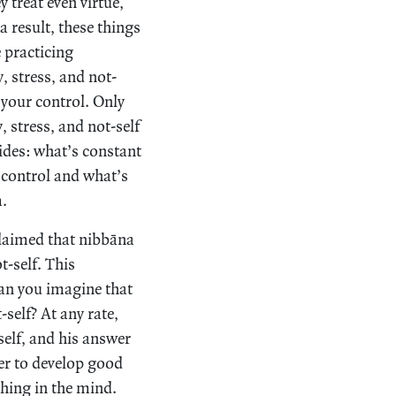
 treat even virtue,
a result, these things
 practicing
, stress, and not-
r your control. Only
, stress, and not-self
sides: what’s constant
 control and what’s
m.
claimed that nibbāna
t-self. This
Can you imagine that
self? At any rate,
elf, and his answer
er to develop good
thing in the mind.