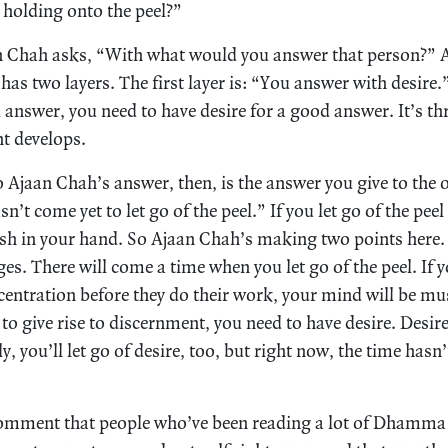
holding onto the peel?”
n Chah asks, “With what would you answer that person?” A
t has two layers. The first layer is: “You answer with desire
answer, you need to have desire for a good answer. It’s th
t develops.
o Ajaan Chah’s answer, then, is the answer you give to the 
n’t come yet to let go of the peel.” If you let go of the peel
 in your hand. So Ajaan Chah’s making two points here. O
ages. There will come a time when you let go of the peel. If y
centration before they do their work, your mind will be mu
r to give rise to discernment, you need to have desire. Desir
y, you’ll let go of desire, too, but right now, the time hasn’
omment that people who’ve been reading a lot of Dhamma 