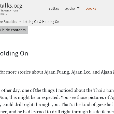
dhammatalks.org
suttas
audio
books
ve Faculties
Letting Go & Holding On
mepage
Hide table of contents
hide contents
Holding On
for more stories about Ajaan Fuang, Ajaan Lee, and Ajaan
other day, one of the things I noticed about the Thai ajaans
un, this might be unexpected. You see those pictures of 
ey could drill right through you. That’s the kind of gaze he
oner, and he had learned to drill right through his defileme