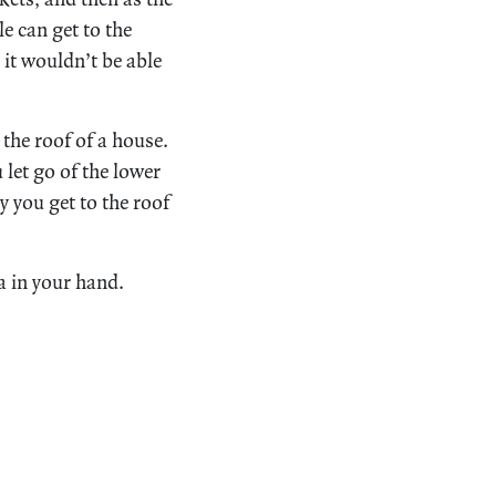
e can get to the
 it wouldn’t be able
 the roof of a house.
let go of the lower
y you get to the roof
a in your hand.