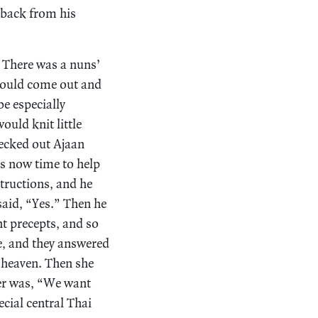
 back from his
. There was a nuns’
would come out and
e especially
ould knit little
hecked out Ajaan
as now time to help
tructions, and he
said, “Yes.” Then he
ht precepts, and so
e, and they answered
n heaven. Then she
er was, “We want
cial central Thai