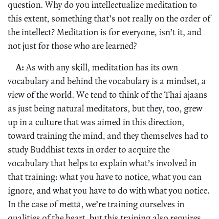
question. Why do you intellectualize meditation to
this extent, something that’s not really on the order of
the intellect? Meditation is for everyone, isn’t it, and
not just for those who are learned?
A:
As with any skill, meditation has its own
vocabulary and behind the vocabulary is a mindset, a
view of the world. We tend to think of the Thai ajaans
as just being natural meditators, but they, too, grew
up in a culture that was aimed in this direction,
toward training the mind, and they themselves had to
study Buddhist texts in order to acquire the
vocabulary that helps to explain what’s involved in
that training: what you have to notice, what you can
ignore, and what you have to do with what you notice.
In the case of mettā, we’re training ourselves in
qualities of the heart, but this training also requires