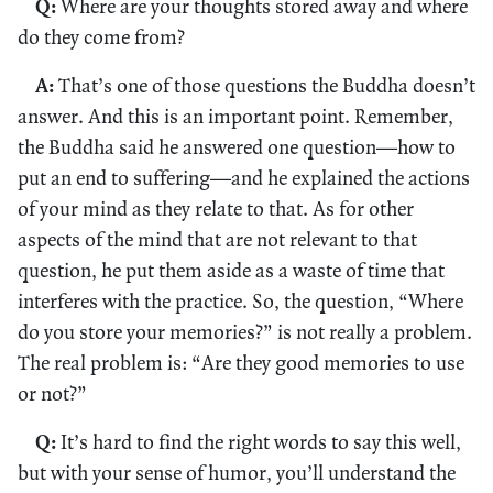
Q:
Where are your thoughts stored away and where
do they come from?
A:
That’s one of those questions the Buddha doesn’t
answer. And this is an important point. Remember,
the Buddha said he answered one question—how to
put an end to suffering—and he explained the actions
of your mind as they relate to that. As for other
aspects of the mind that are not relevant to that
question, he put them aside as a waste of time that
interferes with the practice. So, the question, “Where
do you store your memories?” is not really a problem.
The real problem is: “Are they good memories to use
or not?”
Q:
It’s hard to find the right words to say this well,
but with your sense of humor, you’ll understand the