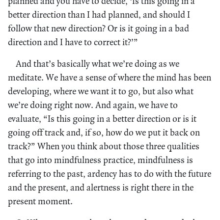
planned and you have to decide, ‘Is this going in a
better direction than I had planned, and should I
follow that new direction? Or is it going in a bad
direction and I have to correct it?’”
And that’s basically what we’re doing as we
meditate. We have a sense of where the mind has been
developing, where we want it to go, but also what
we’re doing right now. And again, we have to
evaluate, “Is this going in a better direction or is it
going off track and, if so, how do we put it back on
track?” When you think about those three qualities
that go into mindfulness practice, mindfulness is
referring to the past, ardency has to do with the future
and the present, and alertness is right there in the
present moment.