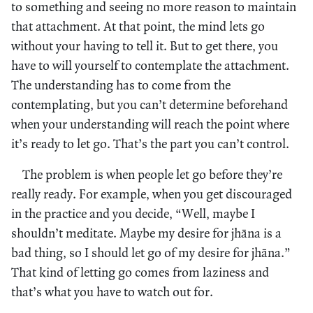
to something and seeing no more reason to maintain
that attachment. At that point, the mind lets go
without your having to tell it. But to get there, you
have to will yourself to contemplate the attachment.
The understanding has to come from the
contemplating, but you can’t determine beforehand
when your understanding will reach the point where
it’s ready to let go. That’s the part you can’t control.
The problem is when people let go before they’re
really ready. For example, when you get discouraged
in the practice and you decide, “Well, maybe I
shouldn’t meditate. Maybe my desire for jhāna is a
bad thing, so I should let go of my desire for jhāna.”
That kind of letting go comes from laziness and
that’s what you have to watch out for.