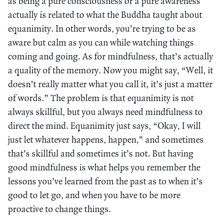
as being a pure consciousness or a pure awareness
actually is related to what the Buddha taught about
equanimity. In other words, you’re trying to be as
aware but calm as you can while watching things
coming and going. As for mindfulness, that’s actually
a quality of the memory. Now you might say, “Well, it
doesn’t really matter what you call it, it’s just a matter
of words.” The problem is that equanimity is not
always skillful, but you always need mindfulness to
direct the mind. Equanimity just says, “Okay, I will
just let whatever happens, happen,” and sometimes
that’s skillful and sometimes it’s not. But having
good mindfulness is what helps you remember the
lessons you’ve learned from the past as to when it’s
good to let go, and when you have to be more
proactive to change things.