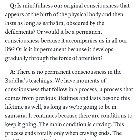
Q:
Is mindfulness our original consciousness that
appears at the birth of the physical body and then
lasts as long as saṁsāra, obscured by the
defilements? Or would it be a permanent
consciousness because it accompanies us in all our
life? Or is it impermanent because it develops
gradually through the force of attention?
A:
There is no permanent consciousness in the
Buddha’s teachings. We have moments of
consciousness that follow in a process, a process that
comes from previous lifetimes and lasts beyond this
lifetime as well, as long as we’re going to be in
saṁsāra. It continues because there are conditions to
keep it going. The main condition is craving. This
process ends totally only when craving ends. The