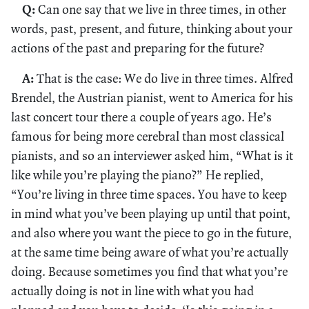
Q:
Can one say that we live in three times, in other
words, past, present, and future, thinking about your
actions of the past and preparing for the future?
A:
That is the case: We do live in three times. Alfred
Brendel, the Austrian pianist, went to America for his
last concert tour there a couple of years ago. He’s
famous for being more cerebral than most classical
pianists, and so an interviewer asked him, “What is it
like while you’re playing the piano?” He replied,
“You’re living in three time spaces. You have to keep
in mind what you’ve been playing up until that point,
and also where you want the piece to go in the future,
at the same time being aware of what you’re actually
doing. Because sometimes you find that what you’re
actually doing is not in line with what you had