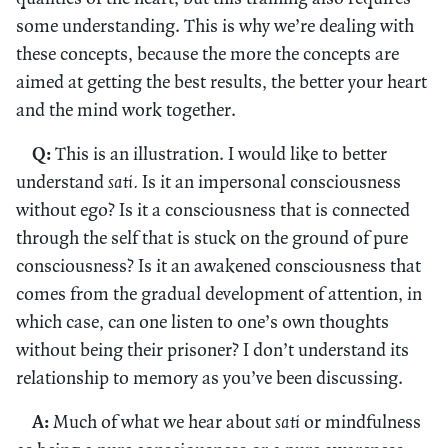
some understanding. This is why we’re dealing with
these concepts, because the more the concepts are
aimed at getting the best results, the better your heart
and the mind work together.
Q:
This is an illustration. I would like to better
understand
sati.
Is it an impersonal consciousness
without ego? Is it a consciousness that is connected
through the self that is stuck on the ground of pure
consciousness? Is it an awakened consciousness that
comes from the gradual development of attention, in
which case, can one listen to one’s own thoughts
without being their prisoner? I don’t understand its
relationship to memory as you’ve been discussing.
A:
Much of what we hear about
sati
or mindfulness