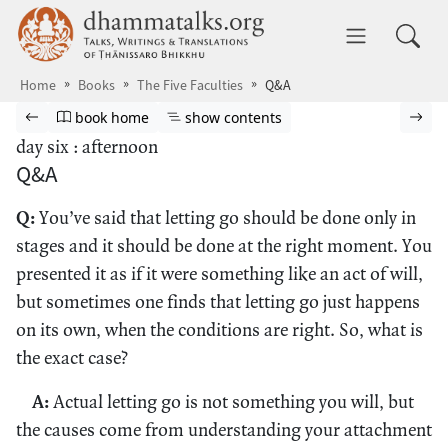
Skip to main content
dhammatalks.org
Toggle 
Home
Books
The Five Faculties
Q&A
Browse book
Previous page
Go to book homepage
Show table of contents
Nex
book home
show contents
day six : afternoon
Q&A
Q:
You’ve said that letting go should be done only in
stages and it should be done at the right moment. You
presented it as if it were something like an act of will,
but sometimes one finds that letting go just happens
on its own, when the conditions are right. So, what is
the exact case?
A:
Actual letting go is not something you will, but
the causes come from understanding your attachment