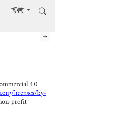
Go to other language
Next page
ommercial 4.0
.org/licenses/by-
non-profit