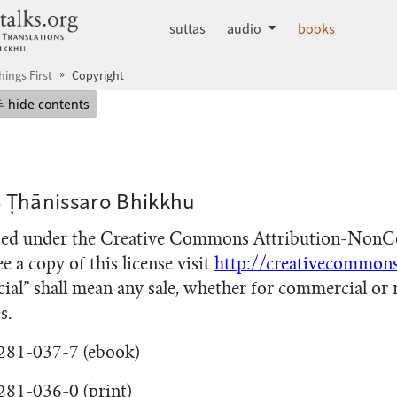
dhammatalks.org
suttas
audio
books
hings First
Copyright
mepage
Hide table of contents
hide contents
8 Ṭhānissaro Bhikkhu
nsed under the Creative Commons Attribution-NonC
ee a copy of this license visit
http://creativecommons
ial” shall mean any sale, whether for commercial or 
s.
281-037-7 (ebook)
81-036-0 (print)