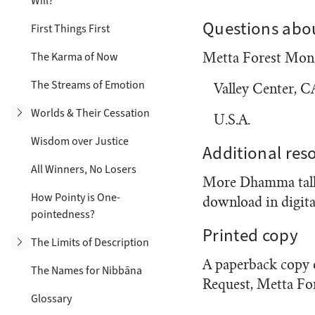
Will?
Questions abou
First Things First
The Karma of Now
Metta Forest Mon
The Streams of Emotion
Valley Center, 
Toggle subsection
Worlds & Their Cessation
U.S.A.
Wisdom over Justice
Additional res
All Winners, No Losers
More Dhamma talks
How Pointy is One-
download in digita
pointedness?
Printed copy
Toggle subsection
The Limits of Description
A paperback copy of
The Names for Nibbāna
Request, Metta Fo
Glossary