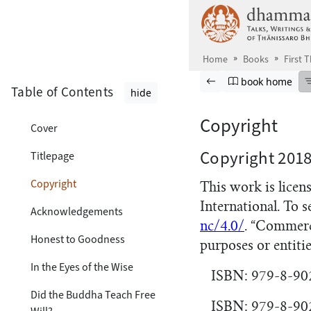
Skip to main content
Home
Books
First T
Browse book
Previous page
Go to book ho
book home
Table of Contents
hide
Copyright
Cover
Copyright 201
Titlepage
Copyright
This work is lice
International. To s
Acknowledgements
nc/4.0/
. “Commerc
Honest to Goodness
purposes or entitie
In the Eyes of the Wise
ISBN: 979-8-90
Did the Buddha Teach Free
ISBN: 979-8-902