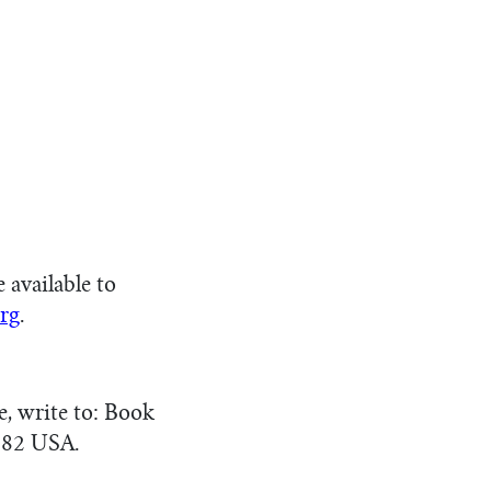
available to
rg
.
e, write to: Book
082 USA.