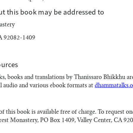
t this book may be addressed to
astery
CA 92082-1409
ources
, books and translations by Thanissaro Bhikkhu are 
l audio and various ebook formats at
dhammatalks.o
 this book is available free of charge. To request on
rest Monastery, PO Box 1409, Valley Center, CA 92