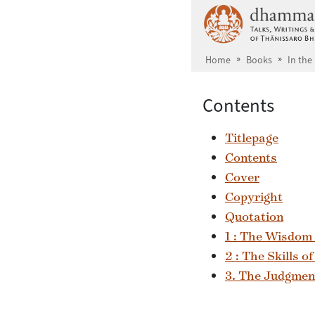
Skip to main content
Home
Books
In the
Contents
Titlepage
Contents
Cover
Copyright
Quotation
1 : The Wisdom
2 : The Skills o
3. The Judgment