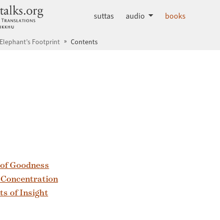
dhammatalks.org
suttas
audio
books
 Elephant’s Footprint
Contents
 of Goodness
f Concentration
s of Insight